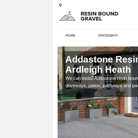
HOME
DRIVEWAYS
Ardleigh
Addastone Resin
Ardleigh Heath
se contact our team today
We can install Addastone resin bound
driveways, patios, pathways and po