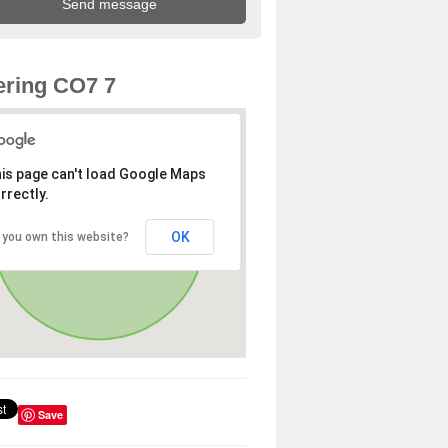
ring CO7 7
is page can't load Google Maps
rrectly.
OK
 you own this website?
Save