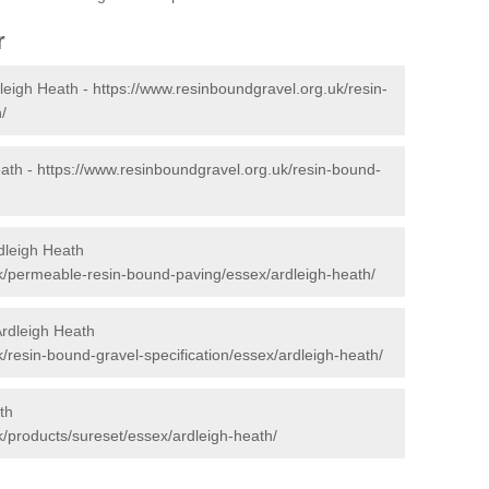
r
leigh Heath -
https://www.resinboundgravel.org.uk/resin-
/
eath -
https://www.resinboundgravel.org.uk/resin-bound-
dleigh Heath
k/permeable-resin-bound-paving/essex/ardleigh-heath/
Ardleigh Heath
/resin-bound-gravel-specification/essex/ardleigh-heath/
th
k/products/sureset/essex/ardleigh-heath/