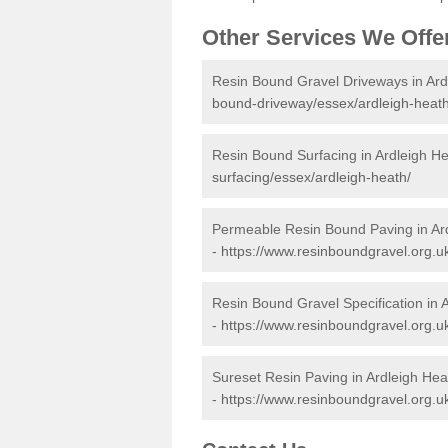
Other Services We Offe
Resin Bound Gravel Driveways in Ard
bound-driveway/essex/ardleigh-heath
Resin Bound Surfacing in Ardleigh H
surfacing/essex/ardleigh-heath/
Permeable Resin Bound Paving in Ar
-
https://www.resinboundgravel.org.u
Resin Bound Gravel Specification in 
-
https://www.resinboundgravel.org.uk
Sureset Resin Paving in Ardleigh Hea
-
https://www.resinboundgravel.org.u