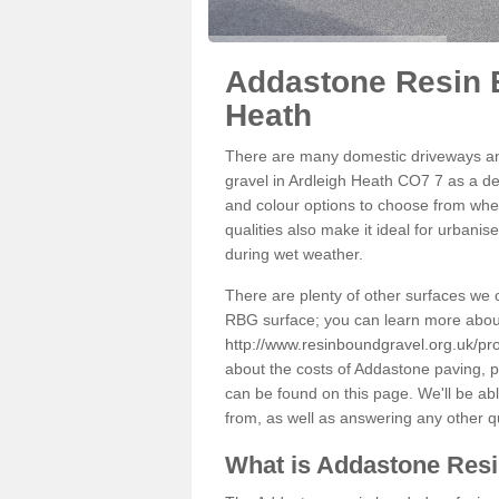
Addastone Resin B
Heath
There are many domestic driveways an
gravel in Ardleigh Heath CO7 7 as a dec
and colour options to choose from when
qualities also make it ideal for urbani
during wet weather.
There are plenty of other surfaces we 
RBG surface; you can learn more abou
http://www.resinboundgravel.org.uk/pr
about the costs of Addastone paving, p
can be found on this page. We'll be ab
from, as well as answering any other 
What is Addastone Res