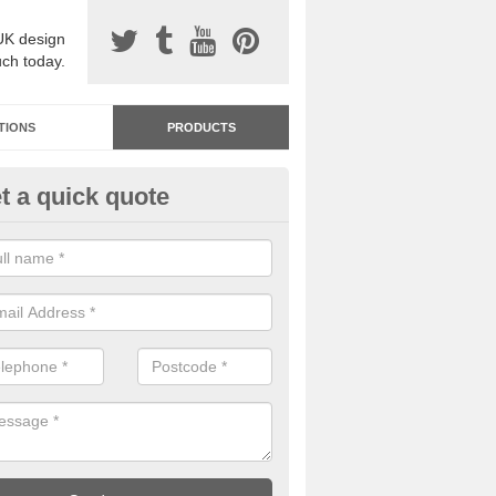
UK design
uch today.
TIONS
PRODUCTS
t a quick quote
dastone Resin Bonded Surfaci
dleigh Heath
stone resin bonded surfacing is available in an assortment of colours
designs and specifications to meet your needs.