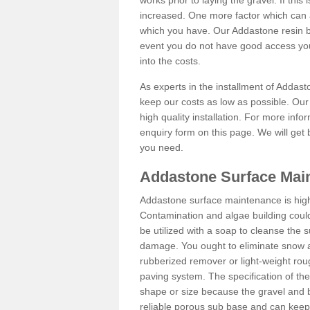
works prior to laying the gravel. If this 
increased. One more factor which can al
which you have. Our Addastone resin b
event you do not have good access you
into the costs.
As experts in the installment of Addas
keep our costs as low as possible. Our
high quality installation. For more info
enquiry form on this page. We will get 
you need.
Addastone Surface Main
Addastone surface maintenance is hig
Contamination and algae building coul
be utilized with a soap to cleanse the s
damage. You ought to eliminate snow an
rubberized remover or light-weight rou
paving system. The specification of the 
shape or size because the gravel and bi
reliable porous sub base and can keep 