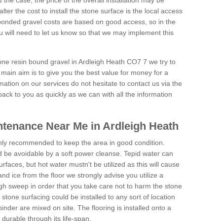
is the case, the price of the overall installation may be
ter the cost to install the stone surface is the local access
onded gravel costs are based on good access, so in the
 will need to let us know so that we may implement this
tone resin bound gravel in Ardleigh Heath CO7 7 we try to
 main aim is to give you the best value for money for a
rmation on our services do not hesitate to contact us via the
back to you as quickly as we can with all the information
tenance Near Me in Ardleigh Heath
hly recommended to keep the area in good condition.
d be avoidable by a soft power cleanse. Tepid water can
urfaces, but hot water mustn't be utilized as this will cause
d ice from the floor we strongly advise you utilize a
gh sweep in order that you take care not to harm the stone
stone surfacing could be installed to any sort of location
nder are mixed on site. The flooring is installed onto a
durable through its life-span.