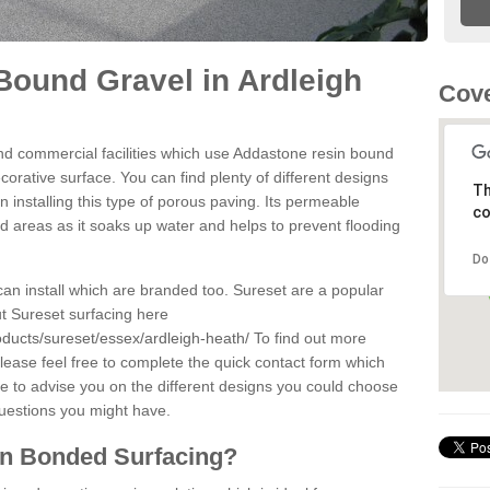
ound Gravel in Ardleigh
Cove
d commercial facilities which use Addastone resin bound
orative surface. You can find plenty of different designs
Th
 installing this type of porous paving. Its permeable
co
sed areas as it soaks up water and helps to prevent flooding
Do
can install which are branded too. Sureset are a popular
t Sureset surfacing here
oducts/sureset/essex/ardleigh-heath/
To find out more
lease feel free to complete the quick contact form which
le to advise you on the different designs you could choose
questions you might have.
in Bonded Surfacing?