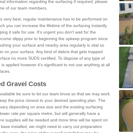
al information regarding the surfacing if required; please
 one of our team members.
 its very best, regular maintenance has to be performed on
h you can increase the lifetime of the surfacing instantly
ng it safe for use. It's urgent you don't wait for the
become slippy prior to beginning the upkeep program since
shing your surface and nearby area regularly is vital so
n on your surface. Any kind of debris that gets trapped
urface no more SUDS certified. To dispose of any type of
is applied however it’s significant to not use anything at all
faces.
d Gravel Costs
available be sure to let our team know so that we may work
ep the price closest to your desired spending plan. The
vary depending on area size and the existing surfacing
lower rate per square metre, but will generally have a
ore supplies will be needed and more time will be spent on
 base installed, we might need to carry out preparation