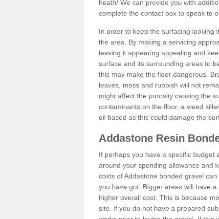
heath/
We can provide you with addition
complete the contact box to speak to
In order to keep the surfacing looking
the area. By making a servicing approac
leaving it appearing appealing and keepi
surface and its surrounding areas to 
this may make the floor dangerous. Bru
leaves, moss and rubbish will not remai
might affect the porosity causing the s
contaminants on the floor, a weed killer 
oil based as this could damage the sur
Addastone Resin Bonde
If perhaps you have a specific budget 
around your spending allowance and ke
costs of Addastone bonded gravel can 
you have got. Bigger areas will have a 
higher overall cost. This is because m
site. If you do not have a prepared sub