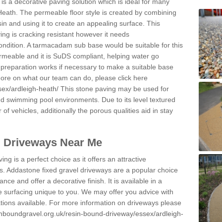
s a decorative paving solution which is ideal for many
Heath. The permeable floor style is created by combining
sin and using it to create an appealing surface. This
ing is cracking resistant however it needs
condition. A tarmacadam sub base would be suitable for this
 permeable and it is SuDS compliant, helping water go
 preparation works if necessary to make a suitable base
 more on what our team can do, please click here
sex/ardleigh-heath/
This stone paving may be used for
nd swimming pool environments. Due to its level textured
 of vehicles, additionally the porous qualities aid in stay
l Driveways Near Me
ing is a perfect choice as it offers an attractive
s. Addastone fixed gravel driveways are a popular choice
ance and offer a decorative finish. It is available in a
e surfacing unique to you. We may offer you advice with
cations available. For more information on driveways please
inboundgravel.org.uk/resin-bound-driveway/essex/ardleigh-