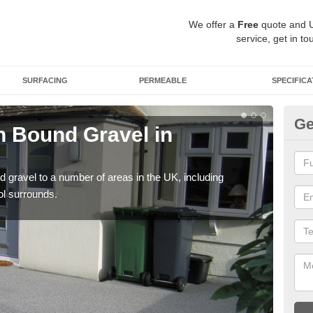
We offer a
Free
quote and 
service, get in to
SURFACING
PERMEABLE
SPECIFICA
Ge
 Bound Gravel in
Ad
Ar
 gravel to a number of areas in the UK, including
Adda
ol surrounds.
our 