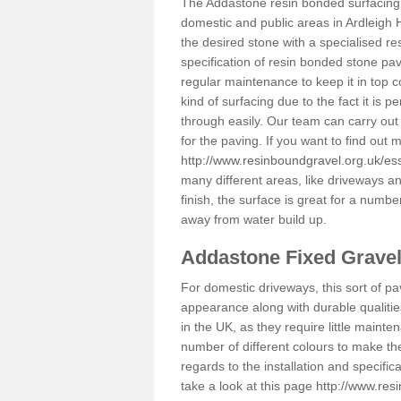
The Addastone resin bonded surfacing i
domestic and public areas in Ardleigh 
the desired stone with a specialised re
specification of resin bonded stone pav
regular maintenance to keep it in top 
kind of surfacing due to the fact it is
through easily. Our team can carry out
for the paving. If you want to find out
http://www.resinboundgravel.org.uk/es
many different areas, like driveways a
finish, the surface is great for a number
away from water build up.
Addastone Fixed Grave
For domestic driveways, this sort of pav
appearance along with durable qualitie
in the UK, as they require little mainten
number of different colours to make th
regards to the installation and specifi
take a look at this page
http://www.res