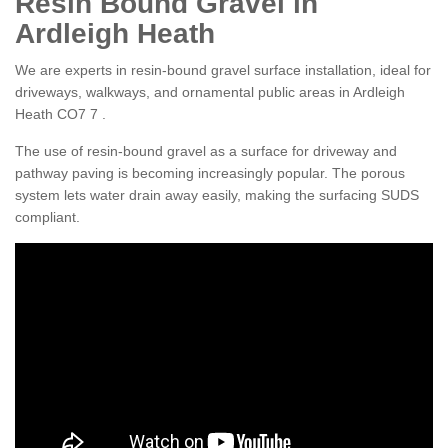
Resin Bound Gravel in
Ardleigh Heath
We are experts in resin-bound gravel surface installation, ideal for
driveways, walkways, and ornamental public areas in Ardleigh
Heath CO7 7 .
The use of resin-bound gravel as a surface for driveway and
pathway paving is becoming increasingly popular. The porous
system lets water drain away easily, making the surfacing SUDS
compliant.