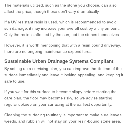
The materials utilized, such as the stone you choose, can also
affect the price, though these don't vary dramatically.
If a UV resistant resin is used, which is recommended to avoid
sun damage, it may increase your overall cost by a tiny amount.
Only the resin is affected by the sun, not the stones themselves.
However, it is worth mentioning that with a resin bound driveway,
there are no ongoing maintenance expenditures.
Sustainable Urban Drainage Systems Compliant
By setting up a servicing plan, you can improve the lifetime of the
surface immediately and leave it looking appealing, and keeping it
safe to use.
If you wait for this surface to become slippy before starting the
care plan, the floor may become risky, so we advise starting
regular upkeep on your surfacing at the earliest opportunity.
Cleaning the surfacing routinely is important to make sure leaves,
weeds, and rubbish will not stay on your resin-bound stone area.