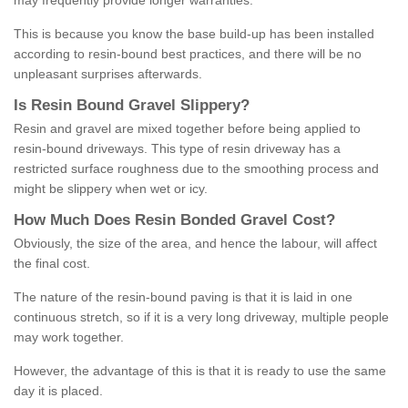
may frequently provide longer warranties.
This is because you know the base build-up has been installed
according to resin-bound best practices, and there will be no
unpleasant surprises afterwards.
Is
R
esin
B
ound
G
ravel
S
lippery
?
Resin and gravel are mixed together before being applied to
resin-bound driveways. This type of resin driveway has a
restricted surface roughness due to the smoothing process and
might be slippery when wet or icy.
How
M
uch
D
oes
R
esin
B
onded
G
ravel
C
ost
?
Obviously, the size of the area, and hence the labour, will affect
the final cost.
The nature of the resin-bound paving is that it is laid in one
continuous stretch, so if it is a very long driveway, multiple people
may work together.
However, the advantage of this is that it is ready to use the same
day it is placed.