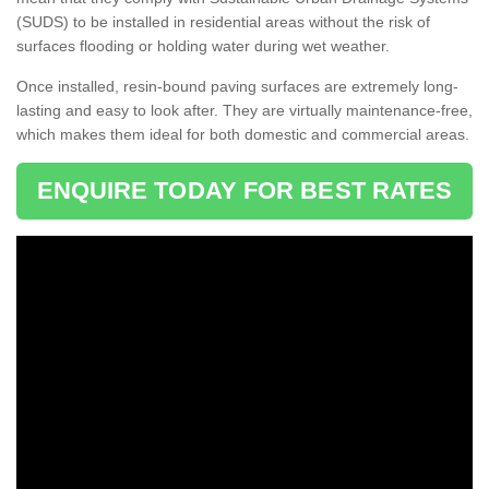
(SUDS) to be installed in residential areas without the risk of
surfaces flooding or holding water during wet weather.
Once installed, resin-bound paving surfaces are extremely long-
lasting and easy to look after. They are virtually maintenance-free,
which makes them ideal for both domestic and commercial areas.
ENQUIRE TODAY FOR BEST RATES