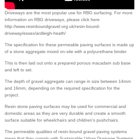
Driveways are the most popular use for RBG surfacing. For more
information on RBG driveways, please click here
http://www.resinboundgravel.org.uk/resin-bound-
driveway/essex/ardleigh-heath/
The specification for these permeable paving surfaces is made up
of a stone aggregate mixed on-site with a polyurethane binder.
This is then laid out onto a prepared porous macadam sub base
and left to set.
The depth of gravel aggregate can range in size between 14mm
and 16mm, depending on the required specification for the
project.
Resin stone paving surfaces may be used for commercial and
domestic areas as they are very durable and create a smooth
surface suitable for wheelchairs and children’s pushchairs.
The permeable qualities of resin-bound gravel paving systems
mean that they comply with Sustainable Urban Drainage Systems