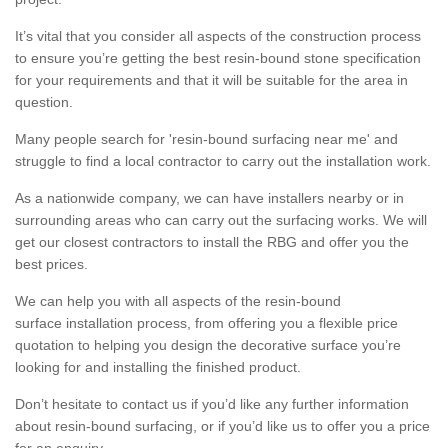
It’s vital that you consider all aspects of the construction process
to ensure you’re getting the best resin-bound stone specification
for your requirements and that it will be suitable for the area in
question.
Many people search for 'resin-bound surfacing near me' and
struggle to find a local contractor to carry out the installation work.
As a nationwide company, we can have installers nearby or in
surrounding areas who can carry out the surfacing works. We will
get our closest contractors to install the RBG and offer you the
best prices.
We can help you with all aspects of the resin-bound
surface installation process, from offering you a flexible price
quotation to helping you design the decorative surface you’re
looking for and installing the finished product.
Don’t hesitate to contact us if you’d like any further information
about resin-bound surfacing, or if you’d like us to offer you a price