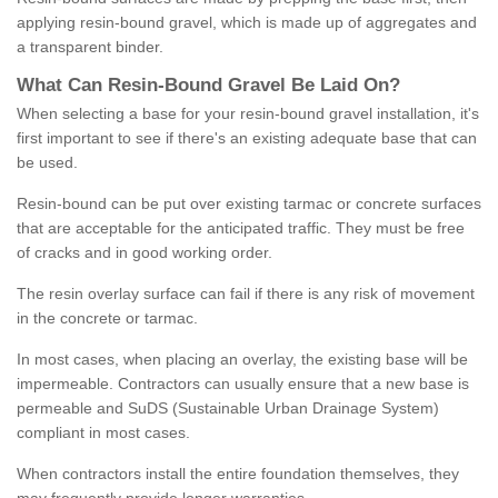
applying resin-bound gravel, which is made up of aggregates and
a transparent binder.
What
C
an
Resin
-
Bound
Gravel
B
e
Laid
On
?
When selecting a base for your resin-bound gravel installation, it's
first important to see if there's an existing adequate base that can
be used.
Resin-bound can be put over existing tarmac or concrete surfaces
that are acceptable for the anticipated traffic. They must be free
of cracks and in good working order.
The resin overlay surface can fail if there is any risk of movement
in the concrete or tarmac.
In most cases, when placing an overlay, the existing base will be
impermeable. Contractors can usually ensure that a new base is
permeable and SuDS (Sustainable Urban Drainage System)
compliant in most cases.
When contractors install the entire foundation themselves, they