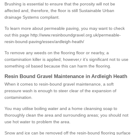
Brushing is essential to ensure that the porosity will not be
affected and, therefore, the floor is still Sustainable Urban
drainage Systems compliant.
To learn more about permeable paving, you may want to check
out this page
http://www.resinboundgravel.org.uk/permeable-
resin-bound-paving/essex/ardleigh-heath/
To remove any weeds on the flooring floor or nearby, a
contamination killer is applied; however,r it’s significant not to use
something oil based because this can harm the flooring.
Resin Bound Gravel Maintenance in Ardleigh Heath
When it comes to resin-bound gravel maintenance, a soft
pressure wash is enough to steer clear of the expansion of
contamination.
You may utilise boiling water and a home cleansing soap to
thoroughly clean the area and surrounding areas; you should not
use hot water to problem the area.
Snow and ice can be removed off the resin-bound flooring surface