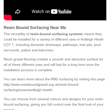
Resin Bound Surfacing Near Me
The versatility of
resin-bound surfacing systems
means they
could be installed for a variety of different uses in Ardleigh Heath
CO7 7, including domestic driveways, pathways, tree pits, pool
surrounds, patios and balconies.
Resin gravel flooring creates a smooth and attractive surface for
all of these different uses and will last for a long time once the
installation process is complete.
You can learn more about the RBG surfacing by visiting this page
http://www.resinboundgravel.org.uk/resin-bound-
surfacing/essex/ardleigh-heath/
You can choose from several colours and designs for your resin-
bound surfacing, giving you full control over the final look of your
project.