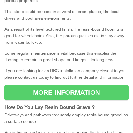
porous properties.
This stone could be used in several different places, like local
drives and pool area environments.
As a result of its level textured finish, the resin-bound flooring is
good for wheelchairs. Also, the porous qualities aid in stay away
from water build-up.
Some regular maintenance is vital because this enables the
flooring to remain in great shape and keeps it looking new.
If you are looking for an RBG installation company closest to you,
please contact us today to find out further detail and information.
MORE INFORMATION
How
D
o
You
Lay
Resin
Bound
Gravel
?
Driveways and pathways frequently employ resin-bound gravel as
a surface course.
Resin-bound surfaces are made by prepping the base first, then