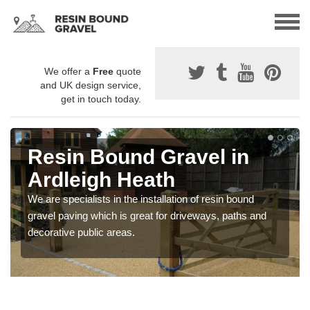
We offer a
Free
quote
and UK design service,
get in touch today.
Resin Bound Gravel in
Ardleigh Heath
We are specialists in the installation of resin bound
gravel paving which is great for driveways, paths and
decorative public areas.