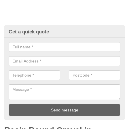
Get a quick quote