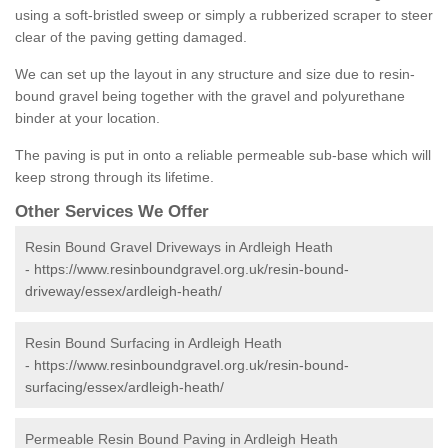
using a soft-bristled sweep or simply a rubberized scraper to steer
clear of the paving getting damaged.
We can set up the layout in any structure and size due to resin-
bound gravel being together with the gravel and polyurethane
binder at your location.
The paving is put in onto a reliable permeable sub-base which will
keep strong through its lifetime.
Other Services We Offer
Resin Bound Gravel Driveways in Ardleigh Heath
-
https://www.resinboundgravel.org.uk/resin-bound-
driveway/essex/ardleigh-heath/
Resin Bound Surfacing in Ardleigh Heath
-
https://www.resinboundgravel.org.uk/resin-bound-
surfacing/essex/ardleigh-heath/
Permeable Resin Bound Paving in Ardleigh Heath