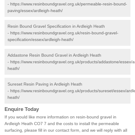
-
https://www.resinboundgravel.org.uk/permeable-resin-bound-
paving/essex/ardleigh-heath/
Resin Bound Gravel Specification in Ardleigh Heath
-
https://www.resinboundgravel.org.uk/resin-bound-gravel-
specification/essex/ardleigh-heath/
Addastone Resin Bound Gravel in Ardleigh Heath
-
https://www.resinboundgravel.org.uk/products/addastone/essex/a
heath/
Sureset Resin Paving in Ardleigh Heath
-
https://www.resinboundgravel.org.uk/products/sureset/essex/ardl
heath/
Enquire Today
If you would like more information on resin-bound gravel in
Ardleigh Heath CO7 7 and the costs to install the permeable
surfacing, please fill in our contact form, and we will reply with all