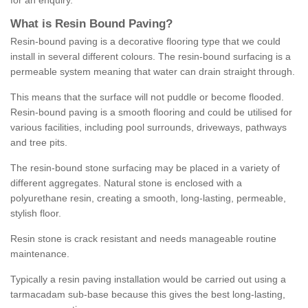
for an enquiry.
What is Resin Bound Paving?
Resin-bound paving is a decorative flooring type that we could
install in several different colours. The resin-bound surfacing is a
permeable system meaning that water can drain straight through.
This means that the surface will not puddle or become flooded.
Resin-bound paving is a smooth flooring and could be utilised for
various facilities, including pool surrounds, driveways, pathways
and tree pits.
The resin-bound stone surfacing may be placed in a variety of
different aggregates. Natural stone is enclosed with a
polyurethane resin, creating a smooth, long-lasting, permeable,
stylish floor.
Resin stone is crack resistant and needs manageable routine
maintenance.
Typically a resin paving installation would be carried out using a
tarmacadam sub-base because this gives the best long-lasting,