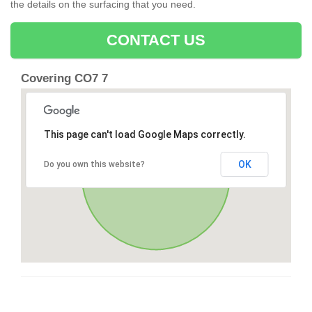
the details on the surfacing that you need.
CONTACT US
Covering CO7 7
This page can't load Google Maps correctly.
OK
Do you own this website?