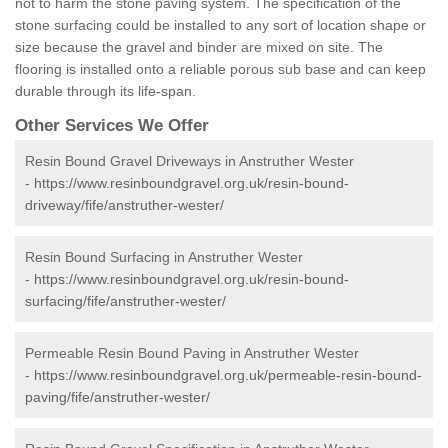
not to harm the stone paving system. The specification of the
stone surfacing could be installed to any sort of location shape or
size because the gravel and binder are mixed on site. The
flooring is installed onto a reliable porous sub base and can keep
durable through its life-span.
Other Services We Offer
Resin Bound Gravel Driveways in Anstruther Wester
-
https://www.resinboundgravel.org.uk/resin-bound-
driveway/fife/anstruther-wester/
Resin Bound Surfacing in Anstruther Wester
-
https://www.resinboundgravel.org.uk/resin-bound-
surfacing/fife/anstruther-wester/
Permeable Resin Bound Paving in Anstruther Wester
-
https://www.resinboundgravel.org.uk/permeable-resin-bound-
paving/fife/anstruther-wester/