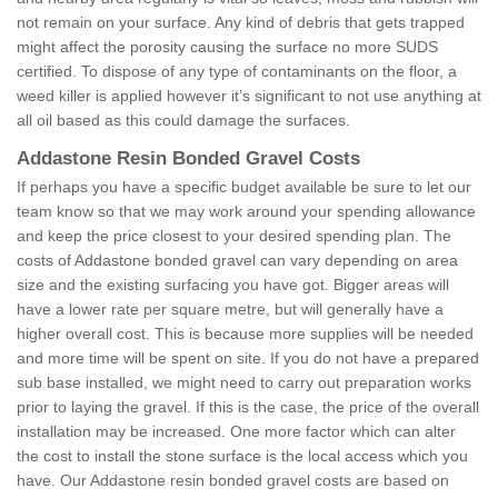
not remain on your surface. Any kind of debris that gets trapped
might affect the porosity causing the surface no more SUDS
certified. To dispose of any type of contaminants on the floor, a
weed killer is applied however it’s significant to not use anything at
all oil based as this could damage the surfaces.
Addastone Resin Bonded Gravel Costs
If perhaps you have a specific budget available be sure to let our
team know so that we may work around your spending allowance
and keep the price closest to your desired spending plan. The
costs of Addastone bonded gravel can vary depending on area
size and the existing surfacing you have got. Bigger areas will
have a lower rate per square metre, but will generally have a
higher overall cost. This is because more supplies will be needed
and more time will be spent on site. If you do not have a prepared
sub base installed, we might need to carry out preparation works
prior to laying the gravel. If this is the case, the price of the overall
installation may be increased. One more factor which can alter
the cost to install the stone surface is the local access which you
have. Our Addastone resin bonded gravel costs are based on