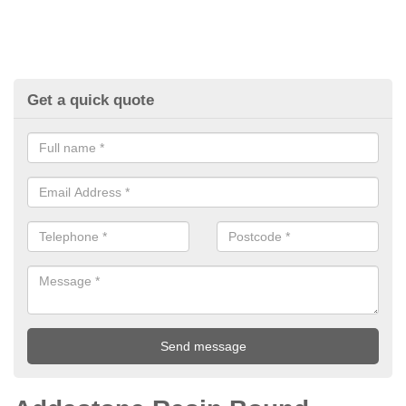
Get a quick quote