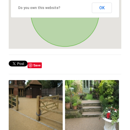
OK
Do you own this website?
Save