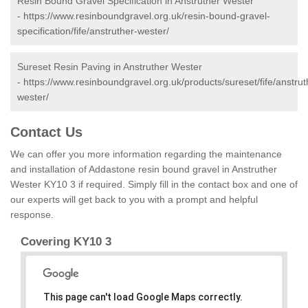
Resin Bound Gravel Specification in Anstruther Wester
-
https://www.resinboundgravel.org.uk/resin-bound-gravel-
specification/fife/anstruther-wester/
Sureset Resin Paving in Anstruther Wester
-
https://www.resinboundgravel.org.uk/products/sureset/fife/anstrut
wester/
Contact Us
We can offer you more information regarding the maintenance
and installation of Addastone resin bound gravel in Anstruther
Wester KY10 3 if required. Simply fill in the contact box and one of
our experts will get back to you with a prompt and helpful
response.
Covering KY10 3
This page can't load Google Maps correctly.