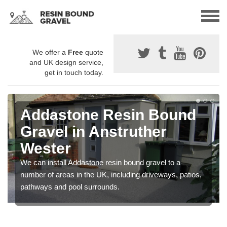
We offer a
Free
quote
and UK design service,
get in touch today.
Addastone Resin Bound
Gravel in Anstruther
Wester
We can install Addastone resin bound gravel to a
number of areas in the UK, including driveways, patios,
pathways and pool surrounds.