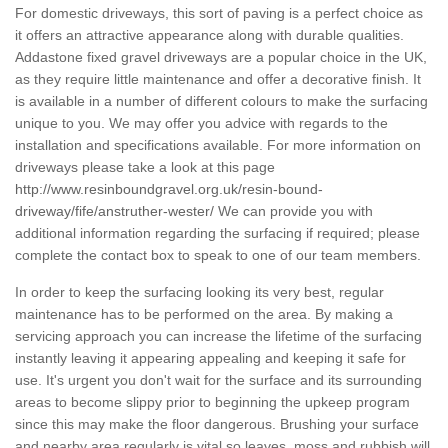
For domestic driveways, this sort of paving is a perfect choice as
it offers an attractive appearance along with durable qualities.
Addastone fixed gravel driveways are a popular choice in the UK,
as they require little maintenance and offer a decorative finish. It
is available in a number of different colours to make the surfacing
unique to you. We may offer you advice with regards to the
installation and specifications available. For more information on
driveways please take a look at this page
http://www.resinboundgravel.org.uk/resin-bound-
driveway/fife/anstruther-wester/
We can provide you with
additional information regarding the surfacing if required; please
complete the contact box to speak to one of our team members.
In order to keep the surfacing looking its very best, regular
maintenance has to be performed on the area. By making a
servicing approach you can increase the lifetime of the surfacing
instantly leaving it appearing appealing and keeping it safe for
use. It's urgent you don't wait for the surface and its surrounding
areas to become slippy prior to beginning the upkeep program
since this may make the floor dangerous. Brushing your surface
and nearby area regularly is vital so leaves, moss and rubbish will