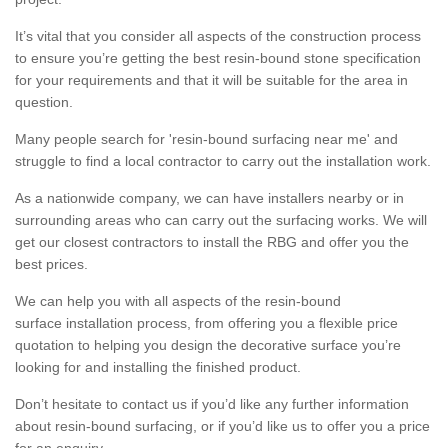
It’s vital that you consider all aspects of the construction process
to ensure you’re getting the best resin-bound stone specification
for your requirements and that it will be suitable for the area in
question.
Many people search for 'resin-bound surfacing near me' and
struggle to find a local contractor to carry out the installation work.
As a nationwide company, we can have installers nearby or in
surrounding areas who can carry out the surfacing works. We will
get our closest contractors to install the RBG and offer you the
best prices.
We can help you with all aspects of the resin-bound
surface installation process, from offering you a flexible price
quotation to helping you design the decorative surface you’re
looking for and installing the finished product.
Don’t hesitate to contact us if you’d like any further information
about resin-bound surfacing, or if you’d like us to offer you a price