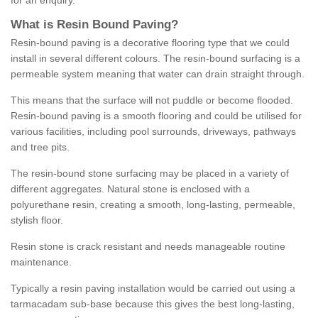
for an enquiry.
What is Resin Bound Paving?
Resin-bound paving is a decorative flooring type that we could
install in several different colours. The resin-bound surfacing is a
permeable system meaning that water can drain straight through.
This means that the surface will not puddle or become flooded.
Resin-bound paving is a smooth flooring and could be utilised for
various facilities, including pool surrounds, driveways, pathways
and tree pits.
The resin-bound stone surfacing may be placed in a variety of
different aggregates. Natural stone is enclosed with a
polyurethane resin, creating a smooth, long-lasting, permeable,
stylish floor.
Resin stone is crack resistant and needs manageable routine
maintenance.
Typically a resin paving installation would be carried out using a
tarmacadam sub-base because this gives the best long-lasting,