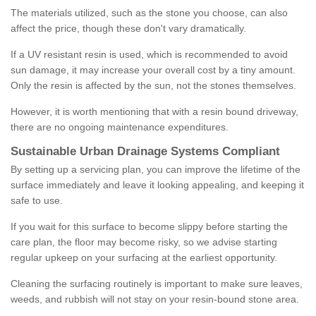
The materials utilized, such as the stone you choose, can also
affect the price, though these don't vary dramatically.
If a UV resistant resin is used, which is recommended to avoid
sun damage, it may increase your overall cost by a tiny amount.
Only the resin is affected by the sun, not the stones themselves.
However, it is worth mentioning that with a resin bound driveway,
there are no ongoing maintenance expenditures.
Sustainable Urban Drainage Systems Compliant
By setting up a servicing plan, you can improve the lifetime of the
surface immediately and leave it looking appealing, and keeping it
safe to use.
If you wait for this surface to become slippy before starting the
care plan, the floor may become risky, so we advise starting
regular upkeep on your surfacing at the earliest opportunity.
Cleaning the surfacing routinely is important to make sure leaves,
weeds, and rubbish will not stay on your resin-bound stone area.