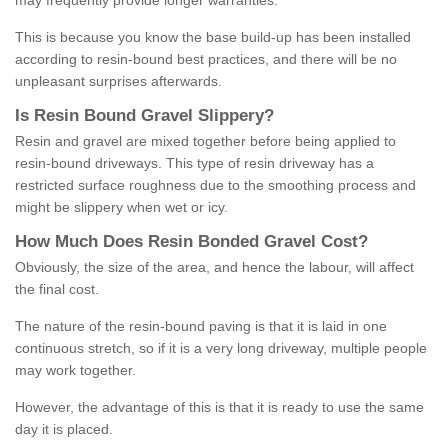
may frequently provide longer warranties.
This is because you know the base build-up has been installed
according to resin-bound best practices, and there will be no
unpleasant surprises afterwards.
Is
R
esin
B
ound
G
ravel
S
lippery
?
Resin and gravel are mixed together before being applied to
resin-bound driveways. This type of resin driveway has a
restricted surface roughness due to the smoothing process and
might be slippery when wet or icy.
How
M
uch
D
oes
R
esin
B
onded
G
ravel
C
ost
?
Obviously, the size of the area, and hence the labour, will affect
the final cost.
The nature of the resin-bound paving is that it is laid in one
continuous stretch, so if it is a very long driveway, multiple people
may work together.
However, the advantage of this is that it is ready to use the same
day it is placed.