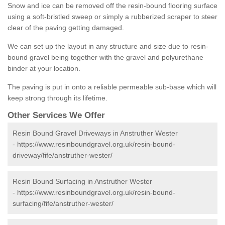
Snow and ice can be removed off the resin-bound flooring surface
using a soft-bristled sweep or simply a rubberized scraper to steer
clear of the paving getting damaged.
We can set up the layout in any structure and size due to resin-
bound gravel being together with the gravel and polyurethane
binder at your location.
The paving is put in onto a reliable permeable sub-base which will
keep strong through its lifetime.
Other Services We Offer
Resin Bound Gravel Driveways in Anstruther Wester
-
https://www.resinboundgravel.org.uk/resin-bound-
driveway/fife/anstruther-wester/
Resin Bound Surfacing in Anstruther Wester
-
https://www.resinboundgravel.org.uk/resin-bound-
surfacing/fife/anstruther-wester/