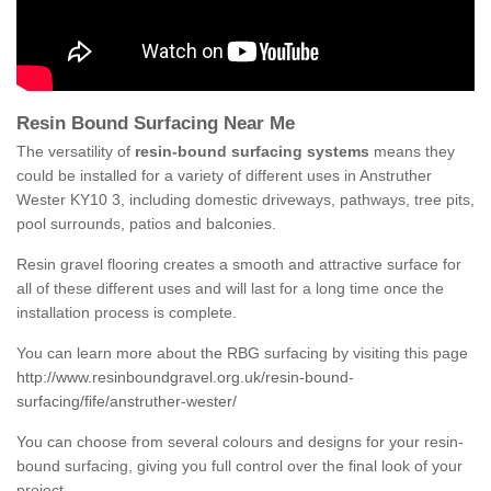
Resin Bound Surfacing Near Me
The versatility of
resin-bound surfacing systems
means they
could be installed for a variety of different uses in Anstruther
Wester KY10 3, including domestic driveways, pathways, tree pits,
pool surrounds, patios and balconies.
Resin gravel flooring creates a smooth and attractive surface for
all of these different uses and will last for a long time once the
installation process is complete.
You can learn more about the RBG surfacing by visiting this page
http://www.resinboundgravel.org.uk/resin-bound-
surfacing/fife/anstruther-wester/
You can choose from several colours and designs for your resin-
bound surfacing, giving you full control over the final look of your
project.