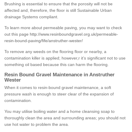
Brushing is essential to ensure that the porosity will not be
affected and, therefore, the floor is still Sustainable Urban
drainage Systems compliant.
To learn more about permeable paving, you may want to check
out this page
http://www.resinboundgravel.org.uk/permeable-
resin-bound-paving/fife/anstruther-wester/
To remove any weeds on the flooring floor or nearby, a
contamination killer is applied; however,r it’s significant not to use
something oil based because this can harm the flooring.
Resin Bound Gravel Maintenance in Anstruther
Wester
When it comes to resin-bound gravel maintenance, a soft
pressure wash is enough to steer clear of the expansion of
contamination.
You may utilise boiling water and a home cleansing soap to
thoroughly clean the area and surrounding areas; you should not
use hot water to problem the area.