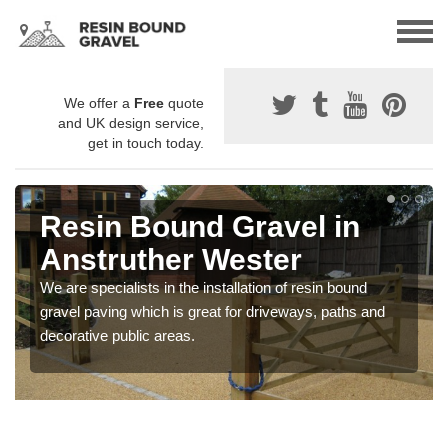
We offer a
Free
quote
and UK design service,
get in touch today.
Resin Bound Gravel in
Anstruther Wester
We are specialists in the installation of resin bound
gravel paving which is great for driveways, paths and
decorative public areas.