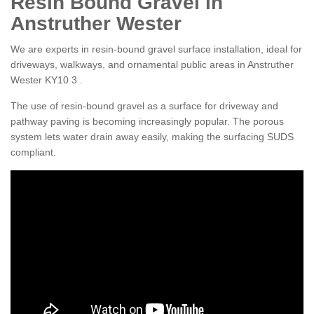
Resin Bound Gravel in
Anstruther Wester
We are experts in resin-bound gravel surface installation, ideal for
driveways, walkways, and ornamental public areas in Anstruther
Wester KY10 3 .
The use of resin-bound gravel as a surface for driveway and
pathway paving is becoming increasingly popular. The porous
system lets water drain away easily, making the surfacing SUDS
compliant.