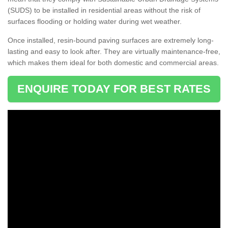
(SUDS) to be installed in residential areas without the risk of
surfaces flooding or holding water during wet weather.
Once installed, resin-bound paving surfaces are extremely long-
lasting and easy to look after. They are virtually maintenance-free,
which makes them ideal for both domestic and commercial areas.
ENQUIRE TODAY FOR BEST RATES