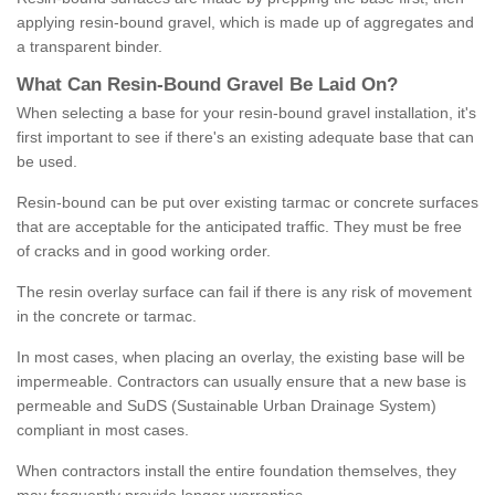
applying resin-bound gravel, which is made up of aggregates and
a transparent binder.
What
C
an
Resin
-
Bound
Gravel
B
e
Laid
On
?
When selecting a base for your resin-bound gravel installation, it's
first important to see if there's an existing adequate base that can
be used.
Resin-bound can be put over existing tarmac or concrete surfaces
that are acceptable for the anticipated traffic. They must be free
of cracks and in good working order.
The resin overlay surface can fail if there is any risk of movement
in the concrete or tarmac.
In most cases, when placing an overlay, the existing base will be
impermeable. Contractors can usually ensure that a new base is
permeable and SuDS (Sustainable Urban Drainage System)
compliant in most cases.
When contractors install the entire foundation themselves, they