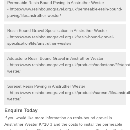
Permeable Resin Bound Paving in Anstruther Wester
-
https://www.resinboundgravel.org.uk/permeable-resin-bound-
paving/fife/anstruther-wester/
Resin Bound Gravel Specification in Anstruther Wester
-
https://www.resinboundgravel.org.uk/resin-bound-gravel-
specification/fife/anstruther-wester/
Addastone Resin Bound Gravel in Anstruther Wester
-
https://www.resinboundgravel.org.uk/products/addastone/fife/anst
wester/
Sureset Resin Paving in Anstruther Wester
-
https://www.resinboundgravel.org.uk/products/sureset/fife/anstrut
wester/
Enquire Today
If you would like more information on resin-bound gravel in
Anstruther Wester KY10 3 and the costs to install the permeable