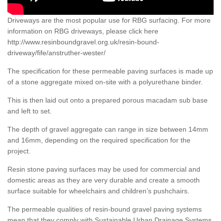
Driveways are the most popular use for RBG surfacing. For more
information on RBG driveways, please click here
http://www.resinboundgravel.org.uk/resin-bound-
driveway/fife/anstruther-wester/
The specification for these permeable paving surfaces is made up
of a stone aggregate mixed on-site with a polyurethane binder.
This is then laid out onto a prepared porous macadam sub base
and left to set.
The depth of gravel aggregate can range in size between 14mm
and 16mm, depending on the required specification for the
project.
Resin stone paving surfaces may be used for commercial and
domestic areas as they are very durable and create a smooth
surface suitable for wheelchairs and children’s pushchairs.
The permeable qualities of resin-bound gravel paving systems
mean that they comply with Sustainable Urban Drainage Systems