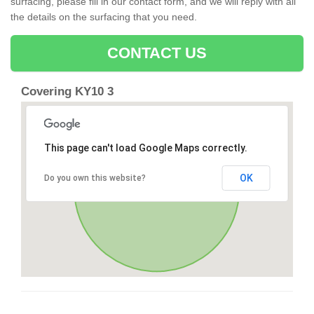
surfacing, please fill in our contact form, and we will reply with all
the details on the surfacing that you need.
CONTACT US
Covering KY10 3
This page can't load Google Maps correctly.
OK
Do you own this website?