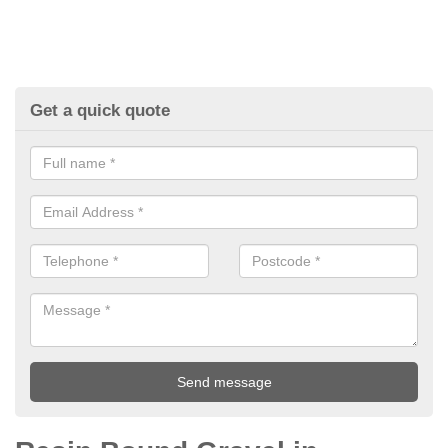
Get a quick quote