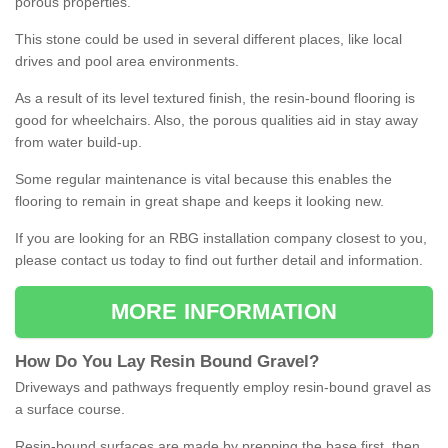
porous properties.
This stone could be used in several different places, like local
drives and pool area environments.
As a result of its level textured finish, the resin-bound flooring is
good for wheelchairs. Also, the porous qualities aid in stay away
from water build-up.
Some regular maintenance is vital because this enables the
flooring to remain in great shape and keeps it looking new.
If you are looking for an RBG installation company closest to you,
please contact us today to find out further detail and information.
MORE INFORMATION
How
D
o
You
Lay
Resin
Bound
Gravel
?
Driveways and pathways frequently employ resin-bound gravel as
a surface course.
Resin-bound surfaces are made by prepping the base first, then