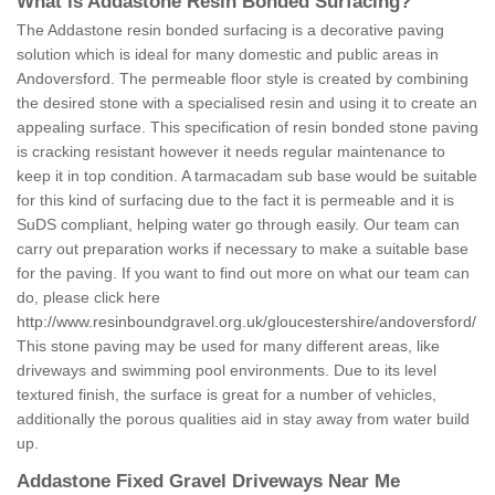
What is Addastone Resin Bonded Surfacing?
The Addastone resin bonded surfacing is a decorative paving
solution which is ideal for many domestic and public areas in
Andoversford. The permeable floor style is created by combining
the desired stone with a specialised resin and using it to create an
appealing surface. This specification of resin bonded stone paving
is cracking resistant however it needs regular maintenance to
keep it in top condition. A tarmacadam sub base would be suitable
for this kind of surfacing due to the fact it is permeable and it is
SuDS compliant, helping water go through easily. Our team can
carry out preparation works if necessary to make a suitable base
for the paving. If you want to find out more on what our team can
do, please click here
http://www.resinboundgravel.org.uk/gloucestershire/andoversford/
This stone paving may be used for many different areas, like
driveways and swimming pool environments. Due to its level
textured finish, the surface is great for a number of vehicles,
additionally the porous qualities aid in stay away from water build
up.
Addastone Fixed Gravel Driveways Near Me