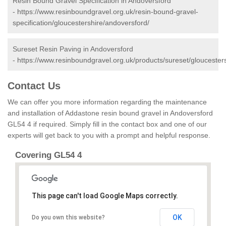
Resin Bound Gravel Specification in Andoversford
-
https://www.resinboundgravel.org.uk/resin-bound-gravel-
specification/gloucestershire/andoversford/
Sureset Resin Paving in Andoversford
-
https://www.resinboundgravel.org.uk/products/sureset/gloucester
Contact Us
We can offer you more information regarding the maintenance
and installation of Addastone resin bound gravel in Andoversford
GL54 4 if required. Simply fill in the contact box and one of our
experts will get back to you with a prompt and helpful response.
Covering GL54 4
This page can't load Google Maps correctly.
OK
Do you own this website?