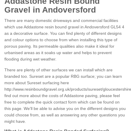
Addastone Resin Bound
Gravel in Andoversford
There are many domestic driveways and commercial facilities
which use Addastone resin bound gravel in Andoversford GL54 4
as a decorative surface. You can find plenty of different designs
and colour options to choose from when installing this type of
porous paving. Its permeable qualities also make it ideal for
urbanised areas as it soaks up water and helps to prevent
flooding during wet weather.
There are plenty of other surfaces we can install which are
branded too. Sureset are a popular RBG surface; you can learn
more about Sureset surfacing here
http://www.resinboundgravel.org.uk/products/sureset/gloucestershir
find out more about the costs of Addastone paving, please feel
free to complete the quick contact form which can be found on
this page. We'll be able to advise you on the different designs you
could choose from, as well as answering any other questions you
might have.