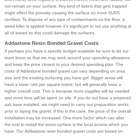
not remain on your surface. Any kind of debris that gets trapped
might affect the porosity causing the surface no more SUDS
certified. To dispose of any type of contaminants on the floor, a
weed killer is applied however it’s significant to not use anything at
all oil based as this could damage the surfaces.
Addastone Resin Bonded Gravel Costs
If perhaps you have a specific budget available be sure to let our
team know so that we may work around your spending allowance
and keep the price closest to your desired spending plan. The
costs of Addastone bonded gravel can vary depending on area
size and the existing surfacing you have got. Bigger areas will
have a lower rate per square metre, but will generally have a
higher overall cost. This is because more supplies will be needed
and more time will be spent on site. If you do not have a prepared
sub base installed, we might need to carry out preparation works
prior to laying the gravel. If this is the case, the price of the overall
installation may be increased. One more factor which can alter
the cost to install the stone surface is the local access which you
have. Our Addastone resin bonded gravel costs are based on