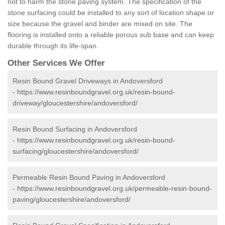
not to harm the stone paving system. The specification of the
stone surfacing could be installed to any sort of location shape or
size because the gravel and binder are mixed on site. The
flooring is installed onto a reliable porous sub base and can keep
durable through its life-span.
Other Services We Offer
Resin Bound Gravel Driveways in Andoversford
-
https://www.resinboundgravel.org.uk/resin-bound-
driveway/gloucestershire/andoversford/
Resin Bound Surfacing in Andoversford
-
https://www.resinboundgravel.org.uk/resin-bound-
surfacing/gloucestershire/andoversford/
Permeable Resin Bound Paving in Andoversford
-
https://www.resinboundgravel.org.uk/permeable-resin-bound-
paving/gloucestershire/andoversford/