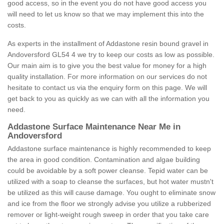
good access, so in the event you do not have good access you
will need to let us know so that we may implement this into the
costs.
As experts in the installment of Addastone resin bound gravel in
Andoversford GL54 4 we try to keep our costs as low as possible.
Our main aim is to give you the best value for money for a high
quality installation. For more information on our services do not
hesitate to contact us via the enquiry form on this page. We will
get back to you as quickly as we can with all the information you
need.
Addastone Surface Maintenance Near Me in
Andoversford
Addastone surface maintenance is highly recommended to keep
the area in good condition. Contamination and algae building
could be avoidable by a soft power cleanse. Tepid water can be
utilized with a soap to cleanse the surfaces, but hot water mustn't
be utilized as this will cause damage. You ought to eliminate snow
and ice from the floor we strongly advise you utilize a rubberized
remover or light-weight rough sweep in order that you take care