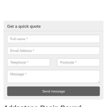
Get a quick quote