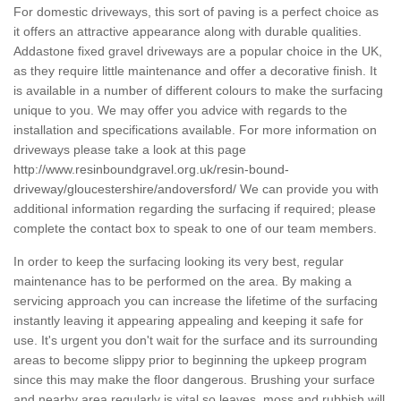
For domestic driveways, this sort of paving is a perfect choice as
it offers an attractive appearance along with durable qualities.
Addastone fixed gravel driveways are a popular choice in the UK,
as they require little maintenance and offer a decorative finish. It
is available in a number of different colours to make the surfacing
unique to you. We may offer you advice with regards to the
installation and specifications available. For more information on
driveways please take a look at this page
http://www.resinboundgravel.org.uk/resin-bound-
driveway/gloucestershire/andoversford/
We can provide you with
additional information regarding the surfacing if required; please
complete the contact box to speak to one of our team members.
In order to keep the surfacing looking its very best, regular
maintenance has to be performed on the area. By making a
servicing approach you can increase the lifetime of the surfacing
instantly leaving it appearing appealing and keeping it safe for
use. It's urgent you don't wait for the surface and its surrounding
areas to become slippy prior to beginning the upkeep program
since this may make the floor dangerous. Brushing your surface
and nearby area regularly is vital so leaves, moss and rubbish will