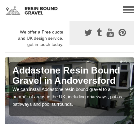
We offer a
Free
quote
and UK design service,
get in touch today.
Addastone Resin Bound
Gravel in Andoversford
We can install Addastone resin bound gravel to a
number of areas in the UK, including driveways, patios,
pathways and pool surrounds.