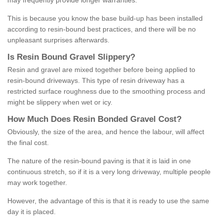
may frequently provide longer warranties.
This is because you know the base build-up has been installed
according to resin-bound best practices, and there will be no
unpleasant surprises afterwards.
Is
R
esin
B
ound
G
ravel
S
lippery
?
Resin and gravel are mixed together before being applied to
resin-bound driveways. This type of resin driveway has a
restricted surface roughness due to the smoothing process and
might be slippery when wet or icy.
How
M
uch
D
oes
R
esin
B
onded
G
ravel
C
ost
?
Obviously, the size of the area, and hence the labour, will affect
the final cost.
The nature of the resin-bound paving is that it is laid in one
continuous stretch, so if it is a very long driveway, multiple people
may work together.
However, the advantage of this is that it is ready to use the same
day it is placed.