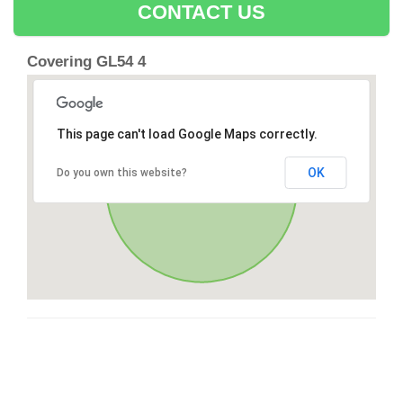
CONTACT US
Covering GL54 4
This page can't load Google Maps correctly.
OK
Do you own this website?