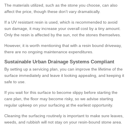
The materials utilized, such as the stone you choose, can also
affect the price, though these don't vary dramatically.
If a UV resistant resin is used, which is recommended to avoid
sun damage, it may increase your overall cost by a tiny amount.
Only the resin is affected by the sun, not the stones themselves.
However, it is worth mentioning that with a resin bound driveway,
there are no ongoing maintenance expenditures.
Sustainable Urban Drainage Systems Compliant
By setting up a servicing plan, you can improve the lifetime of the
surface immediately and leave it looking appealing, and keeping it
safe to use.
If you wait for this surface to become slippy before starting the
care plan, the floor may become risky, so we advise starting
regular upkeep on your surfacing at the earliest opportunity.
Cleaning the surfacing routinely is important to make sure leaves,
weeds, and rubbish will not stay on your resin-bound stone area.