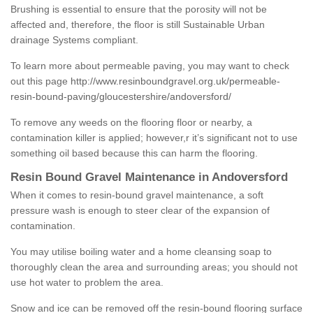
Brushing is essential to ensure that the porosity will not be
affected and, therefore, the floor is still Sustainable Urban
drainage Systems compliant.
To learn more about permeable paving, you may want to check
out this page
http://www.resinboundgravel.org.uk/permeable-
resin-bound-paving/gloucestershire/andoversford/
To remove any weeds on the flooring floor or nearby, a
contamination killer is applied; however,r it’s significant not to use
something oil based because this can harm the flooring.
Resin Bound Gravel Maintenance in Andoversford
When it comes to resin-bound gravel maintenance, a soft
pressure wash is enough to steer clear of the expansion of
contamination.
You may utilise boiling water and a home cleansing soap to
thoroughly clean the area and surrounding areas; you should not
use hot water to problem the area.
Snow and ice can be removed off the resin-bound flooring surface