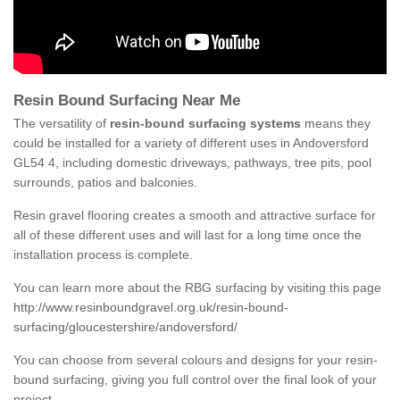
Resin Bound Surfacing Near Me
The versatility of
resin-bound surfacing systems
means they
could be installed for a variety of different uses in Andoversford
GL54 4, including domestic driveways, pathways, tree pits, pool
surrounds, patios and balconies.
Resin gravel flooring creates a smooth and attractive surface for
all of these different uses and will last for a long time once the
installation process is complete.
You can learn more about the RBG surfacing by visiting this page
http://www.resinboundgravel.org.uk/resin-bound-
surfacing/gloucestershire/andoversford/
You can choose from several colours and designs for your resin-
bound surfacing, giving you full control over the final look of your
project.