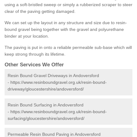
using a soft-bristled sweep or simply a rubberized scraper to steer
clear of the paving getting damaged.
We can set up the layout in any structure and size due to resin-
bound gravel being together with the gravel and polyurethane
binder at your location.
The paving is put in onto a reliable permeable sub-base which will
keep strong through its lifetime.
Other Services We Offer
Resin Bound Gravel Driveways in Andoversford
-
https://www.resinboundgravel.org.uk/resin-bound-
driveway/gloucestershire/andoversford/
Resin Bound Surfacing in Andoversford
-
https://www.resinboundgravel.org.uk/resin-bound-
surfacing/gloucestershire/andoversford/
Permeable Resin Bound Paving in Andoversford