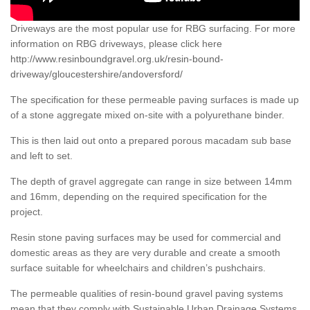
Driveways are the most popular use for RBG surfacing. For more
information on RBG driveways, please click here
http://www.resinboundgravel.org.uk/resin-bound-
driveway/gloucestershire/andoversford/
The specification for these permeable paving surfaces is made up
of a stone aggregate mixed on-site with a polyurethane binder.
This is then laid out onto a prepared porous macadam sub base
and left to set.
The depth of gravel aggregate can range in size between 14mm
and 16mm, depending on the required specification for the
project.
Resin stone paving surfaces may be used for commercial and
domestic areas as they are very durable and create a smooth
surface suitable for wheelchairs and children’s pushchairs.
The permeable qualities of resin-bound gravel paving systems
mean that they comply with Sustainable Urban Drainage Systems