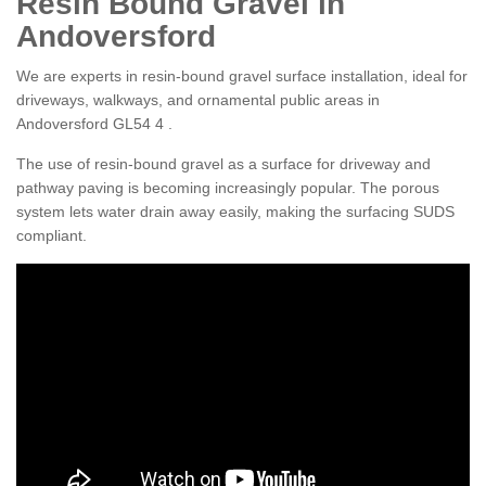
Resin Bound Gravel in
Andoversford
We are experts in resin-bound gravel surface installation, ideal for
driveways, walkways, and ornamental public areas in
Andoversford GL54 4 .
The use of resin-bound gravel as a surface for driveway and
pathway paving is becoming increasingly popular. The porous
system lets water drain away easily, making the surfacing SUDS
compliant.