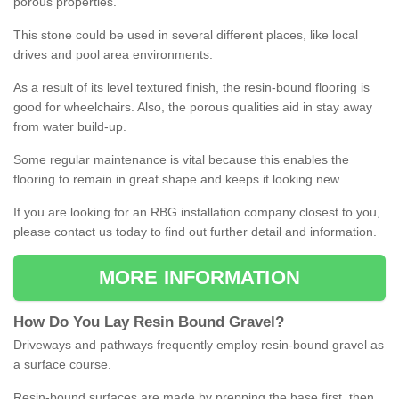
porous properties.
This stone could be used in several different places, like local
drives and pool area environments.
As a result of its level textured finish, the resin-bound flooring is
good for wheelchairs. Also, the porous qualities aid in stay away
from water build-up.
Some regular maintenance is vital because this enables the
flooring to remain in great shape and keeps it looking new.
If you are looking for an RBG installation company closest to you,
please contact us today to find out further detail and information.
MORE INFORMATION
How
D
o
You
Lay
Resin
Bound
Gravel
?
Driveways and pathways frequently employ resin-bound gravel as
a surface course.
Resin-bound surfaces are made by prepping the base first, then