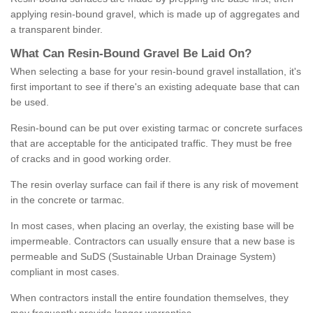
applying resin-bound gravel, which is made up of aggregates and
a transparent binder.
What
C
an
Resin
-
Bound
Gravel
B
e
Laid
On
?
When selecting a base for your resin-bound gravel installation, it's
first important to see if there's an existing adequate base that can
be used.
Resin-bound can be put over existing tarmac or concrete surfaces
that are acceptable for the anticipated traffic. They must be free
of cracks and in good working order.
The resin overlay surface can fail if there is any risk of movement
in the concrete or tarmac.
In most cases, when placing an overlay, the existing base will be
impermeable. Contractors can usually ensure that a new base is
permeable and SuDS (Sustainable Urban Drainage System)
compliant in most cases.
When contractors install the entire foundation themselves, they