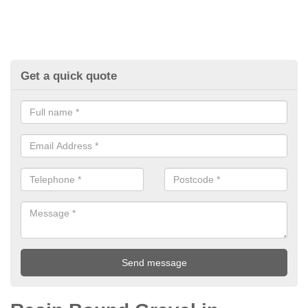
Get a quick quote