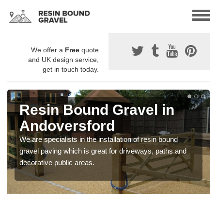
We offer a
Free
quote
and UK design service,
get in touch today.
Resin Bound Gravel in
Andoversford
We are specialists in the installation of resin bound
gravel paving which is great for driveways, paths and
decorative public areas.