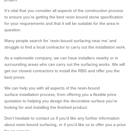
It’s vital that you consider all aspects of the construction process
to ensure you’re getting the best resin-bound stone specification
for your requirements and that it will be suitable for the area in
question.
Many people search for 'resin-bound surfacing near me' and
struggle to find a local contractor to carry out the installation work.
As a nationwide company, we can have installers nearby or in
surrounding areas who can carry out the surfacing works. We will
get our closest contractors to install the RBG and offer you the
best prices.
We can help you with all aspects of the resin-bound
surface installation process, from offering you a flexible price
quotation to helping you design the decorative surface you’re
looking for and installing the finished product.
Don’t hesitate to contact us if you’d like any further information
about resin-bound surfacing, or if you’d like us to offer you a price