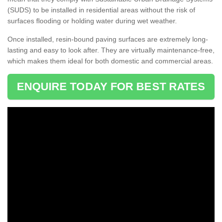
(SUDS) to be installed in residential areas without the risk of
surfaces flooding or holding water during wet weather.
Once installed, resin-bound paving surfaces are extremely long-
lasting and easy to look after. They are virtually maintenance-free,
which makes them ideal for both domestic and commercial areas.
ENQUIRE TODAY FOR BEST RATES