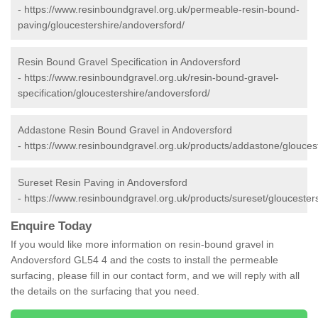
-
https://www.resinboundgravel.org.uk/permeable-resin-bound-
paving/gloucestershire/andoversford/
Resin Bound Gravel Specification in Andoversford
-
https://www.resinboundgravel.org.uk/resin-bound-gravel-
specification/gloucestershire/andoversford/
Addastone Resin Bound Gravel in Andoversford
-
https://www.resinboundgravel.org.uk/products/addastone/glouces
Sureset Resin Paving in Andoversford
-
https://www.resinboundgravel.org.uk/products/sureset/gloucester
Enquire Today
If you would like more information on resin-bound gravel in
Andoversford GL54 4 and the costs to install the permeable
surfacing, please fill in our contact form, and we will reply with all
the details on the surfacing that you need.