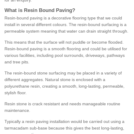
for an enquiry.
What is Resin Bound Paving?
Resin-bound paving is a decorative flooring type that we could
install in several different colours. The resin-bound surfacing is a
permeable system meaning that water can drain straight through.
This means that the surface will not puddle or become flooded.
Resin-bound paving is a smooth flooring and could be utilised for
various facilities, including pool surrounds, driveways, pathways
and tree pits.
The resin-bound stone surfacing may be placed in a variety of
different aggregates. Natural stone is enclosed with a
polyurethane resin, creating a smooth, long-lasting, permeable,
stylish floor.
Resin stone is crack resistant and needs manageable routine
maintenance.
Typically a resin paving installation would be carried out using a
tarmacadam sub-base because this gives the best long-lasting,