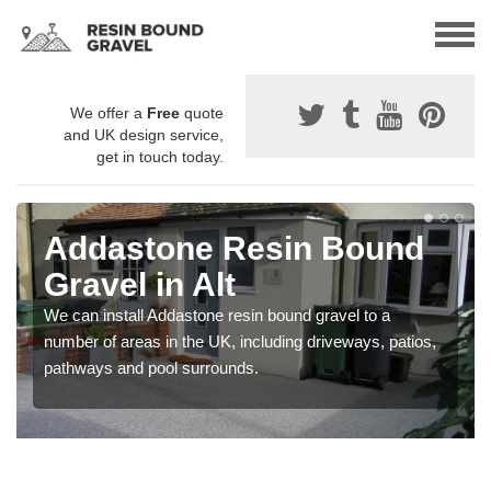
We offer a
Free
quote
and UK design service,
get in touch today.
Addastone Resin Bound
Gravel in Alt
We can install Addastone resin bound gravel to a
number of areas in the UK, including driveways, patios,
pathways and pool surrounds.