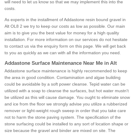
will need to let us know so that we may implement this into the
costs.
As experts in the installment of Addastone resin bound gravel in
Alt OL8 2 we try to keep our costs as low as possible. Our main
aim is to give you the best value for money for a high quality
installation. For more information on our services do not hesitate
to contact us via the enquiry form on this page. We will get back
to you as quickly as we can with all the information you need.
Addastone Surface Maintenance Near Me in Alt
Addastone surface maintenance is highly recommended to keep
the area in good condition. Contamination and algae building
could be avoidable by a soft power cleanse. Tepid water can be
utilized with a soap to cleanse the surfaces, but hot water mustn't
be utilized as this will cause damage. You ought to eliminate snow
and ice from the floor we strongly advise you utilize a rubberized
remover or light-weight rough sweep in order that you take care
not to harm the stone paving system. The specification of the
stone surfacing could be installed to any sort of location shape or
size because the gravel and binder are mixed on site. The