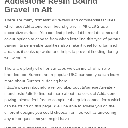
Addastone Resin Bound
Gravel in Alt
There are many domestic driveways and commercial facilities
which use Addastone resin bound gravel in Alt OL8 2 as a
decorative surface. You can find plenty of different designs and
colour options to choose from when installing this type of porous
paving. Its permeable qualities also make it ideal for urbanised
areas as it soaks up water and helps to prevent flooding during
wet weather.
There are plenty of other surfaces we can install which are
branded too. Sureset are a popular RBG surface; you can learn
more about Sureset surfacing here
http://www.resinboundgravel.org.uk/products/sureset/greater-
manchester/alt/
To find out more about the costs of Addastone
paving, please feel free to complete the quick contact form which
can be found on this page. We'll be able to advise you on the
different designs you could choose from, as well as answering
any other questions you might have.