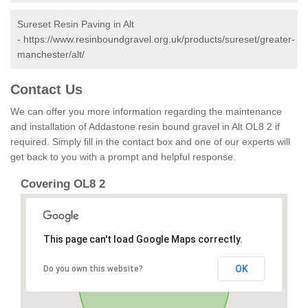
Sureset Resin Paving in Alt
-
https://www.resinboundgravel.org.uk/products/sureset/greater-
manchester/alt/
Contact Us
We can offer you more information regarding the maintenance
and installation of Addastone resin bound gravel in Alt OL8 2 if
required. Simply fill in the contact box and one of our experts will
get back to you with a prompt and helpful response.
Covering OL8 2
This page can't load Google Maps correctly.
OK
Do you own this website?