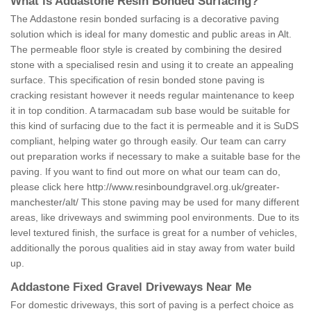
What is Addastone Resin Bonded Surfacing?
The Addastone resin bonded surfacing is a decorative paving
solution which is ideal for many domestic and public areas in Alt.
The permeable floor style is created by combining the desired
stone with a specialised resin and using it to create an appealing
surface. This specification of resin bonded stone paving is
cracking resistant however it needs regular maintenance to keep
it in top condition. A tarmacadam sub base would be suitable for
this kind of surfacing due to the fact it is permeable and it is SuDS
compliant, helping water go through easily. Our team can carry
out preparation works if necessary to make a suitable base for the
paving. If you want to find out more on what our team can do,
please click here
http://www.resinboundgravel.org.uk/greater-
manchester/alt/
This stone paving may be used for many different
areas, like driveways and swimming pool environments. Due to its
level textured finish, the surface is great for a number of vehicles,
additionally the porous qualities aid in stay away from water build
up.
Addastone Fixed Gravel Driveways Near Me
For domestic driveways, this sort of paving is a perfect choice as