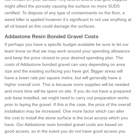
might affect the porosity causing the surface no more SUDS
certified. To dispose of any type of contaminants on the floor, a
weed killer is applied however it’s significant to not use anything at
all oil based as this could damage the surfaces.
Addastone Resin Bonded Gravel Costs
If perhaps you have a specific budget available be sure to let our
team know so that we may work around your spending allowance
and keep the price closest to your desired spending plan. The
costs of Addastone bonded gravel can vary depending on area
size and the existing surfacing you have got. Bigger areas will
have a lower rate per square metre, but will generally have a
higher overall cost. This is because more supplies will be needed
and more time will be spent on site. If you do not have a prepared
sub base installed, we might need to carry out preparation works
prior to laying the gravel. If this is the case, the price of the overall
installation may be increased. One more factor which can alter
the cost to install the stone surface is the local access which you
have. Our Addastone resin bonded gravel costs are based on
good access, so in the event you do not have good access you