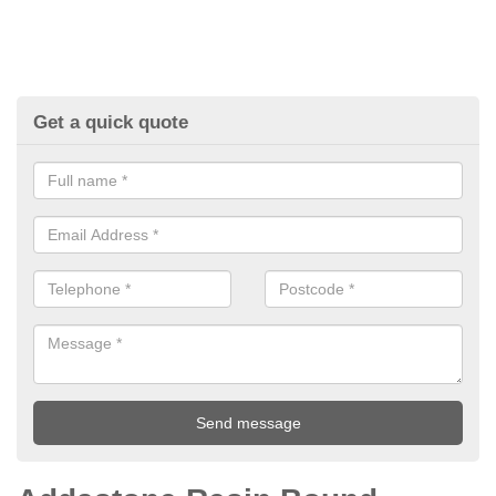
Get a quick quote