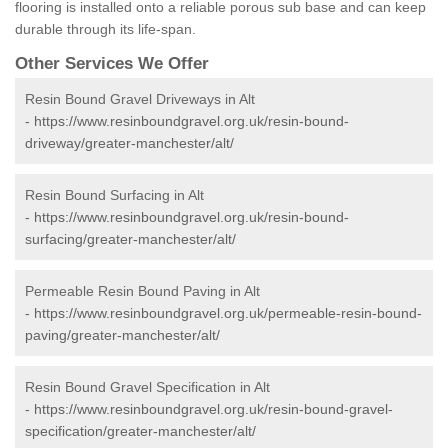
flooring is installed onto a reliable porous sub base and can keep
durable through its life-span.
Other Services We Offer
Resin Bound Gravel Driveways in Alt
-
https://www.resinboundgravel.org.uk/resin-bound-
driveway/greater-manchester/alt/
Resin Bound Surfacing in Alt
-
https://www.resinboundgravel.org.uk/resin-bound-
surfacing/greater-manchester/alt/
Permeable Resin Bound Paving in Alt
-
https://www.resinboundgravel.org.uk/permeable-resin-bound-
paving/greater-manchester/alt/
Resin Bound Gravel Specification in Alt
-
https://www.resinboundgravel.org.uk/resin-bound-gravel-
specification/greater-manchester/alt/