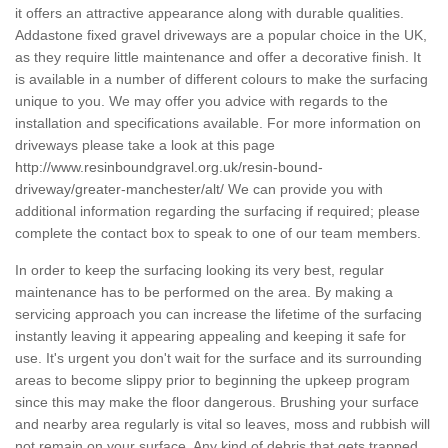
it offers an attractive appearance along with durable qualities.
Addastone fixed gravel driveways are a popular choice in the UK,
as they require little maintenance and offer a decorative finish. It
is available in a number of different colours to make the surfacing
unique to you. We may offer you advice with regards to the
installation and specifications available. For more information on
driveways please take a look at this page
http://www.resinboundgravel.org.uk/resin-bound-
driveway/greater-manchester/alt/
We can provide you with
additional information regarding the surfacing if required; please
complete the contact box to speak to one of our team members.
In order to keep the surfacing looking its very best, regular
maintenance has to be performed on the area. By making a
servicing approach you can increase the lifetime of the surfacing
instantly leaving it appearing appealing and keeping it safe for
use. It's urgent you don't wait for the surface and its surrounding
areas to become slippy prior to beginning the upkeep program
since this may make the floor dangerous. Brushing your surface
and nearby area regularly is vital so leaves, moss and rubbish will
not remain on your surface. Any kind of debris that gets trapped