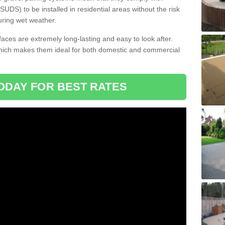
DS) to be installed in residential areas without the risk
uring wet weather.
aces are extremely long-lasting and easy to look after.
which makes them ideal for both domestic and commercial
ODAY FOR BEST RATES