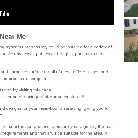
 Near Me
ing systems
means they could be installed for a variety of
domestic driveways, pathways, tree pits, pool surrounds,
and attractive surface for all of these different uses and
lation process is complete.
cing by visiting this page
sin-bound-surfacing/greater-manchester/alt/
d designs for your resin-bound surfacing, giving you full
ct.
 of the construction process to ensure you’re getting the best
 requirements and that it will be suitable for the area in