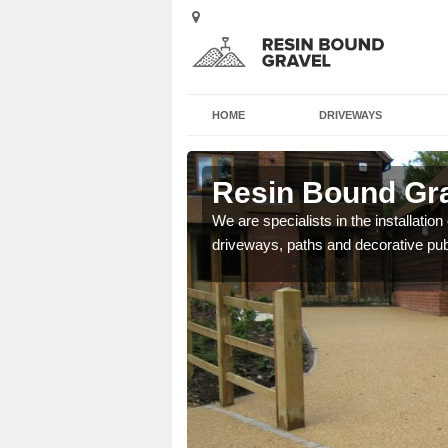
HOME
DRIVEWAYS
Resin Bound Grav
e a bespoke design for
We are specialists in the installation
driveways, paths and decorative pub