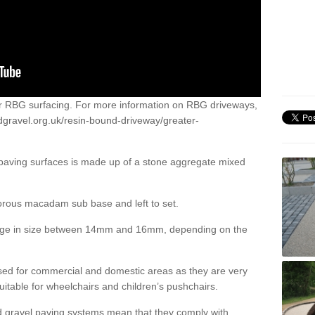
or RBG surfacing. For more information on RBG driveways,
dgravel.org.uk/resin-bound-driveway/greater-
 paving surfaces is made up of a stone aggregate mixed
porous macadam sub base and left to set.
ange in size between 14mm and 16mm, depending on the
ed for commercial and domestic areas as they are very
itable for wheelchairs and children’s pushchairs.
d gravel paving systems mean that they comply with