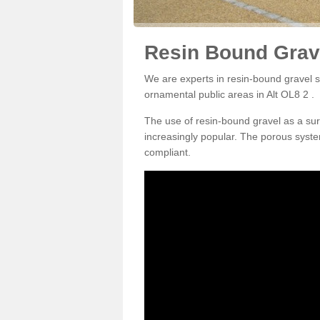
Resin Bound Grave
We are experts in resin-bound gravel su
ornamental public areas in Alt OL8 2 .
The use of resin-bound gravel as a su
increasingly popular. The porous syste
compliant.