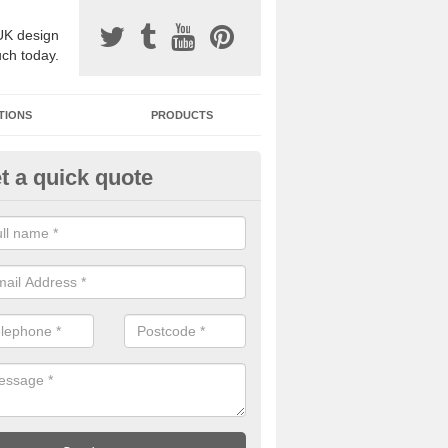
UK design
uch today.
TIONS
PRODUCTS
t a quick quote
one Surfacing Installers in Alt
esin bound stone specification comes in a variety of different designs
ly with Sustainable Urban Drainage Systems.