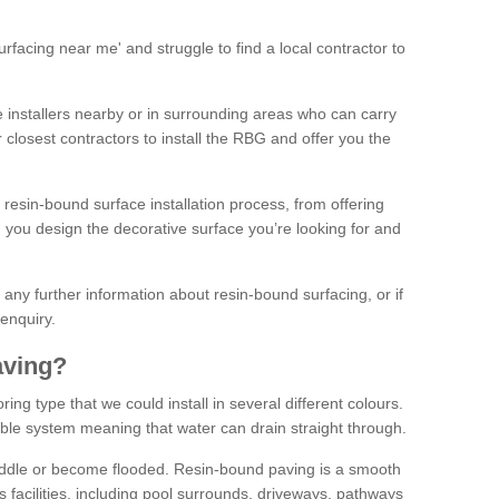
facing near me' and struggle to find a local contractor to
installers nearby or in surrounding areas who can carry
r closest contractors to install the RBG and offer you the
 resin-bound surface installation process, from offering
ng you design the decorative surface you’re looking for and
ke any further information about resin-bound surfacing, or if
 enquiry.
aving?
ing type that we could install in several different colours.
ble system meaning that water can drain straight through.
puddle or become flooded. Resin-bound paving is a smooth
us facilities, including pool surrounds, driveways, pathways