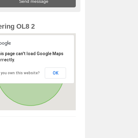
ring OL8 2
is page can't load Google Maps
rrectly.
OK
 you own this website?