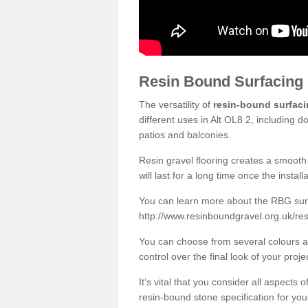
Resin Bound Surfacing
The versatility of
resin-bound surfac
different uses in Alt OL8 2, including 
patios and balconies.
Resin gravel flooring creates a smooth 
will last for a long time once the instal
You can learn more about the RBG surfa
http://www.resinboundgravel.org.uk/re
You can choose from several colours an
control over the final look of your proje
It’s vital that you consider all aspects
resin-bound stone specification for your