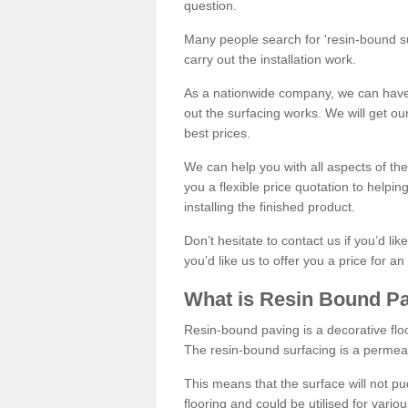
question.
Many people search for 'resin-bound sur
carry out the installation work.
As a nationwide company, we can have 
out the surfacing works. We will get ou
best prices.
We can help you with all aspects of the
you a flexible price quotation to helpi
installing the finished product.
Don’t hesitate to contact us if you’d li
you’d like us to offer you a price for an
What is Resin Bound P
Resin-bound paving is a decorative floor
The resin-bound surfacing is a permea
This means that the surface will not 
flooring and could be utilised for vario