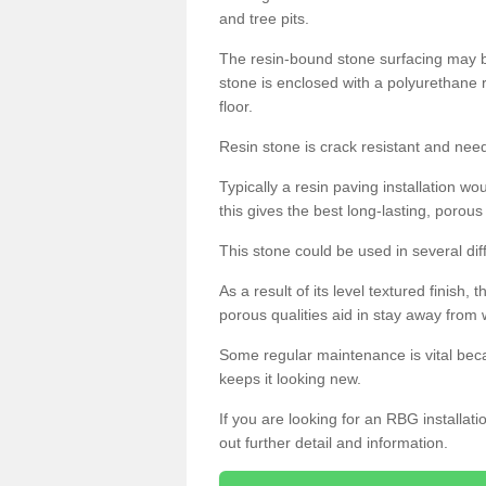
and tree pits.
The resin-bound stone surfacing may be
stone is enclosed with a polyurethane r
floor.
Resin stone is crack resistant and ne
Typically a resin paving installation 
this gives the best long-lasting, porous
This stone could be used in several dif
As a result of its level textured finish,
porous qualities aid in stay away from 
Some regular maintenance is vital beca
keeps it looking new.
If you are looking for an RBG installat
out further detail and information.