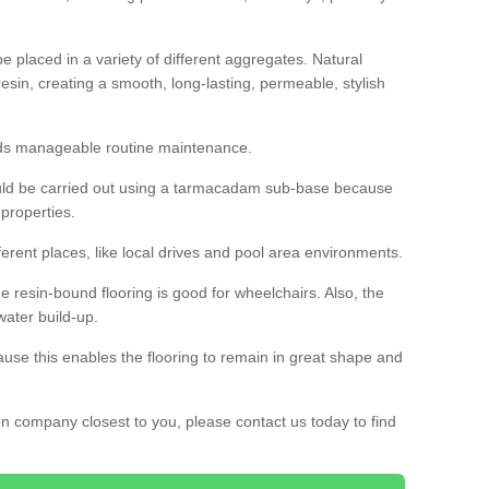
 placed in a variety of different aggregates. Natural
esin, creating a smooth, long-lasting, permeable, stylish
eds manageable routine maintenance.
would be carried out using a tarmacadam sub-base because
 properties.
ferent places, like local drives and pool area environments.
 the resin-bound flooring is good for wheelchairs. Also, the
water build-up.
use this enables the flooring to remain in great shape and
ion company closest to you, please contact us today to find