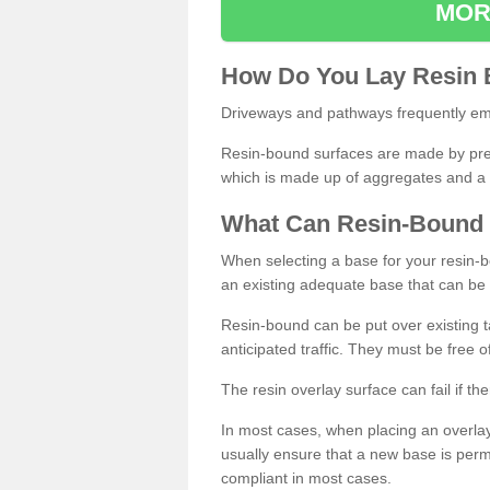
MOR
How
D
o
You
Lay
Resin
Driveways and pathways frequently emp
Resin-bound surfaces are made by prepp
which is made up of aggregates and a 
What
C
an
Resin
-
Bound
When selecting a base for your resin-boun
an existing adequate base that can be
Resin-bound can be put over existing t
anticipated traffic. They must be free 
The resin overlay surface can fail if t
In most cases, when placing an overlay
usually ensure that a new base is pe
compliant in most cases.