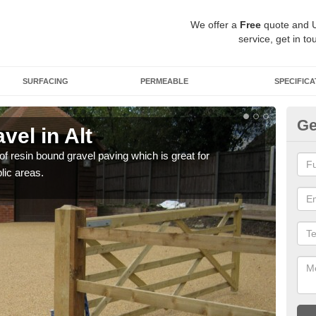
We offer a
Free
quote and 
service, get in to
SURFACING
PERMEABLE
SPECIFICA
Ge
el in Alt
St
 of resin bound gravel paving which is great for
The r
lic areas.
comp