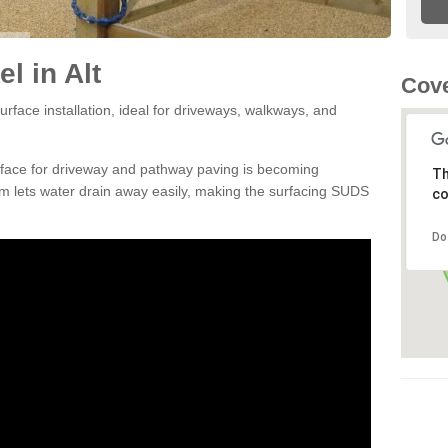
l in Alt
Cove
rface installation, ideal for driveways, walkways, and
rface for driveway and pathway paving is becoming
Th
m lets water drain away easily, making the surfacing SUDS
co
Do