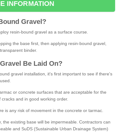
E INFORMATION
Bound
Gravel
?
loy resin-bound gravel as a surface course.
ing the base first, then applying resin-bound gravel,
transparent binder.
Gravel
B
e
Laid
On
?
d gravel installation, it's first important to see if there's
 used.
armac or concrete surfaces that are acceptable for the
of cracks and in good working order.
here is any risk of movement in the concrete or tarmac.
, the existing base will be impermeable. Contractors can
rmeable and SuDS (Sustainable Urban Drainage System)