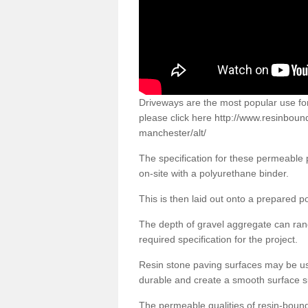
Driveways are the most popular use f
please click here
http://www.resinboun
manchester/alt/
The specification for these permeable
on-site with a polyurethane binder.
This is then laid out onto a prepared 
The depth of gravel aggregate can r
required specification for the project.
Resin stone paving surfaces may be us
durable and create a smooth surface su
The permeable qualities of resin-boun