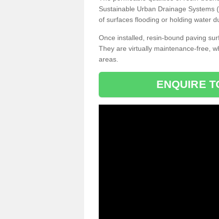
Sustainable Urban Drainage Systems (SU
of surfaces flooding or holding water d
Once installed, resin-bound paving surf
They are virtually maintenance-free, 
areas.
ENQUIRE T