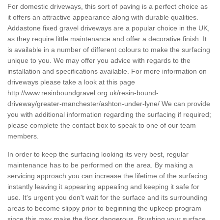
For domestic driveways, this sort of paving is a perfect choice as
it offers an attractive appearance along with durable qualities.
Addastone fixed gravel driveways are a popular choice in the UK,
as they require little maintenance and offer a decorative finish. It
is available in a number of different colours to make the surfacing
unique to you. We may offer you advice with regards to the
installation and specifications available. For more information on
driveways please take a look at this page
http://www.resinboundgravel.org.uk/resin-bound-
driveway/greater-manchester/ashton-under-lyne/
We can provide
you with additional information regarding the surfacing if required;
please complete the contact box to speak to one of our team
members.
In order to keep the surfacing looking its very best, regular
maintenance has to be performed on the area. By making a
servicing approach you can increase the lifetime of the surfacing
instantly leaving it appearing appealing and keeping it safe for
use. It's urgent you don't wait for the surface and its surrounding
areas to become slippy prior to beginning the upkeep program
since this may make the floor dangerous. Brushing your surface