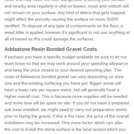
and nearby area regularly is vital so leaves, moss and rubbish will
not remain on your surface. Any kind of debris that gets trapped
might affect the porosity causing the surface no more SUDS
certified. To dispose of any type of contaminants on the floor, a
weed killer is applied however it’s significant to not use anything at
all oil based as this could damage the surfaces.
Addastone Resin Bonded Gravel Costs
If perhaps you have a specific budget available be sure to let our
team know so that we may work around your spending allowance
and keep the price closest to your desired spending plan. The
costs of Addastone bonded gravel can vary depending on area
size and the existing surfacing you have got. Bigger areas will
have a lower rate per square metre, but will generally have a
higher overall cost. This is because more supplies will be needed
and more time will be spent on site. If you do not have a prepared
sub base installed, we might need to carry out preparation works
prior to laying the gravel. If this is the case, the price of the overall
installation may be increased. One more factor which can alter
the cost to install the stone surface is the local access which you