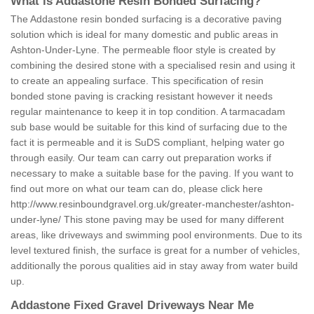
What is Addastone Resin Bonded Surfacing?
The Addastone resin bonded surfacing is a decorative paving
solution which is ideal for many domestic and public areas in
Ashton-Under-Lyne. The permeable floor style is created by
combining the desired stone with a specialised resin and using it
to create an appealing surface. This specification of resin
bonded stone paving is cracking resistant however it needs
regular maintenance to keep it in top condition. A tarmacadam
sub base would be suitable for this kind of surfacing due to the
fact it is permeable and it is SuDS compliant, helping water go
through easily. Our team can carry out preparation works if
necessary to make a suitable base for the paving. If you want to
find out more on what our team can do, please click here
http://www.resinboundgravel.org.uk/greater-manchester/ashton-
under-lyne/
This stone paving may be used for many different
areas, like driveways and swimming pool environments. Due to its
level textured finish, the surface is great for a number of vehicles,
additionally the porous qualities aid in stay away from water build
up.
Addastone Fixed Gravel Driveways Near Me