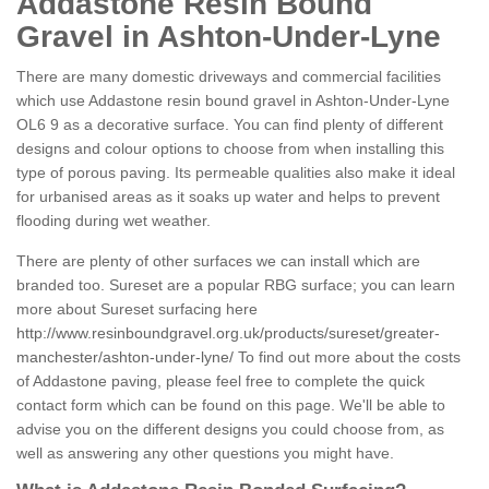
Addastone Resin Bound
Gravel in Ashton-Under-Lyne
There are many domestic driveways and commercial facilities
which use Addastone resin bound gravel in Ashton-Under-Lyne
OL6 9 as a decorative surface. You can find plenty of different
designs and colour options to choose from when installing this
type of porous paving. Its permeable qualities also make it ideal
for urbanised areas as it soaks up water and helps to prevent
flooding during wet weather.
There are plenty of other surfaces we can install which are
branded too. Sureset are a popular RBG surface; you can learn
more about Sureset surfacing here
http://www.resinboundgravel.org.uk/products/sureset/greater-
manchester/ashton-under-lyne/
To find out more about the costs
of Addastone paving, please feel free to complete the quick
contact form which can be found on this page. We'll be able to
advise you on the different designs you could choose from, as
well as answering any other questions you might have.