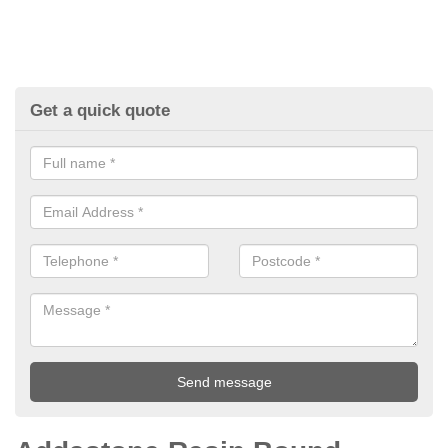
Get a quick quote