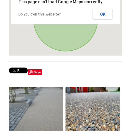
This page can't load Google Maps correctly.
OK
Do you own this website?
Save