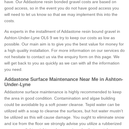
have. Our Addastone resin bonded gravel costs are based on
good access, so in the event you do not have good access you
will need to let us know so that we may implement this into the
costs.
As experts in the installment of Addastone resin bound gravel in
Ashton-Under-Lyne OL6 9 we try to keep our costs as low as
possible. Our main aim is to give you the best value for money for
a high quality installation. For more information on our services do
not hesitate to contact us via the enquiry form on this page. We
will get back to you as quickly as we can with all the information
you need.
Addastone Surface Maintenance Near Me in Ashton-
Under-Lyne
Addastone surface maintenance is highly recommended to keep
the area in good condition. Contamination and algae building
could be avoidable by a soft power cleanse. Tepid water can be
utilized with a soap to cleanse the surfaces, but hot water mustn't
be utilized as this will cause damage. You ought to eliminate snow
and ice from the floor we strongly advise you utilize a rubberized