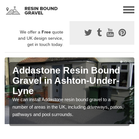
We offer a
Free
quote
and UK design service,
get in touch today.
Addastone Resin Bound
Gravel in Ashton-Under-
Lyne
We can install Addastone resin bound gravel to a
number of areas in the UK, including driveways, patios,
pathways and pool surrounds.