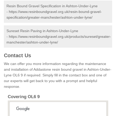
Resin Bound Gravel Specification in Ashton-Under-Lyne
-
https://www.resinboundgravel.org.uk/resin-bound-gravel-
specification/greater-manchester/ashton-under-lyne/
Sureset Resin Paving in Ashton-Under-Lyne
-
https://www.resinboundgravel.org.uk/products/sureset/greater-
manchester/ashton-under-lyne/
Contact Us
We can offer you more information regarding the maintenance
and installation of Addastone resin bound gravel in Ashton-Under-
Lyne OL6 9 if required. Simply fill in the contact box and one of
our experts will get back to you with a prompt and helpful
response.
Covering OL6 9