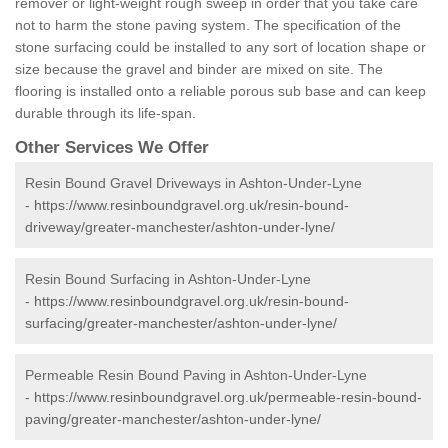
remover or light-weight rough sweep in order that you take care
not to harm the stone paving system. The specification of the
stone surfacing could be installed to any sort of location shape or
size because the gravel and binder are mixed on site. The
flooring is installed onto a reliable porous sub base and can keep
durable through its life-span.
Other Services We Offer
Resin Bound Gravel Driveways in Ashton-Under-Lyne
-
https://www.resinboundgravel.org.uk/resin-bound-
driveway/greater-manchester/ashton-under-lyne/
Resin Bound Surfacing in Ashton-Under-Lyne
-
https://www.resinboundgravel.org.uk/resin-bound-
surfacing/greater-manchester/ashton-under-lyne/
Permeable Resin Bound Paving in Ashton-Under-Lyne
-
https://www.resinboundgravel.org.uk/permeable-resin-bound-
paving/greater-manchester/ashton-under-lyne/