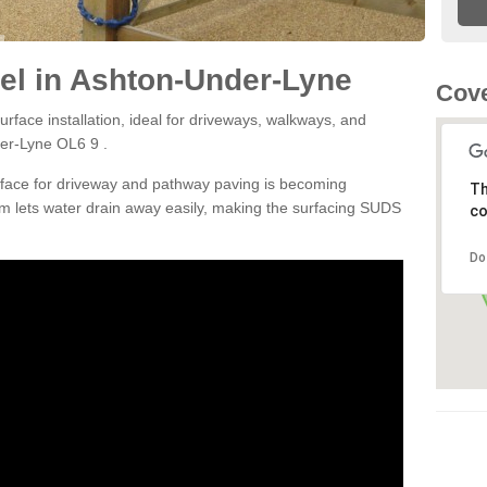
el in Ashton-Under-Lyne
Cove
rface installation, ideal for driveways, walkways, and
er-Lyne OL6 9 .
rface for driveway and pathway paving is becoming
Th
m lets water drain away easily, making the surfacing SUDS
co
Do