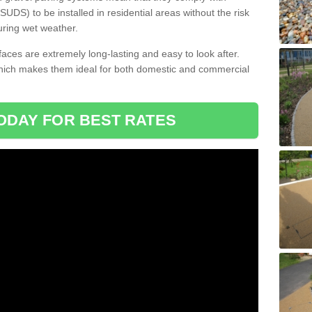
DS) to be installed in residential areas without the risk
uring wet weather.
aces are extremely long-lasting and easy to look after.
which makes them ideal for both domestic and commercial
ODAY FOR BEST RATES