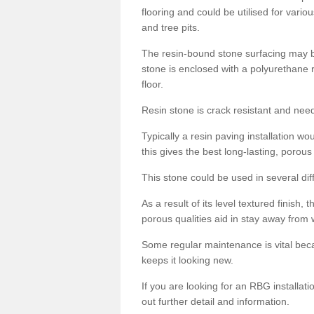
flooring and could be utilised for vario
and tree pits.
The resin-bound stone surfacing may be
stone is enclosed with a polyurethane r
floor.
Resin stone is crack resistant and ne
Typically a resin paving installation 
this gives the best long-lasting, porous
This stone could be used in several dif
As a result of its level textured finish,
porous qualities aid in stay away from 
Some regular maintenance is vital beca
keeps it looking new.
If you are looking for an RBG installat
out further detail and information.