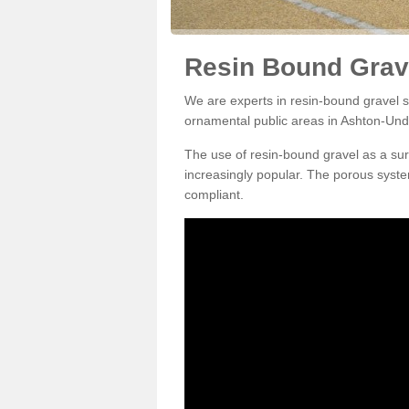
Resin Bound Grav
We are experts in resin-bound gravel su
ornamental public areas in Ashton-Und
The use of resin-bound gravel as a su
increasingly popular. The porous syste
compliant.