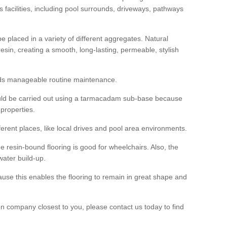
us facilities, including pool surrounds, driveways, pathways
 placed in a variety of different aggregates. Natural
esin, creating a smooth, long-lasting, permeable, stylish
eds manageable routine maintenance.
would be carried out using a tarmacadam sub-base because
 properties.
ferent places, like local drives and pool area environments.
 the resin-bound flooring is good for wheelchairs. Also, the
water build-up.
use this enables the flooring to remain in great shape and
ion company closest to you, please contact us today to find