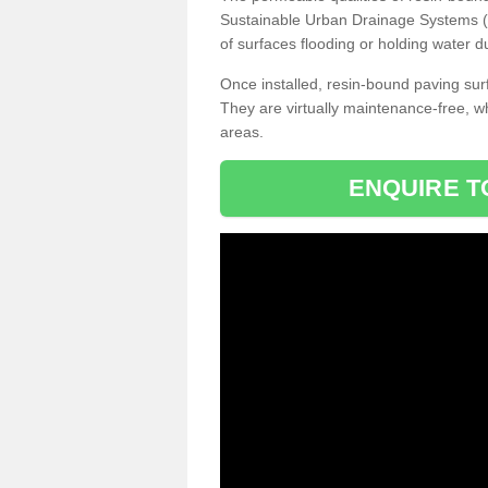
Sustainable Urban Drainage Systems (SU
of surfaces flooding or holding water d
Once installed, resin-bound paving surf
They are virtually maintenance-free, 
areas.
ENQUIRE T