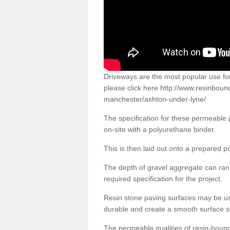
Driveways are the most popular use f
please click here
http://www.resinboun
manchester/ashton-under-lyne/
The specification for these permeable
on-site with a polyurethane binder.
This is then laid out onto a prepared 
The depth of gravel aggregate can r
required specification for the project.
Resin stone paving surfaces may be us
durable and create a smooth surface su
The permeable qualities of resin-boun