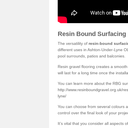
Resin Bound Surfacing
The versatility of
resin-bound surfac
different uses in Ashton-Under-Lyne OL
pool surrounds, patios and balconies.
Resin gravel flooring creates a smooth 
will last for a long time once the instal
You can learn more about the RBG surfa
http://www.resinboundgravel.org.uk/re
lyne/
You can choose from several colours an
control over the final look of your proje
It’s vital that you consider all aspects