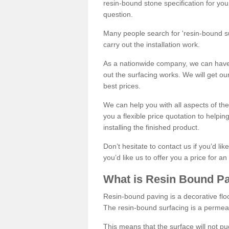
resin-bound stone specification for your
question.
Many people search for 'resin-bound sur
carry out the installation work.
As a nationwide company, we can have 
out the surfacing works. We will get ou
best prices.
We can help you with all aspects of the
you a flexible price quotation to helpi
installing the finished product.
Don’t hesitate to contact us if you’d li
you’d like us to offer you a price for an
What is Resin Bound P
Resin-bound paving is a decorative floor
The resin-bound surfacing is a permea
This means that the surface will not 