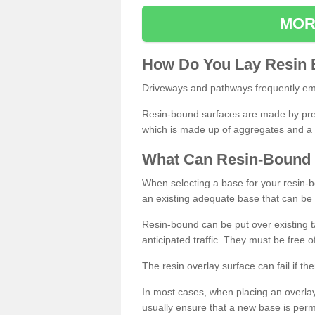
MOR
How
D
o
You
Lay
Resin
Driveways and pathways frequently emp
Resin-bound surfaces are made by prepp
which is made up of aggregates and a 
What
C
an
Resin
-
Bound
When selecting a base for your resin-boun
an existing adequate base that can be
Resin-bound can be put over existing t
anticipated traffic. They must be free 
The resin overlay surface can fail if t
In most cases, when placing an overlay
usually ensure that a new base is pe