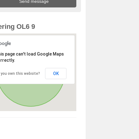
ring OL6 9
is page can't load Google Maps
rrectly.
OK
 you own this website?