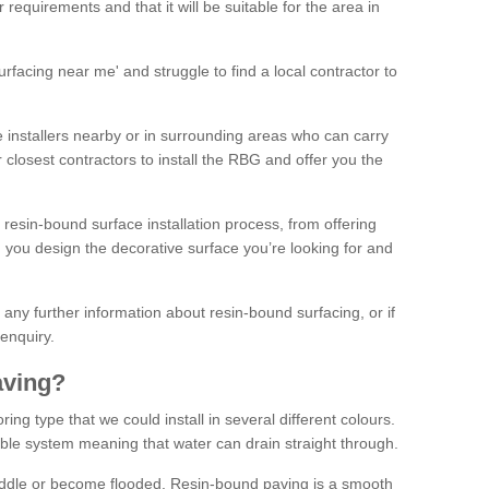
 requirements and that it will be suitable for the area in
facing near me' and struggle to find a local contractor to
installers nearby or in surrounding areas who can carry
r closest contractors to install the RBG and offer you the
 resin-bound surface installation process, from offering
ng you design the decorative surface you’re looking for and
ke any further information about resin-bound surfacing, or if
 enquiry.
aving?
ing type that we could install in several different colours.
ble system meaning that water can drain straight through.
puddle or become flooded. Resin-bound paving is a smooth