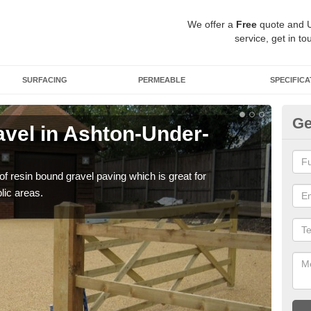
We offer a
Free
quote and 
service, get in to
SURFACING
PERMEABLE
SPECIFICA
Ge
vel in Ashton-Under-
St
U
 of resin bound gravel paving which is great for
The r
lic areas.
comp