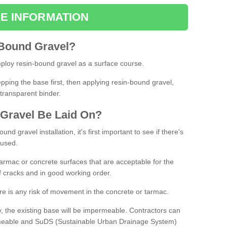
E INFORMATION
Bound
Gravel
?
loy resin-bound gravel as a surface course.
ing the base first, then applying resin-bound gravel,
transparent binder.
Gravel
B
e
Laid
On
?
d gravel installation, it's first important to see if there's
 used.
armac or concrete surfaces that are acceptable for the
of cracks and in good working order.
here is any risk of movement in the concrete or tarmac.
, the existing base will be impermeable. Contractors can
rmeable and SuDS (Sustainable Urban Drainage System)