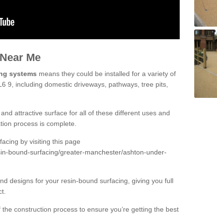
 Near Me
ing systems
means they could be installed for a variety of
6 9, including domestic driveways, pathways, tree pits,
and attractive surface for all of these different uses and
lation process is complete.
cing by visiting this page
sin-bound-surfacing/greater-manchester/ashton-under-
d designs for your resin-bound surfacing, giving you full
ct.
 of the construction process to ensure you’re getting the best