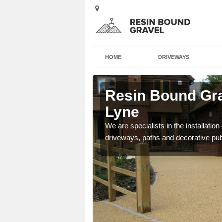
HOME
DRIVEWAYS
on-Under-
Resin Bound Gra
Lyne
e a bespoke design for
We are specialists in the installation
driveways, paths and decorative pub