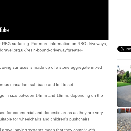
or RBG surfacing. For more information on RBG driveways,
dgravel.org.uk/resin-bound-driveway/greater-
 paving surfaces is made up of a stone aggregate mixed
porous macadam sub base and left to set.
ange in size between 14mm and 16mm, depending on the
ed for commercial and domestic areas as they are very
itable for wheelchairs and children’s pushchairs.
d gravel paving systems mean that they comply with