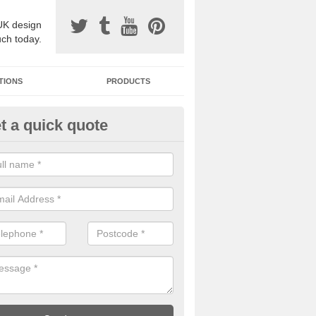
UK design
uch today.
TIONS
PRODUCTS
t a quick quote
one Surfacing Installers in Ash
nder-Lyne
esin bound stone specification comes in a variety of different designs
ly with Sustainable Urban Drainage Systems.