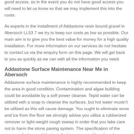
good access, so in the event you do not have good access you
will need to let us know so that we may implement this into the
costs.
As experts in the installment of Addastone resin bound gravel in
Abersoch LL53 7 we try to keep our costs as low as possible. Our
main aim is to give you the best value for money for a high quality
installation. For more information on our services do not hesitate
to contact us via the enquiry form on this page. We will get back
to you as quickly as we can with all the information you need.
Addastone Surface Maintenance Near Me in
Abersoch
Addastone surface maintenance is highly recommended to keep
the area in good condition. Contamination and algae building
could be avoidable by a soft power cleanse. Tepid water can be
utilized with a soap to cleanse the surfaces, but hot water mustn't
be utilized as this will cause damage. You ought to eliminate snow
and ice from the floor we strongly advise you utilize a rubberized
remover or light-weight rough sweep in order that you take care
not to harm the stone paving system. The specification of the