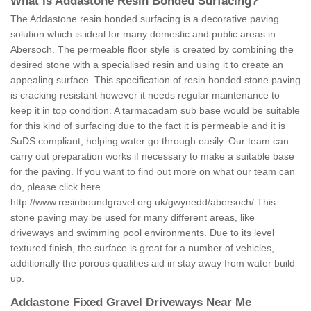
What is Addastone Resin Bonded Surfacing?
The Addastone resin bonded surfacing is a decorative paving
solution which is ideal for many domestic and public areas in
Abersoch. The permeable floor style is created by combining the
desired stone with a specialised resin and using it to create an
appealing surface. This specification of resin bonded stone paving
is cracking resistant however it needs regular maintenance to
keep it in top condition. A tarmacadam sub base would be suitable
for this kind of surfacing due to the fact it is permeable and it is
SuDS compliant, helping water go through easily. Our team can
carry out preparation works if necessary to make a suitable base
for the paving. If you want to find out more on what our team can
do, please click here
http://www.resinboundgravel.org.uk/gwynedd/abersoch/
This
stone paving may be used for many different areas, like
driveways and swimming pool environments. Due to its level
textured finish, the surface is great for a number of vehicles,
additionally the porous qualities aid in stay away from water build
up.
Addastone Fixed Gravel Driveways Near Me