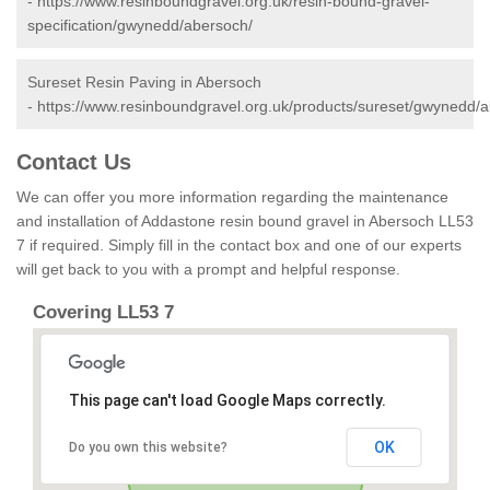
-
https://www.resinboundgravel.org.uk/resin-bound-gravel-
specification/gwynedd/abersoch/
Sureset Resin Paving in Abersoch
-
https://www.resinboundgravel.org.uk/products/sureset/gwynedd/
Contact Us
We can offer you more information regarding the maintenance
and installation of Addastone resin bound gravel in Abersoch LL53
7 if required. Simply fill in the contact box and one of our experts
will get back to you with a prompt and helpful response.
Covering LL53 7
This page can't load Google Maps correctly.
OK
Do you own this website?