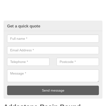
Get a quick quote