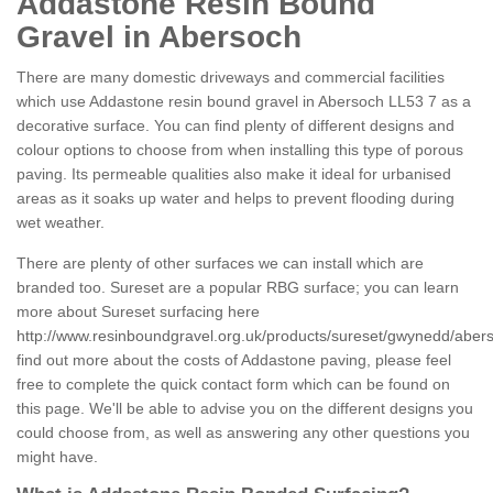
Addastone Resin Bound
Gravel in Abersoch
There are many domestic driveways and commercial facilities
which use Addastone resin bound gravel in Abersoch LL53 7 as a
decorative surface. You can find plenty of different designs and
colour options to choose from when installing this type of porous
paving. Its permeable qualities also make it ideal for urbanised
areas as it soaks up water and helps to prevent flooding during
wet weather.
There are plenty of other surfaces we can install which are
branded too. Sureset are a popular RBG surface; you can learn
more about Sureset surfacing here
http://www.resinboundgravel.org.uk/products/sureset/gwynedd/aber
find out more about the costs of Addastone paving, please feel
free to complete the quick contact form which can be found on
this page. We'll be able to advise you on the different designs you
could choose from, as well as answering any other questions you
might have.