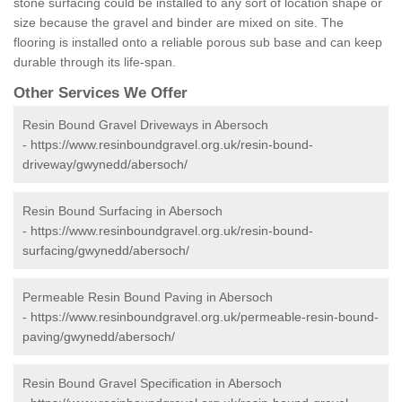
stone surfacing could be installed to any sort of location shape or
size because the gravel and binder are mixed on site. The
flooring is installed onto a reliable porous sub base and can keep
durable through its life-span.
Other Services We Offer
Resin Bound Gravel Driveways in Abersoch
-
https://www.resinboundgravel.org.uk/resin-bound-
driveway/gwynedd/abersoch/
Resin Bound Surfacing in Abersoch
-
https://www.resinboundgravel.org.uk/resin-bound-
surfacing/gwynedd/abersoch/
Permeable Resin Bound Paving in Abersoch
-
https://www.resinboundgravel.org.uk/permeable-resin-bound-
paving/gwynedd/abersoch/
Resin Bound Gravel Specification in Abersoch