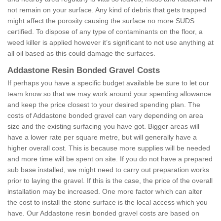
not remain on your surface. Any kind of debris that gets trapped
might affect the porosity causing the surface no more SUDS
certified. To dispose of any type of contaminants on the floor, a
weed killer is applied however it’s significant to not use anything at
all oil based as this could damage the surfaces.
Addastone Resin Bonded Gravel Costs
If perhaps you have a specific budget available be sure to let our
team know so that we may work around your spending allowance
and keep the price closest to your desired spending plan. The
costs of Addastone bonded gravel can vary depending on area
size and the existing surfacing you have got. Bigger areas will
have a lower rate per square metre, but will generally have a
higher overall cost. This is because more supplies will be needed
and more time will be spent on site. If you do not have a prepared
sub base installed, we might need to carry out preparation works
prior to laying the gravel. If this is the case, the price of the overall
installation may be increased. One more factor which can alter
the cost to install the stone surface is the local access which you
have. Our Addastone resin bonded gravel costs are based on