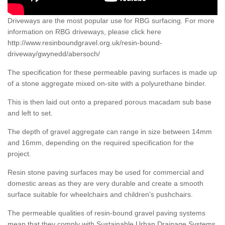
Driveways are the most popular use for RBG surfacing. For more
information on RBG driveways, please click here
http://www.resinboundgravel.org.uk/resin-bound-
driveway/gwynedd/abersoch/
The specification for these permeable paving surfaces is made up
of a stone aggregate mixed on-site with a polyurethane binder.
This is then laid out onto a prepared porous macadam sub base
and left to set.
The depth of gravel aggregate can range in size between 14mm
and 16mm, depending on the required specification for the
project.
Resin stone paving surfaces may be used for commercial and
domestic areas as they are very durable and create a smooth
surface suitable for wheelchairs and children’s pushchairs.
The permeable qualities of resin-bound gravel paving systems
mean that they comply with Sustainable Urban Drainage Systems