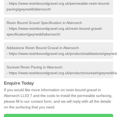
-
https://www.resinboundgravel.org.uk/permeable-resin-bound-
paving/gwynedd/abersoch/
Resin Bound Gravel Specification in Abersoch
-
https://www.resinboundgravel.org.uk/resin-bound-gravel-
specification/gwynedd/abersoch/
Addastone Resin Bound Gravel in Abersoch
-
https://www.resinboundgravel.org.uk/products/addastone/gwyned
Sureset Resin Paving in Abersoch
-
https://www.resinboundgravel.org.uk/products/sureset/gwynedd/
Enquire Today
If you would like more information on resin-bound gravel in
Abersoch LL53 7 and the costs to install the permeable surfacing,
please fill in our contact form, and we will reply with all the details
on the surfacing that you need.