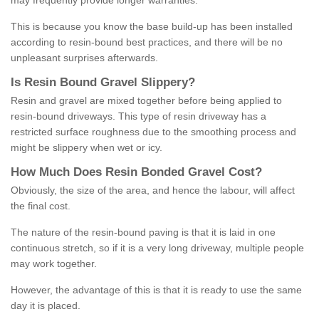
may frequently provide longer warranties.
This is because you know the base build-up has been installed
according to resin-bound best practices, and there will be no
unpleasant surprises afterwards.
Is
R
esin
B
ound
G
ravel
S
lippery
?
Resin and gravel are mixed together before being applied to
resin-bound driveways. This type of resin driveway has a
restricted surface roughness due to the smoothing process and
might be slippery when wet or icy.
How
M
uch
D
oes
R
esin
B
onded
G
ravel
C
ost
?
Obviously, the size of the area, and hence the labour, will affect
the final cost.
The nature of the resin-bound paving is that it is laid in one
continuous stretch, so if it is a very long driveway, multiple people
may work together.
However, the advantage of this is that it is ready to use the same
day it is placed.