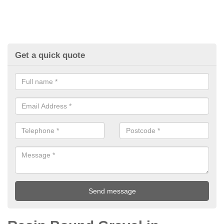
Get a quick quote