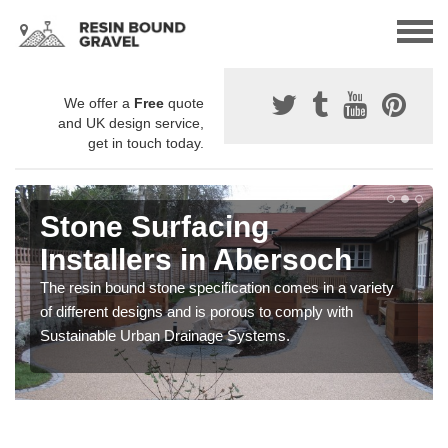
We offer a
Free
quote
and UK design service,
get in touch today.
Stone Surfacing
Installers in Abersoch
The resin bound stone specification comes in a variety
of different designs and is porous to comply with
Sustainable Urban Drainage Systems.