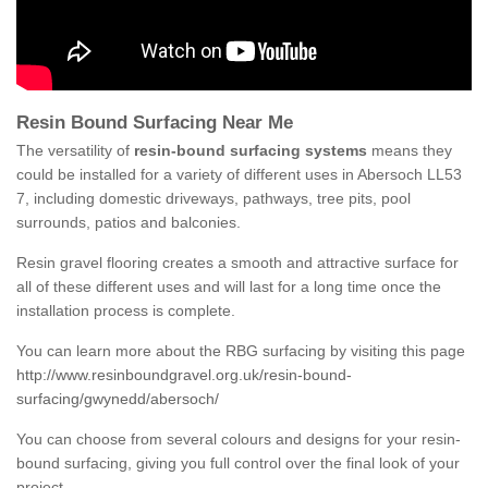
Resin Bound Surfacing Near Me
The versatility of
resin-bound surfacing systems
means they
could be installed for a variety of different uses in Abersoch LL53
7, including domestic driveways, pathways, tree pits, pool
surrounds, patios and balconies.
Resin gravel flooring creates a smooth and attractive surface for
all of these different uses and will last for a long time once the
installation process is complete.
You can learn more about the RBG surfacing by visiting this page
http://www.resinboundgravel.org.uk/resin-bound-
surfacing/gwynedd/abersoch/
You can choose from several colours and designs for your resin-
bound surfacing, giving you full control over the final look of your
project.