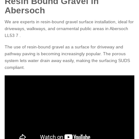
Resin Bound Gravel in
Abersoch
We are experts in resin-bound gravel surface installation, ideal for
driveways, walkways, and ornamental public areas in Abersoch
LL53 7 .
The use of resin-bound gravel as a surface for driveway and
pathway paving is becoming increasingly popular. The porous
system lets water drain away easily, making the surfacing SUDS
compliant.