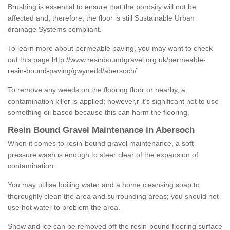
Brushing is essential to ensure that the porosity will not be
affected and, therefore, the floor is still Sustainable Urban
drainage Systems compliant.
To learn more about permeable paving, you may want to check
out this page
http://www.resinboundgravel.org.uk/permeable-
resin-bound-paving/gwynedd/abersoch/
To remove any weeds on the flooring floor or nearby, a
contamination killer is applied; however,r it’s significant not to use
something oil based because this can harm the flooring.
Resin Bound Gravel Maintenance in Abersoch
When it comes to resin-bound gravel maintenance, a soft
pressure wash is enough to steer clear of the expansion of
contamination.
You may utilise boiling water and a home cleansing soap to
thoroughly clean the area and surrounding areas; you should not
use hot water to problem the area.
Snow and ice can be removed off the resin-bound flooring surface