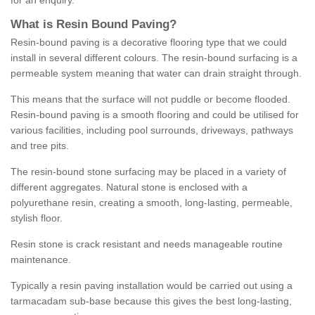
for an enquiry.
What is Resin Bound Paving?
Resin-bound paving is a decorative flooring type that we could
install in several different colours. The resin-bound surfacing is a
permeable system meaning that water can drain straight through.
This means that the surface will not puddle or become flooded.
Resin-bound paving is a smooth flooring and could be utilised for
various facilities, including pool surrounds, driveways, pathways
and tree pits.
The resin-bound stone surfacing may be placed in a variety of
different aggregates. Natural stone is enclosed with a
polyurethane resin, creating a smooth, long-lasting, permeable,
stylish floor.
Resin stone is crack resistant and needs manageable routine
maintenance.
Typically a resin paving installation would be carried out using a
tarmacadam sub-base because this gives the best long-lasting,