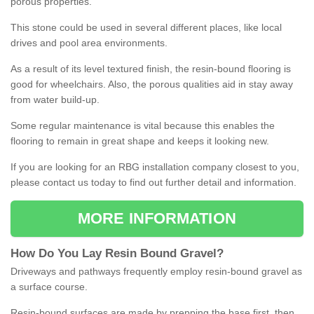
porous properties.
This stone could be used in several different places, like local
drives and pool area environments.
As a result of its level textured finish, the resin-bound flooring is
good for wheelchairs. Also, the porous qualities aid in stay away
from water build-up.
Some regular maintenance is vital because this enables the
flooring to remain in great shape and keeps it looking new.
If you are looking for an RBG installation company closest to you,
please contact us today to find out further detail and information.
MORE INFORMATION
How
D
o
You
Lay
Resin
Bound
Gravel
?
Driveways and pathways frequently employ resin-bound gravel as
a surface course.
Resin-bound surfaces are made by prepping the base first, then