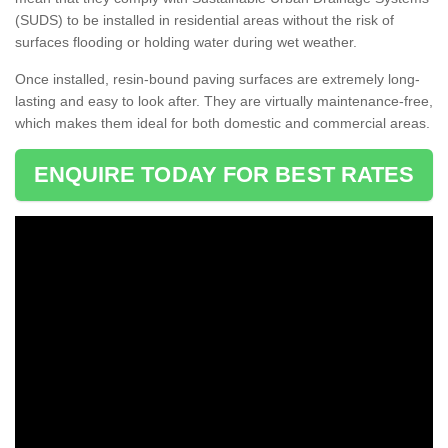
(SUDS) to be installed in residential areas without the risk of
surfaces flooding or holding water during wet weather.
Once installed, resin-bound paving surfaces are extremely long-
lasting and easy to look after. They are virtually maintenance-free,
which makes them ideal for both domestic and commercial areas.
ENQUIRE TODAY FOR BEST RATES