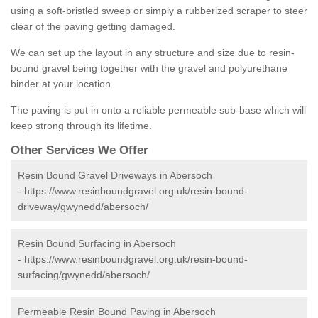
using a soft-bristled sweep or simply a rubberized scraper to steer
clear of the paving getting damaged.
We can set up the layout in any structure and size due to resin-
bound gravel being together with the gravel and polyurethane
binder at your location.
The paving is put in onto a reliable permeable sub-base which will
keep strong through its lifetime.
Other Services We Offer
Resin Bound Gravel Driveways in Abersoch
-
https://www.resinboundgravel.org.uk/resin-bound-
driveway/gwynedd/abersoch/
Resin Bound Surfacing in Abersoch
-
https://www.resinboundgravel.org.uk/resin-bound-
surfacing/gwynedd/abersoch/
Permeable Resin Bound Paving in Abersoch