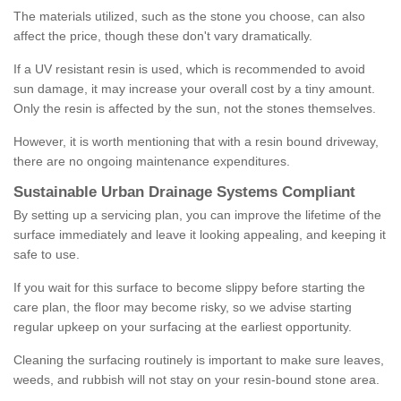
The materials utilized, such as the stone you choose, can also
affect the price, though these don't vary dramatically.
If a UV resistant resin is used, which is recommended to avoid
sun damage, it may increase your overall cost by a tiny amount.
Only the resin is affected by the sun, not the stones themselves.
However, it is worth mentioning that with a resin bound driveway,
there are no ongoing maintenance expenditures.
Sustainable Urban Drainage Systems Compliant
By setting up a servicing plan, you can improve the lifetime of the
surface immediately and leave it looking appealing, and keeping it
safe to use.
If you wait for this surface to become slippy before starting the
care plan, the floor may become risky, so we advise starting
regular upkeep on your surfacing at the earliest opportunity.
Cleaning the surfacing routinely is important to make sure leaves,
weeds, and rubbish will not stay on your resin-bound stone area.