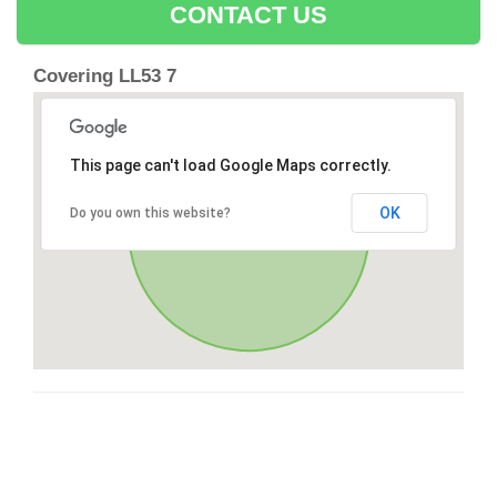
CONTACT US
Covering LL53 7
This page can't load Google Maps correctly.
OK
Do you own this website?