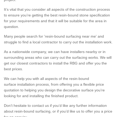
It’s vital that you consider all aspects of the construction process
to ensure you’re getting the best resin-bound stone specification
for your requirements and that it will be suitable for the area in
question.
Many people search for 'resin-bound surfacing near me' and
struggle to find a local contractor to carry out the installation work.
As a nationwide company, we can have installers nearby or in
surrounding areas who can carry out the surfacing works. We will
get our closest contractors to install the RBG and offer you the
best prices.
We can help you with all aspects of the resin-bound
surface installation process, from offering you a flexible price
quotation to helping you design the decorative surface you’re
looking for and installing the finished product.
Don’t hesitate to contact us if you’d like any further information
about resin-bound surfacing, or if you’d like us to offer you a price