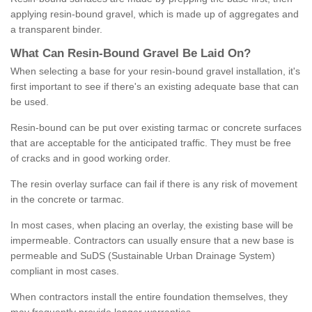
applying resin-bound gravel, which is made up of aggregates and
a transparent binder.
What
C
an
Resin
-
Bound
Gravel
B
e
Laid
On
?
When selecting a base for your resin-bound gravel installation, it's
first important to see if there's an existing adequate base that can
be used.
Resin-bound can be put over existing tarmac or concrete surfaces
that are acceptable for the anticipated traffic. They must be free
of cracks and in good working order.
The resin overlay surface can fail if there is any risk of movement
in the concrete or tarmac.
In most cases, when placing an overlay, the existing base will be
impermeable. Contractors can usually ensure that a new base is
permeable and SuDS (Sustainable Urban Drainage System)
compliant in most cases.
When contractors install the entire foundation themselves, they