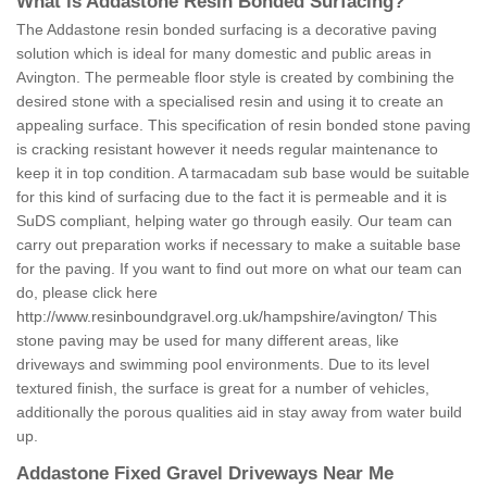
What is Addastone Resin Bonded Surfacing?
The Addastone resin bonded surfacing is a decorative paving
solution which is ideal for many domestic and public areas in
Avington. The permeable floor style is created by combining the
desired stone with a specialised resin and using it to create an
appealing surface. This specification of resin bonded stone paving
is cracking resistant however it needs regular maintenance to
keep it in top condition. A tarmacadam sub base would be suitable
for this kind of surfacing due to the fact it is permeable and it is
SuDS compliant, helping water go through easily. Our team can
carry out preparation works if necessary to make a suitable base
for the paving. If you want to find out more on what our team can
do, please click here
http://www.resinboundgravel.org.uk/hampshire/avington/
This
stone paving may be used for many different areas, like
driveways and swimming pool environments. Due to its level
textured finish, the surface is great for a number of vehicles,
additionally the porous qualities aid in stay away from water build
up.
Addastone Fixed Gravel Driveways Near Me