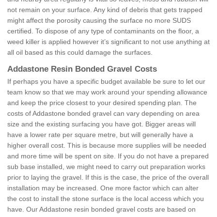
not remain on your surface. Any kind of debris that gets trapped
might affect the porosity causing the surface no more SUDS
certified. To dispose of any type of contaminants on the floor, a
weed killer is applied however it’s significant to not use anything at
all oil based as this could damage the surfaces.
Addastone Resin Bonded Gravel Costs
If perhaps you have a specific budget available be sure to let our
team know so that we may work around your spending allowance
and keep the price closest to your desired spending plan. The
costs of Addastone bonded gravel can vary depending on area
size and the existing surfacing you have got. Bigger areas will
have a lower rate per square metre, but will generally have a
higher overall cost. This is because more supplies will be needed
and more time will be spent on site. If you do not have a prepared
sub base installed, we might need to carry out preparation works
prior to laying the gravel. If this is the case, the price of the overall
installation may be increased. One more factor which can alter
the cost to install the stone surface is the local access which you
have. Our Addastone resin bonded gravel costs are based on