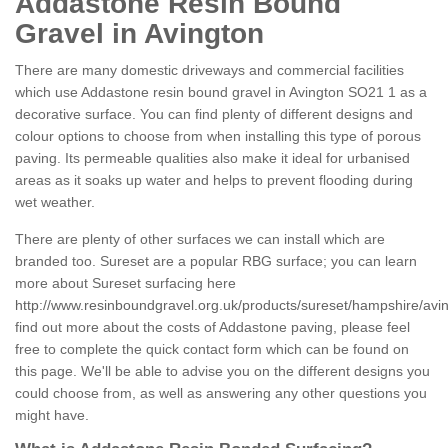
Addastone Resin Bound
Gravel in Avington
There are many domestic driveways and commercial facilities
which use Addastone resin bound gravel in Avington SO21 1 as a
decorative surface. You can find plenty of different designs and
colour options to choose from when installing this type of porous
paving. Its permeable qualities also make it ideal for urbanised
areas as it soaks up water and helps to prevent flooding during
wet weather.
There are plenty of other surfaces we can install which are
branded too. Sureset are a popular RBG surface; you can learn
more about Sureset surfacing here
http://www.resinboundgravel.org.uk/products/sureset/hampshire/avi
find out more about the costs of Addastone paving, please feel
free to complete the quick contact form which can be found on
this page. We'll be able to advise you on the different designs you
could choose from, as well as answering any other questions you
might have.