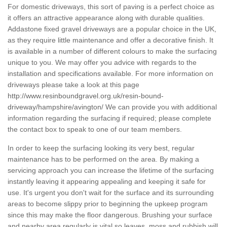
For domestic driveways, this sort of paving is a perfect choice as
it offers an attractive appearance along with durable qualities.
Addastone fixed gravel driveways are a popular choice in the UK,
as they require little maintenance and offer a decorative finish. It
is available in a number of different colours to make the surfacing
unique to you. We may offer you advice with regards to the
installation and specifications available. For more information on
driveways please take a look at this page
http://www.resinboundgravel.org.uk/resin-bound-
driveway/hampshire/avington/
We can provide you with additional
information regarding the surfacing if required; please complete
the contact box to speak to one of our team members.
In order to keep the surfacing looking its very best, regular
maintenance has to be performed on the area. By making a
servicing approach you can increase the lifetime of the surfacing
instantly leaving it appearing appealing and keeping it safe for
use. It's urgent you don't wait for the surface and its surrounding
areas to become slippy prior to beginning the upkeep program
since this may make the floor dangerous. Brushing your surface
and nearby area regularly is vital so leaves, moss and rubbish will