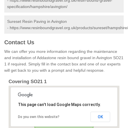
-
https://www.resinboundgravel.org.uk/resin-bound-gravel-
specification/hampshire/avington/
Sureset Resin Paving in Avington
-
https://www.resinboundgravel.org.uk/products/sureset/hampshire/
Contact Us
We can offer you more information regarding the maintenance
and installation of Addastone resin bound gravel in Avington SO21
1 if required. Simply fill in the contact box and one of our experts
will get back to you with a prompt and helpful response.
Covering SO21 1
This page can't load Google Maps correctly.
OK
Do you own this website?