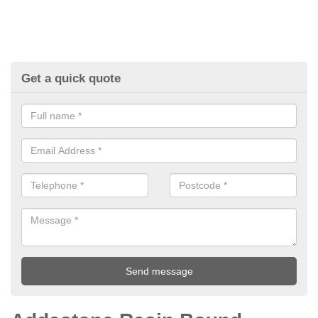
Get a quick quote