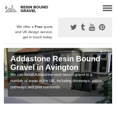
We offer a
Free
quote
and UK design service,
get in touch today.
Addastone Resin Bound
Gravel in Avington
We can install Addastone resin bound gravel to a
number of areas in the UK, including driveways, patios,
pathways and pool surrounds.