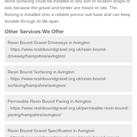
stone surfacing could be installed to any sort of location shape or
size because the gravel and binder are mixed on site. The
flooring is installed onto a reliable porous sub base and can keep
durable through its life-span.
Other Services We Offer
Resin Bound Gravel Driveways in Avington
-
https://www.resinboundgravel.org.uk/resin-bound-
driveway/hampshire/avington/
Resin Bound Surfacing in Avington
-
https://www.resinboundgravel.org.uk/resin-bound-
surfacing/hampshire/avington/
Permeable Resin Bound Paving in Avington
-
https://www.resinboundgravel.org.uk/permeable-resin-bound-
paving/hampshire/avington/
Resin Bound Gravel Specification in Avington