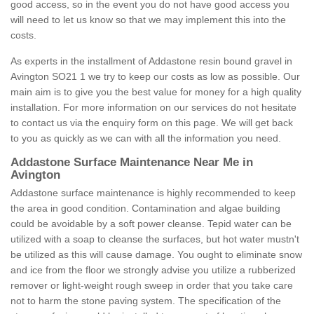
good access, so in the event you do not have good access you
will need to let us know so that we may implement this into the
costs.
As experts in the installment of Addastone resin bound gravel in
Avington SO21 1 we try to keep our costs as low as possible. Our
main aim is to give you the best value for money for a high quality
installation. For more information on our services do not hesitate
to contact us via the enquiry form on this page. We will get back
to you as quickly as we can with all the information you need.
Addastone Surface Maintenance Near Me in
Avington
Addastone surface maintenance is highly recommended to keep
the area in good condition. Contamination and algae building
could be avoidable by a soft power cleanse. Tepid water can be
utilized with a soap to cleanse the surfaces, but hot water mustn't
be utilized as this will cause damage. You ought to eliminate snow
and ice from the floor we strongly advise you utilize a rubberized
remover or light-weight rough sweep in order that you take care
not to harm the stone paving system. The specification of the