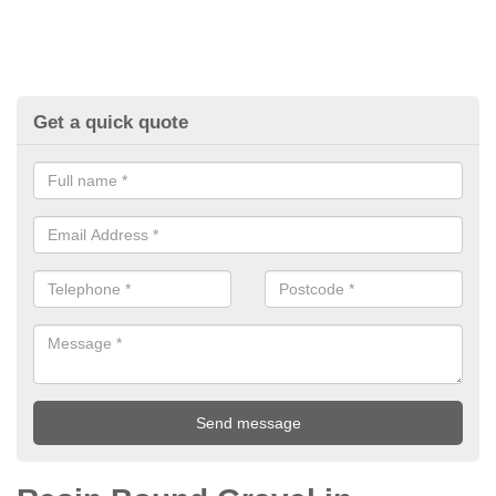
Get a quick quote