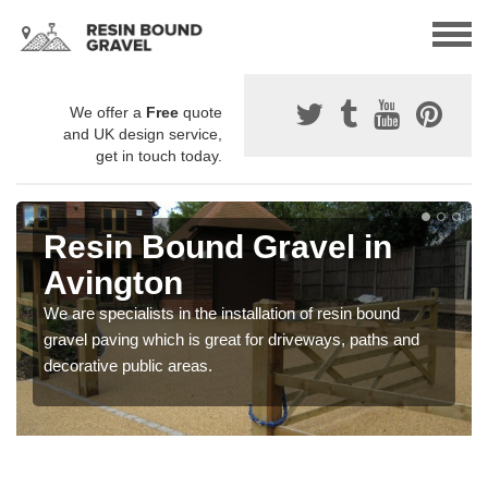
We offer a
Free
quote
and UK design service,
get in touch today.
Resin Bound Gravel in
Avington
We are specialists in the installation of resin bound
gravel paving which is great for driveways, paths and
decorative public areas.