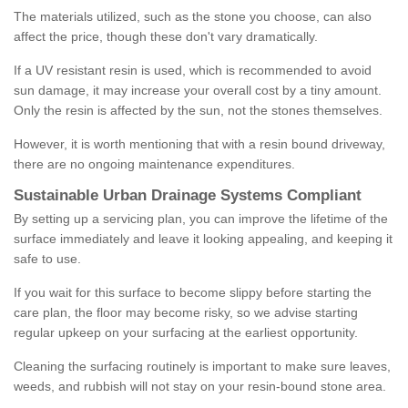
The materials utilized, such as the stone you choose, can also
affect the price, though these don't vary dramatically.
If a UV resistant resin is used, which is recommended to avoid
sun damage, it may increase your overall cost by a tiny amount.
Only the resin is affected by the sun, not the stones themselves.
However, it is worth mentioning that with a resin bound driveway,
there are no ongoing maintenance expenditures.
Sustainable Urban Drainage Systems Compliant
By setting up a servicing plan, you can improve the lifetime of the
surface immediately and leave it looking appealing, and keeping it
safe to use.
If you wait for this surface to become slippy before starting the
care plan, the floor may become risky, so we advise starting
regular upkeep on your surfacing at the earliest opportunity.
Cleaning the surfacing routinely is important to make sure leaves,
weeds, and rubbish will not stay on your resin-bound stone area.