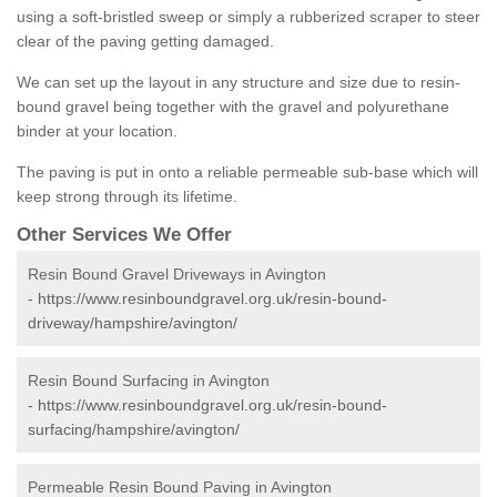
using a soft-bristled sweep or simply a rubberized scraper to steer
clear of the paving getting damaged.
We can set up the layout in any structure and size due to resin-
bound gravel being together with the gravel and polyurethane
binder at your location.
The paving is put in onto a reliable permeable sub-base which will
keep strong through its lifetime.
Other Services We Offer
Resin Bound Gravel Driveways in Avington
-
https://www.resinboundgravel.org.uk/resin-bound-
driveway/hampshire/avington/
Resin Bound Surfacing in Avington
-
https://www.resinboundgravel.org.uk/resin-bound-
surfacing/hampshire/avington/
Permeable Resin Bound Paving in Avington