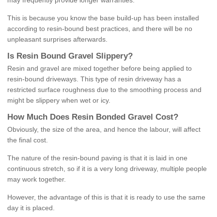
may frequently provide longer warranties.
This is because you know the base build-up has been installed
according to resin-bound best practices, and there will be no
unpleasant surprises afterwards.
Is
R
esin
B
ound
G
ravel
S
lippery
?
Resin and gravel are mixed together before being applied to
resin-bound driveways. This type of resin driveway has a
restricted surface roughness due to the smoothing process and
might be slippery when wet or icy.
How
M
uch
D
oes
R
esin
B
onded
G
ravel
C
ost
?
Obviously, the size of the area, and hence the labour, will affect
the final cost.
The nature of the resin-bound paving is that it is laid in one
continuous stretch, so if it is a very long driveway, multiple people
may work together.
However, the advantage of this is that it is ready to use the same
day it is placed.