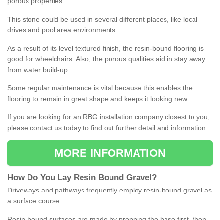
porous properties.
This stone could be used in several different places, like local
drives and pool area environments.
As a result of its level textured finish, the resin-bound flooring is
good for wheelchairs. Also, the porous qualities aid in stay away
from water build-up.
Some regular maintenance is vital because this enables the
flooring to remain in great shape and keeps it looking new.
If you are looking for an RBG installation company closest to you,
please contact us today to find out further detail and information.
MORE INFORMATION
How
D
o
You
Lay
Resin
Bound
Gravel
?
Driveways and pathways frequently employ resin-bound gravel as
a surface course.
Resin-bound surfaces are made by prepping the base first, then