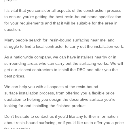
It’s vital that you consider all aspects of the construction process
to ensure you’re getting the best resin-bound stone specification
for your requirements and that it will be suitable for the area in
question.
Many people search for 'resin-bound surfacing near me' and
struggle to find a local contractor to carry out the installation work.
As a nationwide company, we can have installers nearby or in
surrounding areas who can carry out the surfacing works. We will
get our closest contractors to install the RBG and offer you the
best prices.
We can help you with all aspects of the resin-bound
surface installation process, from offering you a flexible price
quotation to helping you design the decorative surface you’re
looking for and installing the finished product.
Don’t hesitate to contact us if you’d like any further information
about resin-bound surfacing, or if you’d like us to offer you a price