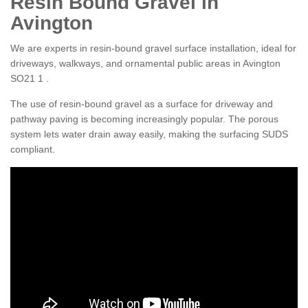
Resin Bound Gravel in
Avington
We are experts in resin-bound gravel surface installation, ideal for
driveways, walkways, and ornamental public areas in Avington
SO21 1 .
The use of resin-bound gravel as a surface for driveway and
pathway paving is becoming increasingly popular. The porous
system lets water drain away easily, making the surfacing SUDS
compliant.