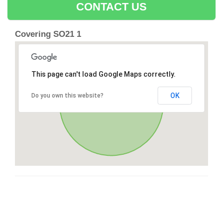
CONTACT US
Covering SO21 1
This page can't load Google Maps correctly.
OK
Do you own this website?