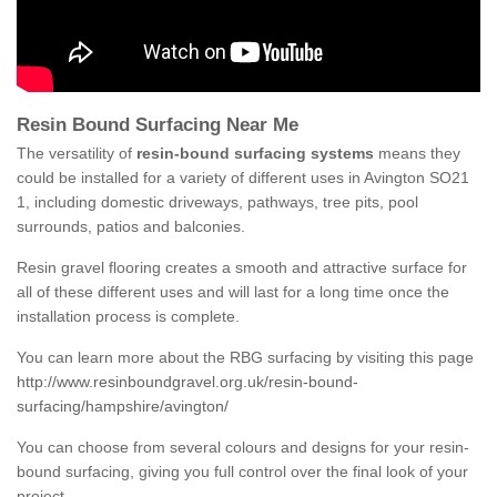
Resin Bound Surfacing Near Me
The versatility of
resin-bound surfacing systems
means they
could be installed for a variety of different uses in Avington SO21
1, including domestic driveways, pathways, tree pits, pool
surrounds, patios and balconies.
Resin gravel flooring creates a smooth and attractive surface for
all of these different uses and will last for a long time once the
installation process is complete.
You can learn more about the RBG surfacing by visiting this page
http://www.resinboundgravel.org.uk/resin-bound-
surfacing/hampshire/avington/
You can choose from several colours and designs for your resin-
bound surfacing, giving you full control over the final look of your
project.