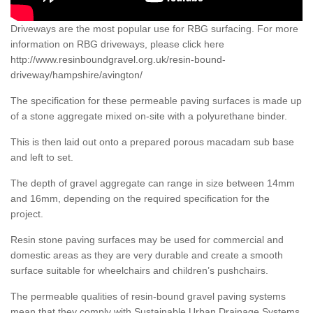
Driveways are the most popular use for RBG surfacing. For more
information on RBG driveways, please click here
http://www.resinboundgravel.org.uk/resin-bound-
driveway/hampshire/avington/
The specification for these permeable paving surfaces is made up
of a stone aggregate mixed on-site with a polyurethane binder.
This is then laid out onto a prepared porous macadam sub base
and left to set.
The depth of gravel aggregate can range in size between 14mm
and 16mm, depending on the required specification for the
project.
Resin stone paving surfaces may be used for commercial and
domestic areas as they are very durable and create a smooth
surface suitable for wheelchairs and children’s pushchairs.
The permeable qualities of resin-bound gravel paving systems
mean that they comply with Sustainable Urban Drainage Systems