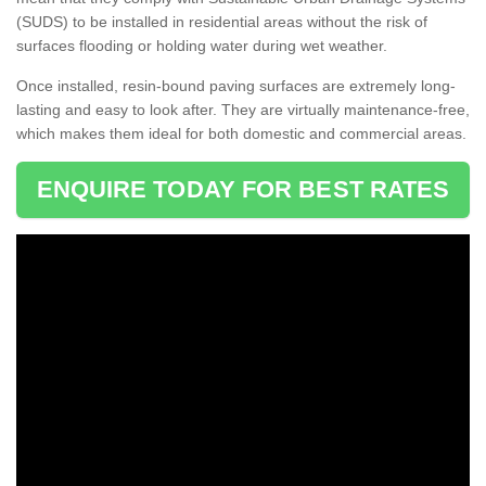
(SUDS) to be installed in residential areas without the risk of
surfaces flooding or holding water during wet weather.
Once installed, resin-bound paving surfaces are extremely long-
lasting and easy to look after. They are virtually maintenance-free,
which makes them ideal for both domestic and commercial areas.
ENQUIRE TODAY FOR BEST RATES