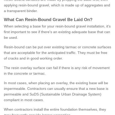
applying resin-bound gravel, which is made up of aggregates and
a transparent binder.
What
C
an
Resin
-
Bound
Gravel
B
e
Laid
On
?
When selecting a base for your resin-bound gravel installation, it's
first important to see if there's an existing adequate base that can
be used.
Resin-bound can be put over existing tarmac or concrete surfaces
that are acceptable for the anticipated traffic. They must be free
of cracks and in good working order.
The resin overlay surface can fail if there is any risk of movement
in the concrete or tarmac.
In most cases, when placing an overlay, the existing base will be
impermeable. Contractors can usually ensure that a new base is
permeable and SuDS (Sustainable Urban Drainage System)
compliant in most cases.
When contractors install the entire foundation themselves, they