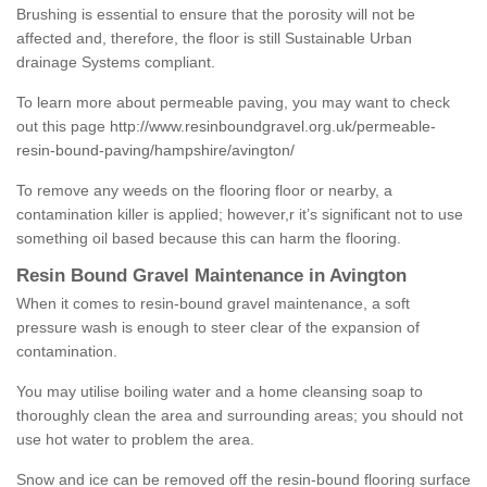
Brushing is essential to ensure that the porosity will not be
affected and, therefore, the floor is still Sustainable Urban
drainage Systems compliant.
To learn more about permeable paving, you may want to check
out this page
http://www.resinboundgravel.org.uk/permeable-
resin-bound-paving/hampshire/avington/
To remove any weeds on the flooring floor or nearby, a
contamination killer is applied; however,r it’s significant not to use
something oil based because this can harm the flooring.
Resin Bound Gravel Maintenance in Avington
When it comes to resin-bound gravel maintenance, a soft
pressure wash is enough to steer clear of the expansion of
contamination.
You may utilise boiling water and a home cleansing soap to
thoroughly clean the area and surrounding areas; you should not
use hot water to problem the area.
Snow and ice can be removed off the resin-bound flooring surface