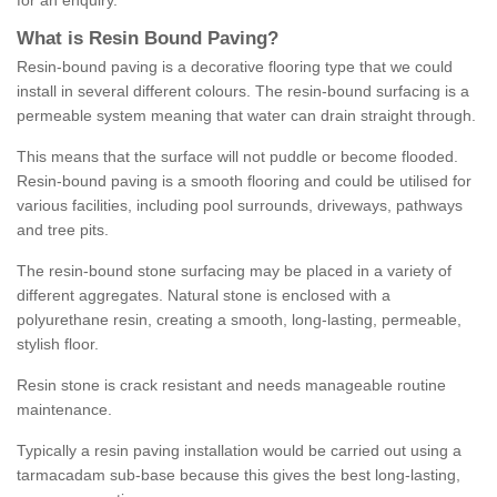
for an enquiry.
What is Resin Bound Paving?
Resin-bound paving is a decorative flooring type that we could
install in several different colours. The resin-bound surfacing is a
permeable system meaning that water can drain straight through.
This means that the surface will not puddle or become flooded.
Resin-bound paving is a smooth flooring and could be utilised for
various facilities, including pool surrounds, driveways, pathways
and tree pits.
The resin-bound stone surfacing may be placed in a variety of
different aggregates. Natural stone is enclosed with a
polyurethane resin, creating a smooth, long-lasting, permeable,
stylish floor.
Resin stone is crack resistant and needs manageable routine
maintenance.
Typically a resin paving installation would be carried out using a
tarmacadam sub-base because this gives the best long-lasting,