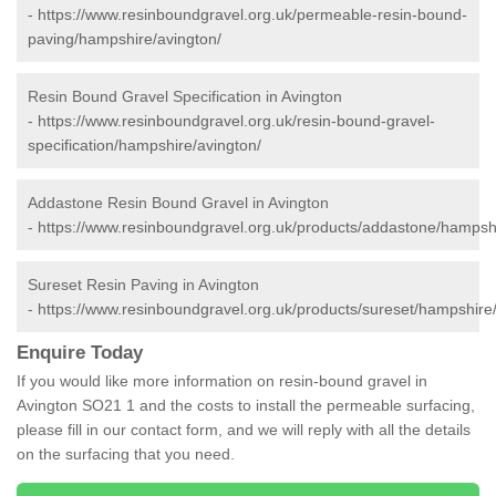
-
https://www.resinboundgravel.org.uk/permeable-resin-bound-
paving/hampshire/avington/
Resin Bound Gravel Specification in Avington
-
https://www.resinboundgravel.org.uk/resin-bound-gravel-
specification/hampshire/avington/
Addastone Resin Bound Gravel in Avington
-
https://www.resinboundgravel.org.uk/products/addastone/hampshi
Sureset Resin Paving in Avington
-
https://www.resinboundgravel.org.uk/products/sureset/hampshire/
Enquire Today
If you would like more information on resin-bound gravel in
Avington SO21 1 and the costs to install the permeable surfacing,
please fill in our contact form, and we will reply with all the details
on the surfacing that you need.