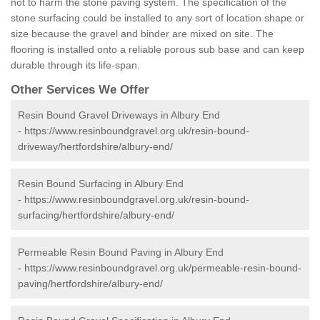
not to harm the stone paving system. The specification of the
stone surfacing could be installed to any sort of location shape or
size because the gravel and binder are mixed on site. The
flooring is installed onto a reliable porous sub base and can keep
durable through its life-span.
Other Services We Offer
Resin Bound Gravel Driveways in Albury End
-
https://www.resinboundgravel.org.uk/resin-bound-
driveway/hertfordshire/albury-end/
Resin Bound Surfacing in Albury End
-
https://www.resinboundgravel.org.uk/resin-bound-
surfacing/hertfordshire/albury-end/
Permeable Resin Bound Paving in Albury End
-
https://www.resinboundgravel.org.uk/permeable-resin-bound-
paving/hertfordshire/albury-end/