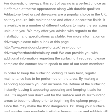
For domestic driveways, this sort of paving is a perfect choice as
it offers an attractive appearance along with durable qualities.
Addastone fixed gravel driveways are a popular choice in the UK,
as they require little maintenance and offer a decorative finish. It
is available in a number of different colours to make the surfacing
unique to you. We may offer you advice with regards to the
installation and specifications available. For more information on
driveways please take a look at this page
http://www.resinboundgravel.org.uk/resin-bound-
driveway/hertfordshire/albury-end/
We can provide you with
additional information regarding the surfacing if required; please
complete the contact box to speak to one of our team members.
In order to keep the surfacing looking its very best, regular
maintenance has to be performed on the area. By making a
servicing approach you can increase the lifetime of the surfacing
instantly leaving it appearing appealing and keeping it safe for
use. It's urgent you don't wait for the surface and its surrounding
areas to become slippy prior to beginning the upkeep program
since this may make the floor dangerous. Brushing your surface
and nearby area regularly is vital so leaves, moss and rubbish will