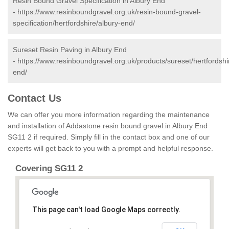
Resin Bound Gravel Specification in Albury End
-
https://www.resinboundgravel.org.uk/resin-bound-gravel-
specification/hertfordshire/albury-end/
Sureset Resin Paving in Albury End
-
https://www.resinboundgravel.org.uk/products/sureset/hertfordshi
end/
Contact Us
We can offer you more information regarding the maintenance
and installation of Addastone resin bound gravel in Albury End
SG11 2 if required. Simply fill in the contact box and one of our
experts will get back to you with a prompt and helpful response.
Covering SG11 2
This page can't load Google Maps correctly.