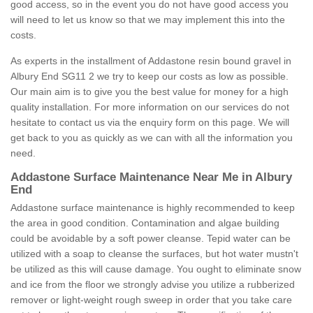
good access, so in the event you do not have good access you
will need to let us know so that we may implement this into the
costs.
As experts in the installment of Addastone resin bound gravel in
Albury End SG11 2 we try to keep our costs as low as possible.
Our main aim is to give you the best value for money for a high
quality installation. For more information on our services do not
hesitate to contact us via the enquiry form on this page. We will
get back to you as quickly as we can with all the information you
need.
Addastone Surface Maintenance Near Me in Albury
End
Addastone surface maintenance is highly recommended to keep
the area in good condition. Contamination and algae building
could be avoidable by a soft power cleanse. Tepid water can be
utilized with a soap to cleanse the surfaces, but hot water mustn't
be utilized as this will cause damage. You ought to eliminate snow
and ice from the floor we strongly advise you utilize a rubberized
remover or light-weight rough sweep in order that you take care