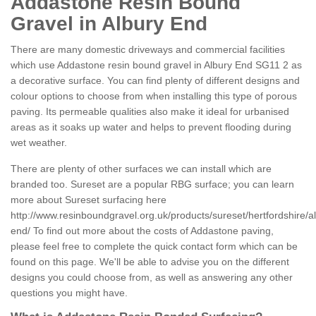
Addastone Resin Bound
Gravel in Albury End
There are many domestic driveways and commercial facilities
which use Addastone resin bound gravel in Albury End SG11 2 as
a decorative surface. You can find plenty of different designs and
colour options to choose from when installing this type of porous
paving. Its permeable qualities also make it ideal for urbanised
areas as it soaks up water and helps to prevent flooding during
wet weather.
There are plenty of other surfaces we can install which are
branded too. Sureset are a popular RBG surface; you can learn
more about Sureset surfacing here
http://www.resinboundgravel.org.uk/products/sureset/hertfordshire/a
end/
To find out more about the costs of Addastone paving,
please feel free to complete the quick contact form which can be
found on this page. We'll be able to advise you on the different
designs you could choose from, as well as answering any other
questions you might have.