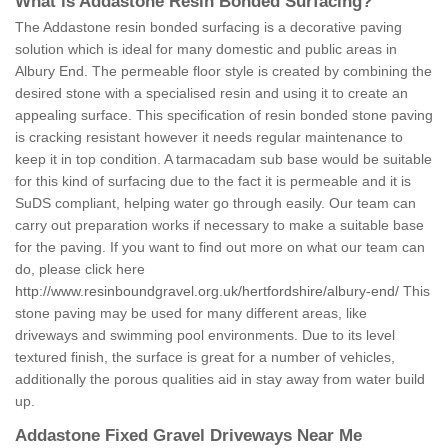
What is Addastone Resin Bonded Surfacing?
The Addastone resin bonded surfacing is a decorative paving
solution which is ideal for many domestic and public areas in
Albury End. The permeable floor style is created by combining the
desired stone with a specialised resin and using it to create an
appealing surface. This specification of resin bonded stone paving
is cracking resistant however it needs regular maintenance to
keep it in top condition. A tarmacadam sub base would be suitable
for this kind of surfacing due to the fact it is permeable and it is
SuDS compliant, helping water go through easily. Our team can
carry out preparation works if necessary to make a suitable base
for the paving. If you want to find out more on what our team can
do, please click here
http://www.resinboundgravel.org.uk/hertfordshire/albury-end/
This
stone paving may be used for many different areas, like
driveways and swimming pool environments. Due to its level
textured finish, the surface is great for a number of vehicles,
additionally the porous qualities aid in stay away from water build
up.
Addastone Fixed Gravel Driveways Near Me