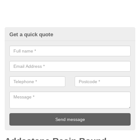
Get a quick quote