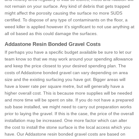
not remain on your surface. Any kind of debris that gets trapped
might affect the porosity causing the surface no more SUDS
certified. To dispose of any type of contaminants on the floor, a
weed killer is applied however it’s significant to not use anything at
all oil based as this could damage the surfaces.
Addastone Resin Bonded Gravel Costs
If perhaps you have a specific budget available be sure to let our
team know so that we may work around your spending allowance
and keep the price closest to your desired spending plan. The
costs of Addastone bonded gravel can vary depending on area
size and the existing surfacing you have got. Bigger areas will
have a lower rate per square metre, but will generally have a
higher overall cost. This is because more supplies will be needed
and more time will be spent on site. If you do not have a prepared
sub base installed, we might need to carry out preparation works
prior to laying the gravel. If this is the case, the price of the overall
installation may be increased. One more factor which can alter
the cost to install the stone surface is the local access which you
have. Our Addastone resin bonded gravel costs are based on