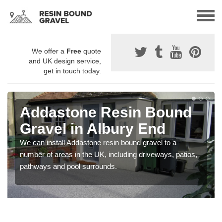
We offer a
Free
quote
and UK design service,
get in touch today.
Addastone Resin Bound
Gravel in Albury End
We can install Addastone resin bound gravel to a
number of areas in the UK, including driveways, patios,
pathways and pool surrounds.