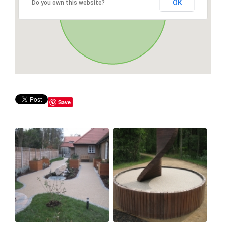
OK
Do you own this website?
Save