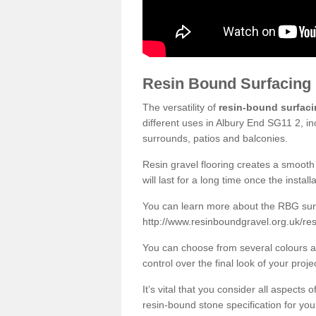
Resin Bound Surfacing
The versatility of
resin-bound surfac
different uses in Albury End SG11 2, in
surrounds, patios and balconies.
Resin gravel flooring creates a smooth 
will last for a long time once the instal
You can learn more about the RBG surfa
http://www.resinboundgravel.org.uk/res
You can choose from several colours an
control over the final look of your proje
It’s vital that you consider all aspects
resin-bound stone specification for your