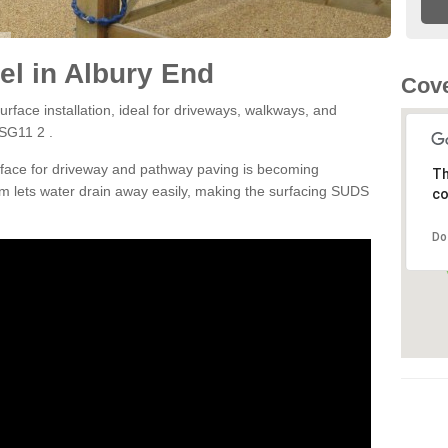
l in Albury End
Cove
rface installation, ideal for driveways, walkways, and
 SG11 2 .
rface for driveway and pathway paving is becoming
Th
m lets water drain away easily, making the surfacing SUDS
co
Do