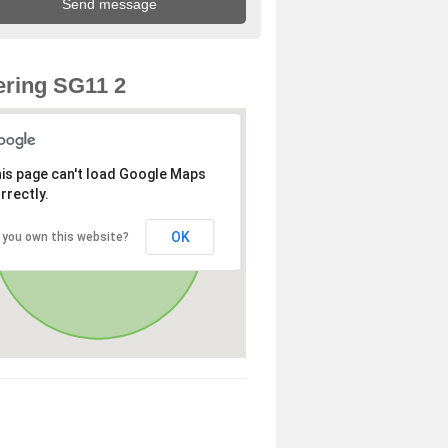
ring SG11 2
is page can't load Google Maps
rrectly.
OK
 you own this website?