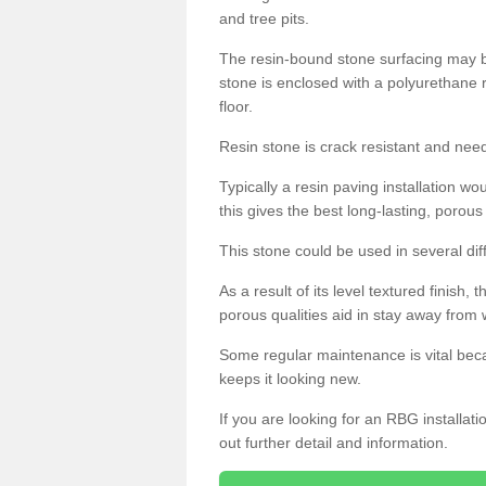
and tree pits.
The resin-bound stone surfacing may be
stone is enclosed with a polyurethane r
floor.
Resin stone is crack resistant and ne
Typically a resin paving installation 
this gives the best long-lasting, porous
This stone could be used in several dif
As a result of its level textured finish,
porous qualities aid in stay away from 
Some regular maintenance is vital beca
keeps it looking new.
If you are looking for an RBG installat
out further detail and information.