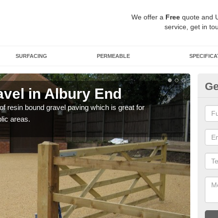
We offer a
Free
quote and 
service, get in to
SURFACING
PERMEABLE
SPECIFICA
Ge
vel in Albury End
St
 of resin bound gravel paving which is great for
The r
lic areas.
comp