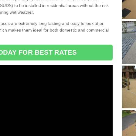
DS) to be installed in residential areas without the risk
uring wet weather.
aces are extremely long-lasting and easy to look after.
which makes them ideal for both domestic and commercial
ODAY FOR BEST RATES