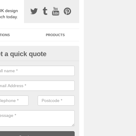
UK design
uch today.
TIONS
PRODUCTS
t a quick quote
one Surfacing Installers in Alb
esin bound stone specification comes in a variety of different designs
ly with Sustainable Urban Drainage Systems.