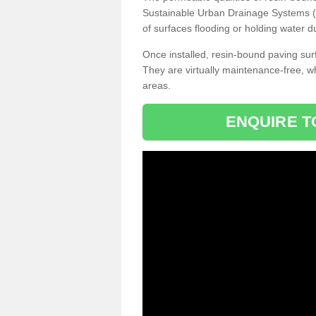
Sustainable Urban Drainage Systems (SU
of surfaces flooding or holding water d
Once installed, resin-bound paving surf
They are virtually maintenance-free, 
areas.
ENQUIRE T