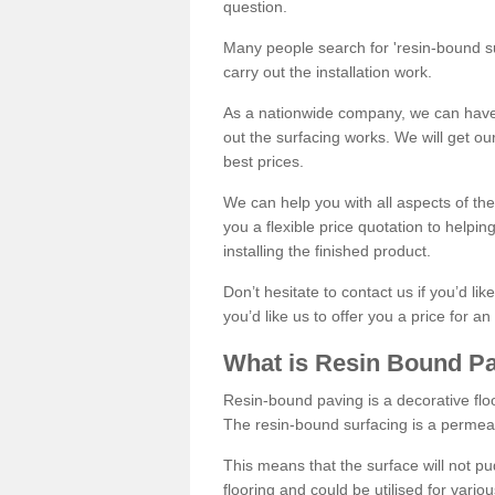
question.
Many people search for 'resin-bound sur
carry out the installation work.
As a nationwide company, we can have 
out the surfacing works. We will get ou
best prices.
We can help you with all aspects of the
you a flexible price quotation to helpi
installing the finished product.
Don’t hesitate to contact us if you’d li
you’d like us to offer you a price for an
What is Resin Bound P
Resin-bound paving is a decorative floor
The resin-bound surfacing is a permea
This means that the surface will not 
flooring and could be utilised for vario