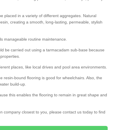
 placed in a variety of different aggregates. Natural
esin, creating a smooth, long-lasting, permeable, stylish
eds manageable routine maintenance.
would be carried out using a tarmacadam sub-base because
 properties.
ferent places, like local drives and pool area environments.
 the resin-bound flooring is good for wheelchairs. Also, the
water build-up.
use this enables the flooring to remain in great shape and
ion company closest to you, please contact us today to find