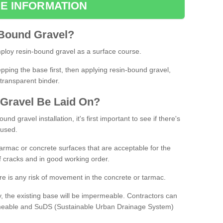
E INFORMATION
Bound
Gravel
?
loy resin-bound gravel as a surface course.
ing the base first, then applying resin-bound gravel,
transparent binder.
Gravel
B
e
Laid
On
?
d gravel installation, it's first important to see if there's
 used.
armac or concrete surfaces that are acceptable for the
of cracks and in good working order.
here is any risk of movement in the concrete or tarmac.
, the existing base will be impermeable. Contractors can
rmeable and SuDS (Sustainable Urban Drainage System)