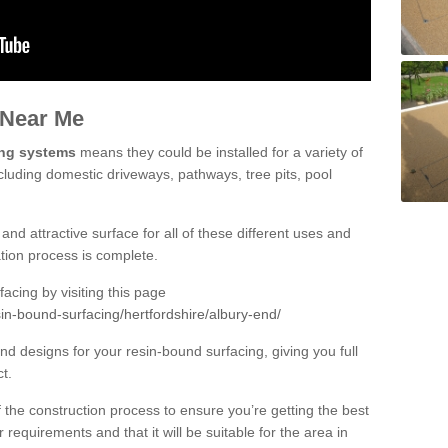
 Near Me
ing systems
means they could be installed for a variety of
cluding domestic driveways, pathways, tree pits, pool
and attractive surface for all of these different uses and
lation process is complete.
cing by visiting this page
in-bound-surfacing/hertfordshire/albury-end/
d designs for your resin-bound surfacing, giving you full
ct.
 of the construction process to ensure you’re getting the best
 requirements and that it will be suitable for the area in