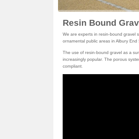
Resin Bound Grave
We are experts in resin-bound gravel su
ornamental public areas in Albury End
The use of resin-bound gravel as a su
increasingly popular. The porous syste
compliant.