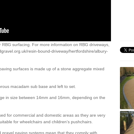
or RBG surfacing. For more information on RBG driveways,
gravel.org.uk/resin-bound-driveway/hertfordshire/albury-
 paving surfaces is made up of a stone aggregate mixed
porous macadam sub base and left to set.
ange in size between 14mm and 16mm, depending on the
ed for commercial and domestic areas as they are very
itable for wheelchairs and children’s pushchairs.
d gravel paving systems mean that they comply with