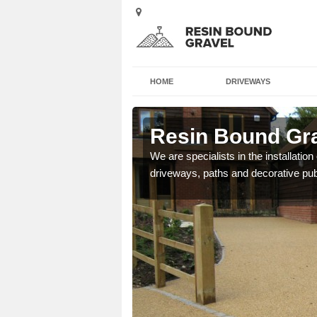
HOME
DRIVEWAYS
ry End
Resin Bound Gra
e a bespoke design for
We are specialists in the installation
driveways, paths and decorative pub