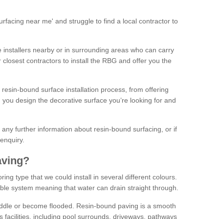
facing near me' and struggle to find a local contractor to
installers nearby or in surrounding areas who can carry
r closest contractors to install the RBG and offer you the
 resin-bound surface installation process, from offering
ng you design the decorative surface you’re looking for and
ke any further information about resin-bound surfacing, or if
 enquiry.
aving?
ing type that we could install in several different colours.
ble system meaning that water can drain straight through.
puddle or become flooded. Resin-bound paving is a smooth
us facilities, including pool surrounds, driveways, pathways