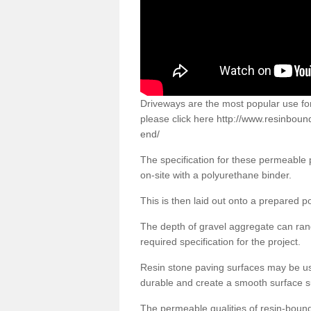
Driveways are the most popular use f
please click here
http://www.resinbound
end/
The specification for these permeable
on-site with a polyurethane binder.
This is then laid out onto a prepared 
The depth of gravel aggregate can r
required specification for the project.
Resin stone paving surfaces may be us
durable and create a smooth surface su
The permeable qualities of resin-boun