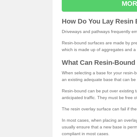
MOR
How
D
o
You
Lay
Resin
Driveways and pathways frequently emp
Resin-bound surfaces are made by prepp
which is made up of aggregates and a 
What
C
an
Resin
-
Bound
When selecting a base for your resin-boun
an existing adequate base that can be
Resin-bound can be put over existing t
anticipated traffic. They must be free 
The resin overlay surface can fail if t
In most cases, when placing an overlay
usually ensure that a new base is pe
compliant in most cases.