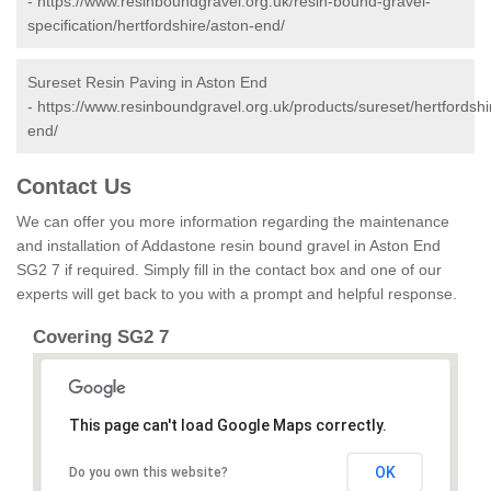
-
https://www.resinboundgravel.org.uk/resin-bound-gravel-
specification/hertfordshire/aston-end/
Sureset Resin Paving in Aston End
-
https://www.resinboundgravel.org.uk/products/sureset/hertfordshi
end/
Contact Us
We can offer you more information regarding the maintenance
and installation of Addastone resin bound gravel in Aston End
SG2 7 if required. Simply fill in the contact box and one of our
experts will get back to you with a prompt and helpful response.
Covering SG2 7
This page can't load Google Maps correctly.
OK
Do you own this website?