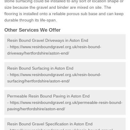
stone surfacing could be installed to any sort of location shape or
size because the gravel and binder are mixed on site. The
flooring is installed onto a reliable porous sub base and can keep
durable through its life-span.
Other Services We Offer
Resin Bound Gravel Driveways in Aston End
-
https://www.resinboundgravel.org.uk/resin-bound-
driveway/hertfordshire/aston-end/
Resin Bound Surfacing in Aston End
-
https://www.resinboundgravel.org.uk/resin-bound-
surfacing/hertfordshire/aston-end/
Permeable Resin Bound Paving in Aston End
-
https://www.resinboundgravel.org.uk/permeable-resin-bound-
paving/hertfordshire/aston-end/
Resin Bound Gravel Specification in Aston End