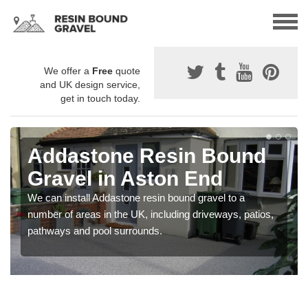
We offer a
Free
quote
and UK design service,
get in touch today.
Addastone Resin Bound
Gravel in Aston End
We can install Addastone resin bound gravel to a
number of areas in the UK, including driveways, patios,
pathways and pool surrounds.