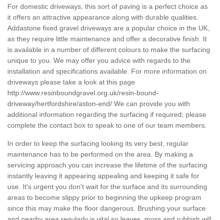
For domestic driveways, this sort of paving is a perfect choice as
it offers an attractive appearance along with durable qualities.
Addastone fixed gravel driveways are a popular choice in the UK,
as they require little maintenance and offer a decorative finish. It
is available in a number of different colours to make the surfacing
unique to you. We may offer you advice with regards to the
installation and specifications available. For more information on
driveways please take a look at this page
http://www.resinboundgravel.org.uk/resin-bound-
driveway/hertfordshire/aston-end/
We can provide you with
additional information regarding the surfacing if required; please
complete the contact box to speak to one of our team members.
In order to keep the surfacing looking its very best, regular
maintenance has to be performed on the area. By making a
servicing approach you can increase the lifetime of the surfacing
instantly leaving it appearing appealing and keeping it safe for
use. It's urgent you don't wait for the surface and its surrounding
areas to become slippy prior to beginning the upkeep program
since this may make the floor dangerous. Brushing your surface
and nearby area regularly is vital so leaves, moss and rubbish will