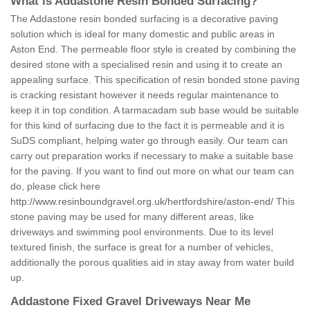
What is Addastone Resin Bonded Surfacing?
The Addastone resin bonded surfacing is a decorative paving
solution which is ideal for many domestic and public areas in
Aston End. The permeable floor style is created by combining the
desired stone with a specialised resin and using it to create an
appealing surface. This specification of resin bonded stone paving
is cracking resistant however it needs regular maintenance to
keep it in top condition. A tarmacadam sub base would be suitable
for this kind of surfacing due to the fact it is permeable and it is
SuDS compliant, helping water go through easily. Our team can
carry out preparation works if necessary to make a suitable base
for the paving. If you want to find out more on what our team can
do, please click here
http://www.resinboundgravel.org.uk/hertfordshire/aston-end/
This
stone paving may be used for many different areas, like
driveways and swimming pool environments. Due to its level
textured finish, the surface is great for a number of vehicles,
additionally the porous qualities aid in stay away from water build
up.
Addastone Fixed Gravel Driveways Near Me