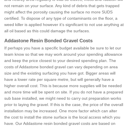
not remain on your surface. Any kind of debris that gets trapped
might affect the porosity causing the surface no more SUDS
certified. To dispose of any type of contaminants on the floor, a
weed killer is applied however it’s significant to not use anything at
all oil based as this could damage the surfaces.
Addastone Resin Bonded Gravel Costs
If perhaps you have a specific budget available be sure to let our
team know so that we may work around your spending allowance
and keep the price closest to your desired spending plan. The
costs of Addastone bonded gravel can vary depending on area
size and the existing surfacing you have got. Bigger areas will
have a lower rate per square metre, but will generally have a
higher overall cost. This is because more supplies will be needed
and more time will be spent on site. If you do not have a prepared
sub base installed, we might need to carry out preparation works
prior to laying the gravel. If this is the case, the price of the overall
installation may be increased. One more factor which can alter
the cost to install the stone surface is the local access which you
have. Our Addastone resin bonded gravel costs are based on