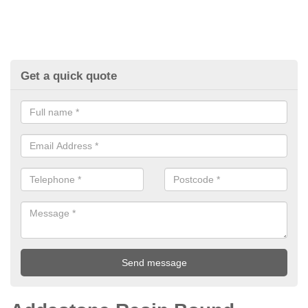
Get a quick quote