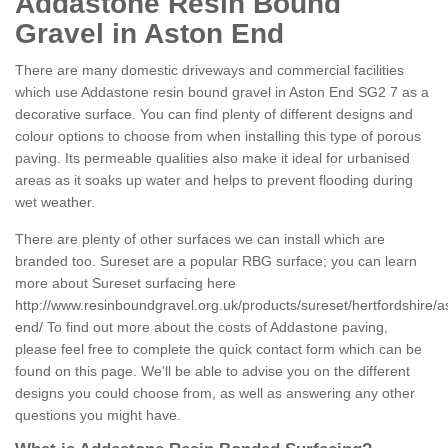
Addastone Resin Bound
Gravel in Aston End
There are many domestic driveways and commercial facilities
which use Addastone resin bound gravel in Aston End SG2 7 as a
decorative surface. You can find plenty of different designs and
colour options to choose from when installing this type of porous
paving. Its permeable qualities also make it ideal for urbanised
areas as it soaks up water and helps to prevent flooding during
wet weather.
There are plenty of other surfaces we can install which are
branded too. Sureset are a popular RBG surface; you can learn
more about Sureset surfacing here
http://www.resinboundgravel.org.uk/products/sureset/hertfordshire/a
end/
To find out more about the costs of Addastone paving,
please feel free to complete the quick contact form which can be
found on this page. We'll be able to advise you on the different
designs you could choose from, as well as answering any other
questions you might have.