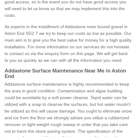
good access, so in the event you do not have good access you
will need to let us know so that we may implement this into the
costs.
As experts in the installment of Addastone resin bound gravel in
Aston End SG2 7 we try to keep our costs as low as possible. Our
main aim is to give you the best value for money for a high quality
installation. For more information on our services do not hesitate
to contact us via the enquiry form on this page. We will get back
to you as quickly as we can with all the information you need.
Addastone Surface Maintenance Near Me in Aston
End
Addastone surface maintenance is highly recommended to keep
the area in good condition. Contamination and algae building
could be avoidable by a soft power cleanse. Tepid water can be
utilized with a soap to cleanse the surfaces, but hot water mustn't
be utilized as this will cause damage. You ought to eliminate snow
and ice from the floor we strongly advise you utilize a rubberized
remover or light-weight rough sweep in order that you take care
not to harm the stone paving system. The specification of the