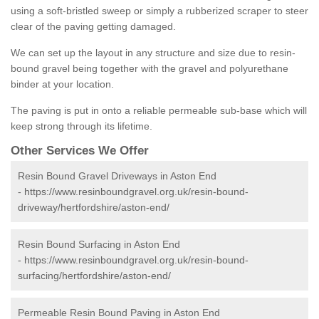
using a soft-bristled sweep or simply a rubberized scraper to steer
clear of the paving getting damaged.
We can set up the layout in any structure and size due to resin-
bound gravel being together with the gravel and polyurethane
binder at your location.
The paving is put in onto a reliable permeable sub-base which will
keep strong through its lifetime.
Other Services We Offer
Resin Bound Gravel Driveways in Aston End
-
https://www.resinboundgravel.org.uk/resin-bound-
driveway/hertfordshire/aston-end/
Resin Bound Surfacing in Aston End
-
https://www.resinboundgravel.org.uk/resin-bound-
surfacing/hertfordshire/aston-end/
Permeable Resin Bound Paving in Aston End