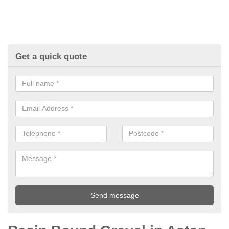
Get a quick quote