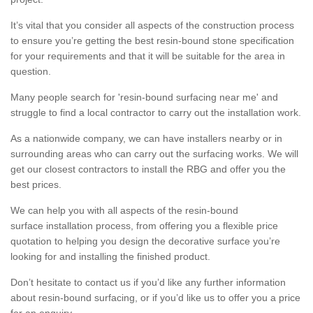
It’s vital that you consider all aspects of the construction process
to ensure you’re getting the best resin-bound stone specification
for your requirements and that it will be suitable for the area in
question.
Many people search for 'resin-bound surfacing near me' and
struggle to find a local contractor to carry out the installation work.
As a nationwide company, we can have installers nearby or in
surrounding areas who can carry out the surfacing works. We will
get our closest contractors to install the RBG and offer you the
best prices.
We can help you with all aspects of the resin-bound
surface installation process, from offering you a flexible price
quotation to helping you design the decorative surface you’re
looking for and installing the finished product.
Don’t hesitate to contact us if you’d like any further information
about resin-bound surfacing, or if you’d like us to offer you a price