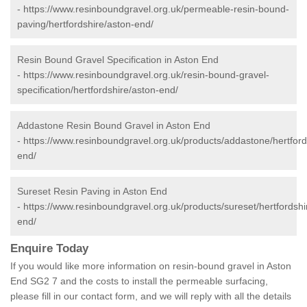
-
https://www.resinboundgravel.org.uk/permeable-resin-bound-
paving/hertfordshire/aston-end/
Resin Bound Gravel Specification in Aston End
-
https://www.resinboundgravel.org.uk/resin-bound-gravel-
specification/hertfordshire/aston-end/
Addastone Resin Bound Gravel in Aston End
-
https://www.resinboundgravel.org.uk/products/addastone/hertford
end/
Sureset Resin Paving in Aston End
-
https://www.resinboundgravel.org.uk/products/sureset/hertfordshi
end/
Enquire Today
If you would like more information on resin-bound gravel in Aston
End SG2 7 and the costs to install the permeable surfacing,
please fill in our contact form, and we will reply with all the details