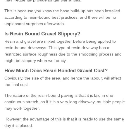
may frequently provide longer warranties.
This is because you know the base build-up has been installed
according to resin-bound best practices, and there will be no
unpleasant surprises afterwards.
Is
R
esin
B
ound
G
ravel
S
lippery
?
Resin and gravel are mixed together before being applied to
resin-bound driveways. This type of resin driveway has a
restricted surface roughness due to the smoothing process and
might be slippery when wet or icy.
How
M
uch
D
oes
R
esin
B
onded
G
ravel
C
ost
?
Obviously, the size of the area, and hence the labour, will affect
the final cost.
The nature of the resin-bound paving is that it is laid in one
continuous stretch, so if it is a very long driveway, multiple people
may work together.
However, the advantage of this is that it is ready to use the same
day it is placed.