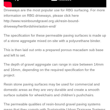
Driveways are the most popular use for RBG surfacing. For more
information on RBG driveways, please click here
http://www.resinboundgravel.org.uk/resin-bound-
driveway/hertfordshire/aston-end/
The specification for these permeable paving surfaces is made up
of a stone aggregate mixed on-site with a polyurethane binder.
This is then laid out onto a prepared porous macadam sub base
and left to set.
The depth of gravel aggregate can range in size between 14mm
and 16mm, depending on the required specification for the
project.
Resin stone paving surfaces may be used for commercial and
domestic areas as they are very durable and create a smooth
surface suitable for wheelchairs and children’s pushchairs.
The permeable qualities of resin-bound gravel paving systems
mean that they comply with Sustainable Urban Drainage Systems