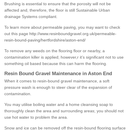
Brushing is essential to ensure that the porosity will not be
affected and, therefore, the floor is still Sustainable Urban
drainage Systems compliant.
To learn more about permeable paving, you may want to check
out this page
http://www.resinboundgravel.org.uk/permeable-
resin-bound-paving/hertfordshire/aston-end/
To remove any weeds on the flooring floor or nearby, a
contamination killer is applied; however,r it’s significant not to use
something oil based because this can harm the flooring.
Resin Bound Gravel Maintenance in Aston End
When it comes to resin-bound gravel maintenance, a soft
pressure wash is enough to steer clear of the expansion of
contamination.
You may utilise boiling water and a home cleansing soap to
thoroughly clean the area and surrounding areas; you should not
use hot water to problem the area.
Snow and ice can be removed off the resin-bound flooring surface