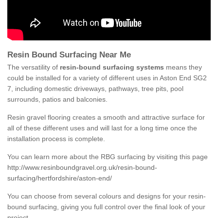
Resin Bound Surfacing Near Me
The versatility of
resin-bound surfacing systems
means they
could be installed for a variety of different uses in Aston End SG2
7, including domestic driveways, pathways, tree pits, pool
surrounds, patios and balconies.
Resin gravel flooring creates a smooth and attractive surface for
all of these different uses and will last for a long time once the
installation process is complete.
You can learn more about the RBG surfacing by visiting this page
http://www.resinboundgravel.org.uk/resin-bound-
surfacing/hertfordshire/aston-end/
You can choose from several colours and designs for your resin-
bound surfacing, giving you full control over the final look of your
project.