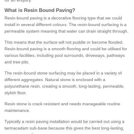
for an enquiry.
What is Resin Bound Paving?
Resin-bound paving is a decorative flooring type that we could
install in several different colours. The resin-bound surfacing is a
permeable system meaning that water can drain straight through.
This means that the surface will not puddle or become flooded.
Resin-bound paving is a smooth flooring and could be utilised for
various facilities, including pool surrounds, driveways, pathways
and tree pits.
The resin-bound stone surfacing may be placed in a variety of
different aggregates. Natural stone is enclosed with a
polyurethane resin, creating a smooth, long-lasting, permeable,
stylish floor.
Resin stone is crack resistant and needs manageable routine
maintenance.
Typically a resin paving installation would be carried out using a
tarmacadam sub-base because this gives the best long-lasting,