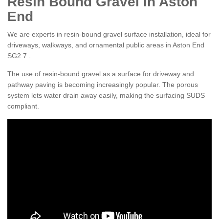
Resin Bound Gravel in Aston
End
We are experts in resin-bound gravel surface installation, ideal for
driveways, walkways, and ornamental public areas in Aston End
SG2 7 .
The use of resin-bound gravel as a surface for driveway and
pathway paving is becoming increasingly popular. The porous
system lets water drain away easily, making the surfacing SUDS
compliant.