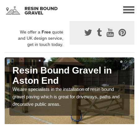
We offer a
Free
quote
and UK design service,
get in touch today.
Resin Bound Gravel in
Aston End
We are specialists in the installation of resin bound
gravel paving which is great for driveways, paths and
decorative public areas.