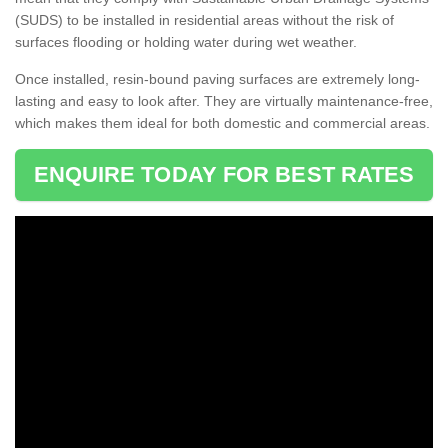
(SUDS) to be installed in residential areas without the risk of
surfaces flooding or holding water during wet weather.
Once installed, resin-bound paving surfaces are extremely long-
lasting and easy to look after. They are virtually maintenance-free,
which makes them ideal for both domestic and commercial areas.
ENQUIRE TODAY FOR BEST RATES