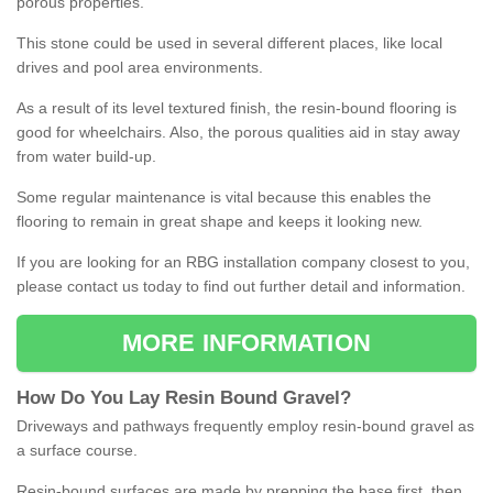
porous properties.
This stone could be used in several different places, like local
drives and pool area environments.
As a result of its level textured finish, the resin-bound flooring is
good for wheelchairs. Also, the porous qualities aid in stay away
from water build-up.
Some regular maintenance is vital because this enables the
flooring to remain in great shape and keeps it looking new.
If you are looking for an RBG installation company closest to you,
please contact us today to find out further detail and information.
MORE INFORMATION
How
D
o
You
Lay
Resin
Bound
Gravel
?
Driveways and pathways frequently employ resin-bound gravel as
a surface course.
Resin-bound surfaces are made by prepping the base first, then