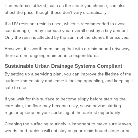
The materials utilized, such as the stone you choose, can also
affect the price, though these don't vary dramatically.
If a UV resistant resin is used, which is recommended to avoid
sun damage, it may increase your overall cost by a tiny amount.
Only the resin is affected by the sun, not the stones themselves.
However, it is worth mentioning that with a resin bound driveway,
there are no ongoing maintenance expenditures.
Sustainable Urban Drainage Systems Compliant
By setting up a servicing plan, you can improve the lifetime of the
surface immediately and leave it looking appealing, and keeping it
safe to use.
If you wait for this surface to become slippy before starting the
care plan, the floor may become risky, so we advise starting
regular upkeep on your surfacing at the earliest opportunity.
Cleaning the surfacing routinely is important to make sure leaves,
weeds, and rubbish will not stay on your resin-bound stone area.