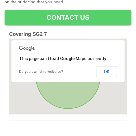
on the surfacing that you need.
CONTACT US
Covering SG2 7
This page can't load Google Maps correctly.
OK
Do you own this website?