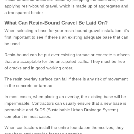
applying resin-bound gravel, which is made up of aggregates and
a transparent binder.
What
C
an
Resin
-
Bound
Gravel
B
e
Laid
On
?
When selecting a base for your resin-bound gravel installation, it's
first important to see if there's an existing adequate base that can
be used.
Resin-bound can be put over existing tarmac or concrete surfaces
that are acceptable for the anticipated traffic. They must be free
of cracks and in good working order.
The resin overlay surface can fail if there is any risk of movement
in the concrete or tarmac.
In most cases, when placing an overlay, the existing base will be
impermeable. Contractors can usually ensure that a new base is
permeable and SuDS (Sustainable Urban Drainage System)
compliant in most cases.
When contractors install the entire foundation themselves, they