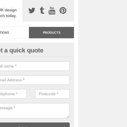
UK design
uch today.
TIONS
PRODUCTS
t a quick quote
dastone Resin Bonded Surfaci
vie
stone resin bonded surfacing is available in an assortment of colours
designs and specifications to meet your needs.