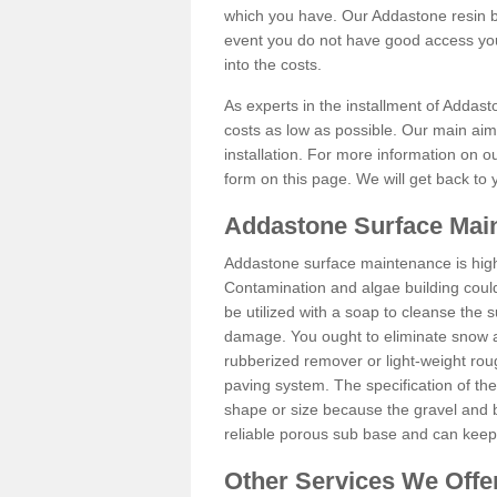
which you have. Our Addastone resin b
event you do not have good access you
into the costs.
As experts in the installment of Addast
costs as low as possible. Our main aim 
installation. For more information on ou
form on this page. We will get back to 
Addastone Surface Main
Addastone surface maintenance is hig
Contamination and algae building coul
be utilized with a soap to cleanse the s
damage. You ought to eliminate snow an
rubberized remover or light-weight rou
paving system. The specification of the 
shape or size because the gravel and bi
reliable porous sub base and can keep 
Other Services We Offe