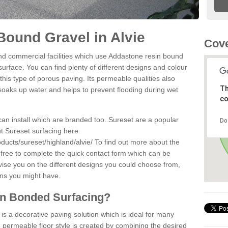
ound Gravel in Alvie
Cove
d commercial facilities which use Addastone resin bound
surface. You can find plenty of different designs and colour
this type of porous paving. Its permeable qualities also
Th
 soaks up water and helps to prevent flooding during wet
co
can install which are branded too. Sureset are a popular
Do
t Sureset surfacing here
ducts/sureset/highland/alvie/
To find out more about the
 free to complete the quick contact form which can be
dvise you on the different designs you could choose from,
ons you might have.
in Bonded Surfacing?
s a decorative paving solution which is ideal for many
e permeable floor style is created by combining the desired