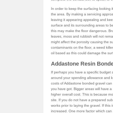
In order to keep the surfacing looking
the area. By making a servicing approac
leaving it appearing appealing and keepi
surface and its surrounding areas to 
this may make the floor dangerous. Bru
leaves, moss and rubbish will not remai
might affect the porosity causing the s
contaminants on the floor, a weed killer 
oil based as this could damage the sur
Addastone Resin Bonde
If perhaps you have a specific budget 
around your spending allowance and ke
costs of Addastone bonded gravel can 
you have got. Bigger areas will have a 
higher overall cost. This is because m
site. If you do not have a prepared sub
works prior to laying the gravel. If this 
increased. One more factor which can al