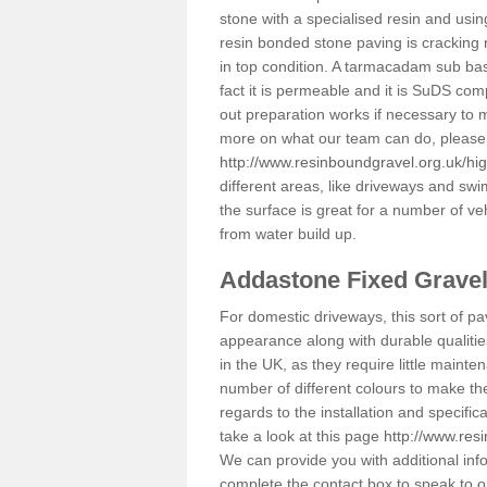
stone with a specialised resin and using
resin bonded stone paving is cracking 
in top condition. A tarmacadam sub base
fact it is permeable and it is SuDS com
out preparation works if necessary to m
more on what our team can do, please 
http://www.resinboundgravel.org.uk/hig
different areas, like driveways and swi
the surface is great for a number of veh
from water build up.
Addastone Fixed Grave
For domestic driveways, this sort of pav
appearance along with durable qualitie
in the UK, as they require little mainten
number of different colours to make th
regards to the installation and specifi
take a look at this page
http://www.res
We can provide you with additional info
complete the contact box to speak to