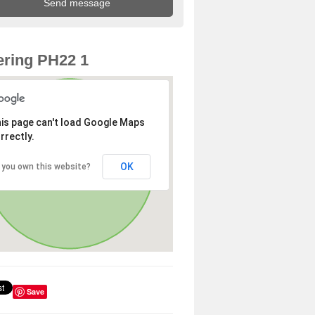
ring PH22 1
is page can't load Google Maps
rrectly.
OK
 you own this website?
Save