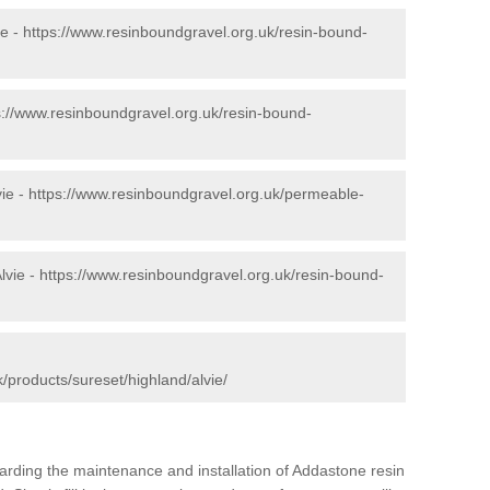
ie -
https://www.resinboundgravel.org.uk/resin-bound-
s://www.resinboundgravel.org.uk/resin-bound-
ie -
https://www.resinboundgravel.org.uk/permeable-
lvie -
https://www.resinboundgravel.org.uk/resin-bound-
/products/sureset/highland/alvie/
arding the maintenance and installation of Addastone resin