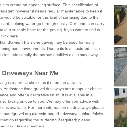
 it to create an appealing surface. This specification of
resistant however it needs regular maintenance to keep it
 would be suitable for this kind of surfacing due to the
pliant, helping water go through easily. Our team can carry
ake a suitable base for the paving. If you want to find out
click here
hland/alvie/
This stone paving may be used for many
mming pool environments. Due to its level textured finish,
icles, additionally the porous qualities aid in stay away
l Driveways Near Me
ing is a perfect choice as it offers an attractive
s. Addastone fixed gravel driveways are a popular choice
ance and offer a decorative finish. It is available in a
e surfacing unique to you. We may offer you advice with
cations available. For more information on driveways please
inboundgravel.org.uk/resin-bound-driveway/highland/alvie/
rmation regarding the surfacing if required; please
 one of our team members.