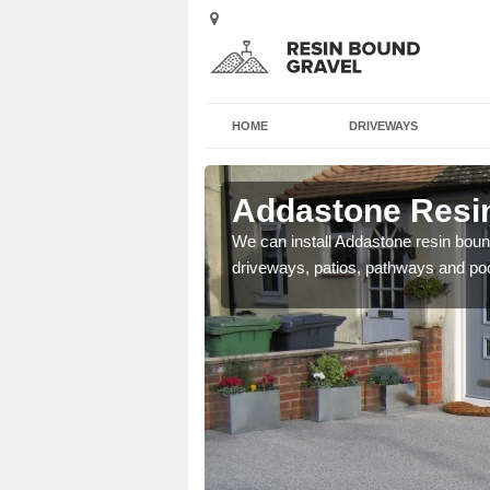
HOME
DRIVEWAYS
Alvie
Addastone Resin
se contact our team today
We can install Addastone resin bound
driveways, patios, pathways and po