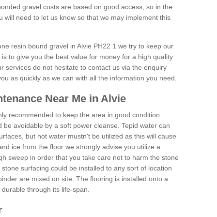
onded gravel costs are based on good access, so in the
 will need to let us know so that we may implement this
one resin bound gravel in Alvie PH22 1 we try to keep our
is to give you the best value for money for a high quality
r services do not hesitate to contact us via the enquiry
you as quickly as we can with all the information you need.
tenance Near Me in Alvie
hly recommended to keep the area in good condition.
d be avoidable by a soft power cleanse. Tepid water can
urfaces, but hot water mustn't be utilized as this will cause
d ice from the floor we strongly advise you utilize a
gh sweep in order that you take care not to harm the stone
stone surfacing could be installed to any sort of location
nder are mixed on site. The flooring is installed onto a
durable through its life-span.
r