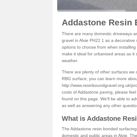
Addastone Resin B
There are many domestic driveways an
gravel in Alvie PH22 1 as a decorative 
options to choose from when installing 
make it ideal for urbanised areas as it
weather.
There are plenty of other surfaces we 
RBG surface; you can learn more abou
http://www.resinboundgravel.org.uk/pro
costs of Addastone paving, please feel
found on this page. We'll be able to a
as well as answering any other questi
What is Addastone Res
The Addastone resin bonded surfacing i
domestic and public areas in Alvie. Th