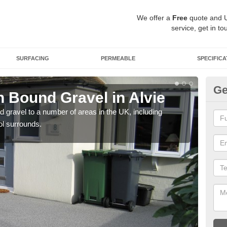
We offer a
Free
quote and 
service, get in to
SURFACING
PERMEABLE
SPECIFICA
Ge
 Bound Gravel in Alvie
Ad
Al
 gravel to a number of areas in the UK, including
ol surrounds.
Adda
our 