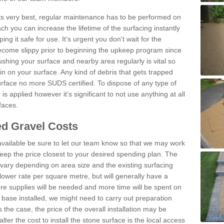
 its very best, regular maintenance has to be performed on
h you can increase the lifetime of the surfacing instantly
ng it safe for use. It's urgent you don't wait for the
become slippy prior to beginning the upkeep program since
shing your surface and nearby area regularly is vital so
n on your surface. Any kind of debris that gets trapped
urface no more SUDS certified. To dispose of any type of
is applied however it’s significant to not use anything at all
faces.
d Gravel Costs
available be sure to let our team know so that we may work
ep the price closest to your desired spending plan. The
vary depending on area size and the existing surfacing
lower rate per square metre, but will generally have a
ore supplies will be needed and more time will be spent on
 base installed, we might need to carry out preparation
is the case, the price of the overall installation may be
ter the cost to install the stone surface is the local access