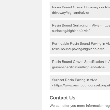
Resin Bound Gravel Driveways in Alv
driveway/highland/alvie/
Resin Bound Surfacing in Alvie -
http
surfacing/highland/alvie/
Permeable Resin Bound Paving in Alv
resin-bound-paving/highland/alvie/
Resin Bound Gravel Specification in A
gravel-specification/highland/alvie/
Sureset Resin Paving in Alvie
-
https://www.resinboundgravel.org.uk
Contact Us
We can offer you more information reg