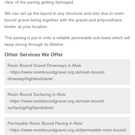
clear of the paving getting damaged.
We can set up the layout in any structure and size due to resin-
bound gravel being together with the gravel and polyurethane
binder at your location.
The paving is put in onto a reliable permeable sub-base which will
keep strong through its lifetime.
Other Services We Offer
Resin Bound Gravel Driveways in Alvie
-
https://www.resinboundgravel.org.uk/resin-bound-
driveway/highland/alvie/
Resin Bound Surfacing in Alvie
-
https://www.resinboundgravel.org.uk/resin-bound-
surfacing/highland/alvie/
Permeable Resin Bound Paving in Alvie
-
https://www.resinboundgravel.org.uk/permeable-resin-bound-