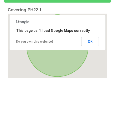
Covering PH22 1
This page can't load Google Maps correctly.
OK
Do you own this website?