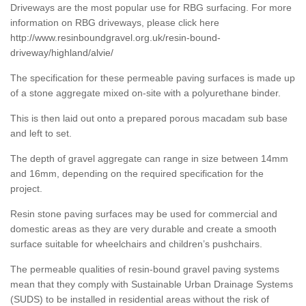
Driveways are the most popular use for RBG surfacing. For more
information on RBG driveways, please click here
http://www.resinboundgravel.org.uk/resin-bound-
driveway/highland/alvie/
The specification for these permeable paving surfaces is made up
of a stone aggregate mixed on-site with a polyurethane binder.
This is then laid out onto a prepared porous macadam sub base
and left to set.
The depth of gravel aggregate can range in size between 14mm
and 16mm, depending on the required specification for the
project.
Resin stone paving surfaces may be used for commercial and
domestic areas as they are very durable and create a smooth
surface suitable for wheelchairs and children’s pushchairs.
The permeable qualities of resin-bound gravel paving systems
mean that they comply with Sustainable Urban Drainage Systems
(SUDS) to be installed in residential areas without the risk of