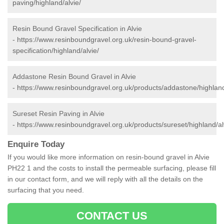
paving/highland/alvie/
Resin Bound Gravel Specification in Alvie
-
https://www.resinboundgravel.org.uk/resin-bound-gravel-
specification/highland/alvie/
Addastone Resin Bound Gravel in Alvie
-
https://www.resinboundgravel.org.uk/products/addastone/highland
Sureset Resin Paving in Alvie
-
https://www.resinboundgravel.org.uk/products/sureset/highland/al
Enquire Today
If you would like more information on resin-bound gravel in Alvie
PH22 1 and the costs to install the permeable surfacing, please fill
in our contact form, and we will reply with all the details on the
surfacing that you need.
CONTACT US