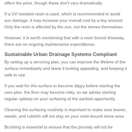
affect the price, though these don't vary dramatically.
If a UV resistant resin is used, which is recommended to avoid
sun damage, it may increase your overall cost by a tiny amount.
Only the resin is affected by the sun, not the stones themselves.
However, it is worth mentioning that with a resin bound driveway,
there are no ongoing maintenance expenditures.
Sustainable Urban Drainage Systems Compliant
By setting up a servicing plan, you can improve the lifetime of the
surface immediately and leave it looking appealing, and keeping it
safe to use.
If you wait for this surface to become slippy before starting the
care plan, the floor may become risky, so we advise starting
regular upkeep on your surfacing at the earliest opportunity.
Cleaning the surfacing routinely is important to make sure leaves,
weeds, and rubbish will not stay on your resin-bound stone area.
Brushing is essential to ensure that the porosity will not be