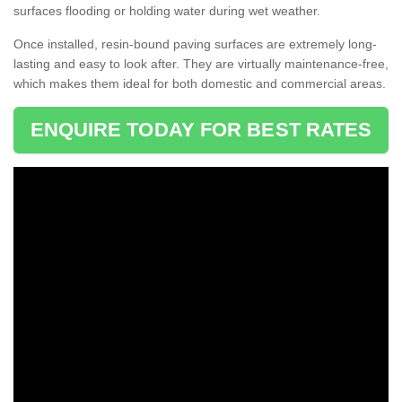
surfaces flooding or holding water during wet weather.
Once installed, resin-bound paving surfaces are extremely long-
lasting and easy to look after. They are virtually maintenance-free,
which makes them ideal for both domestic and commercial areas.
ENQUIRE TODAY FOR BEST RATES