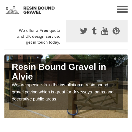
We offer a
Free
quote
and UK design service,
get in touch today.
Resin Bound Gravel in
Alvie
We are specialists in the installation of resin bound
gravel paving which is great for driveways, paths and
decorative public areas.