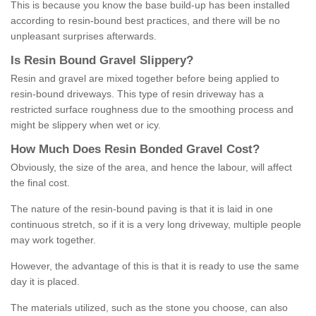
This is because you know the base build-up has been installed
according to resin-bound best practices, and there will be no
unpleasant surprises afterwards.
Is
R
esin
B
ound
G
ravel
S
lippery
?
Resin and gravel are mixed together before being applied to
resin-bound driveways. This type of resin driveway has a
restricted surface roughness due to the smoothing process and
might be slippery when wet or icy.
How
M
uch
D
oes
R
esin
B
onded
G
ravel
C
ost
?
Obviously, the size of the area, and hence the labour, will affect
the final cost.
The nature of the resin-bound paving is that it is laid in one
continuous stretch, so if it is a very long driveway, multiple people
may work together.
However, the advantage of this is that it is ready to use the same
day it is placed.
The materials utilized, such as the stone you choose, can also