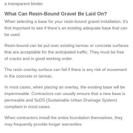
a transparent binder.
What
C
an
Resin
-
Bound
Gravel
B
e
Laid
On
?
When selecting a base for your resin-bound gravel installation, it's
first important to see if there's an existing adequate base that can
be used.
Resin-bound can be put over existing tarmac or concrete surfaces
that are acceptable for the anticipated traffic. They must be free
of cracks and in good working order.
The resin overlay surface can fail if there is any risk of movement
in the concrete or tarmac.
In most cases, when placing an overlay, the existing base will be
impermeable. Contractors can usually ensure that a new base is
permeable and SuDS (Sustainable Urban Drainage System)
compliant in most cases.
When contractors install the entire foundation themselves, they
may frequently provide longer warranties.