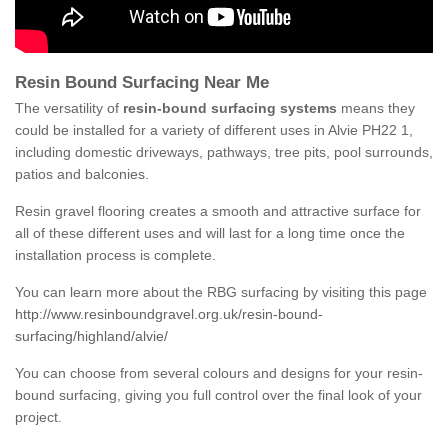
Resin Bound Surfacing Near Me
The versatility of
resin-bound surfacing systems
means they
could be installed for a variety of different uses in Alvie PH22 1,
including domestic driveways, pathways, tree pits, pool surrounds,
patios and balconies.
Resin gravel flooring creates a smooth and attractive surface for
all of these different uses and will last for a long time once the
installation process is complete.
You can learn more about the RBG surfacing by visiting this page
http://www.resinboundgravel.org.uk/resin-bound-
surfacing/highland/alvie/
You can choose from several colours and designs for your resin-
bound surfacing, giving you full control over the final look of your
project.