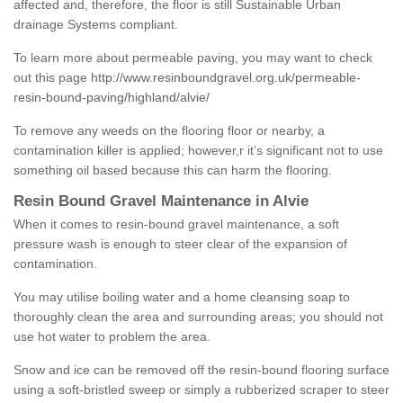
affected and, therefore, the floor is still Sustainable Urban
drainage Systems compliant.
To learn more about permeable paving, you may want to check
out this page
http://www.resinboundgravel.org.uk/permeable-
resin-bound-paving/highland/alvie/
To remove any weeds on the flooring floor or nearby, a
contamination killer is applied; however,r it’s significant not to use
something oil based because this can harm the flooring.
Resin Bound Gravel Maintenance in Alvie
When it comes to resin-bound gravel maintenance, a soft
pressure wash is enough to steer clear of the expansion of
contamination.
You may utilise boiling water and a home cleansing soap to
thoroughly clean the area and surrounding areas; you should not
use hot water to problem the area.
Snow and ice can be removed off the resin-bound flooring surface
using a soft-bristled sweep or simply a rubberized scraper to steer