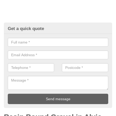
Get a quick quote