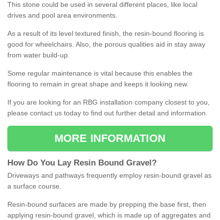
This stone could be used in several different places, like local
drives and pool area environments.
As a result of its level textured finish, the resin-bound flooring is
good for wheelchairs. Also, the porous qualities aid in stay away
from water build-up.
Some regular maintenance is vital because this enables the
flooring to remain in great shape and keeps it looking new.
If you are looking for an RBG installation company closest to you,
please contact us today to find out further detail and information.
MORE INFORMATION
How
D
o
You
Lay
Resin
Bound
Gravel
?
Driveways and pathways frequently employ resin-bound gravel as
a surface course.
Resin-bound surfaces are made by prepping the base first, then
applying resin-bound gravel, which is made up of aggregates and