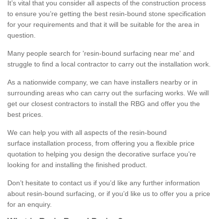
It’s vital that you consider all aspects of the construction process
to ensure you’re getting the best resin-bound stone specification
for your requirements and that it will be suitable for the area in
question.
Many people search for 'resin-bound surfacing near me' and
struggle to find a local contractor to carry out the installation work.
As a nationwide company, we can have installers nearby or in
surrounding areas who can carry out the surfacing works. We will
get our closest contractors to install the RBG and offer you the
best prices.
We can help you with all aspects of the resin-bound
surface installation process, from offering you a flexible price
quotation to helping you design the decorative surface you’re
looking for and installing the finished product.
Don’t hesitate to contact us if you’d like any further information
about resin-bound surfacing, or if you’d like us to offer you a price
for an enquiry.