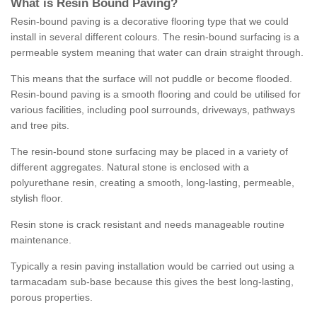
What is Resin Bound Paving?
Resin-bound paving is a decorative flooring type that we could
install in several different colours. The resin-bound surfacing is a
permeable system meaning that water can drain straight through.
This means that the surface will not puddle or become flooded.
Resin-bound paving is a smooth flooring and could be utilised for
various facilities, including pool surrounds, driveways, pathways
and tree pits.
The resin-bound stone surfacing may be placed in a variety of
different aggregates. Natural stone is enclosed with a
polyurethane resin, creating a smooth, long-lasting, permeable,
stylish floor.
Resin stone is crack resistant and needs manageable routine
maintenance.
Typically a resin paving installation would be carried out using a
tarmacadam sub-base because this gives the best long-lasting,
porous properties.