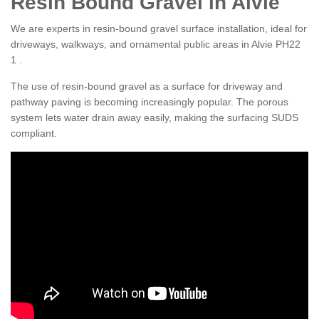
Resin Bound Gravel in Alvie
We are experts in resin-bound gravel surface installation, ideal for
driveways, walkways, and ornamental public areas in Alvie PH22
1 .
The use of resin-bound gravel as a surface for driveway and
pathway paving is becoming increasingly popular. The porous
system lets water drain away easily, making the surfacing SUDS
compliant.