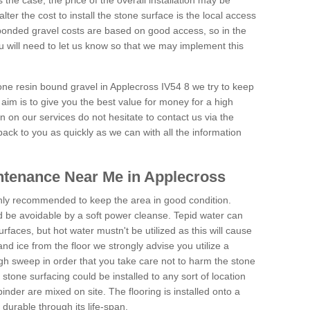
is the case, the price of the overall installation may be
ter the cost to install the stone surface is the local access
onded gravel costs are based on good access, so in the
 will need to let us know so that we may implement this
tone resin bound gravel in Applecross IV54 8 we try to keep
aim is to give you the best value for money for a high
on on our services do not hesitate to contact us via the
back to you as quickly as we can with all the information
ntenance Near Me in Applecross
hly recommended to keep the area in good condition.
d be avoidable by a soft power cleanse. Tepid water can
urfaces, but hot water mustn't be utilized as this will cause
d ice from the floor we strongly advise you utilize a
gh sweep in order that you take care not to harm the stone
stone surfacing could be installed to any sort of location
nder are mixed on site. The flooring is installed onto a
durable through its life-span.