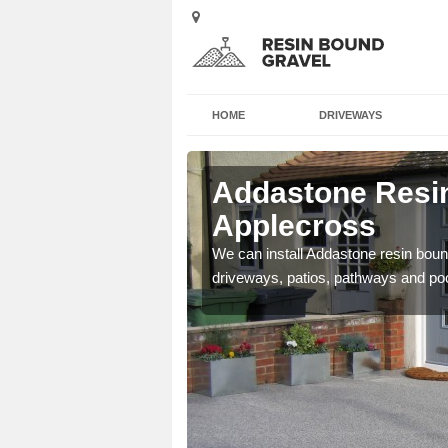
HOME
DRIVEWAYS
Addastone Resin
Applecross
se contact our team today
We can install Addastone resin bound
driveways, patios, pathways and po