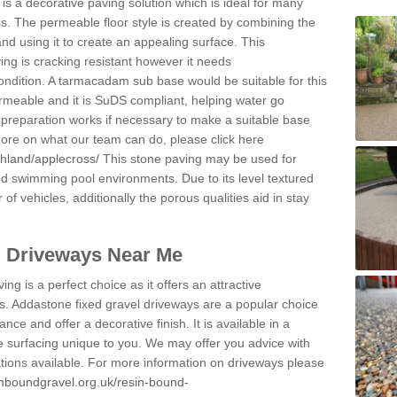
s a decorative paving solution which is ideal for many
s. The permeable floor style is created by combining the
and using it to create an appealing surface. This
ing is cracking resistant however it needs
condition. A tarmacadam sub base would be suitable for this
 permeable and it is SuDS compliant, helping water go
 preparation works if necessary to make a suitable base
 more on what our team can do, please click here
ghland/applecross/
This stone paving may be used for
nd swimming pool environments. Due to its level textured
 of vehicles, additionally the porous qualities aid in stay
l Driveways Near Me
ing is a perfect choice as it offers an attractive
s. Addastone fixed gravel driveways are a popular choice
ance and offer a decorative finish. It is available in a
e surfacing unique to you. We may offer you advice with
cations available. For more information on driveways please
inboundgravel.org.uk/resin-bound-