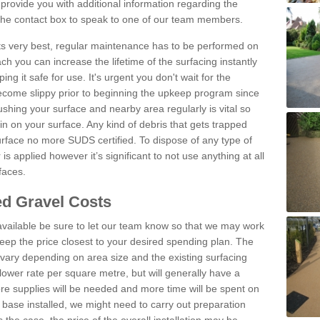
rovide you with additional information regarding the
 the contact box to speak to one of our team members.
 its very best, regular maintenance has to be performed on
h you can increase the lifetime of the surfacing instantly
ng it safe for use. It's urgent you don't wait for the
become slippy prior to beginning the upkeep program since
shing your surface and nearby area regularly is vital so
n on your surface. Any kind of debris that gets trapped
urface no more SUDS certified. To dispose of any type of
is applied however it’s significant to not use anything at all
faces.
d Gravel Costs
available be sure to let our team know so that we may work
ep the price closest to your desired spending plan. The
vary depending on area size and the existing surfacing
lower rate per square metre, but will generally have a
ore supplies will be needed and more time will be spent on
 base installed, we might need to carry out preparation