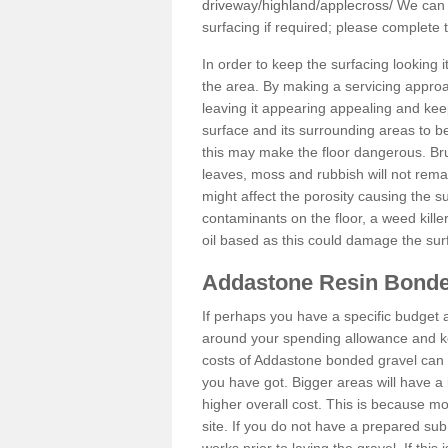
driveway/highland/applecross/
We can p
surfacing if required; please complete
In order to keep the surfacing looking
the area. By making a servicing approac
leaving it appearing appealing and keepi
surface and its surrounding areas to 
this may make the floor dangerous. Bru
leaves, moss and rubbish will not remai
might affect the porosity causing the s
contaminants on the floor, a weed killer 
oil based as this could damage the sur
Addastone Resin Bonde
If perhaps you have a specific budget 
around your spending allowance and ke
costs of Addastone bonded gravel can 
you have got. Bigger areas will have a 
higher overall cost. This is because m
site. If you do not have a prepared sub