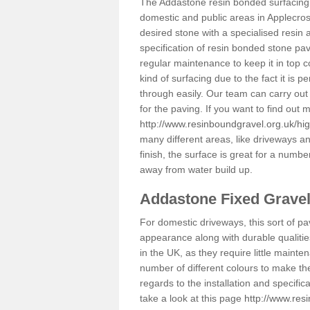
The Addastone resin bonded surfacing i
domestic and public areas in Applecros
desired stone with a specialised resin 
specification of resin bonded stone pav
regular maintenance to keep it in top 
kind of surfacing due to the fact it is
through easily. Our team can carry out
for the paving. If you want to find out
http://www.resinboundgravel.org.uk/hi
many different areas, like driveways a
finish, the surface is great for a number
away from water build up.
Addastone Fixed Grave
For domestic driveways, this sort of pav
appearance along with durable qualitie
in the UK, as they require little mainten
number of different colours to make th
regards to the installation and specifi
take a look at this page
http://www.res