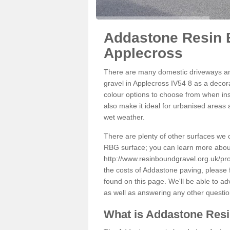
Addastone Resin 
Applecross
There are many domestic driveways an
gravel in Applecross IV54 8 as a decora
colour options to choose from when inst
also make it ideal for urbanised areas 
wet weather.
There are plenty of other surfaces we 
RBG surface; you can learn more abou
http://www.resinboundgravel.org.uk/pr
the costs of Addastone paving, please 
found on this page. We'll be able to a
as well as answering any other questi
What is Addastone Res