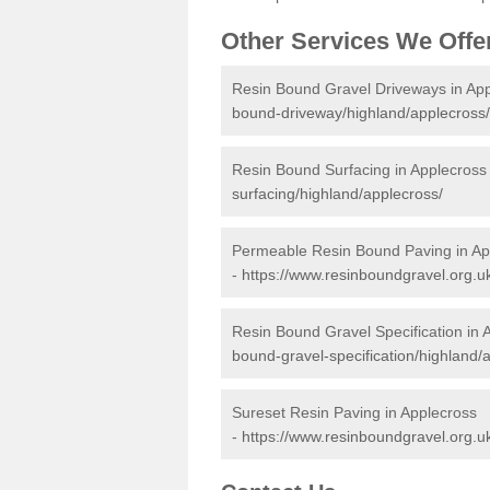
Other Services We Offe
Resin Bound Gravel Driveways in Ap
bound-driveway/highland/applecross/
Resin Bound Surfacing in Applecross
surfacing/highland/applecross/
Permeable Resin Bound Paving in Ap
-
https://www.resinboundgravel.org.u
Resin Bound Gravel Specification in 
bound-gravel-specification/highland/
Sureset Resin Paving in Applecross
-
https://www.resinboundgravel.org.u