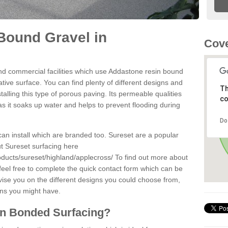
Bound Gravel in
Cove
d commercial facilities which use Addastone resin bound
tive surface. You can find plenty of different designs and
Th
alling this type of porous paving. Its permeable qualities
co
as it soaks up water and helps to prevent flooding during
Do
can install which are branded too. Sureset are a popular
t Sureset surfacing here
oducts/sureset/highland/applecross/
To find out more about
feel free to complete the quick contact form which can be
dvise you on the different designs you could choose from,
ons you might have.
in Bonded Surfacing?