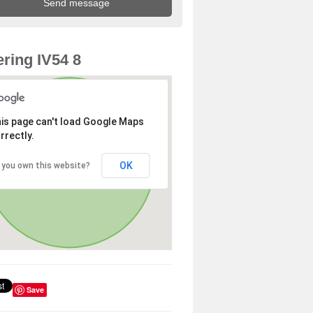
ring IV54 8
is page can't load Google Maps
rrectly.
OK
 you own this website?
Save