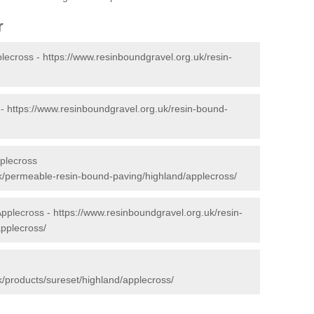
r
plecross -
https://www.resinboundgravel.org.uk/resin-
 -
https://www.resinboundgravel.org.uk/resin-bound-
plecross
k/permeable-resin-bound-paving/highland/applecross/
Applecross -
https://www.resinboundgravel.org.uk/resin-
applecross/
k/products/sureset/highland/applecross/