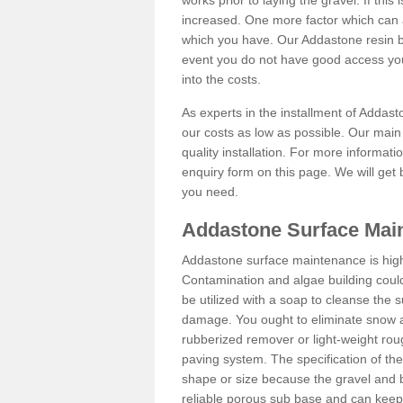
works prior to laying the gravel. If this 
increased. One more factor which can al
which you have. Our Addastone resin b
event you do not have good access you
into the costs.
As experts in the installment of Addas
our costs as low as possible. Our main 
quality installation. For more informati
enquiry form on this page. We will get 
you need.
Addastone Surface Mai
Addastone surface maintenance is hig
Contamination and algae building coul
be utilized with a soap to cleanse the s
damage. You ought to eliminate snow an
rubberized remover or light-weight rou
paving system. The specification of the 
shape or size because the gravel and bi
reliable porous sub base and can keep 