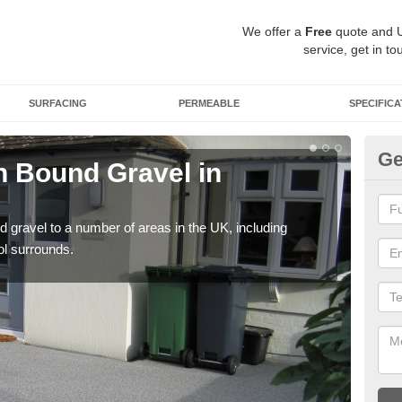
We offer a
Free
quote and 
service, get in to
SURFACING
PERMEABLE
SPECIFICA
Ge
 Bound Gravel in
Ad
A
 gravel to a number of areas in the UK, including
Adda
ol surrounds.
our 