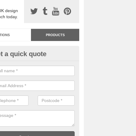
UK design
uch today.
TIONS
PRODUCTS
t a quick quote
dastone Resin Bonded Surfaci
pplecross
stone resin bonded surfacing is available in an assortment of colours
designs and specifications to meet your needs.