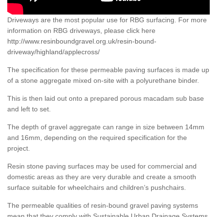
Driveways are the most popular use for RBG surfacing. For more
information on RBG driveways, please click here
http://www.resinboundgravel.org.uk/resin-bound-
driveway/highland/applecross/
The specification for these permeable paving surfaces is made up
of a stone aggregate mixed on-site with a polyurethane binder.
This is then laid out onto a prepared porous macadam sub base
and left to set.
The depth of gravel aggregate can range in size between 14mm
and 16mm, depending on the required specification for the
project.
Resin stone paving surfaces may be used for commercial and
domestic areas as they are very durable and create a smooth
surface suitable for wheelchairs and children’s pushchairs.
The permeable qualities of resin-bound gravel paving systems
mean that they comply with Sustainable Urban Drainage Systems