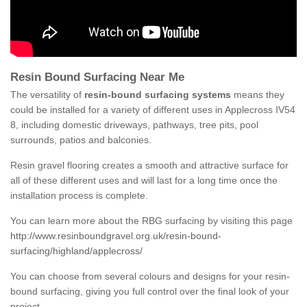
Resin Bound Surfacing Near Me
The versatility of
resin-bound surfacing systems
means they
could be installed for a variety of different uses in Applecross IV54
8, including domestic driveways, pathways, tree pits, pool
surrounds, patios and balconies.
Resin gravel flooring creates a smooth and attractive surface for
all of these different uses and will last for a long time once the
installation process is complete.
You can learn more about the RBG surfacing by visiting this page
http://www.resinboundgravel.org.uk/resin-bound-
surfacing/highland/applecross/
You can choose from several colours and designs for your resin-
bound surfacing, giving you full control over the final look of your
project.