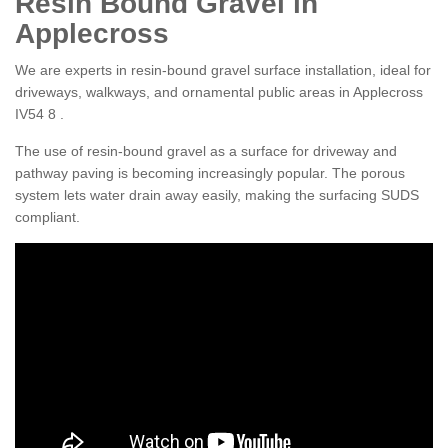
Resin Bound Gravel in
Applecross
We are experts in resin-bound gravel surface installation, ideal for
driveways, walkways, and ornamental public areas in Applecross
IV54 8 .
The use of resin-bound gravel as a surface for driveway and
pathway paving is becoming increasingly popular. The porous
system lets water drain away easily, making the surfacing SUDS
compliant.