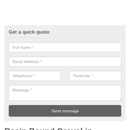
Get a quick quote