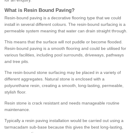
for an enquiry.
What is Resin Bound Paving?
Resin-bound paving is a decorative flooring type that we could
install in several different colours. The resin-bound surfacing is a
permeable system meaning that water can drain straight through.
This means that the surface will not puddle or become flooded.
Resin-bound paving is a smooth flooring and could be utilised for
various facilities, including pool surrounds, driveways, pathways
and tree pits.
The resin-bound stone surfacing may be placed in a variety of
different aggregates. Natural stone is enclosed with a
polyurethane resin, creating a smooth, long-lasting, permeable,
stylish floor.
Resin stone is crack resistant and needs manageable routine
maintenance.
Typically a resin paving installation would be carried out using a
tarmacadam sub-base because this gives the best long-lasting,