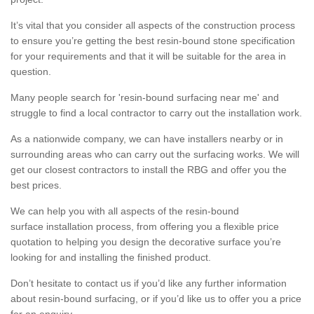
It’s vital that you consider all aspects of the construction process
to ensure you’re getting the best resin-bound stone specification
for your requirements and that it will be suitable for the area in
question.
Many people search for 'resin-bound surfacing near me' and
struggle to find a local contractor to carry out the installation work.
As a nationwide company, we can have installers nearby or in
surrounding areas who can carry out the surfacing works. We will
get our closest contractors to install the RBG and offer you the
best prices.
We can help you with all aspects of the resin-bound
surface installation process, from offering you a flexible price
quotation to helping you design the decorative surface you’re
looking for and installing the finished product.
Don’t hesitate to contact us if you’d like any further information
about resin-bound surfacing, or if you’d like us to offer you a price