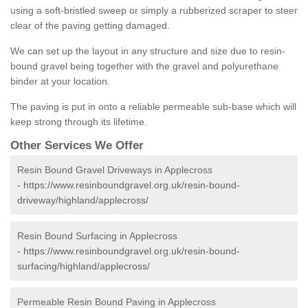
using a soft-bristled sweep or simply a rubberized scraper to steer
clear of the paving getting damaged.
We can set up the layout in any structure and size due to resin-
bound gravel being together with the gravel and polyurethane
binder at your location.
The paving is put in onto a reliable permeable sub-base which will
keep strong through its lifetime.
Other Services We Offer
Resin Bound Gravel Driveways in Applecross
-
https://www.resinboundgravel.org.uk/resin-bound-
driveway/highland/applecross/
Resin Bound Surfacing in Applecross
-
https://www.resinboundgravel.org.uk/resin-bound-
surfacing/highland/applecross/
Permeable Resin Bound Paving in Applecross