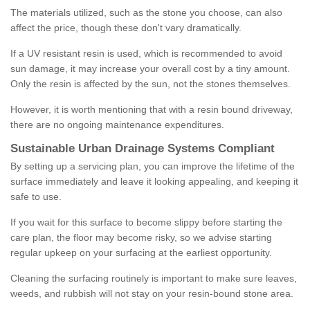
The materials utilized, such as the stone you choose, can also
affect the price, though these don't vary dramatically.
If a UV resistant resin is used, which is recommended to avoid
sun damage, it may increase your overall cost by a tiny amount.
Only the resin is affected by the sun, not the stones themselves.
However, it is worth mentioning that with a resin bound driveway,
there are no ongoing maintenance expenditures.
Sustainable Urban Drainage Systems Compliant
By setting up a servicing plan, you can improve the lifetime of the
surface immediately and leave it looking appealing, and keeping it
safe to use.
If you wait for this surface to become slippy before starting the
care plan, the floor may become risky, so we advise starting
regular upkeep on your surfacing at the earliest opportunity.
Cleaning the surfacing routinely is important to make sure leaves,
weeds, and rubbish will not stay on your resin-bound stone area.