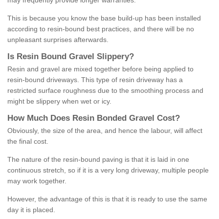
may frequently provide longer warranties.
This is because you know the base build-up has been installed
according to resin-bound best practices, and there will be no
unpleasant surprises afterwards.
Is
R
esin
B
ound
G
ravel
S
lippery
?
Resin and gravel are mixed together before being applied to
resin-bound driveways. This type of resin driveway has a
restricted surface roughness due to the smoothing process and
might be slippery when wet or icy.
How
M
uch
D
oes
R
esin
B
onded
G
ravel
C
ost
?
Obviously, the size of the area, and hence the labour, will affect
the final cost.
The nature of the resin-bound paving is that it is laid in one
continuous stretch, so if it is a very long driveway, multiple people
may work together.
However, the advantage of this is that it is ready to use the same
day it is placed.