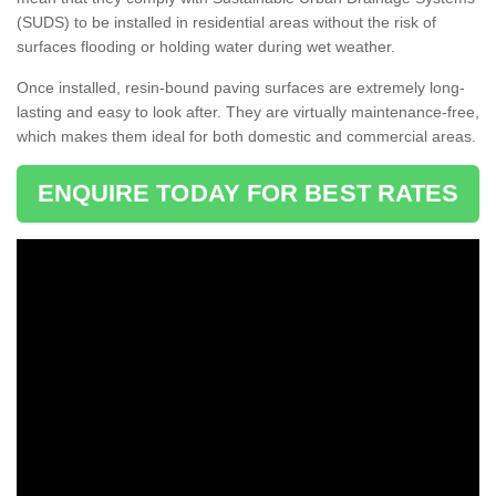
(SUDS) to be installed in residential areas without the risk of
surfaces flooding or holding water during wet weather.
Once installed, resin-bound paving surfaces are extremely long-
lasting and easy to look after. They are virtually maintenance-free,
which makes them ideal for both domestic and commercial areas.
ENQUIRE TODAY FOR BEST RATES