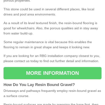
porous properties.
This stone could be used in several different places, like local
drives and pool area environments.
As a result of its level textured finish, the resin-bound flooring is
good for wheelchairs. Also, the porous qualities aid in stay away
from water build-up.
Some regular maintenance is vital because this enables the
flooring to remain in great shape and keeps it looking new.
If you are looking for an RBG installation company closest to you,
please contact us today to find out further detail and information.
MORE INFORMATION
How
D
o
You
Lay
Resin
Bound
Gravel
?
Driveways and pathways frequently employ resin-bound gravel as
a surface course.
Resin-bound surfaces are made by prepping the base first, then