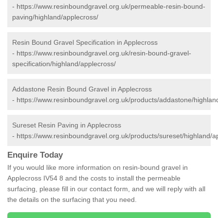
-
https://www.resinboundgravel.org.uk/permeable-resin-bound-
paving/highland/applecross/
Resin Bound Gravel Specification in Applecross
-
https://www.resinboundgravel.org.uk/resin-bound-gravel-
specification/highland/applecross/
Addastone Resin Bound Gravel in Applecross
-
https://www.resinboundgravel.org.uk/products/addastone/highlan
Sureset Resin Paving in Applecross
-
https://www.resinboundgravel.org.uk/products/sureset/highland/a
Enquire Today
If you would like more information on resin-bound gravel in
Applecross IV54 8 and the costs to install the permeable
surfacing, please fill in our contact form, and we will reply with all
the details on the surfacing that you need.