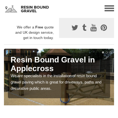
We offer a
Free
quote
and UK design service,
get in touch today.
Resin Bound Gravel in
Applecross
We are specialists in the installation of resin bound
gravel paving which is great for driveways, paths and
decorative public areas.