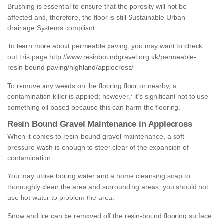
Brushing is essential to ensure that the porosity will not be
affected and, therefore, the floor is still Sustainable Urban
drainage Systems compliant.
To learn more about permeable paving, you may want to check
out this page
http://www.resinboundgravel.org.uk/permeable-
resin-bound-paving/highland/applecross/
To remove any weeds on the flooring floor or nearby, a
contamination killer is applied; however,r it’s significant not to use
something oil based because this can harm the flooring.
Resin Bound Gravel Maintenance in Applecross
When it comes to resin-bound gravel maintenance, a soft
pressure wash is enough to steer clear of the expansion of
contamination.
You may utilise boiling water and a home cleansing soap to
thoroughly clean the area and surrounding areas; you should not
use hot water to problem the area.
Snow and ice can be removed off the resin-bound flooring surface