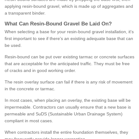
applying resin-bound gravel, which is made up of aggregates and
a transparent binder.
What
C
an
Resin
-
Bound
Gravel
B
e
Laid
On
?
When selecting a base for your resin-bound gravel installation, it's
first important to see if there's an existing adequate base that can
be used.
Resin-bound can be put over existing tarmac or concrete surfaces
that are acceptable for the anticipated traffic. They must be free
of cracks and in good working order.
The resin overlay surface can fail if there is any risk of movement
in the concrete or tarmac.
In most cases, when placing an overlay, the existing base will be
impermeable. Contractors can usually ensure that a new base is
permeable and SuDS (Sustainable Urban Drainage System)
compliant in most cases.
When contractors install the entire foundation themselves, they