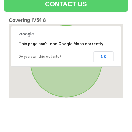
CONTACT US
Covering IV54 8
This page can't load Google Maps correctly.
OK
Do you own this website?