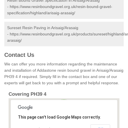
Resin Bound Gravel Specification in Arisaig/Arasaig
-
https://www.resinboundgravel.org.uk/resin-bound-gravel-
specification/highland/arisaig-arasaig/
Sureset Resin Paving in Arisaig/Arasaig
-
https://www.resinboundgravel.org.uk/products/sureset/highland/ar
arasaig/
Contact Us
We can offer you more information regarding the maintenance
and installation of Addastone resin bound gravel in Arisaig/Arasaig
PH39 4 if required. Simply fill in the contact box and one of our
experts will get back to you with a prompt and helpful response.
Covering PH39 4
This page can't load Google Maps correctly.