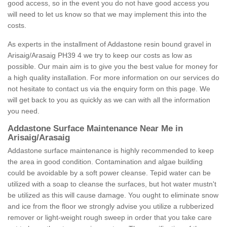
good access, so in the event you do not have good access you
will need to let us know so that we may implement this into the
costs.
As experts in the installment of Addastone resin bound gravel in
Arisaig/Arasaig PH39 4 we try to keep our costs as low as
possible. Our main aim is to give you the best value for money for
a high quality installation. For more information on our services do
not hesitate to contact us via the enquiry form on this page. We
will get back to you as quickly as we can with all the information
you need.
Addastone Surface Maintenance Near Me in
Arisaig/Arasaig
Addastone surface maintenance is highly recommended to keep
the area in good condition. Contamination and algae building
could be avoidable by a soft power cleanse. Tepid water can be
utilized with a soap to cleanse the surfaces, but hot water mustn't
be utilized as this will cause damage. You ought to eliminate snow
and ice from the floor we strongly advise you utilize a rubberized
remover or light-weight rough sweep in order that you take care