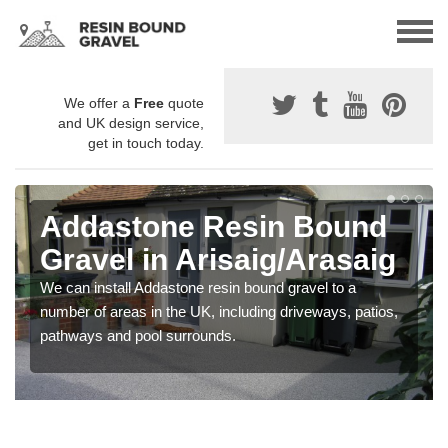
We offer a
Free
quote
and UK design service,
get in touch today.
Addastone Resin Bound
Gravel in Arisaig/Arasaig
We can install Addastone resin bound gravel to a
number of areas in the UK, including driveways, patios,
pathways and pool surrounds.