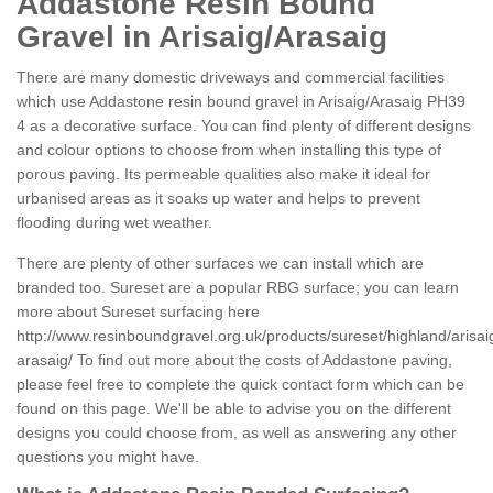
Addastone Resin Bound
Gravel in Arisaig/Arasaig
There are many domestic driveways and commercial facilities
which use Addastone resin bound gravel in Arisaig/Arasaig PH39
4 as a decorative surface. You can find plenty of different designs
and colour options to choose from when installing this type of
porous paving. Its permeable qualities also make it ideal for
urbanised areas as it soaks up water and helps to prevent
flooding during wet weather.
There are plenty of other surfaces we can install which are
branded too. Sureset are a popular RBG surface; you can learn
more about Sureset surfacing here
http://www.resinboundgravel.org.uk/products/sureset/highland/arisai
arasaig/
To find out more about the costs of Addastone paving,
please feel free to complete the quick contact form which can be
found on this page. We'll be able to advise you on the different
designs you could choose from, as well as answering any other
questions you might have.