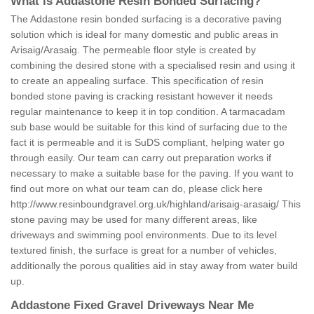
What is Addastone Resin Bonded Surfacing?
The Addastone resin bonded surfacing is a decorative paving
solution which is ideal for many domestic and public areas in
Arisaig/Arasaig. The permeable floor style is created by
combining the desired stone with a specialised resin and using it
to create an appealing surface. This specification of resin
bonded stone paving is cracking resistant however it needs
regular maintenance to keep it in top condition. A tarmacadam
sub base would be suitable for this kind of surfacing due to the
fact it is permeable and it is SuDS compliant, helping water go
through easily. Our team can carry out preparation works if
necessary to make a suitable base for the paving. If you want to
find out more on what our team can do, please click here
http://www.resinboundgravel.org.uk/highland/arisaig-arasaig/
This
stone paving may be used for many different areas, like
driveways and swimming pool environments. Due to its level
textured finish, the surface is great for a number of vehicles,
additionally the porous qualities aid in stay away from water build
up.
Addastone Fixed Gravel Driveways Near Me