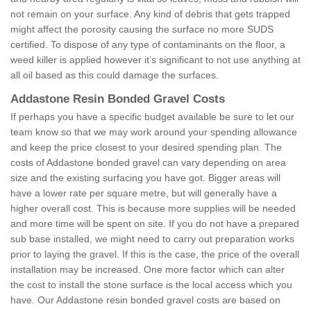
not remain on your surface. Any kind of debris that gets trapped
might affect the porosity causing the surface no more SUDS
certified. To dispose of any type of contaminants on the floor, a
weed killer is applied however it’s significant to not use anything at
all oil based as this could damage the surfaces.
Addastone Resin Bonded Gravel Costs
If perhaps you have a specific budget available be sure to let our
team know so that we may work around your spending allowance
and keep the price closest to your desired spending plan. The
costs of Addastone bonded gravel can vary depending on area
size and the existing surfacing you have got. Bigger areas will
have a lower rate per square metre, but will generally have a
higher overall cost. This is because more supplies will be needed
and more time will be spent on site. If you do not have a prepared
sub base installed, we might need to carry out preparation works
prior to laying the gravel. If this is the case, the price of the overall
installation may be increased. One more factor which can alter
the cost to install the stone surface is the local access which you
have. Our Addastone resin bonded gravel costs are based on