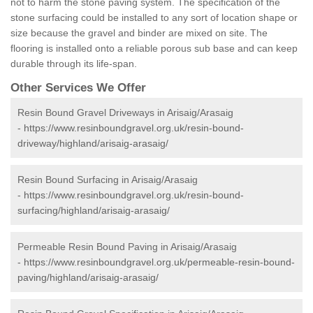
not to harm the stone paving system. The specification of the
stone surfacing could be installed to any sort of location shape or
size because the gravel and binder are mixed on site. The
flooring is installed onto a reliable porous sub base and can keep
durable through its life-span.
Other Services We Offer
Resin Bound Gravel Driveways in Arisaig/Arasaig
-
https://www.resinboundgravel.org.uk/resin-bound-
driveway/highland/arisaig-arasaig/
Resin Bound Surfacing in Arisaig/Arasaig
-
https://www.resinboundgravel.org.uk/resin-bound-
surfacing/highland/arisaig-arasaig/
Permeable Resin Bound Paving in Arisaig/Arasaig
-
https://www.resinboundgravel.org.uk/permeable-resin-bound-
paving/highland/arisaig-arasaig/