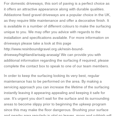
For domestic driveways, this sort of paving is a perfect choice as
it offers an attractive appearance along with durable qualities.
Addastone fixed gravel driveways are a popular choice in the UK,
as they require little maintenance and offer a decorative finish. It
is available in a number of different colours to make the surfacing
unique to you. We may offer you advice with regards to the
installation and specifications available. For more information on
driveways please take a look at this page
http://www.resinboundgravel.org.uk/resin-bound-
driveway/highland/arisaig-arasaig/
We can provide you with
additional information regarding the surfacing if required; please
complete the contact box to speak to one of our team members.
In order to keep the surfacing looking its very best, regular
maintenance has to be performed on the area. By making a
servicing approach you can increase the lifetime of the surfacing
instantly leaving it appearing appealing and keeping it safe for
use. It's urgent you don't wait for the surface and its surrounding
areas to become slippy prior to beginning the upkeep program
since this may make the floor dangerous. Brushing your surface
and nearby area regularly is vital so leaves, moss and rubbish will