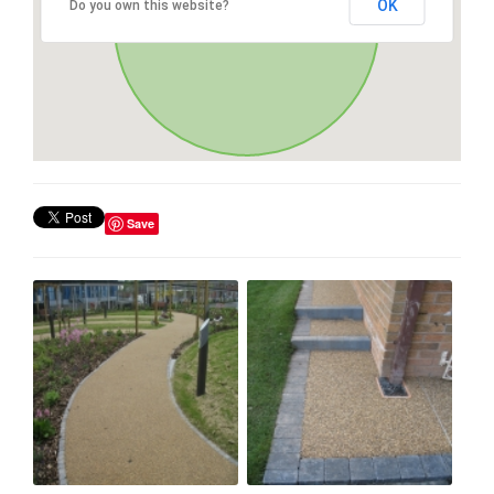
OK
Do you own this website?
Save