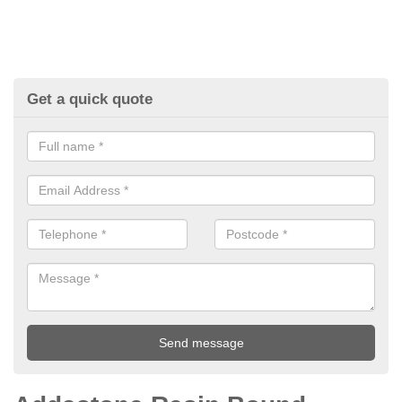
Get a quick quote