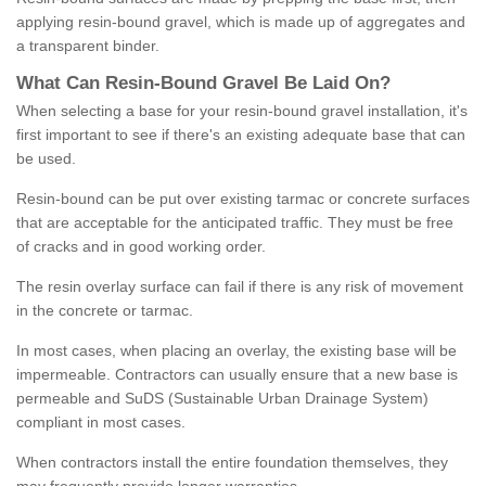
applying resin-bound gravel, which is made up of aggregates and
a transparent binder.
What
C
an
Resin
-
Bound
Gravel
B
e
Laid
On
?
When selecting a base for your resin-bound gravel installation, it's
first important to see if there's an existing adequate base that can
be used.
Resin-bound can be put over existing tarmac or concrete surfaces
that are acceptable for the anticipated traffic. They must be free
of cracks and in good working order.
The resin overlay surface can fail if there is any risk of movement
in the concrete or tarmac.
In most cases, when placing an overlay, the existing base will be
impermeable. Contractors can usually ensure that a new base is
permeable and SuDS (Sustainable Urban Drainage System)
compliant in most cases.
When contractors install the entire foundation themselves, they