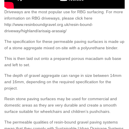
Driveways are the most popular use for RBG surfacing. For more
information on RBG driveways, please click here
http://www.resinboundgravel.org.uk/resin-bound-
driveway/highland/arisaig-arasaig/
The specification for these permeable paving surfaces is made up
of a stone aggregate mixed on-site with a polyurethane binder.
This is then laid out onto a prepared porous macadam sub base
and left to set.
The depth of gravel aggregate can range in size between 14mm
and 16mm, depending on the required specification for the
project.
Resin stone paving surfaces may be used for commercial and
domestic areas as they are very durable and create a smooth
surface suitable for wheelchairs and children’s pushchairs.
The permeable qualities of resin-bound gravel paving systems
mean that they comply with Sustainable Urban Drainage Systems