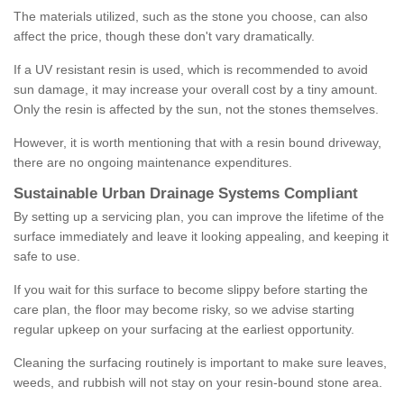
The materials utilized, such as the stone you choose, can also
affect the price, though these don't vary dramatically.
If a UV resistant resin is used, which is recommended to avoid
sun damage, it may increase your overall cost by a tiny amount.
Only the resin is affected by the sun, not the stones themselves.
However, it is worth mentioning that with a resin bound driveway,
there are no ongoing maintenance expenditures.
Sustainable Urban Drainage Systems Compliant
By setting up a servicing plan, you can improve the lifetime of the
surface immediately and leave it looking appealing, and keeping it
safe to use.
If you wait for this surface to become slippy before starting the
care plan, the floor may become risky, so we advise starting
regular upkeep on your surfacing at the earliest opportunity.
Cleaning the surfacing routinely is important to make sure leaves,
weeds, and rubbish will not stay on your resin-bound stone area.