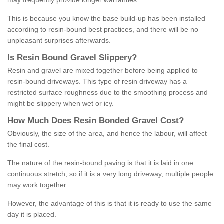
may frequently provide longer warranties.
This is because you know the base build-up has been installed
according to resin-bound best practices, and there will be no
unpleasant surprises afterwards.
Is
R
esin
B
ound
G
ravel
S
lippery
?
Resin and gravel are mixed together before being applied to
resin-bound driveways. This type of resin driveway has a
restricted surface roughness due to the smoothing process and
might be slippery when wet or icy.
How
M
uch
D
oes
R
esin
B
onded
G
ravel
C
ost
?
Obviously, the size of the area, and hence the labour, will affect
the final cost.
The nature of the resin-bound paving is that it is laid in one
continuous stretch, so if it is a very long driveway, multiple people
may work together.
However, the advantage of this is that it is ready to use the same
day it is placed.