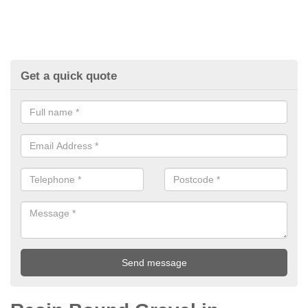
Get a quick quote