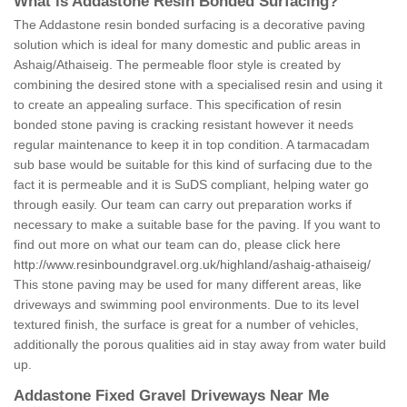
What is Addastone Resin Bonded Surfacing?
The Addastone resin bonded surfacing is a decorative paving
solution which is ideal for many domestic and public areas in
Ashaig/Athaiseig. The permeable floor style is created by
combining the desired stone with a specialised resin and using it
to create an appealing surface. This specification of resin
bonded stone paving is cracking resistant however it needs
regular maintenance to keep it in top condition. A tarmacadam
sub base would be suitable for this kind of surfacing due to the
fact it is permeable and it is SuDS compliant, helping water go
through easily. Our team can carry out preparation works if
necessary to make a suitable base for the paving. If you want to
find out more on what our team can do, please click here
http://www.resinboundgravel.org.uk/highland/ashaig-athaiseig/
This stone paving may be used for many different areas, like
driveways and swimming pool environments. Due to its level
textured finish, the surface is great for a number of vehicles,
additionally the porous qualities aid in stay away from water build
up.
Addastone Fixed Gravel Driveways Near Me