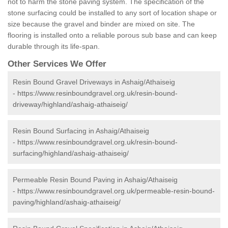
not to harm the stone paving system. The specification of the
stone surfacing could be installed to any sort of location shape or
size because the gravel and binder are mixed on site. The
flooring is installed onto a reliable porous sub base and can keep
durable through its life-span.
Other Services We Offer
Resin Bound Gravel Driveways in Ashaig/Athaiseig
-
https://www.resinboundgravel.org.uk/resin-bound-
driveway/highland/ashaig-athaiseig/
Resin Bound Surfacing in Ashaig/Athaiseig
-
https://www.resinboundgravel.org.uk/resin-bound-
surfacing/highland/ashaig-athaiseig/
Permeable Resin Bound Paving in Ashaig/Athaiseig
-
https://www.resinboundgravel.org.uk/permeable-resin-bound-
paving/highland/ashaig-athaiseig/