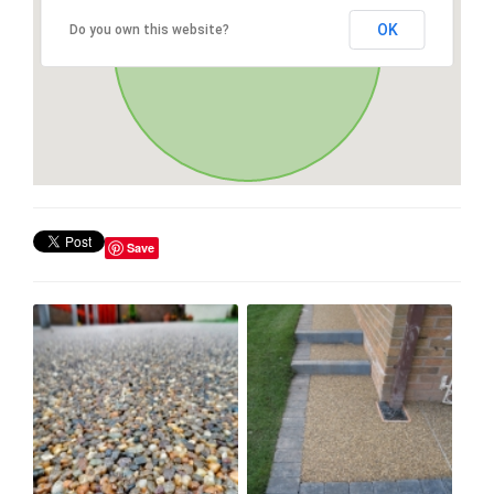
OK
Do you own this website?
Save