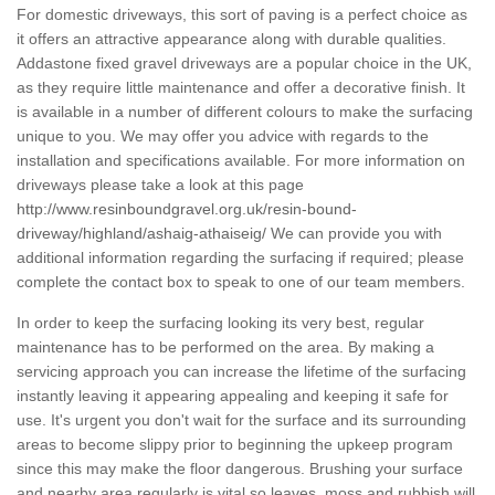
For domestic driveways, this sort of paving is a perfect choice as
it offers an attractive appearance along with durable qualities.
Addastone fixed gravel driveways are a popular choice in the UK,
as they require little maintenance and offer a decorative finish. It
is available in a number of different colours to make the surfacing
unique to you. We may offer you advice with regards to the
installation and specifications available. For more information on
driveways please take a look at this page
http://www.resinboundgravel.org.uk/resin-bound-
driveway/highland/ashaig-athaiseig/
We can provide you with
additional information regarding the surfacing if required; please
complete the contact box to speak to one of our team members.
In order to keep the surfacing looking its very best, regular
maintenance has to be performed on the area. By making a
servicing approach you can increase the lifetime of the surfacing
instantly leaving it appearing appealing and keeping it safe for
use. It's urgent you don't wait for the surface and its surrounding
areas to become slippy prior to beginning the upkeep program
since this may make the floor dangerous. Brushing your surface
and nearby area regularly is vital so leaves, moss and rubbish will