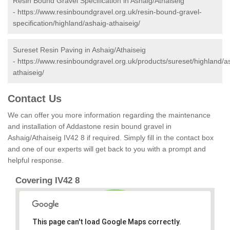
Resin Bound Gravel Specification in Ashaig/Athaiseig
-
https://www.resinboundgravel.org.uk/resin-bound-gravel-
specification/highland/ashaig-athaiseig/
Sureset Resin Paving in Ashaig/Athaiseig
-
https://www.resinboundgravel.org.uk/products/sureset/highland/a
athaiseig/
Contact Us
We can offer you more information regarding the maintenance
and installation of Addastone resin bound gravel in
Ashaig/Athaiseig IV42 8 if required. Simply fill in the contact box
and one of our experts will get back to you with a prompt and
helpful response.
Covering IV42 8
This page can't load Google Maps correctly.