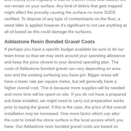
not remain on your surface. Any kind of debris that gets trapped
might affect the porosity causing the surface no more SUDS
certified. To dispose of any type of contaminants on the floor, a
weed killer is applied however it’s significant to not use anything at
all oil based as this could damage the surfaces.
Addastone Resin Bonded Gravel Costs
If perhaps you have a specific budget available be sure to let our
team know so that we may work around your spending allowance
and keep the price closest to your desired spending plan. The
costs of Addastone bonded gravel can vary depending on area
size and the existing surfacing you have got. Bigger areas will
have a lower rate per square metre, but will generally have a
higher overall cost. This is because more supplies will be needed
and more time will be spent on site. If you do not have a prepared
sub base installed, we might need to carry out preparation works
prior to laying the gravel. If this is the case, the price of the overall
installation may be increased. One more factor which can alter
the cost to install the stone surface is the local access which you
have. Our Addastone resin bonded gravel costs are based on