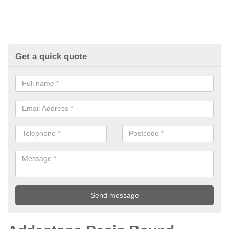
Get a quick quote