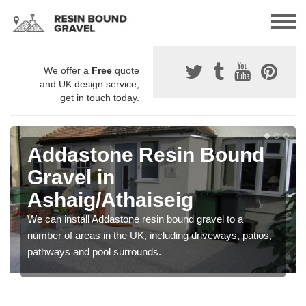
We offer a
Free
quote
and UK design service,
get in touch today.
Addastone Resin Bound
Gravel in
Ashaig/Athaiseig
We can install Addastone resin bound gravel to a
number of areas in the UK, including driveways, patios,
pathways and pool surrounds.