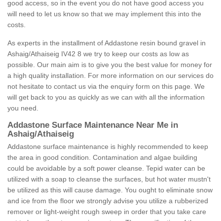
good access, so in the event you do not have good access you
will need to let us know so that we may implement this into the
costs.
As experts in the installment of Addastone resin bound gravel in
Ashaig/Athaiseig IV42 8 we try to keep our costs as low as
possible. Our main aim is to give you the best value for money for
a high quality installation. For more information on our services do
not hesitate to contact us via the enquiry form on this page. We
will get back to you as quickly as we can with all the information
you need.
Addastone Surface Maintenance Near Me in
Ashaig/Athaiseig
Addastone surface maintenance is highly recommended to keep
the area in good condition. Contamination and algae building
could be avoidable by a soft power cleanse. Tepid water can be
utilized with a soap to cleanse the surfaces, but hot water mustn't
be utilized as this will cause damage. You ought to eliminate snow
and ice from the floor we strongly advise you utilize a rubberized
remover or light-weight rough sweep in order that you take care