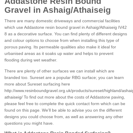
Addastone Resin Bound
Gravel in Ashaig/Athaiseig
There are many domestic driveways and commercial facilities
which use Addastone resin bound gravel in Ashaig/Athaiseig IV42
8 as a decorative surface. You can find plenty of different designs
and colour options to choose from when installing this type of
porous paving. Its permeable qualities also make it ideal for
urbanised areas as it soaks up water and helps to prevent
flooding during wet weather.
There are plenty of other surfaces we can install which are
branded too. Sureset are a popular RBG surface; you can learn
more about Sureset surfacing here
http://www.resinboundgravel.org.uk/products/sureset/highland/ashai
athaiseig/
To find out more about the costs of Addastone paving,
please feel free to complete the quick contact form which can be
found on this page. We'll be able to advise you on the different
designs you could choose from, as well as answering any other
questions you might have.