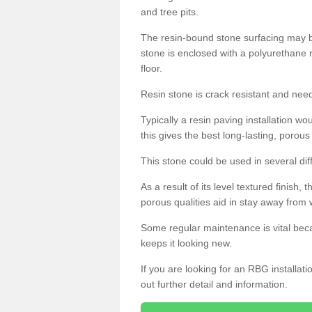
and tree pits.
The resin-bound stone surfacing may be
stone is enclosed with a polyurethane r
floor.
Resin stone is crack resistant and ne
Typically a resin paving installation 
this gives the best long-lasting, porous
This stone could be used in several dif
As a result of its level textured finish,
porous qualities aid in stay away from 
Some regular maintenance is vital beca
keeps it looking new.
If you are looking for an RBG installat
out further detail and information.