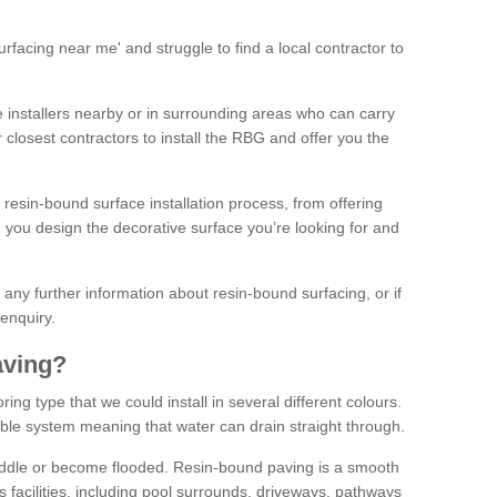
facing near me' and struggle to find a local contractor to
installers nearby or in surrounding areas who can carry
r closest contractors to install the RBG and offer you the
 resin-bound surface installation process, from offering
ng you design the decorative surface you’re looking for and
ke any further information about resin-bound surfacing, or if
 enquiry.
aving?
ing type that we could install in several different colours.
ble system meaning that water can drain straight through.
puddle or become flooded. Resin-bound paving is a smooth
us facilities, including pool surrounds, driveways, pathways