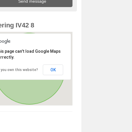
ring IV42 8
is page can't load Google Maps
rrectly.
OK
 you own this website?