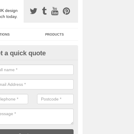
UK design
uch today.
TIONS
PRODUCTS
t a quick quote
one Surfacing Installers in
haig/Athaiseig
esin bound stone specification comes in a variety of different designs
ly with Sustainable Urban Drainage Systems.