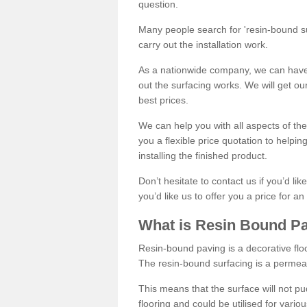
question.
Many people search for 'resin-bound sur
carry out the installation work.
As a nationwide company, we can have 
out the surfacing works. We will get ou
best prices.
We can help you with all aspects of the
you a flexible price quotation to helpi
installing the finished product.
Don’t hesitate to contact us if you’d li
you’d like us to offer you a price for an
What is Resin Bound P
Resin-bound paving is a decorative floor
The resin-bound surfacing is a permea
This means that the surface will not 
flooring and could be utilised for vario