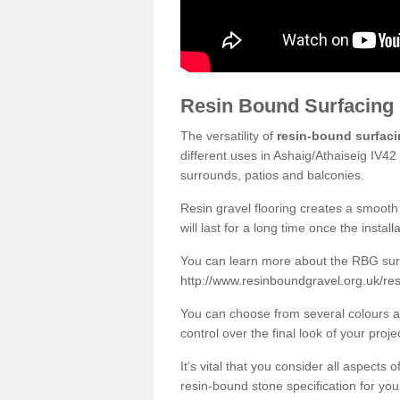
Resin Bound Surfacing
The versatility of
resin-bound surfac
different uses in Ashaig/Athaiseig IV42
surrounds, patios and balconies.
Resin gravel flooring creates a smooth 
will last for a long time once the instal
You can learn more about the RBG surfa
http://www.resinboundgravel.org.uk/res
You can choose from several colours an
control over the final look of your proje
It’s vital that you consider all aspects
resin-bound stone specification for your