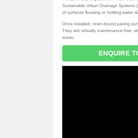
Sustainable Urban Drainage Systems (SU
of surfaces flooding or holding water d
Once installed, resin-bound paving surf
They are virtually maintenance-free, 
areas.
ENQUIRE T