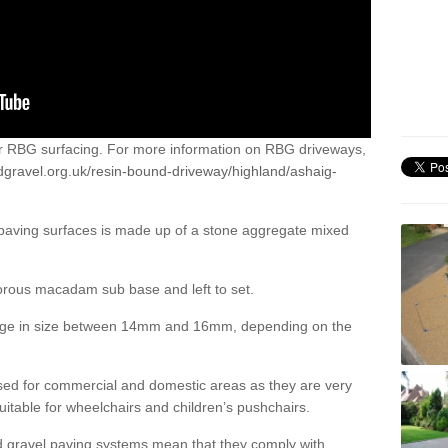
or RBG surfacing. For more information on RBG driveways,
dgravel.org.uk/resin-bound-driveway/highland/ashaig-
 paving surfaces is made up of a stone aggregate mixed
porous macadam sub base and left to set.
ange in size between 14mm and 16mm, depending on the
ed for commercial and domestic areas as they are very
itable for wheelchairs and children’s pushchairs.
d gravel paving systems mean that they comply with