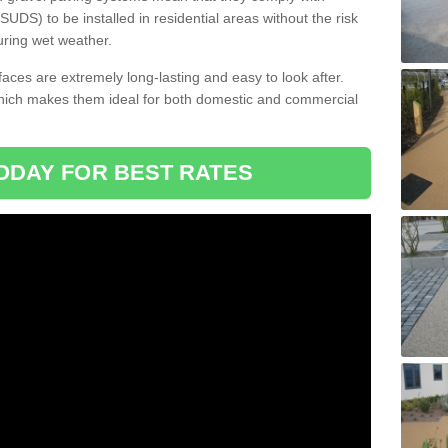
DS) to be installed in residential areas without the risk
uring wet weather.
aces are extremely long-lasting and easy to look after.
which makes them ideal for both domestic and commercial
ODAY FOR BEST RATES