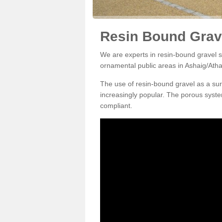
Resin Bound Grave
We are experts in resin-bound gravel su
ornamental public areas in Ashaig/Atha
The use of resin-bound gravel as a su
increasingly popular. The porous syste
compliant.