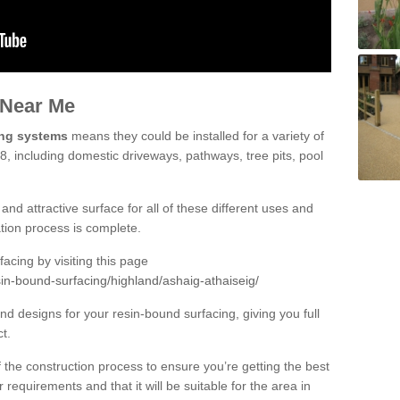
 Near Me
ing systems
means they could be installed for a variety of
 8, including domestic driveways, pathways, tree pits, pool
and attractive surface for all of these different uses and
lation process is complete.
cing by visiting this page
in-bound-surfacing/highland/ashaig-athaiseig/
d designs for your resin-bound surfacing, giving you full
ct.
 of the construction process to ensure you’re getting the best
 requirements and that it will be suitable for the area in