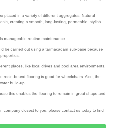
 placed in a variety of different aggregates. Natural
esin, creating a smooth, long-lasting, permeable, stylish
eds manageable routine maintenance.
would be carried out using a tarmacadam sub-base because
 properties.
ferent places, like local drives and pool area environments.
 the resin-bound flooring is good for wheelchairs. Also, the
water build-up.
use this enables the flooring to remain in great shape and
ion company closest to you, please contact us today to find