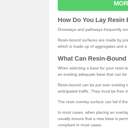
MOR
How
D
o
You
Lay
Resin
Driveways and pathways frequently emp
Resin-bound surfaces are made by prepp
which is made up of aggregates and a 
What
C
an
Resin
-
Bound
When selecting a base for your resin-boun
an existing adequate base that can be
Resin-bound can be put over existing t
anticipated traffic. They must be free 
The resin overlay surface can fail if t
In most cases, when placing an overlay
usually ensure that a new base is pe
compliant in most cases.