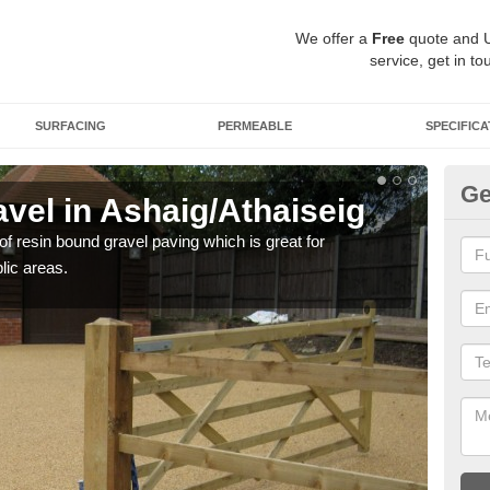
We offer a
Free
quote and 
service, get in to
SURFACING
PERMEABLE
SPECIFICA
Ge
vel in Ashaig/Athaiseig
St
As
 of resin bound gravel paving which is great for
lic areas.
The r
comp