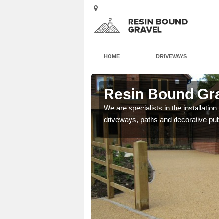
HOME
DRIVEWAYS
Resin Bound Gra
We are specialists in the installation
driveways, paths and decorative pub
e a bespoke design for