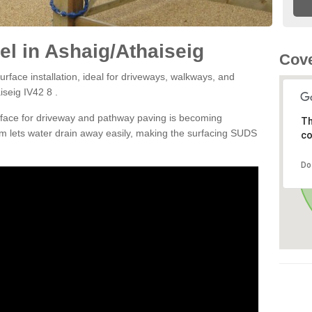
l in Ashaig/Athaiseig
Cove
rface installation, ideal for driveways, walkways, and
iseig IV42 8 .
rface for driveway and pathway paving is becoming
Th
m lets water drain away easily, making the surfacing SUDS
co
Do