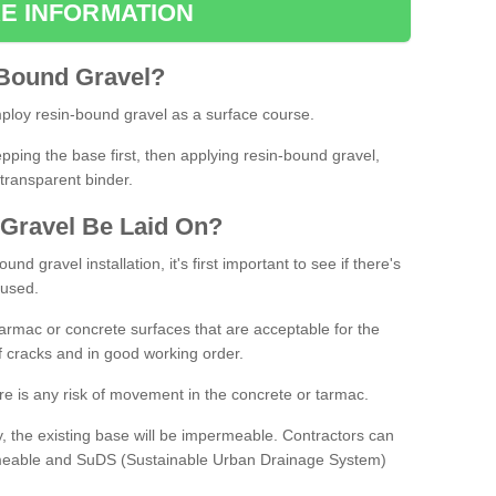
E INFORMATION
Bound
Gravel
?
loy resin-bound gravel as a surface course.
ing the base first, then applying resin-bound gravel,
transparent binder.
Gravel
B
e
Laid
On
?
d gravel installation, it's first important to see if there's
 used.
armac or concrete surfaces that are acceptable for the
of cracks and in good working order.
here is any risk of movement in the concrete or tarmac.
, the existing base will be impermeable. Contractors can
rmeable and SuDS (Sustainable Urban Drainage System)