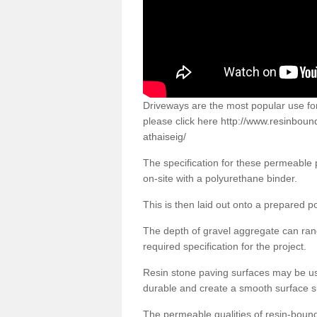
Driveways are the most popular use f
please click here
http://www.resinboun
athaiseig/
The specification for these permeable
on-site with a polyurethane binder.
This is then laid out onto a prepared 
The depth of gravel aggregate can r
required specification for the project.
Resin stone paving surfaces may be us
durable and create a smooth surface su
The permeable qualities of resin-boun