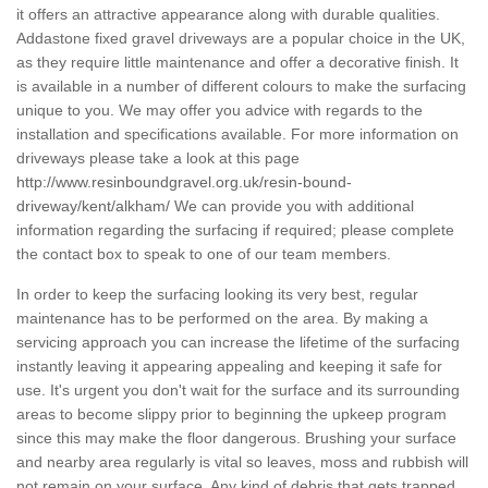
it offers an attractive appearance along with durable qualities.
Addastone fixed gravel driveways are a popular choice in the UK,
as they require little maintenance and offer a decorative finish. It
is available in a number of different colours to make the surfacing
unique to you. We may offer you advice with regards to the
installation and specifications available. For more information on
driveways please take a look at this page
http://www.resinboundgravel.org.uk/resin-bound-
driveway/kent/alkham/
We can provide you with additional
information regarding the surfacing if required; please complete
the contact box to speak to one of our team members.
In order to keep the surfacing looking its very best, regular
maintenance has to be performed on the area. By making a
servicing approach you can increase the lifetime of the surfacing
instantly leaving it appearing appealing and keeping it safe for
use. It's urgent you don't wait for the surface and its surrounding
areas to become slippy prior to beginning the upkeep program
since this may make the floor dangerous. Brushing your surface
and nearby area regularly is vital so leaves, moss and rubbish will
not remain on your surface. Any kind of debris that gets trapped