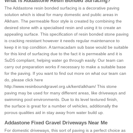
What is Addastone Resin Bonded Surfacing?
The Addastone resin bonded surfacing is a decorative paving
solution which is ideal for many domestic and public areas in
Alkham. The permeable floor style is created by combining the
desired stone with a specialised resin and using it to create an
appealing surface. This specification of resin bonded stone paving
is cracking resistant however it needs regular maintenance to
keep it in top condition. A tarmacadam sub base would be suitable
for this kind of surfacing due to the fact it is permeable and it is
SuDS compliant, helping water go through easily. Our team can
carry out preparation works if necessary to make a suitable base
for the paving. If you want to find out more on what our team can
do, please click here
http://www.resinboundgravel.org.uk/kent/alkham/
This stone
paving may be used for many different areas, like driveways and
swimming pool environments. Due to its level textured finish,
the surface is great for a number of vehicles, additionally the
porous qualities aid in stay away from water build up.
Addastone Fixed Gravel Driveways Near Me
For domestic driveways, this sort of paving is a perfect choice as