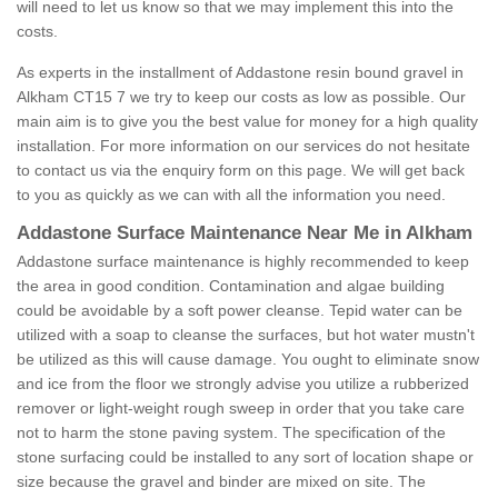
will need to let us know so that we may implement this into the
costs.
As experts in the installment of Addastone resin bound gravel in
Alkham CT15 7 we try to keep our costs as low as possible. Our
main aim is to give you the best value for money for a high quality
installation. For more information on our services do not hesitate
to contact us via the enquiry form on this page. We will get back
to you as quickly as we can with all the information you need.
Addastone Surface Maintenance Near Me in Alkham
Addastone surface maintenance is highly recommended to keep
the area in good condition. Contamination and algae building
could be avoidable by a soft power cleanse. Tepid water can be
utilized with a soap to cleanse the surfaces, but hot water mustn't
be utilized as this will cause damage. You ought to eliminate snow
and ice from the floor we strongly advise you utilize a rubberized
remover or light-weight rough sweep in order that you take care
not to harm the stone paving system. The specification of the
stone surfacing could be installed to any sort of location shape or
size because the gravel and binder are mixed on site. The