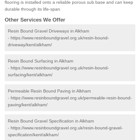
flooring is installed onto a reliable porous sub base and can keep
durable through its life-span.
Other Services We Offer
Resin Bound Gravel Driveways in Alkham
-
https://www.resinboundgravel.org.uk/resin-bound-
driveway/kent/alkham/
Resin Bound Surfacing in Alkham
-
https://www.resinboundgravel.org.uk/resin-bound-
surfacing/kent/alkham/
Permeable Resin Bound Paving in Alkham
-
https://www.resinboundgravel.org.uk/permeable-resin-bound-
paving/kent/alkham/
Resin Bound Gravel Specification in Alkham
-
https://www.resinboundgravel.org.uk/resin-bound-gravel-
specification/kent/alkham/