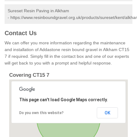
Sureset Resin Paving in Alkham
-
https://www.resinboundgravel.org.uk/products/sureset/kent/alkha
Contact Us
We can offer you more information regarding the maintenance
and installation of Addastone resin bound gravel in Alkham CT15
7 if required. Simply fill in the contact box and one of our experts
will get back to you with a prompt and helpful response.
Covering CT15 7
This page can't load Google Maps correctly.
OK
Do you own this website?