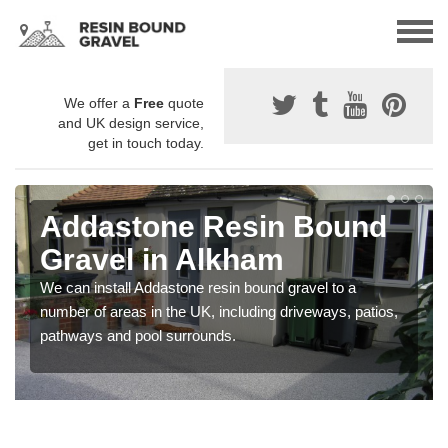
We offer a
Free
quote
and UK design service,
get in touch today.
Addastone Resin Bound
Gravel in Alkham
We can install Addastone resin bound gravel to a
number of areas in the UK, including driveways, patios,
pathways and pool surrounds.