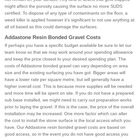
might affect the porosity causing the surface no more SUDS
certified. To dispose of any type of contaminants on the floor, a
weed killer is applied however it’s significant to not use anything at
all oil based as this could damage the surfaces.
Addastone Resin Bonded Gravel Costs
If perhaps you have a specific budget available be sure to let our
team know so that we may work around your spending allowance
and keep the price closest to your desired spending plan. The
costs of Addastone bonded gravel can vary depending on area
size and the existing surfacing you have got. Bigger areas will
have a lower rate per square metre, but will generally have a
higher overall cost. This is because more supplies will be needed
and more time will be spent on site. If you do not have a prepared
sub base installed, we might need to carry out preparation works
prior to laying the gravel. If this is the case, the price of the overall
installation may be increased. One more factor which can alter
the cost to install the stone surface is the local access which you
have. Our Addastone resin bonded gravel costs are based on
good access, so in the event you do not have good access you