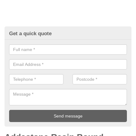
Get a quick quote