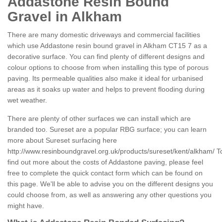
Addastone Resin Bound
Gravel in Alkham
There are many domestic driveways and commercial facilities
which use Addastone resin bound gravel in Alkham CT15 7 as a
decorative surface. You can find plenty of different designs and
colour options to choose from when installing this type of porous
paving. Its permeable qualities also make it ideal for urbanised
areas as it soaks up water and helps to prevent flooding during
wet weather.
There are plenty of other surfaces we can install which are
branded too. Sureset are a popular RBG surface; you can learn
more about Sureset surfacing here
http://www.resinboundgravel.org.uk/products/sureset/kent/alkham/
T
find out more about the costs of Addastone paving, please feel
free to complete the quick contact form which can be found on
this page. We'll be able to advise you on the different designs you
could choose from, as well as answering any other questions you
might have.