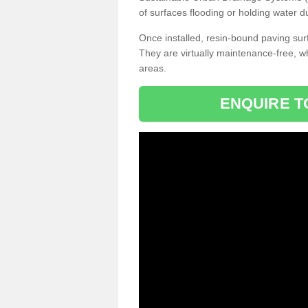
of surfaces flooding or holding water d
Once installed, resin-bound paving surf
They are virtually maintenance-free, 
areas.
ENQUIRE T