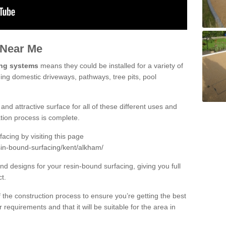
 Near Me
ing systems
means they could be installed for a variety of
ding domestic driveways, pathways, tree pits, pool
and attractive surface for all of these different uses and
lation process is complete.
cing by visiting this page
sin-bound-surfacing/kent/alkham/
d designs for your resin-bound surfacing, giving you full
ct.
 of the construction process to ensure you’re getting the best
 requirements and that it will be suitable for the area in