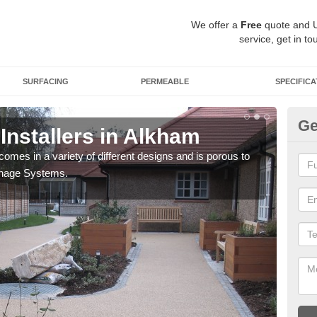
We offer a
Free
quote and 
service, get in to
SURFACING
PERMEABLE
SPECIFICA
Ge
Installers in Alkham
Gr
comes in a variety of different designs and is porous to
You 
inage Systems.
your