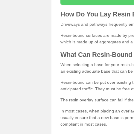
How
D
o
You
Lay
Resin
Driveways and pathways frequently emp
Resin-bound surfaces are made by prepp
which is made up of aggregates and a 
What
C
an
Resin
-
Bound
When selecting a base for your resin-boun
an existing adequate base that can be
Resin-bound can be put over existing t
anticipated traffic. They must be free 
The resin overlay surface can fail if t
In most cases, when placing an overlay
usually ensure that a new base is pe
compliant in most cases.