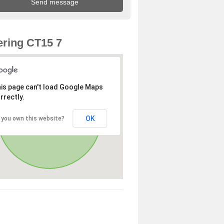
ring CT15 7
is page can't load Google Maps
rrectly.
OK
 you own this website?