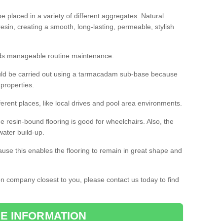
 placed in a variety of different aggregates. Natural
esin, creating a smooth, long-lasting, permeable, stylish
eds manageable routine maintenance.
would be carried out using a tarmacadam sub-base because
 properties.
ferent places, like local drives and pool area environments.
 the resin-bound flooring is good for wheelchairs. Also, the
water build-up.
use this enables the flooring to remain in great shape and
ion company closest to you, please contact us today to find
E INFORMATION