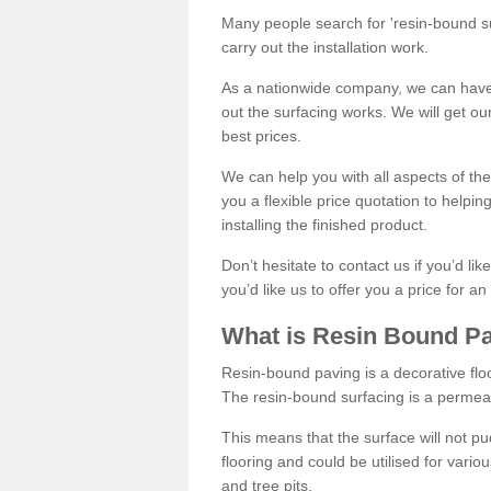
Many people search for 'resin-bound sur
carry out the installation work.
As a nationwide company, we can have 
out the surfacing works. We will get ou
best prices.
We can help you with all aspects of the
you a flexible price quotation to helpi
installing the finished product.
Don’t hesitate to contact us if you’d li
you’d like us to offer you a price for an
What is Resin Bound P
Resin-bound paving is a decorative floor
The resin-bound surfacing is a permea
This means that the surface will not 
flooring and could be utilised for vario
and tree pits.