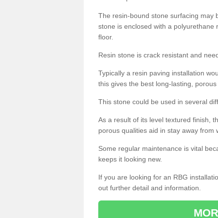
The resin-bound stone surfacing may be
stone is enclosed with a polyurethane r
floor.
Resin stone is crack resistant and ne
Typically a resin paving installation 
this gives the best long-lasting, porous
This stone could be used in several dif
As a result of its level textured finish,
porous qualities aid in stay away from 
Some regular maintenance is vital beca
keeps it looking new.
If you are looking for an RBG installat
out further detail and information.
MOR