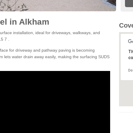
el in Alkham
Cove
rface installation, ideal for driveways, walkways, and
5 7 .
rface for driveway and pathway paving is becoming
Th
m lets water drain away easily, making the surfacing SUDS
co
Do