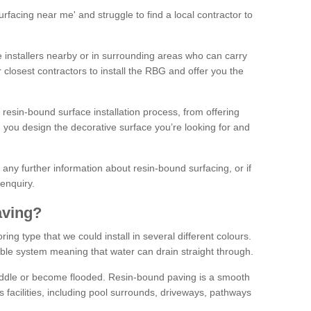
facing near me' and struggle to find a local contractor to
installers nearby or in surrounding areas who can carry
r closest contractors to install the RBG and offer you the
 resin-bound surface installation process, from offering
ng you design the decorative surface you’re looking for and
ke any further information about resin-bound surfacing, or if
 enquiry.
aving?
ing type that we could install in several different colours.
ble system meaning that water can drain straight through.
puddle or become flooded. Resin-bound paving is a smooth
us facilities, including pool surrounds, driveways, pathways