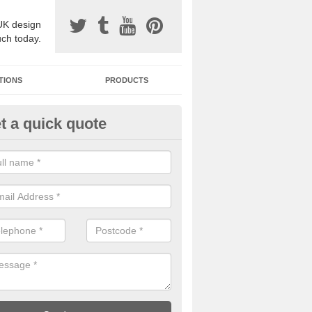
UK design
uch today.
TIONS
PRODUCTS
t a quick quote
avel Paving Designs in Alkham
can choose from a variety of different coloured stones to create a be
 resin bound gravel surface.