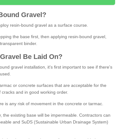
Bound
Gravel
?
loy resin-bound gravel as a surface course.
ing the base first, then applying resin-bound gravel,
transparent binder.
Gravel
B
e
Laid
On
?
d gravel installation, it's first important to see if there's
 used.
armac or concrete surfaces that are acceptable for the
of cracks and in good working order.
here is any risk of movement in the concrete or tarmac.
, the existing base will be impermeable. Contractors can
rmeable and SuDS (Sustainable Urban Drainage System)