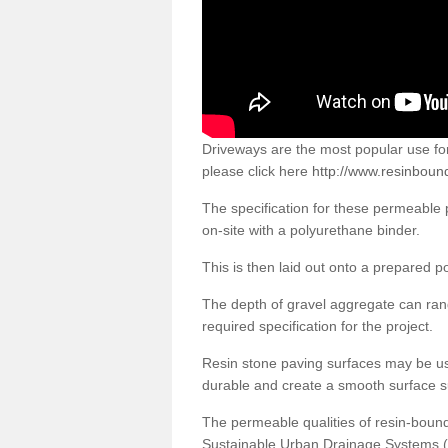
Driveways are the most popular use f
please click here
http://www.resinboun
The specification for these permeable
on-site with a polyurethane binder.
This is then laid out onto a prepared 
The depth of gravel aggregate can r
required specification for the project.
Resin stone paving surfaces may be us
durable and create a smooth surface su
The permeable qualities of resin-boun
Sustainable Urban Drainage Systems (SU