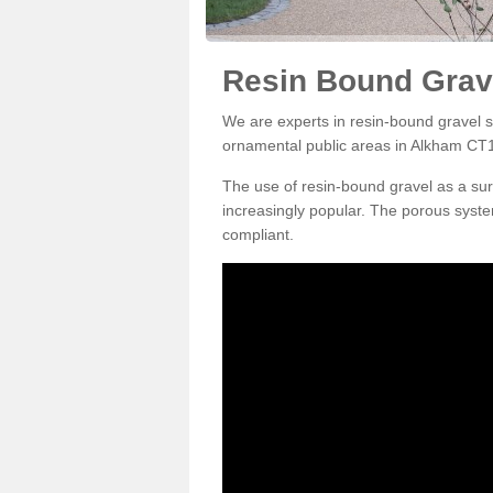
Resin Bound Grav
We are experts in resin-bound gravel su
ornamental public areas in Alkham CT1
The use of resin-bound gravel as a su
increasingly popular. The porous syste
compliant.