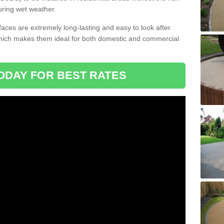
uring wet weather.
aces are extremely long-lasting and easy to look after.
which makes them ideal for both domestic and commercial
ODAY FOR BEST RATES