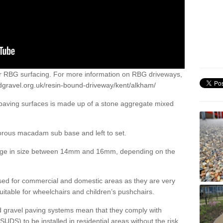
or RBG surfacing. For more information on RBG driveways,
dgravel.org.uk/resin-bound-driveway/kent/alkham/
 paving surfaces is made up of a stone aggregate mixed
porous macadam sub base and left to set.
ange in size between 14mm and 16mm, depending on the
ed for commercial and domestic areas as they are very
itable for wheelchairs and children’s pushchairs.
d gravel paving systems mean that they comply with
DS) to be installed in residential areas without the risk