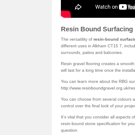
Resin Bound Surfacing
The versatility of
resin-bound surfac
different uses in Alkham CT15 7, inclu
surrounds, patios and balconies.
Resin gravel flooring creates a smooth 
will last for a long time once the instal
You can learn more about the RBG surfa
http://www.resinboundgravel.org.uk/re
You can choose from several colours an
control over the final look of your proje
It’s vital that you consider all aspects
resin-bound stone specification for your
question.