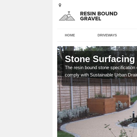
HOME
DRIVEWAYS
Stone Surfacing 
ich is great for
The resin bound stone specification 
comply with Sustainable Urban Dra