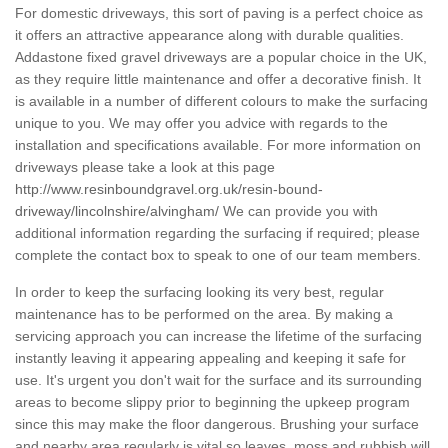
For domestic driveways, this sort of paving is a perfect choice as
it offers an attractive appearance along with durable qualities.
Addastone fixed gravel driveways are a popular choice in the UK,
as they require little maintenance and offer a decorative finish. It
is available in a number of different colours to make the surfacing
unique to you. We may offer you advice with regards to the
installation and specifications available. For more information on
driveways please take a look at this page
http://www.resinboundgravel.org.uk/resin-bound-
driveway/lincolnshire/alvingham/
We can provide you with
additional information regarding the surfacing if required; please
complete the contact box to speak to one of our team members.
In order to keep the surfacing looking its very best, regular
maintenance has to be performed on the area. By making a
servicing approach you can increase the lifetime of the surfacing
instantly leaving it appearing appealing and keeping it safe for
use. It's urgent you don't wait for the surface and its surrounding
areas to become slippy prior to beginning the upkeep program
since this may make the floor dangerous. Brushing your surface
and nearby area regularly is vital so leaves, moss and rubbish will