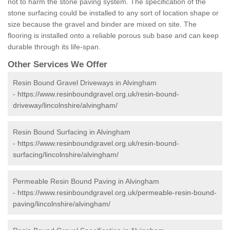
not to harm the stone paving system. The specification of the
stone surfacing could be installed to any sort of location shape or
size because the gravel and binder are mixed on site. The
flooring is installed onto a reliable porous sub base and can keep
durable through its life-span.
Other Services We Offer
Resin Bound Gravel Driveways in Alvingham
-
https://www.resinboundgravel.org.uk/resin-bound-
driveway/lincolnshire/alvingham/
Resin Bound Surfacing in Alvingham
-
https://www.resinboundgravel.org.uk/resin-bound-
surfacing/lincolnshire/alvingham/
Permeable Resin Bound Paving in Alvingham
-
https://www.resinboundgravel.org.uk/permeable-resin-bound-
paving/lincolnshire/alvingham/