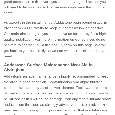
good access, so in the event you do not have good access you
will need to let us know so that we may implement this into the
costs.
As experts in the installment of Addastone resin bound gravel in
Alvingham LN11 0 we try to keep our costs as low as possible.
Our main aim is to give you the best value for money for a high
quality installation. For more information on our services do not
hesitate to contact us via the enquiry form on this page. We will
get back to you as quickly as we can with all the information you
need.
Addastone Surface Maintenance Near Me in
Alvingham
Addastone surface maintenance is highly recommended to keep
the area in good condition. Contamination and algae building
could be avoidable by a soft power cleanse. Tepid water can be
utilized with a soap to cleanse the surfaces, but hot water mustn't
be utilized as this will cause damage. You ought to eliminate snow
and ice from the floor we strongly advise you utilize a rubberized
remover or light-weight rough sweep in order that you take care