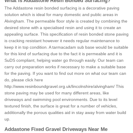
What is Addastone Resin Bonded Surfacing?
The Addastone resin bonded surfacing is a decorative paving
solution which is ideal for many domestic and public areas in
Alvingham. The permeable floor style is created by combining the
desired stone with a specialised resin and using it to create an
appealing surface. This specification of resin bonded stone paving
is cracking resistant however it needs regular maintenance to
keep it in top condition. A tarmacadam sub base would be suitable
for this kind of surfacing due to the fact it is permeable and it is
SuDS compliant, helping water go through easily. Our team can
carry out preparation works if necessary to make a suitable base
for the paving. If you want to find out more on what our team can
do, please click here
http://www.resinboundgravel.org.uk/lincolnshire/alvingham/
This
stone paving may be used for many different areas, like
driveways and swimming pool environments. Due to its level
textured finish, the surface is great for a number of vehicles,
additionally the porous qualities aid in stay away from water build
up.
Addastone Fixed Gravel Driveways Near Me