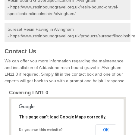
Resin Bound Gravel Specification in Alvingham
-
https://www.resinboundgravel.org.uk/resin-bound-gravel-
specification/lincolnshire/alvingham/
Sureset Resin Paving in Alvingham
-
https://www.resinboundgravel.org.uk/products/sureset/lincolnshir
Contact Us
We can offer you more information regarding the maintenance
and installation of Addastone resin bound gravel in Alvingham
LN11 0 if required. Simply fill in the contact box and one of our
experts will get back to you with a prompt and helpful response.
Covering LN11 0
This page can't load Google Maps correctly.
OK
Do you own this website?