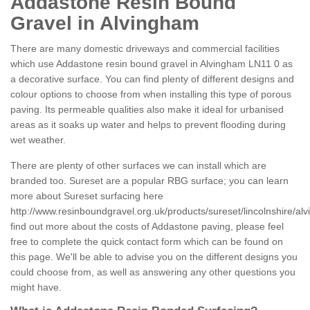
Addastone Resin Bound
Gravel in Alvingham
There are many domestic driveways and commercial facilities
which use Addastone resin bound gravel in Alvingham LN11 0 as
a decorative surface. You can find plenty of different designs and
colour options to choose from when installing this type of porous
paving. Its permeable qualities also make it ideal for urbanised
areas as it soaks up water and helps to prevent flooding during
wet weather.
There are plenty of other surfaces we can install which are
branded too. Sureset are a popular RBG surface; you can learn
more about Sureset surfacing here
http://www.resinboundgravel.org.uk/products/sureset/lincolnshire/al
find out more about the costs of Addastone paving, please feel
free to complete the quick contact form which can be found on
this page. We'll be able to advise you on the different designs you
could choose from, as well as answering any other questions you
might have.