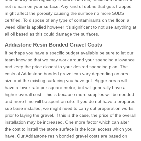
not remain on your surface. Any kind of debris that gets trapped
might affect the porosity causing the surface no more SUDS
certified. To dispose of any type of contaminants on the floor, a
weed killer is applied however it’s significant to not use anything at
all oil based as this could damage the surfaces.
Addastone Resin Bonded Gravel Costs
If perhaps you have a specific budget available be sure to let our
team know so that we may work around your spending allowance
and keep the price closest to your desired spending plan. The
costs of Addastone bonded gravel can vary depending on area
size and the existing surfacing you have got. Bigger areas will
have a lower rate per square metre, but will generally have a
higher overall cost. This is because more supplies will be needed
and more time will be spent on site. If you do not have a prepared
sub base installed, we might need to carry out preparation works
prior to laying the gravel. If this is the case, the price of the overall
installation may be increased. One more factor which can alter
the cost to install the stone surface is the local access which you
have. Our Addastone resin bonded gravel costs are based on