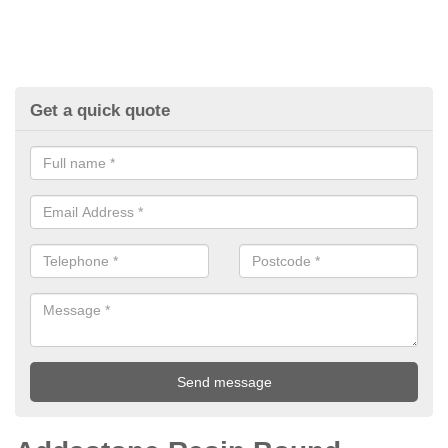
Get a quick quote