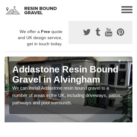
We offer a
Free
quote
and UK design service,
get in touch today.
Addastone Resin Bound
Gravel in Alvingham
We can install Addastone resin bound gravel to a
number of areas in the UK, including driveways, patios,
pathways and pool surrounds.