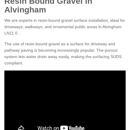
Resin Bound Gravel in
Alvingham
We are experts in resin-bound gravel surface installation, ideal for
driveways, walkways, and ornamental public areas in Alvingham
LN11 0 .
The use of resin-bound gravel as a surface for driveway and
pathway paving is becoming increasingly popular. The porous
system lets water drain away easily, making the surfacing SUDS
compliant.