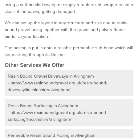
using a soft-bristled sweep or simply a rubberized scraper to steer
clear of the paving getting damaged.
We can set up the layout in any structure and size due to resin-
bound gravel being together with the gravel and polyurethane
binder at your location.
The paving is put in onto a reliable permeable sub-base which will
keep strong through its lifetime.
Other Services We Offer
Resin Bound Gravel Driveways in Alvingham
-
https://www.resinboundgravel.org.uk/resin-bound-
driveway/lincolnshire/alvingham/
Resin Bound Surfacing in Alvingham
-
https://www.resinboundgravel.org.uk/resin-bound-
surfacing/lincolnshire/alvingham/
Permeable Resin Bound Paving in Alvingham