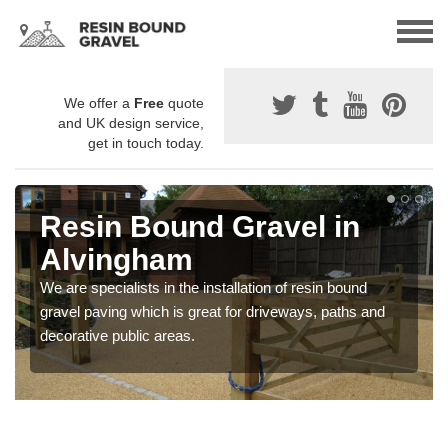
We offer a
Free
quote
and UK design service,
get in touch today.
Resin Bound Gravel in
Alvingham
We are specialists in the installation of resin bound
gravel paving which is great for driveways, paths and
decorative public areas.