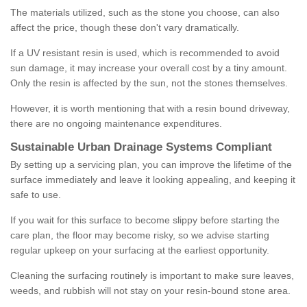
The materials utilized, such as the stone you choose, can also
affect the price, though these don't vary dramatically.
If a UV resistant resin is used, which is recommended to avoid
sun damage, it may increase your overall cost by a tiny amount.
Only the resin is affected by the sun, not the stones themselves.
However, it is worth mentioning that with a resin bound driveway,
there are no ongoing maintenance expenditures.
Sustainable Urban Drainage Systems Compliant
By setting up a servicing plan, you can improve the lifetime of the
surface immediately and leave it looking appealing, and keeping it
safe to use.
If you wait for this surface to become slippy before starting the
care plan, the floor may become risky, so we advise starting
regular upkeep on your surfacing at the earliest opportunity.
Cleaning the surfacing routinely is important to make sure leaves,
weeds, and rubbish will not stay on your resin-bound stone area.