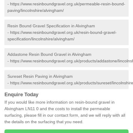
-
https://www.resinboundgravel.org.uk/permeable-resin-bound-
paving/lincolnshire/alvingham/
Resin Bound Gravel Specification in Alvingham
-
https://www.resinboundgravel.org.uk/resin-bound-gravel-
specification/lincolnshire/alvingham/
Addastone Resin Bound Gravel in Alvingham
-
https://www.resinboundgravel.org.uk/products/addastone/lincolns
Sureset Resin Paving in Alvingham
-
https://www.resinboundgravel.org.uk/products/sureset/lincolnshir
Enquire Today
If you would like more information on resin-bound gravel in
Alvingham LN11 0 and the costs to install the permeable
surfacing, please fill in our contact form, and we will reply with all
the details on the surfacing that you need.