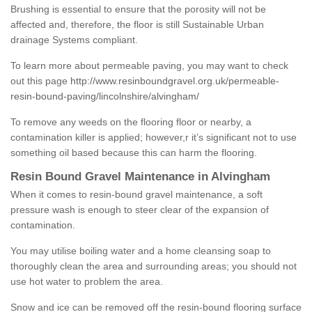
Brushing is essential to ensure that the porosity will not be
affected and, therefore, the floor is still Sustainable Urban
drainage Systems compliant.
To learn more about permeable paving, you may want to check
out this page
http://www.resinboundgravel.org.uk/permeable-
resin-bound-paving/lincolnshire/alvingham/
To remove any weeds on the flooring floor or nearby, a
contamination killer is applied; however,r it’s significant not to use
something oil based because this can harm the flooring.
Resin Bound Gravel Maintenance in Alvingham
When it comes to resin-bound gravel maintenance, a soft
pressure wash is enough to steer clear of the expansion of
contamination.
You may utilise boiling water and a home cleansing soap to
thoroughly clean the area and surrounding areas; you should not
use hot water to problem the area.
Snow and ice can be removed off the resin-bound flooring surface