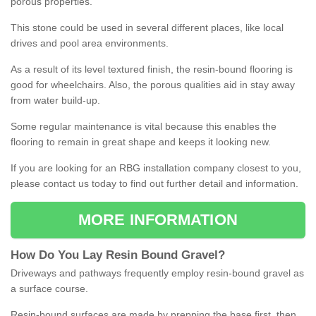
porous properties.
This stone could be used in several different places, like local
drives and pool area environments.
As a result of its level textured finish, the resin-bound flooring is
good for wheelchairs. Also, the porous qualities aid in stay away
from water build-up.
Some regular maintenance is vital because this enables the
flooring to remain in great shape and keeps it looking new.
If you are looking for an RBG installation company closest to you,
please contact us today to find out further detail and information.
MORE INFORMATION
How
D
o
You
Lay
Resin
Bound
Gravel
?
Driveways and pathways frequently employ resin-bound gravel as
a surface course.
Resin-bound surfaces are made by prepping the base first, then