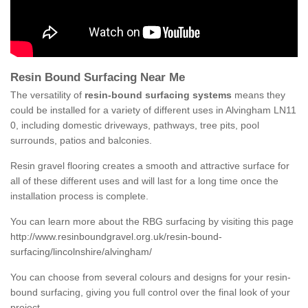
Resin Bound Surfacing Near Me
The versatility of
resin-bound surfacing systems
means they
could be installed for a variety of different uses in Alvingham LN11
0, including domestic driveways, pathways, tree pits, pool
surrounds, patios and balconies.
Resin gravel flooring creates a smooth and attractive surface for
all of these different uses and will last for a long time once the
installation process is complete.
You can learn more about the RBG surfacing by visiting this page
http://www.resinboundgravel.org.uk/resin-bound-
surfacing/lincolnshire/alvingham/
You can choose from several colours and designs for your resin-
bound surfacing, giving you full control over the final look of your
project.