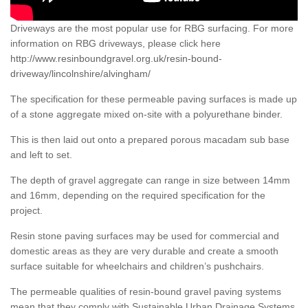
Driveways are the most popular use for RBG surfacing. For more
information on RBG driveways, please click here
http://www.resinboundgravel.org.uk/resin-bound-
driveway/lincolnshire/alvingham/
The specification for these permeable paving surfaces is made up
of a stone aggregate mixed on-site with a polyurethane binder.
This is then laid out onto a prepared porous macadam sub base
and left to set.
The depth of gravel aggregate can range in size between 14mm
and 16mm, depending on the required specification for the
project.
Resin stone paving surfaces may be used for commercial and
domestic areas as they are very durable and create a smooth
surface suitable for wheelchairs and children’s pushchairs.
The permeable qualities of resin-bound gravel paving systems
mean that they comply with Sustainable Urban Drainage Systems