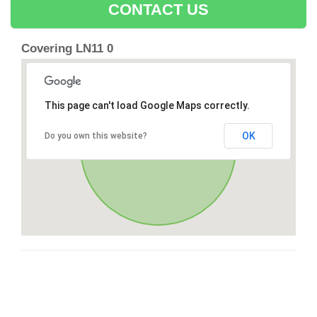
CONTACT US
Covering LN11 0
This page can't load Google Maps correctly.
OK
Do you own this website?