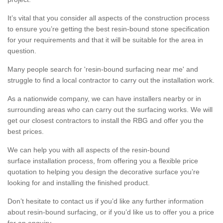
It’s vital that you consider all aspects of the construction process
to ensure you’re getting the best resin-bound stone specification
for your requirements and that it will be suitable for the area in
question.
Many people search for 'resin-bound surfacing near me' and
struggle to find a local contractor to carry out the installation work.
As a nationwide company, we can have installers nearby or in
surrounding areas who can carry out the surfacing works. We will
get our closest contractors to install the RBG and offer you the
best prices.
We can help you with all aspects of the resin-bound
surface installation process, from offering you a flexible price
quotation to helping you design the decorative surface you’re
looking for and installing the finished product.
Don’t hesitate to contact us if you’d like any further information
about resin-bound surfacing, or if you’d like us to offer you a price