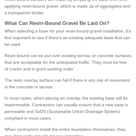
applying resin-bound gravel, which is made up of aggregates and
a transparent binder.
What
C
an
Resin
-
Bound
Gravel
B
e
Laid
On
?
When selecting a base for your resin-bound gravel installation, it's
first important to see if there's an existing adequate base that can
be used.
Resin-bound can be put over existing tarmac or concrete surfaces
that are acceptable for the anticipated traffic. They must be free
of cracks and in good working order.
The resin overlay surface can fail if there is any risk of movement
in the concrete or tarmac.
In most cases, when placing an overlay, the existing base will be
impermeable. Contractors can usually ensure that a new base is
permeable and SuDS (Sustainable Urban Drainage System)
compliant in most cases.
When contractors install the entire foundation themselves, they