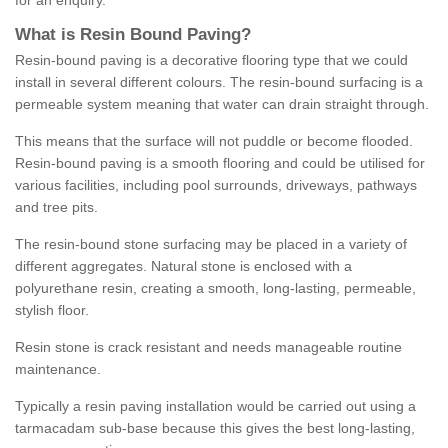
for an enquiry.
What is Resin Bound Paving?
Resin-bound paving is a decorative flooring type that we could
install in several different colours. The resin-bound surfacing is a
permeable system meaning that water can drain straight through.
This means that the surface will not puddle or become flooded.
Resin-bound paving is a smooth flooring and could be utilised for
various facilities, including pool surrounds, driveways, pathways
and tree pits.
The resin-bound stone surfacing may be placed in a variety of
different aggregates. Natural stone is enclosed with a
polyurethane resin, creating a smooth, long-lasting, permeable,
stylish floor.
Resin stone is crack resistant and needs manageable routine
maintenance.
Typically a resin paving installation would be carried out using a
tarmacadam sub-base because this gives the best long-lasting,