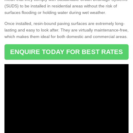
(SUDS) to be installed in residential areas without the risk of
surfaces flooding or holding water during wet weather.
Once installed, resin-bound paving surfaces are extremely long-
lasting and easy to look after. They are virtually maintenance-free,
which makes them ideal for both domestic and commercial areas.
ENQUIRE TODAY FOR BEST RATES