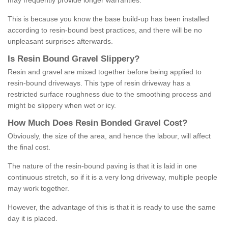
may frequently provide longer warranties.
This is because you know the base build-up has been installed
according to resin-bound best practices, and there will be no
unpleasant surprises afterwards.
Is
R
esin
B
ound
G
ravel
S
lippery
?
Resin and gravel are mixed together before being applied to
resin-bound driveways. This type of resin driveway has a
restricted surface roughness due to the smoothing process and
might be slippery when wet or icy.
How
M
uch
D
oes
R
esin
B
onded
G
ravel
C
ost
?
Obviously, the size of the area, and hence the labour, will affect
the final cost.
The nature of the resin-bound paving is that it is laid in one
continuous stretch, so if it is a very long driveway, multiple people
may work together.
However, the advantage of this is that it is ready to use the same
day it is placed.