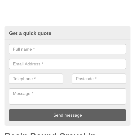
Get a quick quote