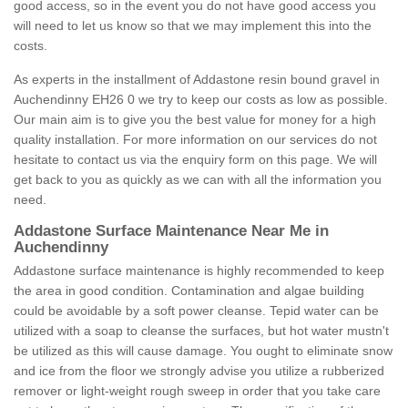
good access, so in the event you do not have good access you
will need to let us know so that we may implement this into the
costs.
As experts in the installment of Addastone resin bound gravel in
Auchendinny EH26 0 we try to keep our costs as low as possible.
Our main aim is to give you the best value for money for a high
quality installation. For more information on our services do not
hesitate to contact us via the enquiry form on this page. We will
get back to you as quickly as we can with all the information you
need.
Addastone Surface Maintenance Near Me in
Auchendinny
Addastone surface maintenance is highly recommended to keep
the area in good condition. Contamination and algae building
could be avoidable by a soft power cleanse. Tepid water can be
utilized with a soap to cleanse the surfaces, but hot water mustn't
be utilized as this will cause damage. You ought to eliminate snow
and ice from the floor we strongly advise you utilize a rubberized
remover or light-weight rough sweep in order that you take care