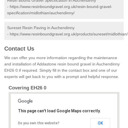
Resin Bound Gravel Specification in Auchendinny
-
https://www.resinboundgravel.org.uk/resin-bound-gravel-
specification/midlothian/auchendinny/
Sureset Resin Paving in Auchendinny
-
https://www.resinboundgravel.org.uk/products/sureset/midlothian
Contact Us
We can offer you more information regarding the maintenance
and installation of Addastone resin bound gravel in Auchendinny
EH26 0 if required. Simply fill in the contact box and one of our
experts will get back to you with a prompt and helpful response.
Covering EH26 0
This page can't load Google Maps correctly.
OK
Do you own this website?