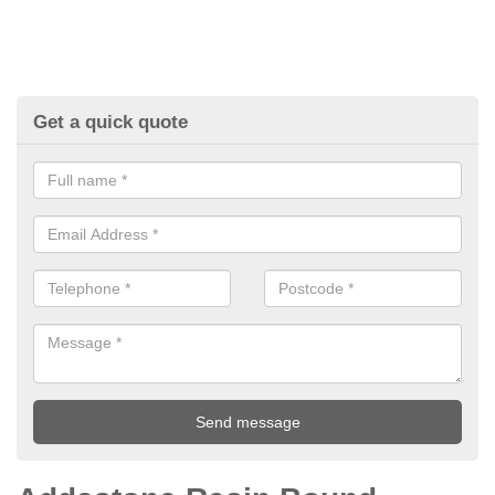
Get a quick quote