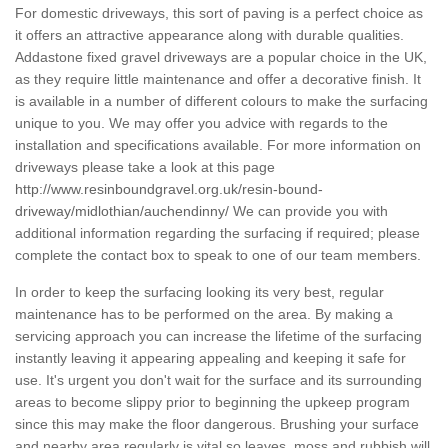
For domestic driveways, this sort of paving is a perfect choice as
it offers an attractive appearance along with durable qualities.
Addastone fixed gravel driveways are a popular choice in the UK,
as they require little maintenance and offer a decorative finish. It
is available in a number of different colours to make the surfacing
unique to you. We may offer you advice with regards to the
installation and specifications available. For more information on
driveways please take a look at this page
http://www.resinboundgravel.org.uk/resin-bound-
driveway/midlothian/auchendinny/
We can provide you with
additional information regarding the surfacing if required; please
complete the contact box to speak to one of our team members.
In order to keep the surfacing looking its very best, regular
maintenance has to be performed on the area. By making a
servicing approach you can increase the lifetime of the surfacing
instantly leaving it appearing appealing and keeping it safe for
use. It's urgent you don't wait for the surface and its surrounding
areas to become slippy prior to beginning the upkeep program
since this may make the floor dangerous. Brushing your surface
and nearby area regularly is vital so leaves, moss and rubbish will