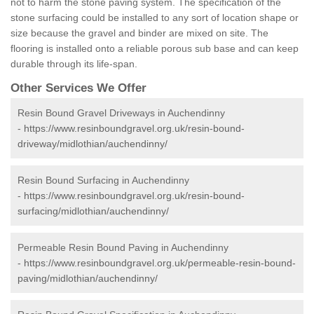
not to harm the stone paving system. The specification of the
stone surfacing could be installed to any sort of location shape or
size because the gravel and binder are mixed on site. The
flooring is installed onto a reliable porous sub base and can keep
durable through its life-span.
Other Services We Offer
Resin Bound Gravel Driveways in Auchendinny
-
https://www.resinboundgravel.org.uk/resin-bound-
driveway/midlothian/auchendinny/
Resin Bound Surfacing in Auchendinny
-
https://www.resinboundgravel.org.uk/resin-bound-
surfacing/midlothian/auchendinny/
Permeable Resin Bound Paving in Auchendinny
-
https://www.resinboundgravel.org.uk/permeable-resin-bound-
paving/midlothian/auchendinny/