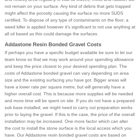
not remain on your surface. Any kind of debris that gets trapped
might affect the porosity causing the surface no more SUDS
certified. To dispose of any type of contaminants on the floor, a
weed killer is applied however it’s significant to not use anything at
all oil based as this could damage the surfaces.
Addastone Resin Bonded Gravel Costs
If perhaps you have a specific budget available be sure to let our
team know so that we may work around your spending allowance
and keep the price closest to your desired spending plan. The
costs of Addastone bonded gravel can vary depending on area
size and the existing surfacing you have got. Bigger areas will
have a lower rate per square metre, but will generally have a
higher overall cost. This is because more supplies will be needed
and more time will be spent on site. If you do not have a prepared
sub base installed, we might need to carry out preparation works
prior to laying the gravel. If this is the case, the price of the overall
installation may be increased. One more factor which can alter
the cost to install the stone surface is the local access which you
have. Our Addastone resin bonded gravel costs are based on