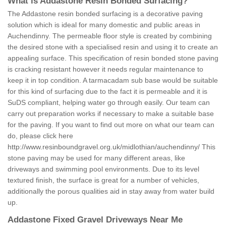
What is Addastone Resin Bonded Surfacing?
The Addastone resin bonded surfacing is a decorative paving
solution which is ideal for many domestic and public areas in
Auchendinny. The permeable floor style is created by combining
the desired stone with a specialised resin and using it to create an
appealing surface. This specification of resin bonded stone paving
is cracking resistant however it needs regular maintenance to
keep it in top condition. A tarmacadam sub base would be suitable
for this kind of surfacing due to the fact it is permeable and it is
SuDS compliant, helping water go through easily. Our team can
carry out preparation works if necessary to make a suitable base
for the paving. If you want to find out more on what our team can
do, please click here
http://www.resinboundgravel.org.uk/midlothian/auchendinny/
This
stone paving may be used for many different areas, like
driveways and swimming pool environments. Due to its level
textured finish, the surface is great for a number of vehicles,
additionally the porous qualities aid in stay away from water build
up.
Addastone Fixed Gravel Driveways Near Me