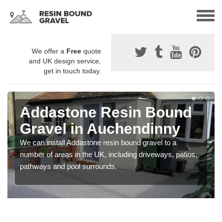
We offer a
Free
quote
and UK design service,
get in touch today.
Addastone Resin Bound
Gravel in Auchendinny
We can install Addastone resin bound gravel to a
number of areas in the UK, including driveways, patios,
pathways and pool surrounds.