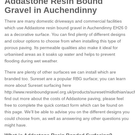
Addastone Resin Bound
Gravel in Auchendinny
There are many domestic driveways and commercial facilities
which use Addastone resin bound gravel in Auchendinny EH26 0
as a decorative surface. You can find plenty of different designs
and colour options to choose from when installing this type of
porous paving. Its permeable qualities also make it ideal for
urbanised areas as it soaks up water and helps to prevent
flooding during wet weather.
There are plenty of other surfaces we can install which are
branded too. Sureset are a popular RBG surface; you can learn
more about Sureset surfacing here
http://www.resinboundgravel.org.uk/products/sureset/midlothian/auc
find out more about the costs of Addastone paving, please feel
free to complete the quick contact form which can be found on
this page. We'll be able to advise you on the different designs you
could choose from, as well as answering any other questions you
might have.