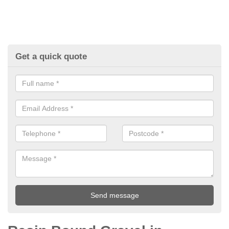
Get a quick quote