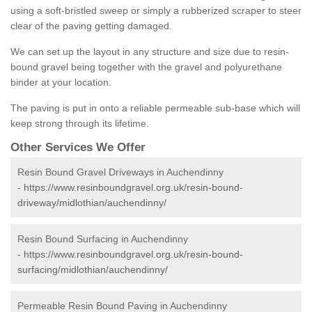
using a soft-bristled sweep or simply a rubberized scraper to steer
clear of the paving getting damaged.
We can set up the layout in any structure and size due to resin-
bound gravel being together with the gravel and polyurethane
binder at your location.
The paving is put in onto a reliable permeable sub-base which will
keep strong through its lifetime.
Other Services We Offer
Resin Bound Gravel Driveways in Auchendinny
-
https://www.resinboundgravel.org.uk/resin-bound-
driveway/midlothian/auchendinny/
Resin Bound Surfacing in Auchendinny
-
https://www.resinboundgravel.org.uk/resin-bound-
surfacing/midlothian/auchendinny/
Permeable Resin Bound Paving in Auchendinny