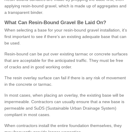
applying resin-bound gravel, which is made up of aggregates and
a transparent binder.
What
C
an
Resin
-
Bound
Gravel
B
e
Laid
On
?
When selecting a base for your resin-bound gravel installation, it's
first important to see if there's an existing adequate base that can
be used.
Resin-bound can be put over existing tarmac or concrete surfaces
that are acceptable for the anticipated traffic. They must be free
of cracks and in good working order.
The resin overlay surface can fail if there is any risk of movement
in the concrete or tarmac.
In most cases, when placing an overlay, the existing base will be
impermeable. Contractors can usually ensure that a new base is
permeable and SuDS (Sustainable Urban Drainage System)
compliant in most cases.
When contractors install the entire foundation themselves, they