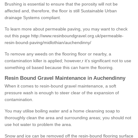
Brushing is essential to ensure that the porosity will not be
affected and, therefore, the floor is still Sustainable Urban
drainage Systems compliant.
To learn more about permeable paving, you may want to check
out this page
http://www.resinboundgravel.org.uk/permeable-
resin-bound-paving/midlothian/auchendinny/
To remove any weeds on the flooring floor or nearby, a
contamination killer is applied; however,r it’s significant not to use
something oil based because this can harm the flooring.
Resin Bound Gravel Maintenance in Auchendinny
When it comes to resin-bound gravel maintenance, a soft
pressure wash is enough to steer clear of the expansion of
contamination.
You may utilise boiling water and a home cleansing soap to
thoroughly clean the area and surrounding areas; you should not
use hot water to problem the area.
Snow and ice can be removed off the resin-bound flooring surface