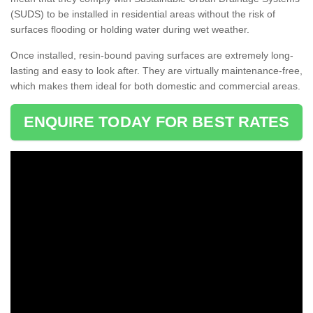
(SUDS) to be installed in residential areas without the risk of
surfaces flooding or holding water during wet weather.
Once installed, resin-bound paving surfaces are extremely long-
lasting and easy to look after. They are virtually maintenance-free,
which makes them ideal for both domestic and commercial areas.
ENQUIRE TODAY FOR BEST RATES