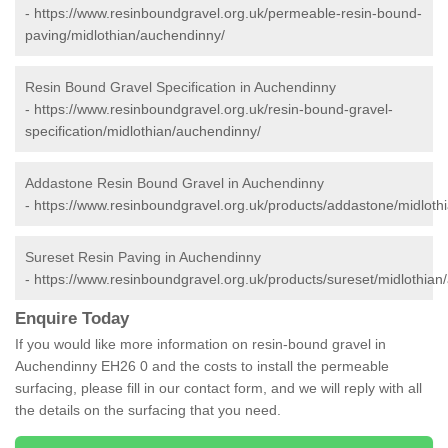
-
https://www.resinboundgravel.org.uk/permeable-resin-bound-
paving/midlothian/auchendinny/
Resin Bound Gravel Specification in Auchendinny
-
https://www.resinboundgravel.org.uk/resin-bound-gravel-
specification/midlothian/auchendinny/
Addastone Resin Bound Gravel in Auchendinny
-
https://www.resinboundgravel.org.uk/products/addastone/midloth
Sureset Resin Paving in Auchendinny
-
https://www.resinboundgravel.org.uk/products/sureset/midlothian
Enquire Today
If you would like more information on resin-bound gravel in
Auchendinny EH26 0 and the costs to install the permeable
surfacing, please fill in our contact form, and we will reply with all
the details on the surfacing that you need.