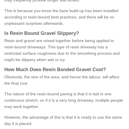
may frequently provide longer warranties.
This is because you know the base build-up has been installed
according to resin-bound best practices, and there will be no
unpleasant surprises afterwards.
Is
R
esin
B
ound
G
ravel
S
lippery
?
Resin and gravel are mixed together before being applied to
resin-bound driveways. This type of resin driveway has a
restricted surface roughness due to the smoothing process and
might be slippery when wet or icy.
How
M
uch
D
oes
R
esin
B
onded
G
ravel
C
ost
?
Obviously, the size of the area, and hence the labour, will affect
the final cost.
The nature of the resin-bound paving is that it is laid in one
continuous stretch, so if it is a very long driveway, multiple people
may work together.
However, the advantage of this is that it is ready to use the same
day it is placed.