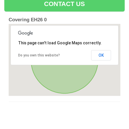
CONTACT US
Covering EH26 0
This page can't load Google Maps correctly.
OK
Do you own this website?