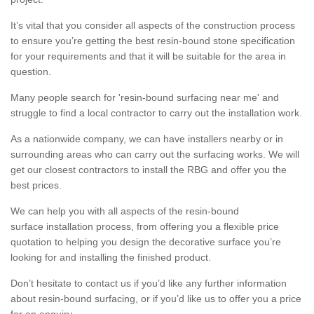
It’s vital that you consider all aspects of the construction process
to ensure you’re getting the best resin-bound stone specification
for your requirements and that it will be suitable for the area in
question.
Many people search for 'resin-bound surfacing near me' and
struggle to find a local contractor to carry out the installation work.
As a nationwide company, we can have installers nearby or in
surrounding areas who can carry out the surfacing works. We will
get our closest contractors to install the RBG and offer you the
best prices.
We can help you with all aspects of the resin-bound
surface installation process, from offering you a flexible price
quotation to helping you design the decorative surface you’re
looking for and installing the finished product.
Don’t hesitate to contact us if you’d like any further information
about resin-bound surfacing, or if you’d like us to offer you a price