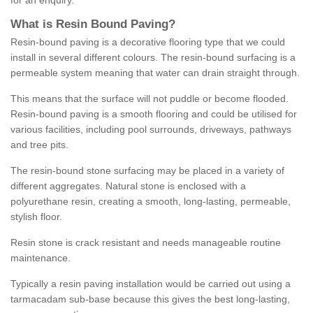
for an enquiry.
What is Resin Bound Paving?
Resin-bound paving is a decorative flooring type that we could
install in several different colours. The resin-bound surfacing is a
permeable system meaning that water can drain straight through.
This means that the surface will not puddle or become flooded.
Resin-bound paving is a smooth flooring and could be utilised for
various facilities, including pool surrounds, driveways, pathways
and tree pits.
The resin-bound stone surfacing may be placed in a variety of
different aggregates. Natural stone is enclosed with a
polyurethane resin, creating a smooth, long-lasting, permeable,
stylish floor.
Resin stone is crack resistant and needs manageable routine
maintenance.
Typically a resin paving installation would be carried out using a
tarmacadam sub-base because this gives the best long-lasting,