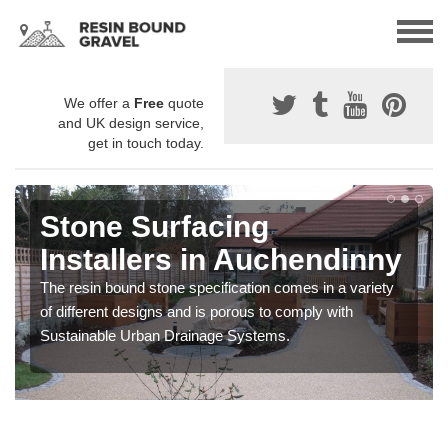
We offer a
Free
quote
and UK design service,
get in touch today.
Stone Surfacing
Installers in Auchendinny
The resin bound stone specification comes in a variety
of different designs and is porous to comply with
Sustainable Urban Drainage Systems.