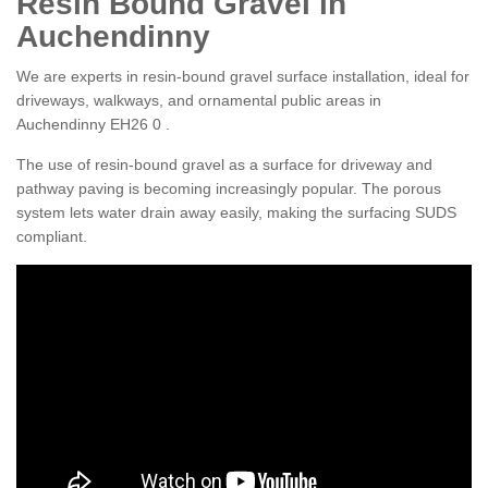
Resin Bound Gravel in
Auchendinny
We are experts in resin-bound gravel surface installation, ideal for
driveways, walkways, and ornamental public areas in
Auchendinny EH26 0 .
The use of resin-bound gravel as a surface for driveway and
pathway paving is becoming increasingly popular. The porous
system lets water drain away easily, making the surfacing SUDS
compliant.