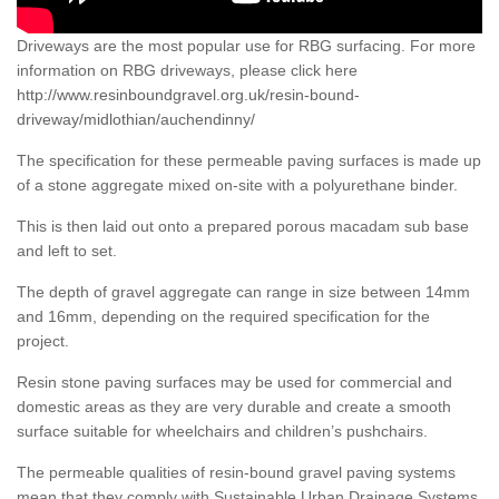
Driveways are the most popular use for RBG surfacing. For more
information on RBG driveways, please click here
http://www.resinboundgravel.org.uk/resin-bound-
driveway/midlothian/auchendinny/
The specification for these permeable paving surfaces is made up
of a stone aggregate mixed on-site with a polyurethane binder.
This is then laid out onto a prepared porous macadam sub base
and left to set.
The depth of gravel aggregate can range in size between 14mm
and 16mm, depending on the required specification for the
project.
Resin stone paving surfaces may be used for commercial and
domestic areas as they are very durable and create a smooth
surface suitable for wheelchairs and children’s pushchairs.
The permeable qualities of resin-bound gravel paving systems
mean that they comply with Sustainable Urban Drainage Systems