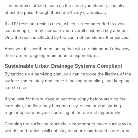
The materials utilized, such as the stone you choose, can also
affect the price, though these don't vary dramatically.
If a UV resistant resin is used, which is recommended to avoid
sun damage, it may increase your overall cost by a tiny amount.
Only the resin is affected by the sun, not the stones themselves.
However, it is worth mentioning that with a resin bound driveway,
there are no ongoing maintenance expenditures.
Sustainable Urban Drainage Systems Compliant
By setting up a servicing plan, you can improve the lifetime of the
surface immediately and leave it looking appealing, and keeping it
safe to use.
If you wait for this surface to become slippy before starting the
care plan, the floor may become risky, so we advise starting
regular upkeep on your surfacing at the earliest opportunity.
Cleaning the surfacing routinely is important to make sure leaves,
weeds, and rubbish will not stay on your resin-bound stone area.