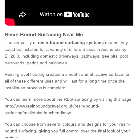
Resin Bound Surfacing Near Me
The versatility of
resin-bound surfacing systems
means they
could be installed for a variety of different uses in Auchendinny
EH26 0, including domestic driveways, pathways, tree pits, pool
surrounds, patios and balconies.
Resin gravel flooring creates a smooth and attractive surface for
all of these different uses and will last for a long time once the
installation process is complete.
You can learn more about the RBG surfacing by visiting this page
http://www.resinboundgravel.org.uk/resin-bound-
surfacing/midlothian/auchendinny/
You can choose from several colours and designs for your resin-
bound surfacing, giving you full control over the final look of your
project.