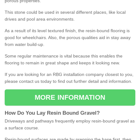
porous properties.
This stone could be used in several different places, like local
drives and pool area environments.
As a result of its level textured finish, the resin-bound flooring is
good for wheelchairs. Also, the porous qualities aid in stay away
from water build-up.
Some regular maintenance is vital because this enables the
flooring to remain in great shape and keeps it looking new.
If you are looking for an RBG installation company closest to you,
please contact us today to find out further detail and information.
MORE INFORMATION
How
D
o
You
Lay
Resin
Bound
Gravel
?
Driveways and pathways frequently employ resin-bound gravel as
a surface course.
Resin-bound surfaces are made by prepping the base first, then