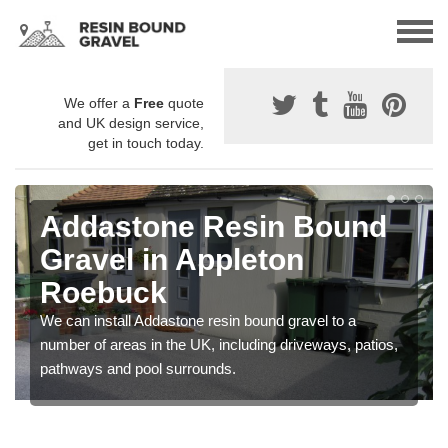
We offer a
Free
quote
and UK design service,
get in touch today.
Addastone Resin Bound
Gravel in Appleton
Roebuck
We can install Addastone resin bound gravel to a
number of areas in the UK, including driveways, patios,
pathways and pool surrounds.