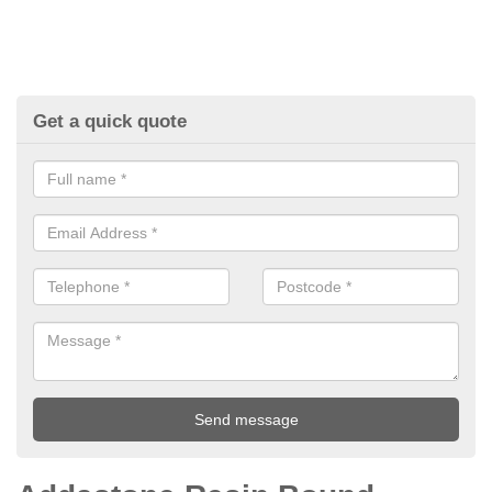
Get a quick quote