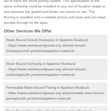
not to harm the stone paving system. The specification of the
stone surfacing could be installed to any sort of location shape or
size because the gravel and binder are mixed on site. The
flooring is installed onto a reliable porous sub base and can keep
durable through its life-span.
Other Services We Offer
Resin Bound Gravel Driveways in Appleton Roebuck
-
https://www.resinboundgravel.org.uk/resin-bound-
driveway/north-yorkshire/appleton-roebuck/
Resin Bound Surfacing in Appleton Roebuck
-
https://www.resinboundgravel.org.uk/resin-bound-
surfacing/north-yorkshire/appleton-roebuck/
Permeable Resin Bound Paving in Appleton Roebuck
-
https://www.resinboundgravel.org.uk/permeable-resin-bound-
paving/north-yorkshire/appleton-roebuck/