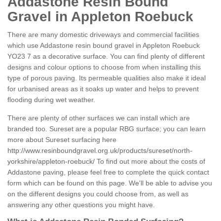
Addastone Resin Bound
Gravel in Appleton Roebuck
There are many domestic driveways and commercial facilities
which use Addastone resin bound gravel in Appleton Roebuck
YO23 7 as a decorative surface. You can find plenty of different
designs and colour options to choose from when installing this
type of porous paving. Its permeable qualities also make it ideal
for urbanised areas as it soaks up water and helps to prevent
flooding during wet weather.
There are plenty of other surfaces we can install which are
branded too. Sureset are a popular RBG surface; you can learn
more about Sureset surfacing here
http://www.resinboundgravel.org.uk/products/sureset/north-
yorkshire/appleton-roebuck/
To find out more about the costs of
Addastone paving, please feel free to complete the quick contact
form which can be found on this page. We'll be able to advise you
on the different designs you could choose from, as well as
answering any other questions you might have.