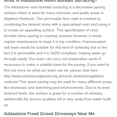
What is Addastone Resin Bonded Surfacing?
The Addastone resin bonded surfacing is a decorative paving
solution which is ideal for many domestic and public areas in
Appleton Roebuck. The permeable floor style is created by
combining the desired stone with a specialised resin and using it
to create an appealing surface. This specification of resin
bonded stone paving is cracking resistant however it needs
regular maintenance to keep it in top condition. A tarmacadam
sub base would be suitable for this kind of surfacing due to the
fact it is permeable and it is SuDS compliant, helping water go
through easily. Our team can carry out preparation works if
necessary to make a suitable base for the paving. If you want to
find out more on what our team can do, please click here
http://www.resinboundgravel.org.uk/north-yorkshire/appleton-
roebuck/
This stone paving may be used for many different areas,
like driveways and swimming pool environments. Due to its level
textured finish, the surface is great for a number of vehicles,
additionally the porous qualities aid in stay away from water build
up.
Addastone Fixed Gravel Driveways Near Me