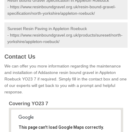
Resin Bound Gravel Specification in Appleton Roebuck
-
https://www.resinboundgravel.org.uk/resin-bound-gravel-
specification/north-yorkshire/appleton-roebuck/
Sureset Resin Paving in Appleton Roebuck
-
https://www.resinboundgravel.org.uk/products/sureset/north-
yorkshire/appleton-roebuck/
Contact Us
We can offer you more information regarding the maintenance
and installation of Addastone resin bound gravel in Appleton
Roebuck YO23 7 if required. Simply fill in the contact box and one
of our experts will get back to you with a prompt and helpful
response.
Covering YO23 7
This page can't load Google Maps correctly.