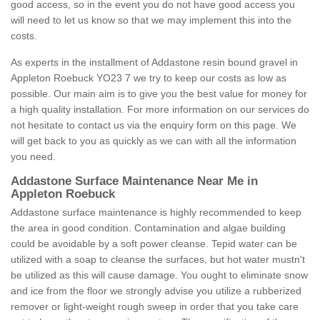
good access, so in the event you do not have good access you
will need to let us know so that we may implement this into the
costs.
As experts in the installment of Addastone resin bound gravel in
Appleton Roebuck YO23 7 we try to keep our costs as low as
possible. Our main aim is to give you the best value for money for
a high quality installation. For more information on our services do
not hesitate to contact us via the enquiry form on this page. We
will get back to you as quickly as we can with all the information
you need.
Addastone Surface Maintenance Near Me in
Appleton Roebuck
Addastone surface maintenance is highly recommended to keep
the area in good condition. Contamination and algae building
could be avoidable by a soft power cleanse. Tepid water can be
utilized with a soap to cleanse the surfaces, but hot water mustn't
be utilized as this will cause damage. You ought to eliminate snow
and ice from the floor we strongly advise you utilize a rubberized
remover or light-weight rough sweep in order that you take care