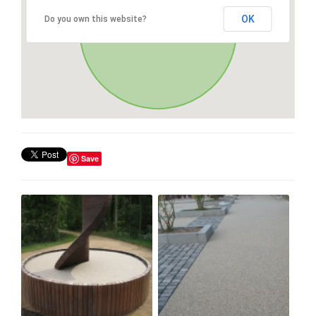
OK
Do you own this website?
Save