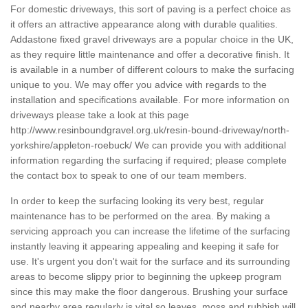
For domestic driveways, this sort of paving is a perfect choice as
it offers an attractive appearance along with durable qualities.
Addastone fixed gravel driveways are a popular choice in the UK,
as they require little maintenance and offer a decorative finish. It
is available in a number of different colours to make the surfacing
unique to you. We may offer you advice with regards to the
installation and specifications available. For more information on
driveways please take a look at this page
http://www.resinboundgravel.org.uk/resin-bound-driveway/north-
yorkshire/appleton-roebuck/
We can provide you with additional
information regarding the surfacing if required; please complete
the contact box to speak to one of our team members.
In order to keep the surfacing looking its very best, regular
maintenance has to be performed on the area. By making a
servicing approach you can increase the lifetime of the surfacing
instantly leaving it appearing appealing and keeping it safe for
use. It's urgent you don't wait for the surface and its surrounding
areas to become slippy prior to beginning the upkeep program
since this may make the floor dangerous. Brushing your surface
and nearby area regularly is vital so leaves, moss and rubbish will