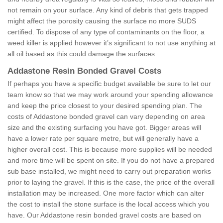
not remain on your surface. Any kind of debris that gets trapped
might affect the porosity causing the surface no more SUDS
certified. To dispose of any type of contaminants on the floor, a
weed killer is applied however it’s significant to not use anything at
all oil based as this could damage the surfaces.
Addastone Resin Bonded Gravel Costs
If perhaps you have a specific budget available be sure to let our
team know so that we may work around your spending allowance
and keep the price closest to your desired spending plan. The
costs of Addastone bonded gravel can vary depending on area
size and the existing surfacing you have got. Bigger areas will
have a lower rate per square metre, but will generally have a
higher overall cost. This is because more supplies will be needed
and more time will be spent on site. If you do not have a prepared
sub base installed, we might need to carry out preparation works
prior to laying the gravel. If this is the case, the price of the overall
installation may be increased. One more factor which can alter
the cost to install the stone surface is the local access which you
have. Our Addastone resin bonded gravel costs are based on