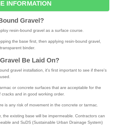
E INFORMATION
Bound
Gravel
?
loy resin-bound gravel as a surface course.
ing the base first, then applying resin-bound gravel,
transparent binder.
Gravel
B
e
Laid
On
?
d gravel installation, it's first important to see if there's
 used.
armac or concrete surfaces that are acceptable for the
of cracks and in good working order.
here is any risk of movement in the concrete or tarmac.
, the existing base will be impermeable. Contractors can
rmeable and SuDS (Sustainable Urban Drainage System)