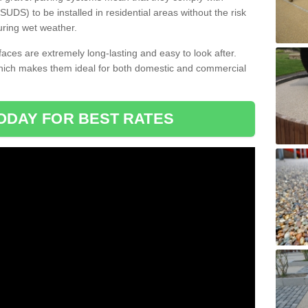
DS) to be installed in residential areas without the risk
uring wet weather.
aces are extremely long-lasting and easy to look after.
which makes them ideal for both domestic and commercial
ODAY FOR BEST RATES