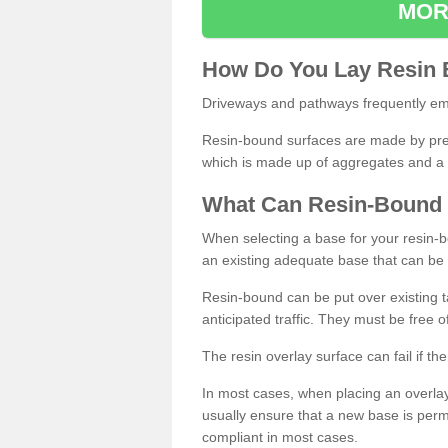
MOR
How
D
o
You
Lay
Resin
Driveways and pathways frequently emp
Resin-bound surfaces are made by prepp
which is made up of aggregates and a 
What
C
an
Resin
-
Bound
When selecting a base for your resin-boun
an existing adequate base that can be
Resin-bound can be put over existing t
anticipated traffic. They must be free 
The resin overlay surface can fail if t
In most cases, when placing an overlay
usually ensure that a new base is pe
compliant in most cases.