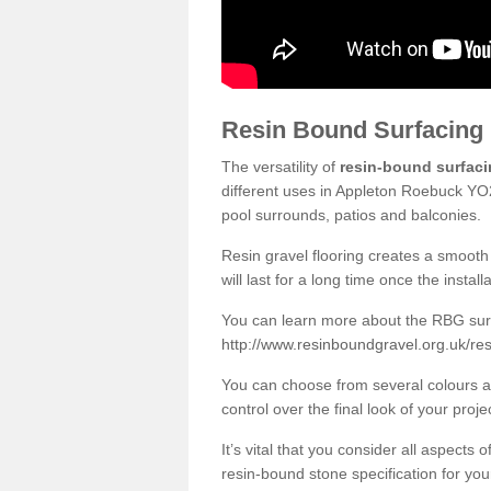
Resin Bound Surfacing
The versatility of
resin-bound surfac
different uses in Appleton Roebuck YO2
pool surrounds, patios and balconies.
Resin gravel flooring creates a smooth 
will last for a long time once the instal
You can learn more about the RBG surfa
http://www.resinboundgravel.org.uk/re
You can choose from several colours an
control over the final look of your proje
It’s vital that you consider all aspects
resin-bound stone specification for your