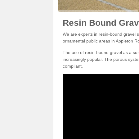
Resin Bound Grav
We are experts in resin-bound gravel su
ornamental public areas in Appleton 
The use of resin-bound gravel as a su
increasingly popular. The porous syste
compliant.