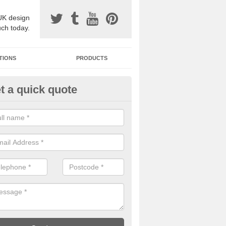
UK design
uch today.
TIONS
PRODUCTS
t a quick quote
one Surfacing Installers in App
oebuck
esin bound stone specification comes in a variety of different designs
ly with Sustainable Urban Drainage Systems.