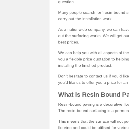
question.
Many people search for 'resin-bound sur
carry out the installation work.
As a nationwide company, we can have 
out the surfacing works. We will get ou
best prices.
We can help you with all aspects of the
you a flexible price quotation to helpi
installing the finished product.
Don’t hesitate to contact us if you’d li
you’d like us to offer you a price for an
What is Resin Bound P
Resin-bound paving is a decorative floor
The resin-bound surfacing is a permea
This means that the surface will not 
flooring and could be utilised for vario