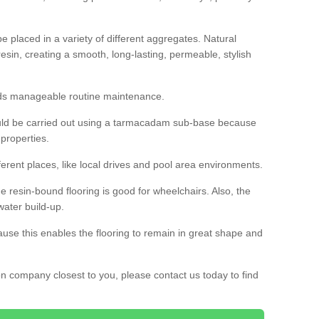
 placed in a variety of different aggregates. Natural
esin, creating a smooth, long-lasting, permeable, stylish
eds manageable routine maintenance.
would be carried out using a tarmacadam sub-base because
 properties.
ferent places, like local drives and pool area environments.
 the resin-bound flooring is good for wheelchairs. Also, the
water build-up.
use this enables the flooring to remain in great shape and
ion company closest to you, please contact us today to find