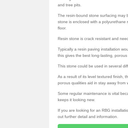
and tree pits.
The resin-bound stone surfacing may be
stone is enclosed with a polyurethane r
floor.
Resin stone is crack resistant and ne
Typically a resin paving installation 
this gives the best long-lasting, porous
This stone could be used in several dif
As a result of its level textured finish,
porous qualities aid in stay away from 
Some regular maintenance is vital beca
keeps it looking new.
If you are looking for an RBG installat
out further detail and information.