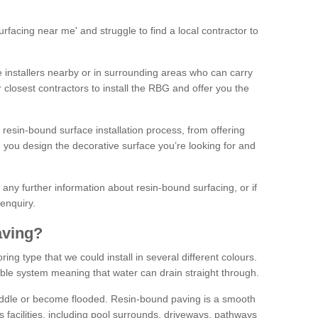
facing near me' and struggle to find a local contractor to
installers nearby or in surrounding areas who can carry
r closest contractors to install the RBG and offer you the
 resin-bound surface installation process, from offering
ng you design the decorative surface you’re looking for and
ke any further information about resin-bound surfacing, or if
 enquiry.
aving?
ing type that we could install in several different colours.
ble system meaning that water can drain straight through.
puddle or become flooded. Resin-bound paving is a smooth
us facilities, including pool surrounds, driveways, pathways