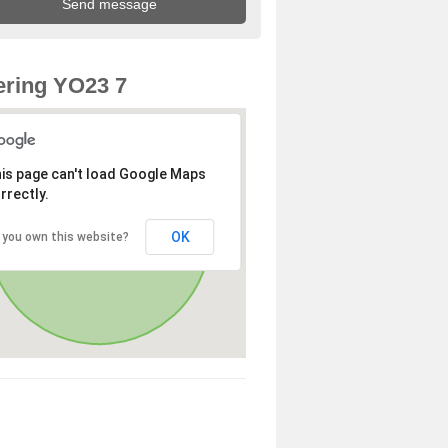
ring YO23 7
is page can't load Google Maps
rrectly.
OK
 you own this website?