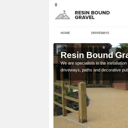
HOME
DRIVEWAYS
eton
Resin Bound Gra
We are specialists in the installation
driveways, paths and decorative pub
e a bespoke design for