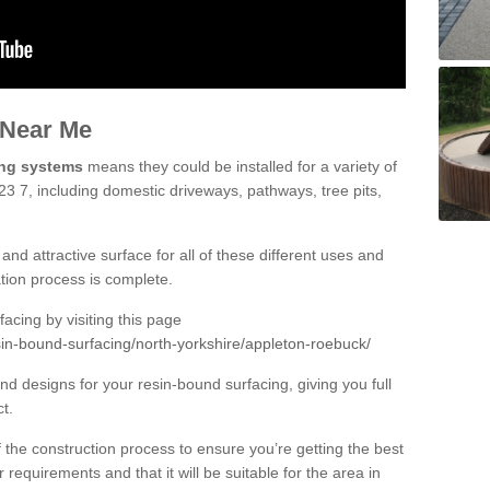
 Near Me
ing systems
means they could be installed for a variety of
3 7, including domestic driveways, pathways, tree pits,
and attractive surface for all of these different uses and
lation process is complete.
cing by visiting this page
sin-bound-surfacing/north-yorkshire/appleton-roebuck/
d designs for your resin-bound surfacing, giving you full
ct.
 of the construction process to ensure you’re getting the best
 requirements and that it will be suitable for the area in