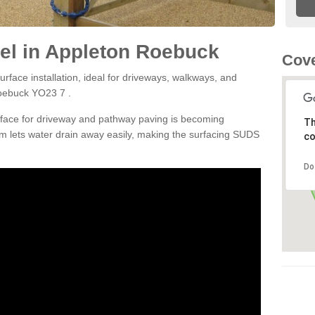
el in Appleton Roebuck
Cove
rface installation, ideal for driveways, walkways, and
Roebuck YO23 7 .
rface for driveway and pathway paving is becoming
Th
m lets water drain away easily, making the surfacing SUDS
co
Do