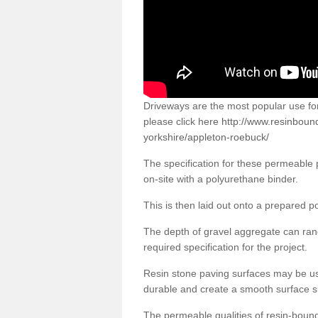
Driveways are the most popular use f
please click here
http://www.resinboun
yorkshire/appleton-roebuck/
The specification for these permeable
on-site with a polyurethane binder.
This is then laid out onto a prepared 
The depth of gravel aggregate can r
required specification for the project.
Resin stone paving surfaces may be us
durable and create a smooth surface su
The permeable qualities of resin-boun