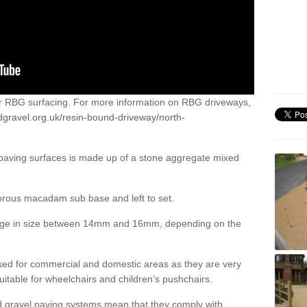
or RBG surfacing. For more information on RBG driveways,
dgravel.org.uk/resin-bound-driveway/north-
 paving surfaces is made up of a stone aggregate mixed
porous macadam sub base and left to set.
ange in size between 14mm and 16mm, depending on the
ed for commercial and domestic areas as they are very
itable for wheelchairs and children’s pushchairs.
d gravel paving systems mean that they comply with