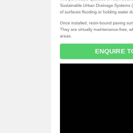
Sustainable Urban Drainage Systems (SU
of surfaces flooding or holding water d
Once installed, resin-bound paving surf
They are virtually maintenance-free, 
areas.
ENQUIRE T