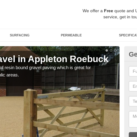
We offer a
Free
quote and 
service, get in to
SURFACING
PERMEABLE
SPECIFICA
Ge
vel in Appleton Roebuck
St
R
 of resin bound gravel paving which is great for
lic areas.
The r
comp