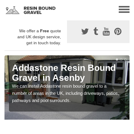
We offer a
Free
quote
and UK design service,
get in touch today.
Addastone Resin Bound
Gravel in Asenby
We can install Addastone resin bound gravel to a
number of areas in the UK, including driveways, patios,
pathways and pool surrounds.