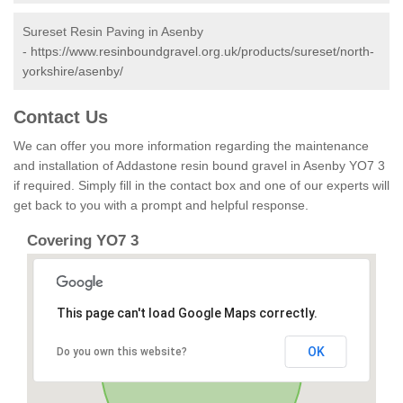
Sureset Resin Paving in Asenby
-
https://www.resinboundgravel.org.uk/products/sureset/north-
yorkshire/asenby/
Contact Us
We can offer you more information regarding the maintenance
and installation of Addastone resin bound gravel in Asenby YO7 3
if required. Simply fill in the contact box and one of our experts will
get back to you with a prompt and helpful response.
Covering YO7 3
This page can't load Google Maps correctly.
OK
Do you own this website?