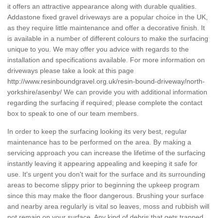
it offers an attractive appearance along with durable qualities.
Addastone fixed gravel driveways are a popular choice in the UK,
as they require little maintenance and offer a decorative finish. It
is available in a number of different colours to make the surfacing
unique to you. We may offer you advice with regards to the
installation and specifications available. For more information on
driveways please take a look at this page
http://www.resinboundgravel.org.uk/resin-bound-driveway/north-
yorkshire/asenby/
We can provide you with additional information
regarding the surfacing if required; please complete the contact
box to speak to one of our team members.
In order to keep the surfacing looking its very best, regular
maintenance has to be performed on the area. By making a
servicing approach you can increase the lifetime of the surfacing
instantly leaving it appearing appealing and keeping it safe for
use. It's urgent you don't wait for the surface and its surrounding
areas to become slippy prior to beginning the upkeep program
since this may make the floor dangerous. Brushing your surface
and nearby area regularly is vital so leaves, moss and rubbish will
not remain on your surface. Any kind of debris that gets trapped