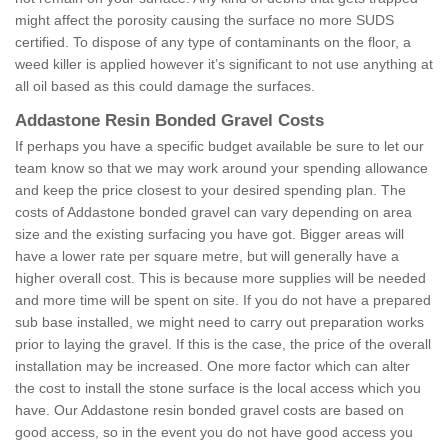
might affect the porosity causing the surface no more SUDS
certified. To dispose of any type of contaminants on the floor, a
weed killer is applied however it’s significant to not use anything at
all oil based as this could damage the surfaces.
Addastone Resin Bonded Gravel Costs
If perhaps you have a specific budget available be sure to let our
team know so that we may work around your spending allowance
and keep the price closest to your desired spending plan. The
costs of Addastone bonded gravel can vary depending on area
size and the existing surfacing you have got. Bigger areas will
have a lower rate per square metre, but will generally have a
higher overall cost. This is because more supplies will be needed
and more time will be spent on site. If you do not have a prepared
sub base installed, we might need to carry out preparation works
prior to laying the gravel. If this is the case, the price of the overall
installation may be increased. One more factor which can alter
the cost to install the stone surface is the local access which you
have. Our Addastone resin bonded gravel costs are based on
good access, so in the event you do not have good access you