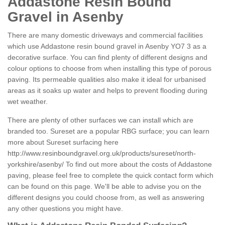
Addastone Resin Bound
Gravel in Asenby
There are many domestic driveways and commercial facilities
which use Addastone resin bound gravel in Asenby YO7 3 as a
decorative surface. You can find plenty of different designs and
colour options to choose from when installing this type of porous
paving. Its permeable qualities also make it ideal for urbanised
areas as it soaks up water and helps to prevent flooding during
wet weather.
There are plenty of other surfaces we can install which are
branded too. Sureset are a popular RBG surface; you can learn
more about Sureset surfacing here
http://www.resinboundgravel.org.uk/products/sureset/north-
yorkshire/asenby/
To find out more about the costs of Addastone
paving, please feel free to complete the quick contact form which
can be found on this page. We'll be able to advise you on the
different designs you could choose from, as well as answering
any other questions you might have.