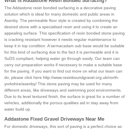
What is Addastone Resin Bonded Surfacing?
The Addastone resin bonded surfacing is a decorative paving
solution which is ideal for many domestic and public areas in
Asenby. The permeable floor style is created by combining the
desired stone with a specialised resin and using it to create an
appealing surface. This specification of resin bonded stone paving
is cracking resistant however it needs regular maintenance to
keep it in top condition. A tarmacadam sub base would be suitable
for this kind of surfacing due to the fact it is permeable and it is
SuDS compliant, helping water go through easily. Our team can
carry out preparation works if necessary to make a suitable base
for the paving. If you want to find out more on what our team can
do, please click here
http://www.resinboundgravel.org.uk/north-
yorkshire/asenby/
This stone paving may be used for many
different areas, like driveways and swimming pool environments.
Due to its level textured finish, the surface is great for a number of
vehicles, additionally the porous qualities aid in stay away from
water build up.
Addastone Fixed Gravel Driveways Near Me
For domestic driveways, this sort of paving is a perfect choice as