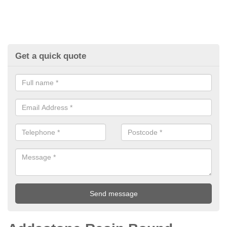
Get a quick quote