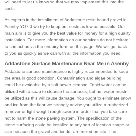
will need to let us know so that we may implement this into the
costs.
As experts in the installment of Addastone resin bound gravel in
Asenby YO7 3 we try to keep our costs as low as possible. Our
main aim is to give you the best value for money for a high quality
installation. For more information on our services do not hesitate
to contact us via the enquiry form on this page. We will get back
to you as quickly as we can with all the information you need.
Addastone Surface Maintenance Near Me in Asenby
Addastone surface maintenance is highly recommended to keep
the area in good condition. Contamination and algae building
could be avoidable by a soft power cleanse. Tepid water can be
utilized with a soap to cleanse the surfaces, but hot water mustn't
be utilized as this will cause damage. You ought to eliminate snow
and ice from the floor we strongly advise you utilize a rubberized
remover or light-weight rough sweep in order that you take care
not to harm the stone paving system. The specification of the
stone surfacing could be installed to any sort of location shape or
size because the gravel and binder are mixed on site. The