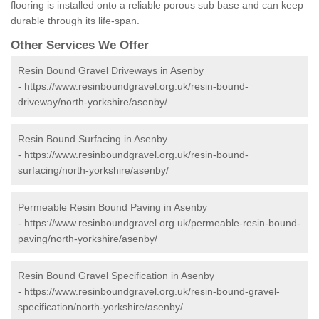
flooring is installed onto a reliable porous sub base and can keep
durable through its life-span.
Other Services We Offer
Resin Bound Gravel Driveways in Asenby
-
https://www.resinboundgravel.org.uk/resin-bound-
driveway/north-yorkshire/asenby/
Resin Bound Surfacing in Asenby
-
https://www.resinboundgravel.org.uk/resin-bound-
surfacing/north-yorkshire/asenby/
Permeable Resin Bound Paving in Asenby
-
https://www.resinboundgravel.org.uk/permeable-resin-bound-
paving/north-yorkshire/asenby/
Resin Bound Gravel Specification in Asenby
-
https://www.resinboundgravel.org.uk/resin-bound-gravel-
specification/north-yorkshire/asenby/