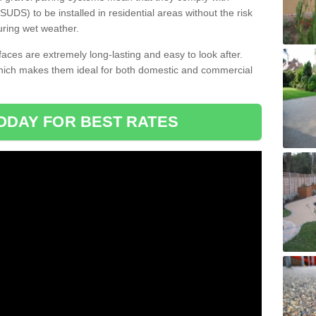
DS) to be installed in residential areas without the risk
uring wet weather.
aces are extremely long-lasting and easy to look after.
which makes them ideal for both domestic and commercial
ODAY FOR BEST RATES