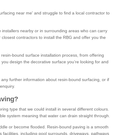
facing near me' and struggle to find a local contractor to
installers nearby or in surrounding areas who can carry
r closest contractors to install the RBG and offer you the
 resin-bound surface installation process, from offering
ng you design the decorative surface you’re looking for and
ke any further information about resin-bound surfacing, or if
 enquiry.
aving?
ing type that we could install in several different colours.
ble system meaning that water can drain straight through.
puddle or become flooded. Resin-bound paving is a smooth
us facilities, including pool surrounds, driveways, pathways