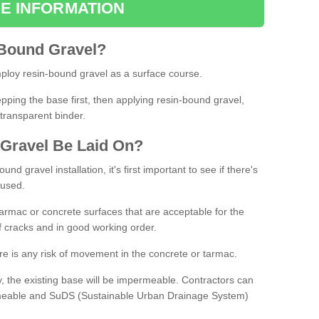
E INFORMATION
Bound
Gravel
?
loy resin-bound gravel as a surface course.
ing the base first, then applying resin-bound gravel,
transparent binder.
Gravel
B
e
Laid
On
?
d gravel installation, it's first important to see if there's
 used.
armac or concrete surfaces that are acceptable for the
of cracks and in good working order.
here is any risk of movement in the concrete or tarmac.
, the existing base will be impermeable. Contractors can
rmeable and SuDS (Sustainable Urban Drainage System)