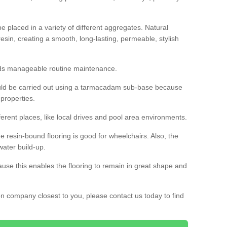
 placed in a variety of different aggregates. Natural
esin, creating a smooth, long-lasting, permeable, stylish
eds manageable routine maintenance.
would be carried out using a tarmacadam sub-base because
 properties.
ferent places, like local drives and pool area environments.
 the resin-bound flooring is good for wheelchairs. Also, the
water build-up.
use this enables the flooring to remain in great shape and
ion company closest to you, please contact us today to find