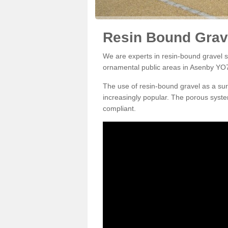
Resin Bound Grav
We are experts in resin-bound gravel su
ornamental public areas in Asenby YO7
The use of resin-bound gravel as a su
increasingly popular. The porous syste
compliant.