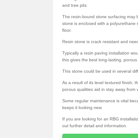
and tree pits.
The resin-bound stone surfacing may be
stone is enclosed with a polyurethane r
floor.
Resin stone is crack resistant and ne
Typically a resin paving installation 
this gives the best long-lasting, porous
This stone could be used in several dif
As a result of its level textured finish,
porous qualities aid in stay away from 
Some regular maintenance is vital beca
keeps it looking new.
If you are looking for an RBG installat
out further detail and information.