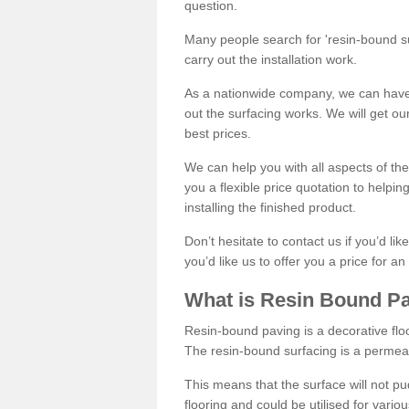
question.
Many people search for 'resin-bound sur
carry out the installation work.
As a nationwide company, we can have 
out the surfacing works. We will get ou
best prices.
We can help you with all aspects of the
you a flexible price quotation to helpi
installing the finished product.
Don’t hesitate to contact us if you’d li
you’d like us to offer you a price for an
What is Resin Bound P
Resin-bound paving is a decorative floor
The resin-bound surfacing is a permea
This means that the surface will not 
flooring and could be utilised for vario