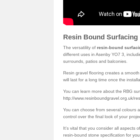
Resin Bound Surfacing
The versatility of
resin-bound surfac
different uses in Asenby YO7 3, includ
surrounds, patios and balconies.
Resin gravel flooring creates a smooth 
will last for a long time once the instal
You can learn more about the RBG surfa
http://www.resinboundgravel.org.uk/re
You can choose from several colours an
control over the final look of your proje
It’s vital that you consider all aspects
resin-bound stone specification for your