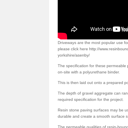
Driveways are the most popular use f
please click here
http://www.resinboun
yorkshire/asenby/
The specification for these permeable
on-site with a polyurethane binder.
This is then laid out onto a prepared 
The depth of gravel aggregate can r
required specification for the project.
Resin stone paving surfaces may be us
durable and create a smooth surface su
The permeable qualities of resin-boun