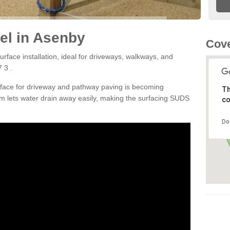
el in Asenby
Cove
rface installation, ideal for driveways, walkways, and
 3 .
rface for driveway and pathway paving is becoming
Th
m lets water drain away easily, making the surfacing SUDS
co
Do