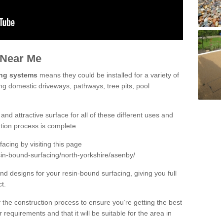
 Near Me
ing systems
means they could be installed for a variety of
ing domestic driveways, pathways, tree pits, pool
and attractive surface for all of these different uses and
lation process is complete.
cing by visiting this page
sin-bound-surfacing/north-yorkshire/asenby/
d designs for your resin-bound surfacing, giving you full
ct.
 of the construction process to ensure you’re getting the best
 requirements and that it will be suitable for the area in