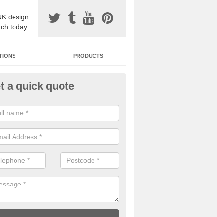
UK design
uch today.
TIONS
PRODUCTS
t a quick quote
one Surfacing Installers in Ase
esin bound stone specification comes in a variety of different designs
ly with Sustainable Urban Drainage Systems.