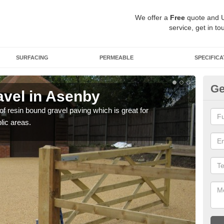
We offer a
Free
quote and 
service, get in to
SURFACING
PERMEABLE
SPECIFICA
Ge
vel in Asenby
St
 of resin bound gravel paving which is great for
The r
lic areas.
comp