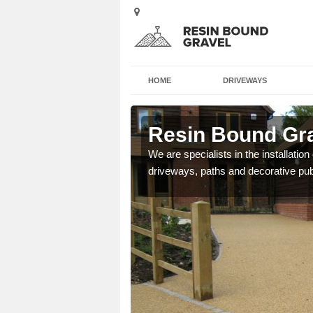
HOME
DRIVEWAYS
nby
Resin Bound Gra
e a bespoke design for
We are specialists in the installation
driveways, paths and decorative pub