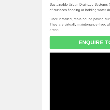
Sustainable Urban Drainage Systems (SU
of surfaces flooding or holding water d
Once installed, resin-bound paving surf
They are virtually maintenance-free, 
areas.
ENQUIRE T