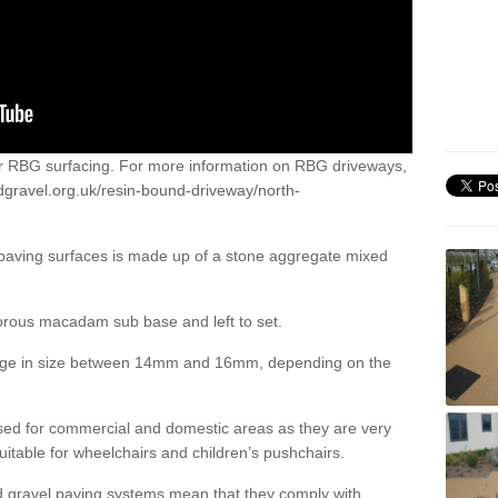
or RBG surfacing. For more information on RBG driveways,
dgravel.org.uk/resin-bound-driveway/north-
 paving surfaces is made up of a stone aggregate mixed
porous macadam sub base and left to set.
ange in size between 14mm and 16mm, depending on the
ed for commercial and domestic areas as they are very
itable for wheelchairs and children’s pushchairs.
d gravel paving systems mean that they comply with