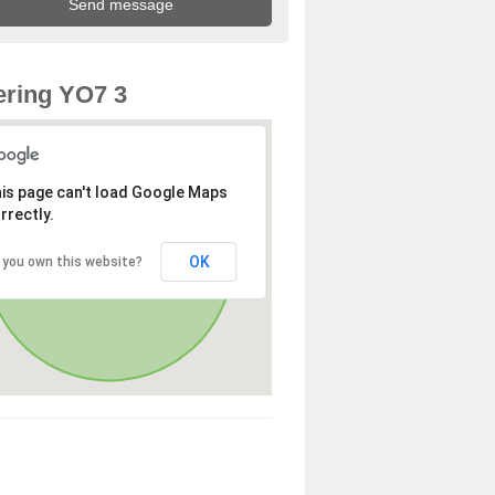
ring YO7 3
is page can't load Google Maps
rrectly.
OK
 you own this website?