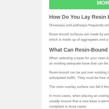
MOR
How
D
o
You
Lay
Resin
Driveways and pathways frequently emp
Resin-bound surfaces are made by prepp
which is made up of aggregates and a 
What
C
an
Resin
-
Bound
When selecting a base for your resin-boun
an existing adequate base that can be
Resin-bound can be put over existing t
anticipated traffic. They must be free 
The resin overlay surface can fail if t
In most cases, when placing an overlay
usually ensure that a new base is pe
compliant in most cases.