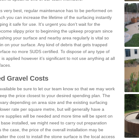
 its very best, regular maintenance has to be performed on
h you can increase the lifetime of the surfacing instantly
ng it safe for use. It's urgent you don't wait for the
become slippy prior to beginning the upkeep program since
shing your surface and nearby area regularly is vital so
n on your surface. Any kind of debris that gets trapped
urface no more SUDS certified. To dispose of any type of
is applied however it’s significant to not use anything at all
faces.
d Gravel Costs
available be sure to let our team know so that we may work
ep the price closest to your desired spending plan. The
vary depending on area size and the existing surfacing
lower rate per square metre, but will generally have a
ore supplies will be needed and more time will be spent on
 base installed, we might need to carry out preparation
is the case, the price of the overall installation may be
ter the cost to install the stone surface is the local access