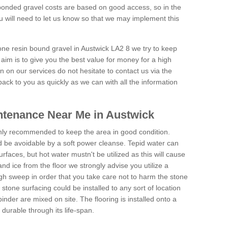
onded gravel costs are based on good access, so in the
 will need to let us know so that we may implement this
tone resin bound gravel in Austwick LA2 8 we try to keep
aim is to give you the best value for money for a high
on on our services do not hesitate to contact us via the
back to you as quickly as we can with all the information
ntenance Near Me in Austwick
hly recommended to keep the area in good condition.
d be avoidable by a soft power cleanse. Tepid water can
urfaces, but hot water mustn't be utilized as this will cause
d ice from the floor we strongly advise you utilize a
gh sweep in order that you take care not to harm the stone
stone surfacing could be installed to any sort of location
nder are mixed on site. The flooring is installed onto a
durable through its life-span.