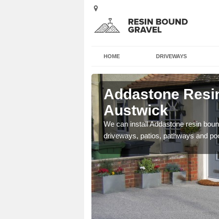
HOME
DRIVEWAYS
 Austwick
Addastone Resin
Austwick
se contact our team today
We can install Addastone resin bound
driveways, patios, pathways and po