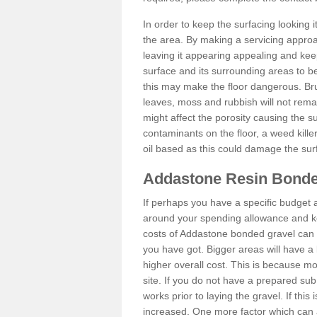
In order to keep the surfacing looking
the area. By making a servicing approac
leaving it appearing appealing and keepi
surface and its surrounding areas to 
this may make the floor dangerous. Bru
leaves, moss and rubbish will not remai
might affect the porosity causing the s
contaminants on the floor, a weed killer 
oil based as this could damage the sur
Addastone Resin Bonde
If perhaps you have a specific budget 
around your spending allowance and ke
costs of Addastone bonded gravel can 
you have got. Bigger areas will have a 
higher overall cost. This is because m
site. If you do not have a prepared sub
works prior to laying the gravel. If this 
increased. One more factor which can al