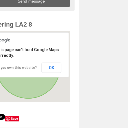
ring LA2 8
is page can't load Google Maps
rrectly.
OK
 you own this website?
Save