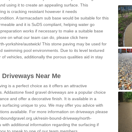
and using it to create an appealing surface. This
ing is cracking resistant however it needs
condition. A tarmacadam sub base would be suitable for this
 permeable and it is SuDS compliant, helping water go
 preparation works if necessary to make a suitable base
 more on what our team can do, please click here
th-yorkshire/austwick/
This stone paving may be used for
nd swimming pool environments. Due to its level textured
 of vehicles, additionally the porous qualities aid in stay
l Driveways Near Me
ing is a perfect choice as it offers an attractive
s. Addastone fixed gravel driveways are a popular choice
ance and offer a decorative finish. It is available in a
e surfacing unique to you. We may offer you advice with
cations available. For more information on driveways please
inboundgravel.org.uk/resin-bound-driveway/north-
with additional information regarding the surfacing if
 box to speak to one of our team members.