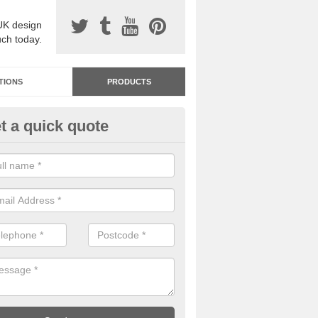
UK design
uch today.
TIONS
PRODUCTS
t a quick quote
dastone Resin Bonded Surfaci
ustwick
stone resin bonded surfacing is available in an assortment of colours
designs and specifications to meet your needs.