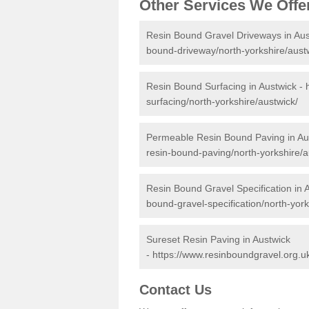
Other Services We Offe
Resin Bound Gravel Driveways in Aus
bound-driveway/north-yorkshire/aust
Resin Bound Surfacing in Austwick -
surfacing/north-yorkshire/austwick/
Permeable Resin Bound Paving in Au
resin-bound-paving/north-yorkshire/a
Resin Bound Gravel Specification in 
bound-gravel-specification/north-york
Sureset Resin Paving in Austwick
-
https://www.resinboundgravel.org.uk
Contact Us