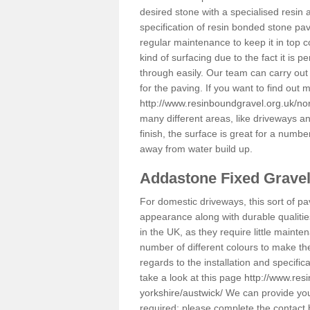
desired stone with a specialised resin 
specification of resin bonded stone pav
regular maintenance to keep it in top 
kind of surfacing due to the fact it is
through easily. Our team can carry out
for the paving. If you want to find out
http://www.resinboundgravel.org.uk/nor
many different areas, like driveways a
finish, the surface is great for a number
away from water build up.
Addastone Fixed Grave
For domestic driveways, this sort of pav
appearance along with durable qualitie
in the UK, as they require little mainten
number of different colours to make th
regards to the installation and specifi
take a look at this page
http://www.res
yorkshire/austwick/
We can provide you 
required; please complete the contact