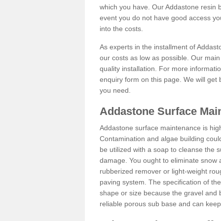
which you have. Our Addastone resin b
event you do not have good access you
into the costs.
As experts in the installment of Addas
our costs as low as possible. Our main 
quality installation. For more informati
enquiry form on this page. We will get 
you need.
Addastone Surface Mai
Addastone surface maintenance is hig
Contamination and algae building coul
be utilized with a soap to cleanse the s
damage. You ought to eliminate snow an
rubberized remover or light-weight rou
paving system. The specification of the 
shape or size because the gravel and bi
reliable porous sub base and can keep 