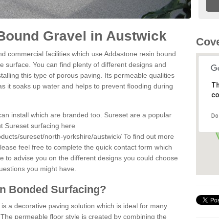
Bound Gravel in Austwick
Cove
d commercial facilities which use Addastone resin bound
e surface. You can find plenty of different designs and
alling this type of porous paving. Its permeable qualities
Th
as it soaks up water and helps to prevent flooding during
co
can install which are branded too. Sureset are a popular
Do
t Sureset surfacing here
ducts/sureset/north-yorkshire/austwick/
To find out more
lease feel free to complete the quick contact form which
le to advise you on the different designs you could choose
questions you might have.
in Bonded Surfacing?
s a decorative paving solution which is ideal for many
 The permeable floor style is created by combining the