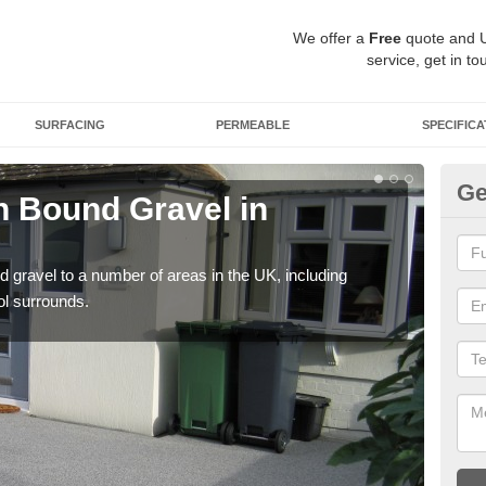
We offer a
Free
quote and 
service, get in to
SURFACING
PERMEABLE
SPECIFICA
Ge
 Bound Gravel in
Ad
A
 gravel to a number of areas in the UK, including
Adda
ol surrounds.
our 