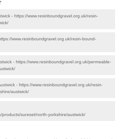
r
twick -
https://www.resinboundgravel.org.uk/resin-
wick/
https://www.resinboundgravel.org.uk/resin-bound-
stwick -
https://www.resinboundgravel.org.uk/permeable-
ustwick/
Austwick -
https://www.resinboundgravel.org.uk/resin-
shire/austwick/
/products/sureset/north-yorkshire/austwick/