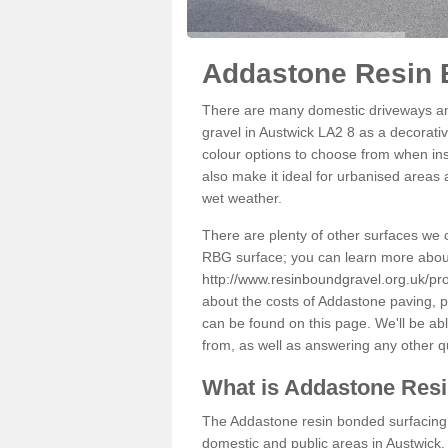
Addastone Resin 
There are many domestic driveways an
gravel in Austwick LA2 8 as a decorativ
colour options to choose from when inst
also make it ideal for urbanised areas 
wet weather.
There are plenty of other surfaces we 
RBG surface; you can learn more abou
http://www.resinboundgravel.org.uk/pro
about the costs of Addastone paving, p
can be found on this page. We'll be ab
from, as well as answering any other 
What is Addastone Res
The Addastone resin bonded surfacing i
domestic and public areas in Austwick.