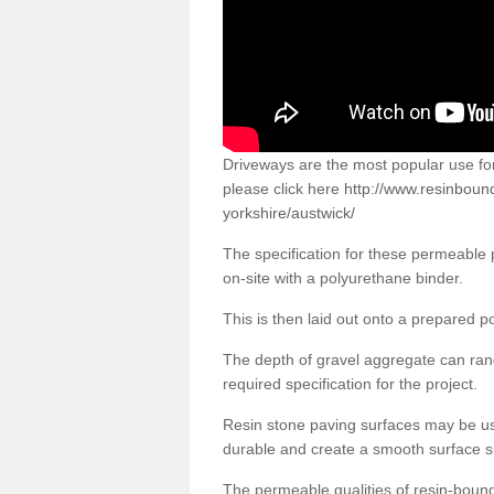
Driveways are the most popular use f
please click here
http://www.resinboun
yorkshire/austwick/
The specification for these permeable
on-site with a polyurethane binder.
This is then laid out onto a prepared 
The depth of gravel aggregate can r
required specification for the project.
Resin stone paving surfaces may be us
durable and create a smooth surface su
The permeable qualities of resin-boun