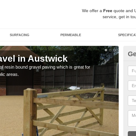
We offer a
Free
quote and 
service, get in to
SURFACING
PERMEABLE
SPECIFICA
Ge
vel in Austwick
St
 of resin bound gravel paving which is great for
The r
lic areas.
comp