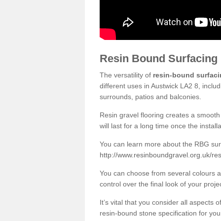
Resin Bound Surfacing
The versatility of
resin-bound surfac
different uses in Austwick LA2 8, inclu
surrounds, patios and balconies.
Resin gravel flooring creates a smooth 
will last for a long time once the instal
You can learn more about the RBG surfa
http://www.resinboundgravel.org.uk/res
You can choose from several colours an
control over the final look of your proje
It’s vital that you consider all aspects
resin-bound stone specification for your