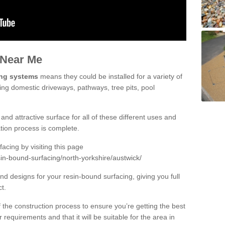
 Near Me
ing systems
means they could be installed for a variety of
ding domestic driveways, pathways, tree pits, pool
and attractive surface for all of these different uses and
lation process is complete.
cing by visiting this page
in-bound-surfacing/north-yorkshire/austwick/
d designs for your resin-bound surfacing, giving you full
ct.
 of the construction process to ensure you’re getting the best
 requirements and that it will be suitable for the area in