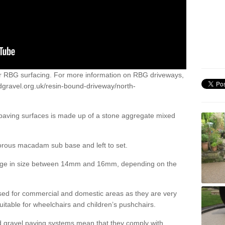
or RBG surfacing. For more information on RBG driveways,
dgravel.org.uk/resin-bound-driveway/north-
 paving surfaces is made up of a stone aggregate mixed
porous macadam sub base and left to set.
ange in size between 14mm and 16mm, depending on the
ed for commercial and domestic areas as they are very
itable for wheelchairs and children’s pushchairs.
d gravel paving systems mean that they comply with