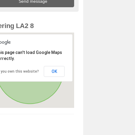
ring LA2 8
is page can't load Google Maps
rrectly.
OK
 you own this website?