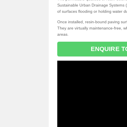
Sustainable Urban Drainage Systems (SU
of surfaces flooding or holding water d
Once installed, resin-bound paving surf
They are virtually maintenance-free, 
areas.
ENQUIRE T