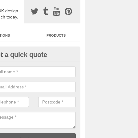
UK design
uch today.
TIONS
PRODUCTS
t a quick quote
one Surfacing Installers in Aus
esin bound stone specification comes in a variety of different designs
ly with Sustainable Urban Drainage Systems.