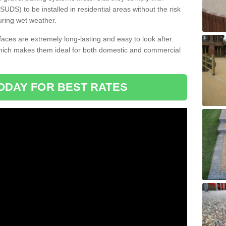
DS) to be installed in residential areas without the risk
uring wet weather.
aces are extremely long-lasting and easy to look after.
which makes them ideal for both domestic and commercial
ODAY FOR BEST RATES