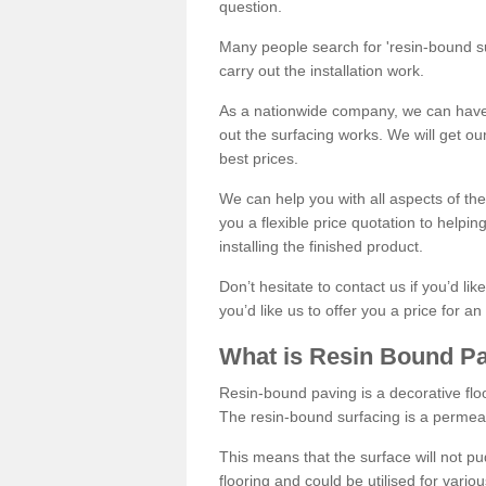
question.
Many people search for 'resin-bound sur
carry out the installation work.
As a nationwide company, we can have 
out the surfacing works. We will get ou
best prices.
We can help you with all aspects of the
you a flexible price quotation to helpi
installing the finished product.
Don’t hesitate to contact us if you’d li
you’d like us to offer you a price for an
What is Resin Bound P
Resin-bound paving is a decorative floor
The resin-bound surfacing is a permea
This means that the surface will not 
flooring and could be utilised for vario