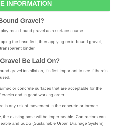
E INFORMATION
Bound
Gravel
?
loy resin-bound gravel as a surface course.
ing the base first, then applying resin-bound gravel,
transparent binder.
Gravel
B
e
Laid
On
?
d gravel installation, it's first important to see if there's
 used.
armac or concrete surfaces that are acceptable for the
of cracks and in good working order.
here is any risk of movement in the concrete or tarmac.
, the existing base will be impermeable. Contractors can
rmeable and SuDS (Sustainable Urban Drainage System)