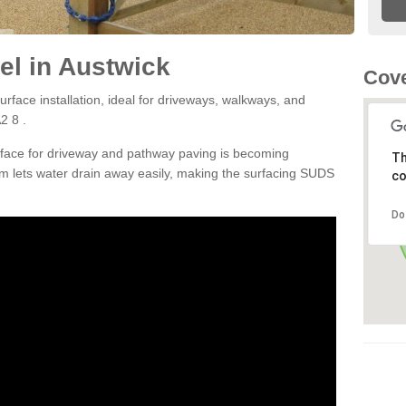
l in Austwick
Cove
rface installation, ideal for driveways, walkways, and
2 8 .
rface for driveway and pathway paving is becoming
Th
m lets water drain away easily, making the surfacing SUDS
co
Do