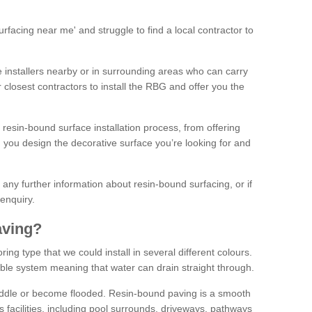
facing near me' and struggle to find a local contractor to
installers nearby or in surrounding areas who can carry
r closest contractors to install the RBG and offer you the
 resin-bound surface installation process, from offering
ng you design the decorative surface you’re looking for and
ke any further information about resin-bound surfacing, or if
 enquiry.
aving?
ing type that we could install in several different colours.
ble system meaning that water can drain straight through.
puddle or become flooded. Resin-bound paving is a smooth
us facilities, including pool surrounds, driveways, pathways