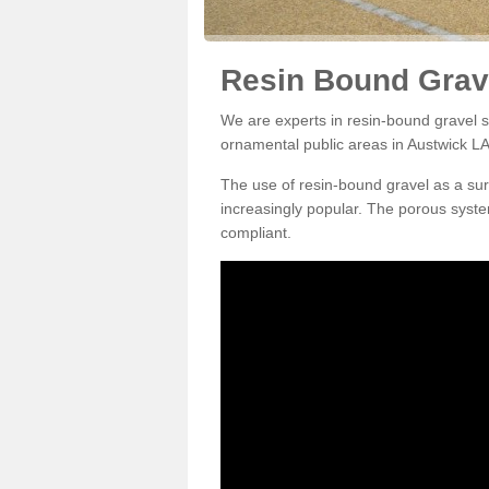
Resin Bound Grave
We are experts in resin-bound gravel su
ornamental public areas in Austwick LA
The use of resin-bound gravel as a su
increasingly popular. The porous syste
compliant.