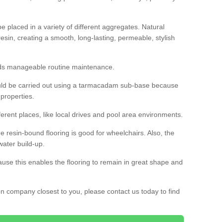
 placed in a variety of different aggregates. Natural
esin, creating a smooth, long-lasting, permeable, stylish
eds manageable routine maintenance.
would be carried out using a tarmacadam sub-base because
 properties.
ferent places, like local drives and pool area environments.
 the resin-bound flooring is good for wheelchairs. Also, the
water build-up.
use this enables the flooring to remain in great shape and
ion company closest to you, please contact us today to find