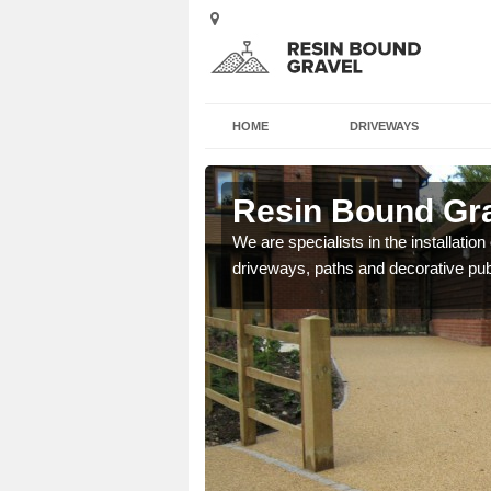
HOME
DRIVEWAYS
wick
Resin Bound Gra
e a bespoke design for
We are specialists in the installation
driveways, paths and decorative pub