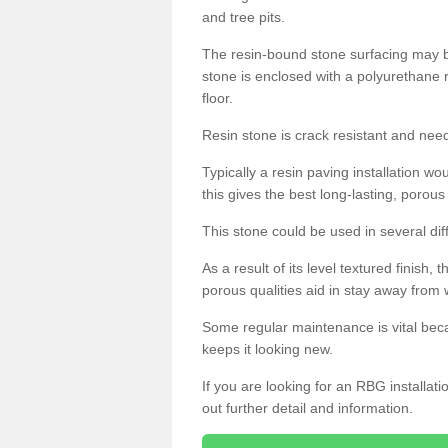
and tree pits.
The resin-bound stone surfacing may be
stone is enclosed with a polyurethane r
floor.
Resin stone is crack resistant and ne
Typically a resin paving installation 
this gives the best long-lasting, porous
This stone could be used in several dif
As a result of its level textured finish,
porous qualities aid in stay away from 
Some regular maintenance is vital beca
keeps it looking new.
If you are looking for an RBG installat
out further detail and information.