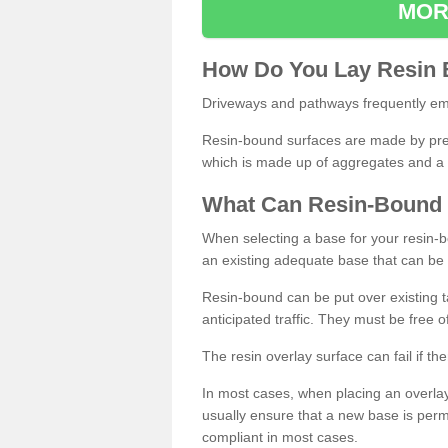
MOR
How
D
o
You
Lay
Resin
Driveways and pathways frequently emp
Resin-bound surfaces are made by prepp
which is made up of aggregates and a 
What
C
an
Resin
-
Bound
When selecting a base for your resin-boun
an existing adequate base that can be
Resin-bound can be put over existing t
anticipated traffic. They must be free 
The resin overlay surface can fail if t
In most cases, when placing an overlay
usually ensure that a new base is pe
compliant in most cases.