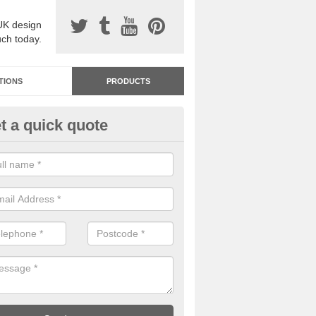
UK design
uch today.
TIONS
PRODUCTS
t a quick quote
dastone Resin Bonded Surfaci
mulree
stone resin bonded surfacing is available in an assortment of colours
designs and specifications to meet your needs.