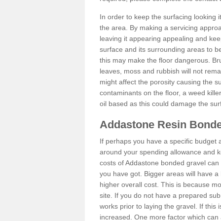
In order to keep the surfacing looking
the area. By making a servicing approac
leaving it appearing appealing and keepi
surface and its surrounding areas to 
this may make the floor dangerous. Bru
leaves, moss and rubbish will not remai
might affect the porosity causing the s
contaminants on the floor, a weed killer 
oil based as this could damage the sur
Addastone Resin Bonde
If perhaps you have a specific budget 
around your spending allowance and ke
costs of Addastone bonded gravel can 
you have got. Bigger areas will have a 
higher overall cost. This is because m
site. If you do not have a prepared sub
works prior to laying the gravel. If this 
increased. One more factor which can al