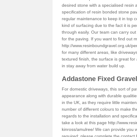
desired stone with a specialised resin 
specification of resin bonded stone pav
regular maintenance to keep it in top 
kind of surfacing due to the fact it is
through easily. Our team can carry out
for the paving. If you want to find out
http://www.resinboundgravel.org.uk/pe
for many different areas, like drivewa
textured finish, the surface is great for
in stay away from water build up.
Addastone Fixed Grave
For domestic driveways, this sort of pav
appearance along with durable qualitie
in the UK, as they require little mainten
number of different colours to make th
regards to the installation and specifi
take a look at this page
http://www.res
kinross/amulree/
We can provide you wit
required; please complete the contact