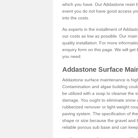
which you have. Our Addastone resin b
event you do not have good access you
into the costs.
As experts in the installment of Addas
our costs as low as possible. Our main 
quality installation. For more informati
enquiry form on this page. We will get 
you need.
Addastone Surface Mai
Addastone surface maintenance is hig
Contamination and algae building coul
be utilized with a soap to cleanse the s
damage. You ought to eliminate snow an
rubberized remover or light-weight rou
paving system. The specification of the 
shape or size because the gravel and bi
reliable porous sub base and can keep 