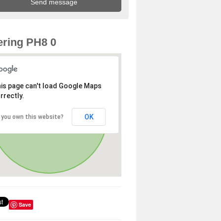
ring PH8 0
is page can't load Google Maps
rrectly.
OK
 you own this website?
Save