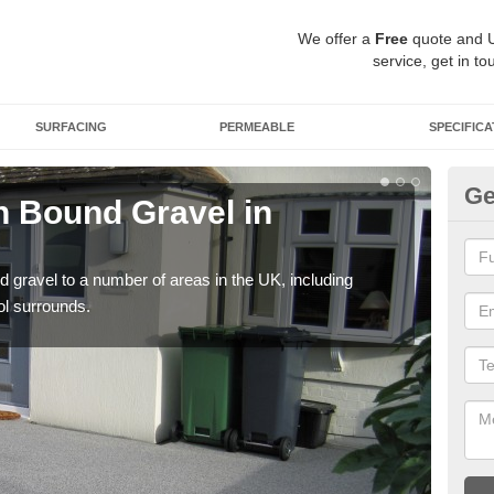
We offer a
Free
quote and 
service, get in to
SURFACING
PERMEABLE
SPECIFICA
Ge
 Bound Gravel in
Ad
A
 gravel to a number of areas in the UK, including
Adda
ol surrounds.
our 