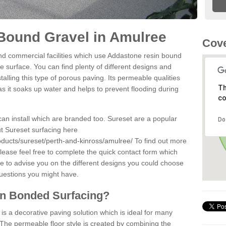
Bound Gravel in Amulree
Cove
d commercial facilities which use Addastone resin bound
 surface. You can find plenty of different designs and
alling this type of porous paving. Its permeable qualities
Th
as it soaks up water and helps to prevent flooding during
co
can install which are branded too. Sureset are a popular
Do
t Sureset surfacing here
oducts/sureset/perth-and-kinross/amulree/
To find out more
lease feel free to complete the quick contact form which
le to advise you on the different designs you could choose
questions you might have.
in Bonded Surfacing?
s a decorative paving solution which is ideal for many
The permeable floor style is created by combining the