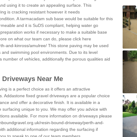
and using it to create an appealing surface. This
ing is cracking resistant however it needs
condition. A tarmacadam sub base would be suitable for this
 permeable and it is SuDS compliant, helping water go
 preparation works if necessary to make a suitable base
 more on what our team can do, please click here
rth-and-kinross/amulree/
This stone paving may be used
ys and swimming pool environments. Due to its level
 a number of vehicles, additionally the porous qualities aid
l Driveways Near Me
ing is a perfect choice as it offers an attractive
s. Addastone fixed gravel driveways are a popular choice
ance and offer a decorative finish. It is available in a
e surfacing unique to you. We may offer you advice with
cations available. For more information on driveways please
inboundgravel.org.uk/resin-bound-driveway/perth-and-
h additional information regarding the surfacing if
 box to speak to one of our team members.