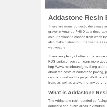
Addastone Resin 
There are many domestic driveways an
gravel in Amulree PH8 0 as a decorative
colour options to choose from when inst
also make it ideal for urbanised areas 
wet weather.
There are plenty of other surfaces we 
RBG surface; you can learn more abou
http://www.resinboundgravel.org.uk/pr
about the costs of Addastone paving, p
can be found on this page. We'll be ab
from, as well as answering any other 
What is Addastone Res
The Addastone resin bonded surfacing i
domestic and public areas in Amulree. 