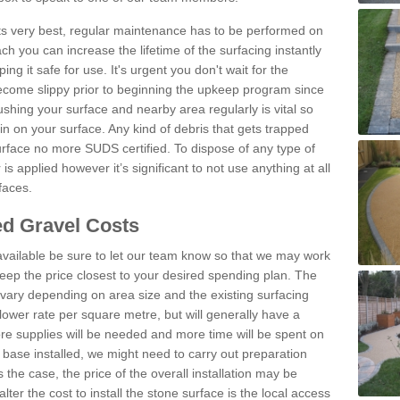
 its very best, regular maintenance has to be performed on
h you can increase the lifetime of the surfacing instantly
ng it safe for use. It's urgent you don't wait for the
become slippy prior to beginning the upkeep program since
shing your surface and nearby area regularly is vital so
n on your surface. Any kind of debris that gets trapped
urface no more SUDS certified. To dispose of any type of
is applied however it’s significant to not use anything at all
faces.
d Gravel Costs
available be sure to let our team know so that we may work
ep the price closest to your desired spending plan. The
vary depending on area size and the existing surfacing
lower rate per square metre, but will generally have a
ore supplies will be needed and more time will be spent on
 base installed, we might need to carry out preparation
is the case, the price of the overall installation may be
ter the cost to install the stone surface is the local access