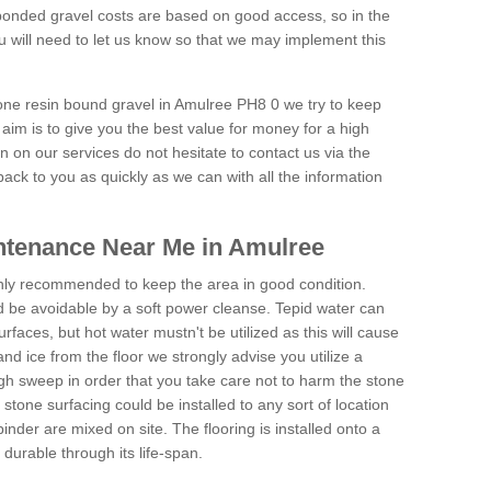
onded gravel costs are based on good access, so in the
 will need to let us know so that we may implement this
tone resin bound gravel in Amulree PH8 0 we try to keep
aim is to give you the best value for money for a high
on on our services do not hesitate to contact us via the
back to you as quickly as we can with all the information
ntenance Near Me in Amulree
hly recommended to keep the area in good condition.
d be avoidable by a soft power cleanse. Tepid water can
urfaces, but hot water mustn't be utilized as this will cause
d ice from the floor we strongly advise you utilize a
gh sweep in order that you take care not to harm the stone
stone surfacing could be installed to any sort of location
nder are mixed on site. The flooring is installed onto a
durable through its life-span.