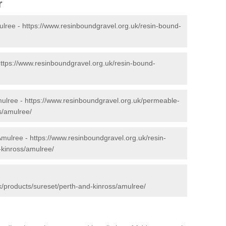
r
ulree -
https://www.resinboundgravel.org.uk/resin-bound-
ttps://www.resinboundgravel.org.uk/resin-bound-
mulree -
https://www.resinboundgravel.org.uk/permeable-
s/amulree/
Amulree -
https://www.resinboundgravel.org.uk/resin-
-kinross/amulree/
k/products/sureset/perth-and-kinross/amulree/