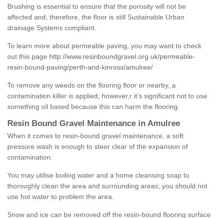
Brushing is essential to ensure that the porosity will not be
affected and, therefore, the floor is still Sustainable Urban
drainage Systems compliant.
To learn more about permeable paving, you may want to check
out this page
http://www.resinboundgravel.org.uk/permeable-
resin-bound-paving/perth-and-kinross/amulree/
To remove any weeds on the flooring floor or nearby, a
contamination killer is applied; however,r it’s significant not to use
something oil based because this can harm the flooring.
Resin Bound Gravel Maintenance in Amulree
When it comes to resin-bound gravel maintenance, a soft
pressure wash is enough to steer clear of the expansion of
contamination.
You may utilise boiling water and a home cleansing soap to
thoroughly clean the area and surrounding areas; you should not
use hot water to problem the area.
Snow and ice can be removed off the resin-bound flooring surface