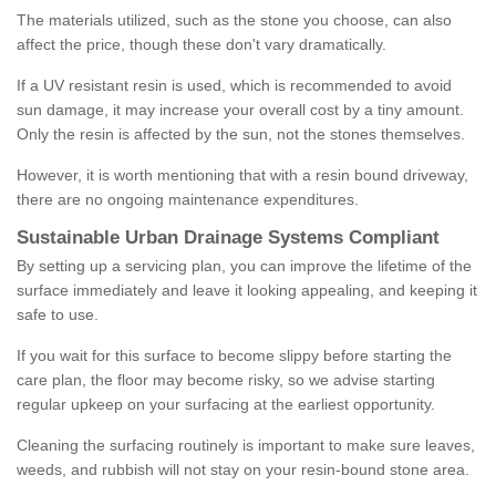
The materials utilized, such as the stone you choose, can also
affect the price, though these don't vary dramatically.
If a UV resistant resin is used, which is recommended to avoid
sun damage, it may increase your overall cost by a tiny amount.
Only the resin is affected by the sun, not the stones themselves.
However, it is worth mentioning that with a resin bound driveway,
there are no ongoing maintenance expenditures.
Sustainable Urban Drainage Systems Compliant
By setting up a servicing plan, you can improve the lifetime of the
surface immediately and leave it looking appealing, and keeping it
safe to use.
If you wait for this surface to become slippy before starting the
care plan, the floor may become risky, so we advise starting
regular upkeep on your surfacing at the earliest opportunity.
Cleaning the surfacing routinely is important to make sure leaves,
weeds, and rubbish will not stay on your resin-bound stone area.