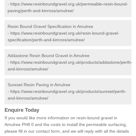
-
https://www.resinboundgravel.org.uk/permeable-resin-bound-
paving/perth-and-kinross/amulree/
Resin Bound Gravel Specification in Amulree
-
https://www.resinboundgravel.org.uk/resin-bound-gravel-
specification/perth-and-kinross/amulree/
Addastone Resin Bound Gravel in Amulree
-
https://www.resinboundgravel.org.uk/products/addastone/perth-
and-kinross/amulree/
Sureset Resin Paving in Amulree
-
https://www.resinboundgravel.org.uk/products/sureset/perth-
and-kinross/amulree/
Enquire Today
If you would like more information on resin-bound gravel in
Amulree PH8 0 and the costs to install the permeable surfacing,
please fill in our contact form, and we will reply with all the details