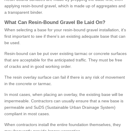
applying resin-bound gravel, which is made up of aggregates and
a transparent binder.
What
C
an
Resin
-
Bound
Gravel
B
e
Laid
On
?
When selecting a base for your resin-bound gravel installation, it's
first important to see if there's an existing adequate base that can
be used.
Resin-bound can be put over existing tarmac or concrete surfaces
that are acceptable for the anticipated traffic. They must be free
of cracks and in good working order.
The resin overlay surface can fail if there is any risk of movement
in the concrete or tarmac.
In most cases, when placing an overlay, the existing base will be
impermeable. Contractors can usually ensure that a new base is
permeable and SuDS (Sustainable Urban Drainage System)
compliant in most cases.
When contractors install the entire foundation themselves, they