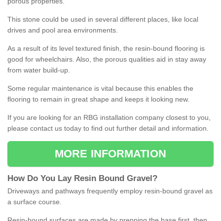
porous properties.
This stone could be used in several different places, like local
drives and pool area environments.
As a result of its level textured finish, the resin-bound flooring is
good for wheelchairs. Also, the porous qualities aid in stay away
from water build-up.
Some regular maintenance is vital because this enables the
flooring to remain in great shape and keeps it looking new.
If you are looking for an RBG installation company closest to you,
please contact us today to find out further detail and information.
MORE INFORMATION
How
D
o
You
Lay
Resin
Bound
Gravel
?
Driveways and pathways frequently employ resin-bound gravel as
a surface course.
Resin-bound surfaces are made by prepping the base first, then