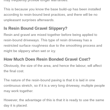
may frequently provide longer warranties.
This is because you know the base build-up has been installed
according to resin-bound best practices, and there will be no
unpleasant surprises afterwards.
Is
R
esin
B
ound
G
ravel
S
lippery
?
Resin and gravel are mixed together before being applied to
resin-bound driveways. This type of resin driveway has a
restricted surface roughness due to the smoothing process and
might be slippery when wet or icy.
How
M
uch
D
oes
R
esin
B
onded
G
ravel
C
ost
?
Obviously, the size of the area, and hence the labour, will affect
the final cost.
The nature of the resin-bound paving is that it is laid in one
continuous stretch, so if it is a very long driveway, multiple people
may work together.
However, the advantage of this is that it is ready to use the same
day it is placed.