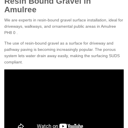
Resin Bound Gravel in
Amulree
We are experts in resin-bound gravel surface installation, ideal for
driveways, walkways, and ornamental public areas in Amulree
PH8 0 .
The use of resin-bound gravel as a surface for driveway and
pathway paving is becoming increasingly popular. The porous
system lets water drain away easily, making the surfacing SUDS
compliant.