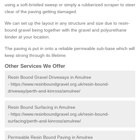
using a soft-bristled sweep or simply a rubberized scraper to steer
clear of the paving getting damaged.
We can set up the layout in any structure and size due to resin-
bound gravel being together with the gravel and polyurethane
binder at your location.
The paving is put in onto a reliable permeable sub-base which will
keep strong through its lifetime.
Other Services We Offer
Resin Bound Gravel Driveways in Amulree
-
https://www.resinboundgravel.org.uk/resin-bound-
driveway/perth-and-kinross/amulree/
Resin Bound Surfacing in Amulree
-
https://www.resinboundgravel.org.uk/resin-bound-
surfacing/perth-and-kinross/amulree/
Permeable Resin Bound Paving in Amulree