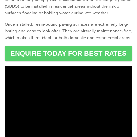
(SUDS) to be installed in residential areas without the risk of
surfaces flooding or holding water during wet weather.
Once installed, resin-bound paving surfaces are extremely long-
lasting and easy to look after. They are virtually maintenance-free,
which makes them ideal for both domestic and commercial areas.
ENQUIRE TODAY FOR BEST RATES