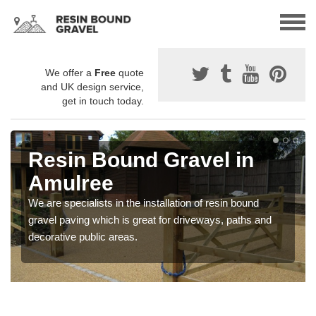
We offer a
Free
quote
and UK design service,
get in touch today.
Resin Bound Gravel in
Amulree
We are specialists in the installation of resin bound
gravel paving which is great for driveways, paths and
decorative public areas.