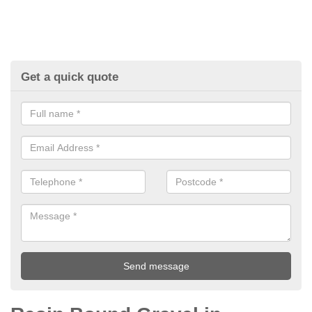
Get a quick quote