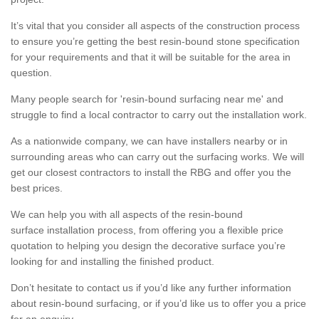
It’s vital that you consider all aspects of the construction process
to ensure you’re getting the best resin-bound stone specification
for your requirements and that it will be suitable for the area in
question.
Many people search for 'resin-bound surfacing near me' and
struggle to find a local contractor to carry out the installation work.
As a nationwide company, we can have installers nearby or in
surrounding areas who can carry out the surfacing works. We will
get our closest contractors to install the RBG and offer you the
best prices.
We can help you with all aspects of the resin-bound
surface installation process, from offering you a flexible price
quotation to helping you design the decorative surface you’re
looking for and installing the finished product.
Don’t hesitate to contact us if you’d like any further information
about resin-bound surfacing, or if you’d like us to offer you a price