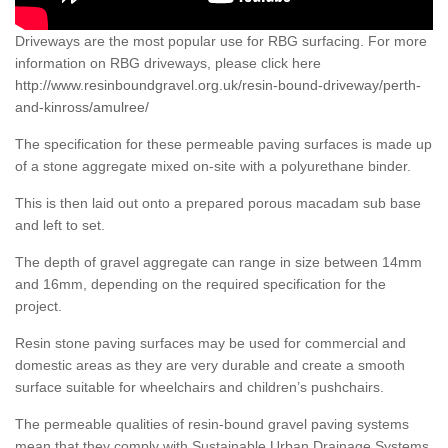
Driveways are the most popular use for RBG surfacing. For more
information on RBG driveways, please click here
http://www.resinboundgravel.org.uk/resin-bound-driveway/perth-
and-kinross/amulree/
The specification for these permeable paving surfaces is made up
of a stone aggregate mixed on-site with a polyurethane binder.
This is then laid out onto a prepared porous macadam sub base
and left to set.
The depth of gravel aggregate can range in size between 14mm
and 16mm, depending on the required specification for the
project.
Resin stone paving surfaces may be used for commercial and
domestic areas as they are very durable and create a smooth
surface suitable for wheelchairs and children’s pushchairs.
The permeable qualities of resin-bound gravel paving systems
mean that they comply with Sustainable Urban Drainage Systems