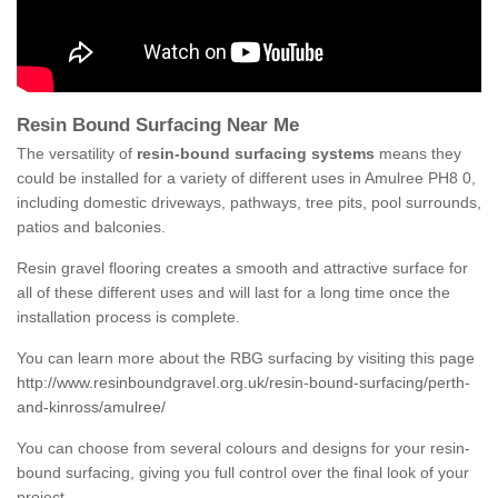
Resin Bound Surfacing Near Me
The versatility of
resin-bound surfacing systems
means they
could be installed for a variety of different uses in Amulree PH8 0,
including domestic driveways, pathways, tree pits, pool surrounds,
patios and balconies.
Resin gravel flooring creates a smooth and attractive surface for
all of these different uses and will last for a long time once the
installation process is complete.
You can learn more about the RBG surfacing by visiting this page
http://www.resinboundgravel.org.uk/resin-bound-surfacing/perth-
and-kinross/amulree/
You can choose from several colours and designs for your resin-
bound surfacing, giving you full control over the final look of your
project.