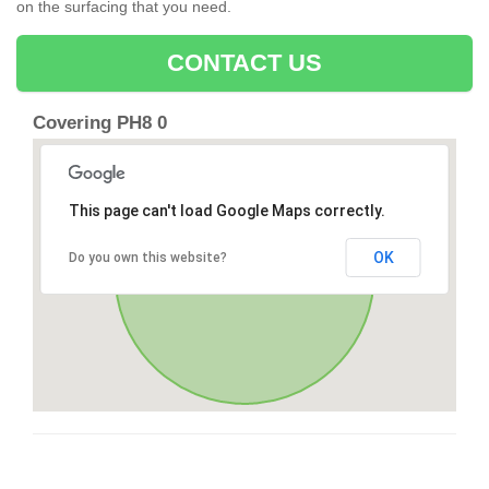
on the surfacing that you need.
CONTACT US
Covering PH8 0
This page can't load Google Maps correctly.
OK
Do you own this website?