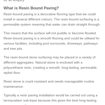
for an enquiry.
What is Resin Bound Paving?
Resin-bound paving is a decorative flooring type that we could
install in several different colours. The resin-bound surfacing is a
permeable system meaning that water can drain straight through.
This means that the surface will not puddle or become flooded.
Resin-bound paving is a smooth flooring and could be utilised for
various facilities, including pool surrounds, driveways, pathways
and tree pits.
The resin-bound stone surfacing may be placed in a variety of
different aggregates. Natural stone is enclosed with a
polyurethane resin, creating a smooth, long-lasting, permeable,
stylish floor.
Resin stone is crack resistant and needs manageable routine
maintenance.
Typically a resin paving installation would be carried out using a
tarmacadam sub-base because this gives the best long-lasting,