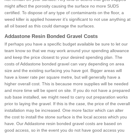
might affect the porosity causing the surface no more SUDS
certified. To dispose of any type of contaminants on the floor, a
weed killer is applied however it’s significant to not use anything at
all oil based as this could damage the surfaces.
Addastone Resin Bonded Gravel Costs
If perhaps you have a specific budget available be sure to let our
team know so that we may work around your spending allowance
and keep the price closest to your desired spending plan. The
costs of Addastone bonded gravel can vary depending on area
size and the existing surfacing you have got. Bigger areas will
have a lower rate per square metre, but will generally have a
higher overall cost. This is because more supplies will be needed
and more time will be spent on site. If you do not have a prepared
sub base installed, we might need to carry out preparation works
prior to laying the gravel. If this is the case, the price of the overall
installation may be increased. One more factor which can alter
the cost to install the stone surface is the local access which you
have. Our Addastone resin bonded gravel costs are based on
good access, so in the event you do not have good access you