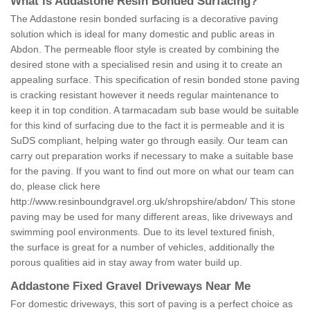
What is Addastone Resin Bonded Surfacing?
The Addastone resin bonded surfacing is a decorative paving
solution which is ideal for many domestic and public areas in
Abdon. The permeable floor style is created by combining the
desired stone with a specialised resin and using it to create an
appealing surface. This specification of resin bonded stone paving
is cracking resistant however it needs regular maintenance to
keep it in top condition. A tarmacadam sub base would be suitable
for this kind of surfacing due to the fact it is permeable and it is
SuDS compliant, helping water go through easily. Our team can
carry out preparation works if necessary to make a suitable base
for the paving. If you want to find out more on what our team can
do, please click here
http://www.resinboundgravel.org.uk/shropshire/abdon/
This stone
paving may be used for many different areas, like driveways and
swimming pool environments. Due to its level textured finish,
the surface is great for a number of vehicles, additionally the
porous qualities aid in stay away from water build up.
Addastone Fixed Gravel Driveways Near Me
For domestic driveways, this sort of paving is a perfect choice as