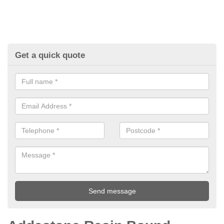
Get a quick quote