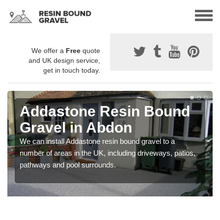
We offer a
Free
quote
and UK design service,
get in touch today.
Addastone Resin Bound
Gravel in Abdon
We can install Addastone resin bound gravel to a
number of areas in the UK, including driveways, patios,
pathways and pool surrounds.