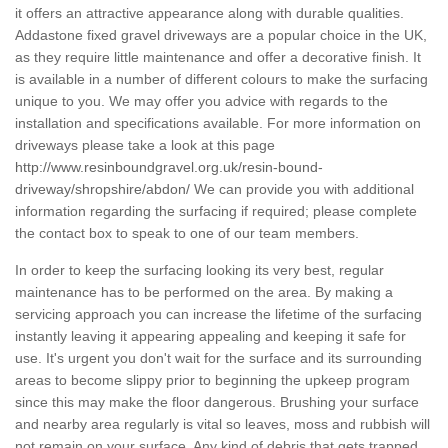
it offers an attractive appearance along with durable qualities.
Addastone fixed gravel driveways are a popular choice in the UK,
as they require little maintenance and offer a decorative finish. It
is available in a number of different colours to make the surfacing
unique to you. We may offer you advice with regards to the
installation and specifications available. For more information on
driveways please take a look at this page
http://www.resinboundgravel.org.uk/resin-bound-
driveway/shropshire/abdon/
We can provide you with additional
information regarding the surfacing if required; please complete
the contact box to speak to one of our team members.
In order to keep the surfacing looking its very best, regular
maintenance has to be performed on the area. By making a
servicing approach you can increase the lifetime of the surfacing
instantly leaving it appearing appealing and keeping it safe for
use. It's urgent you don't wait for the surface and its surrounding
areas to become slippy prior to beginning the upkeep program
since this may make the floor dangerous. Brushing your surface
and nearby area regularly is vital so leaves, moss and rubbish will
not remain on your surface. Any kind of debris that gets trapped