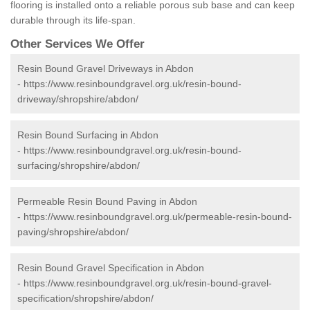
flooring is installed onto a reliable porous sub base and can keep
durable through its life-span.
Other Services We Offer
Resin Bound Gravel Driveways in Abdon
-
https://www.resinboundgravel.org.uk/resin-bound-
driveway/shropshire/abdon/
Resin Bound Surfacing in Abdon
-
https://www.resinboundgravel.org.uk/resin-bound-
surfacing/shropshire/abdon/
Permeable Resin Bound Paving in Abdon
-
https://www.resinboundgravel.org.uk/permeable-resin-bound-
paving/shropshire/abdon/
Resin Bound Gravel Specification in Abdon
-
https://www.resinboundgravel.org.uk/resin-bound-gravel-
specification/shropshire/abdon/