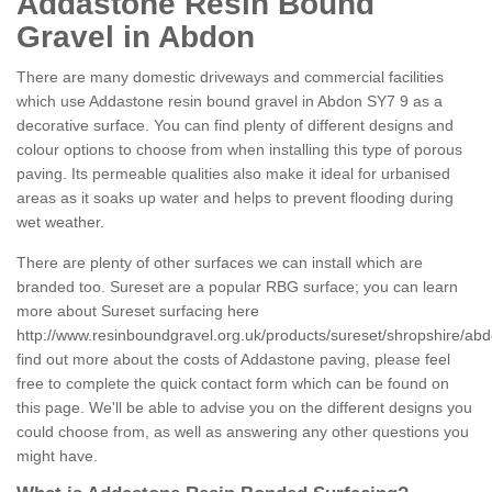
Addastone Resin Bound
Gravel in Abdon
There are many domestic driveways and commercial facilities
which use Addastone resin bound gravel in Abdon SY7 9 as a
decorative surface. You can find plenty of different designs and
colour options to choose from when installing this type of porous
paving. Its permeable qualities also make it ideal for urbanised
areas as it soaks up water and helps to prevent flooding during
wet weather.
There are plenty of other surfaces we can install which are
branded too. Sureset are a popular RBG surface; you can learn
more about Sureset surfacing here
http://www.resinboundgravel.org.uk/products/sureset/shropshire/abd
find out more about the costs of Addastone paving, please feel
free to complete the quick contact form which can be found on
this page. We'll be able to advise you on the different designs you
could choose from, as well as answering any other questions you
might have.