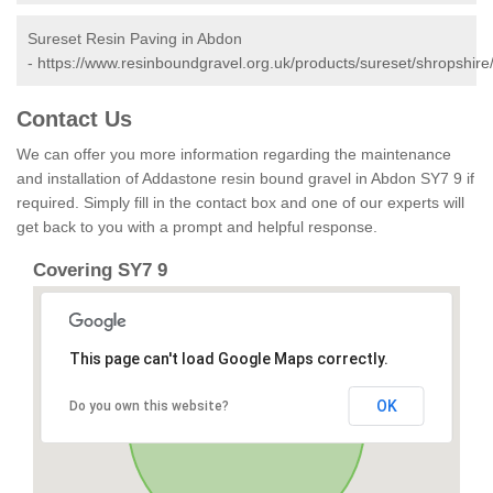
Sureset Resin Paving in Abdon
-
https://www.resinboundgravel.org.uk/products/sureset/shropshire
Contact Us
We can offer you more information regarding the maintenance
and installation of Addastone resin bound gravel in Abdon SY7 9 if
required. Simply fill in the contact box and one of our experts will
get back to you with a prompt and helpful response.
Covering SY7 9
This page can't load Google Maps correctly.
OK
Do you own this website?