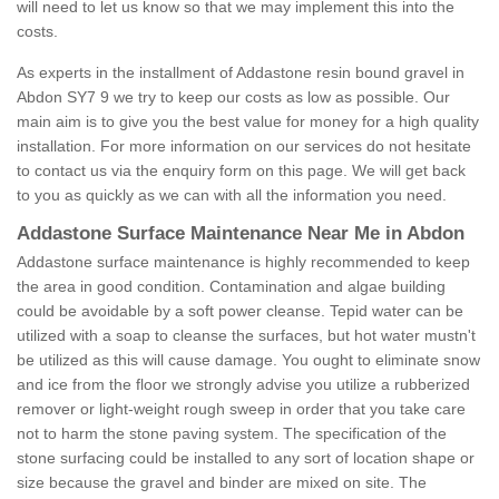
will need to let us know so that we may implement this into the
costs.
As experts in the installment of Addastone resin bound gravel in
Abdon SY7 9 we try to keep our costs as low as possible. Our
main aim is to give you the best value for money for a high quality
installation. For more information on our services do not hesitate
to contact us via the enquiry form on this page. We will get back
to you as quickly as we can with all the information you need.
Addastone Surface Maintenance Near Me in Abdon
Addastone surface maintenance is highly recommended to keep
the area in good condition. Contamination and algae building
could be avoidable by a soft power cleanse. Tepid water can be
utilized with a soap to cleanse the surfaces, but hot water mustn't
be utilized as this will cause damage. You ought to eliminate snow
and ice from the floor we strongly advise you utilize a rubberized
remover or light-weight rough sweep in order that you take care
not to harm the stone paving system. The specification of the
stone surfacing could be installed to any sort of location shape or
size because the gravel and binder are mixed on site. The