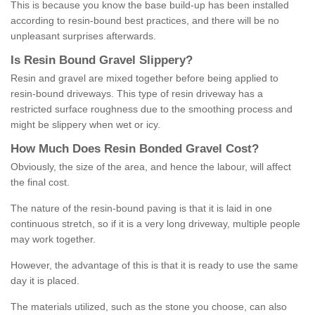
This is because you know the base build-up has been installed
according to resin-bound best practices, and there will be no
unpleasant surprises afterwards.
Is
R
esin
B
ound
G
ravel
S
lippery
?
Resin and gravel are mixed together before being applied to
resin-bound driveways. This type of resin driveway has a
restricted surface roughness due to the smoothing process and
might be slippery when wet or icy.
How
M
uch
D
oes
R
esin
B
onded
G
ravel
C
ost
?
Obviously, the size of the area, and hence the labour, will affect
the final cost.
The nature of the resin-bound paving is that it is laid in one
continuous stretch, so if it is a very long driveway, multiple people
may work together.
However, the advantage of this is that it is ready to use the same
day it is placed.
The materials utilized, such as the stone you choose, can also