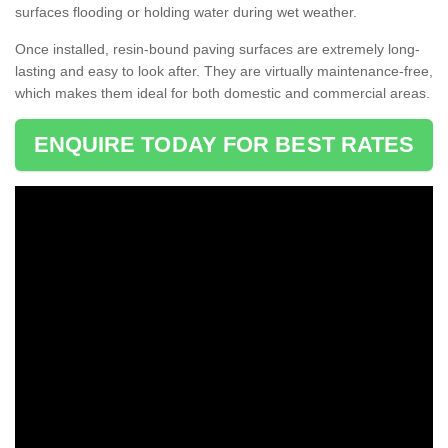
surfaces flooding or holding water during wet weather.
Once installed, resin-bound paving surfaces are extremely long-
lasting and easy to look after. They are virtually maintenance-free,
which makes them ideal for both domestic and commercial areas.
ENQUIRE TODAY FOR BEST RATES