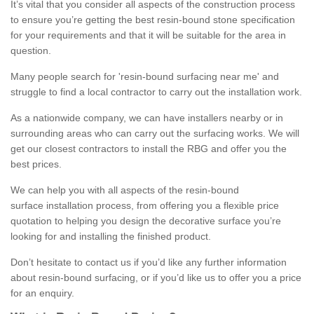
It’s vital that you consider all aspects of the construction process
to ensure you’re getting the best resin-bound stone specification
for your requirements and that it will be suitable for the area in
question.
Many people search for 'resin-bound surfacing near me' and
struggle to find a local contractor to carry out the installation work.
As a nationwide company, we can have installers nearby or in
surrounding areas who can carry out the surfacing works. We will
get our closest contractors to install the RBG and offer you the
best prices.
We can help you with all aspects of the resin-bound
surface installation process, from offering you a flexible price
quotation to helping you design the decorative surface you’re
looking for and installing the finished product.
Don’t hesitate to contact us if you’d like any further information
about resin-bound surfacing, or if you’d like us to offer you a price
for an enquiry.