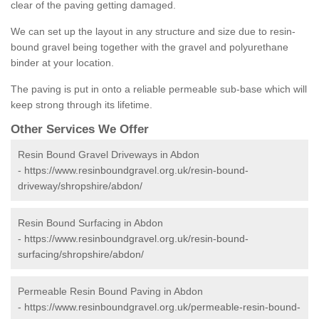
clear of the paving getting damaged.
We can set up the layout in any structure and size due to resin-
bound gravel being together with the gravel and polyurethane
binder at your location.
The paving is put in onto a reliable permeable sub-base which will
keep strong through its lifetime.
Other Services We Offer
Resin Bound Gravel Driveways in Abdon
-
https://www.resinboundgravel.org.uk/resin-bound-
driveway/shropshire/abdon/
Resin Bound Surfacing in Abdon
-
https://www.resinboundgravel.org.uk/resin-bound-
surfacing/shropshire/abdon/
Permeable Resin Bound Paving in Abdon
-
https://www.resinboundgravel.org.uk/permeable-resin-bound-