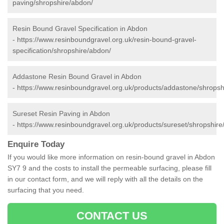
paving/shropshire/abdon/
Resin Bound Gravel Specification in Abdon
-
https://www.resinboundgravel.org.uk/resin-bound-gravel-
specification/shropshire/abdon/
Addastone Resin Bound Gravel in Abdon
-
https://www.resinboundgravel.org.uk/products/addastone/shropsh
Sureset Resin Paving in Abdon
-
https://www.resinboundgravel.org.uk/products/sureset/shropshire
Enquire Today
If you would like more information on resin-bound gravel in Abdon
SY7 9 and the costs to install the permeable surfacing, please fill
in our contact form, and we will reply with all the details on the
surfacing that you need.
CONTACT US