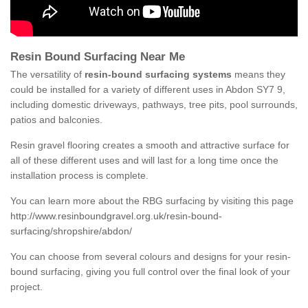
Resin Bound Surfacing Near Me
The versatility of
resin-bound surfacing systems
means they
could be installed for a variety of different uses in Abdon SY7 9,
including domestic driveways, pathways, tree pits, pool surrounds,
patios and balconies.
Resin gravel flooring creates a smooth and attractive surface for
all of these different uses and will last for a long time once the
installation process is complete.
You can learn more about the RBG surfacing by visiting this page
http://www.resinboundgravel.org.uk/resin-bound-
surfacing/shropshire/abdon/
You can choose from several colours and designs for your resin-
bound surfacing, giving you full control over the final look of your
project.