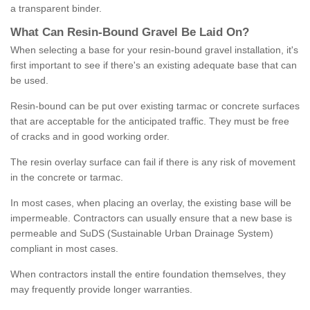
a transparent binder.
What
C
an
Resin
-
Bound
Gravel
B
e
Laid
On
?
When selecting a base for your resin-bound gravel installation, it's
first important to see if there's an existing adequate base that can
be used.
Resin-bound can be put over existing tarmac or concrete surfaces
that are acceptable for the anticipated traffic. They must be free
of cracks and in good working order.
The resin overlay surface can fail if there is any risk of movement
in the concrete or tarmac.
In most cases, when placing an overlay, the existing base will be
impermeable. Contractors can usually ensure that a new base is
permeable and SuDS (Sustainable Urban Drainage System)
compliant in most cases.
When contractors install the entire foundation themselves, they
may frequently provide longer warranties.