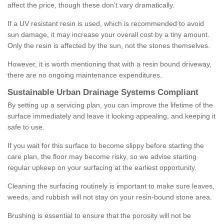
affect the price, though these don't vary dramatically.
If a UV resistant resin is used, which is recommended to avoid
sun damage, it may increase your overall cost by a tiny amount.
Only the resin is affected by the sun, not the stones themselves.
However, it is worth mentioning that with a resin bound driveway,
there are no ongoing maintenance expenditures.
Sustainable Urban Drainage Systems Compliant
By setting up a servicing plan, you can improve the lifetime of the
surface immediately and leave it looking appealing, and keeping it
safe to use.
If you wait for this surface to become slippy before starting the
care plan, the floor may become risky, so we advise starting
regular upkeep on your surfacing at the earliest opportunity.
Cleaning the surfacing routinely is important to make sure leaves,
weeds, and rubbish will not stay on your resin-bound stone area.
Brushing is essential to ensure that the porosity will not be