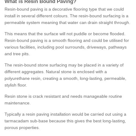
What is Resin Bound Paving?
Resin-bound paving is a decorative flooring type that we could
install in several different colours. The resin-bound surfacing is a
permeable system meaning that water can drain straight through.
This means that the surface will not puddle or become flooded.
Resin-bound paving is a smooth flooring and could be utilised for
various facilities, including pool surrounds, driveways, pathways
and tree pits.
The resin-bound stone surfacing may be placed in a variety of
different aggregates. Natural stone is enclosed with a
polyurethane resin, creating a smooth, long-lasting, permeable,
stylish floor.
Resin stone is crack resistant and needs manageable routine
maintenance.
Typically a resin paving installation would be carried out using a
tarmacadam sub-base because this gives the best long-lasting,
porous properties.