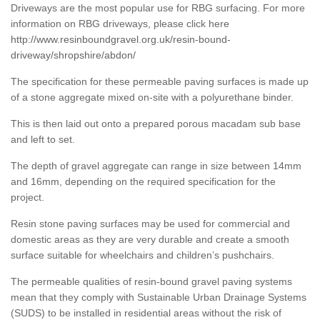
Driveways are the most popular use for RBG surfacing. For more
information on RBG driveways, please click here
http://www.resinboundgravel.org.uk/resin-bound-
driveway/shropshire/abdon/
The specification for these permeable paving surfaces is made up
of a stone aggregate mixed on-site with a polyurethane binder.
This is then laid out onto a prepared porous macadam sub base
and left to set.
The depth of gravel aggregate can range in size between 14mm
and 16mm, depending on the required specification for the
project.
Resin stone paving surfaces may be used for commercial and
domestic areas as they are very durable and create a smooth
surface suitable for wheelchairs and children’s pushchairs.
The permeable qualities of resin-bound gravel paving systems
mean that they comply with Sustainable Urban Drainage Systems
(SUDS) to be installed in residential areas without the risk of