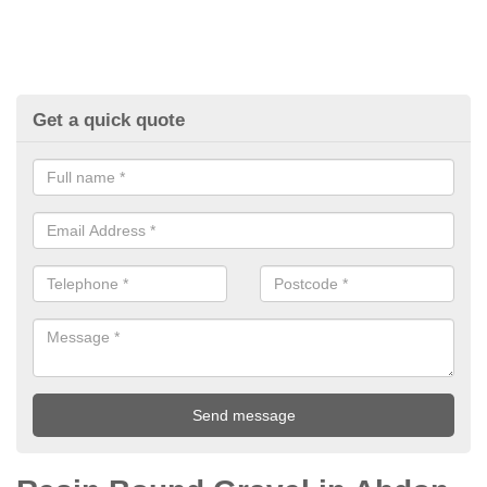
Get a quick quote