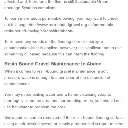
affected and, therefore, the floor is still Sustainable Urban
drainage Systems compliant.
To learn more about permeable paving, you may want to check
out this page
http://www.resinboundgravel.org.uk/permeable-
resin-bound-paving/shropshire/abdon/
To remove any weeds on the flooring floor or nearby, a
contamination killer is applied; however,r it’s significant not to use
something oil based because this can harm the flooring.
Resin Bound Gravel Maintenance in Abdon
When it comes to resin-bound gravel maintenance, a soft
pressure wash is enough to steer clear of the expansion of
contamination.
You may utilise boiling water and a home cleansing soap to
thoroughly clean the area and surrounding areas; you should not
use hot water to problem the area.
Snow and ice can be removed off the resin-bound flooring surface
using a soft-bristled sweep or simply a rubberized scraper to steer