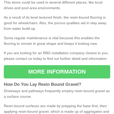
This stone could be used in several different places, like local
drives and pool area environments.
As a result of its level textured finish, the resin-bound flooring is
good for wheelchairs. Also, the porous qualities aid in stay away
from water build-up.
Some regular maintenance is vital because this enables the
flooring to remain in great shape and keeps it looking new.
If you are looking for an RBG installation company closest to you,
please contact us today to find out further detail and information.
MORE INFORMATION
How
D
o
You
Lay
Resin
Bound
Gravel
?
Driveways and pathways frequently employ resin-bound gravel as
a surface course.
Resin-bound surfaces are made by prepping the base first, then
applying resin-bound gravel, which is made up of aggregates and