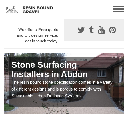
We offer a
Free
quote
and UK design service,
get in touch today.
Stone Surfacing
Installers in Abdon
The resin bound stone specification comes in a variety
of different designs and is porous to comply with
Sustainable Urban Drainage Systems.