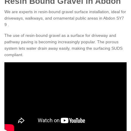
Resin Bound Gravel in Abdon
We are experts in resin-bound gravel surface installation, ideal for
driveways, walkways, and ornamental public areas in Abdon SY7
9 .
The use of resin-bound gravel as a surface for driveway and
pathway paving is becoming increasingly popular. The porous
system lets water drain away easily, making the surfacing SUDS
compliant.