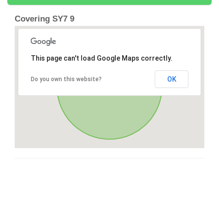
Covering SY7 9
This page can't load Google Maps correctly.
OK
Do you own this website?