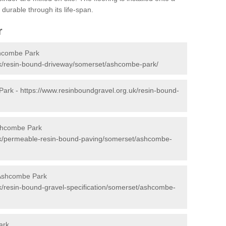
durable through its life-span.
r
shcombe Park
uk/resin-bound-driveway/somerset/ashcombe-park/
Park -
https://www.resinboundgravel.org.uk/resin-bound-
shcombe Park
uk/permeable-resin-bound-paving/somerset/ashcombe-
 Ashcombe Park
k/resin-bound-gravel-specification/somerset/ashcombe-
ark