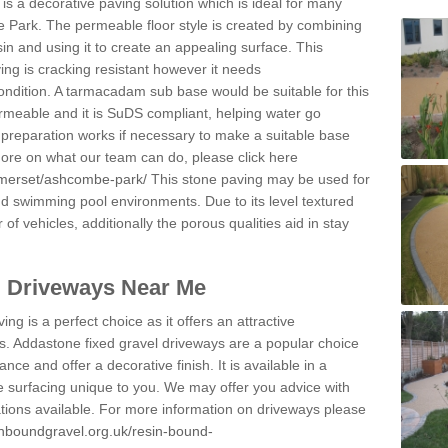
s a decorative paving solution which is ideal for many
 Park. The permeable floor style is created by combining
sin and using it to create an appealing surface. This
ing is cracking resistant however it needs
condition. A tarmacadam sub base would be suitable for this
 permeable and it is SuDS compliant, helping water go
 preparation works if necessary to make a suitable base
 more on what our team can do, please click here
omerset/ashcombe-park/
This stone paving may be used for
nd swimming pool environments. Due to its level textured
 of vehicles, additionally the porous qualities aid in stay
l Driveways Near Me
ing is a perfect choice as it offers an attractive
s. Addastone fixed gravel driveways are a popular choice
ance and offer a decorative finish. It is available in a
e surfacing unique to you. We may offer you advice with
cations available. For more information on driveways please
inboundgravel.org.uk/resin-bound-