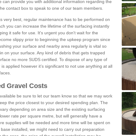
can provide you with additional information regarding the
 the contact box to speak to one of our team members.
 its very best, regular maintenance has to be performed on
h you can increase the lifetime of the surfacing instantly
ng it safe for use. It's urgent you don't wait for the
become slippy prior to beginning the upkeep program since
shing your surface and nearby area regularly is vital so
n on your surface. Any kind of debris that gets trapped
urface no more SUDS certified. To dispose of any type of
is applied however it’s significant to not use anything at all
faces.
d Gravel Costs
available be sure to let our team know so that we may work
ep the price closest to your desired spending plan. The
vary depending on area size and the existing surfacing
lower rate per square metre, but will generally have a
ore supplies will be needed and more time will be spent on
 base installed, we might need to carry out preparation