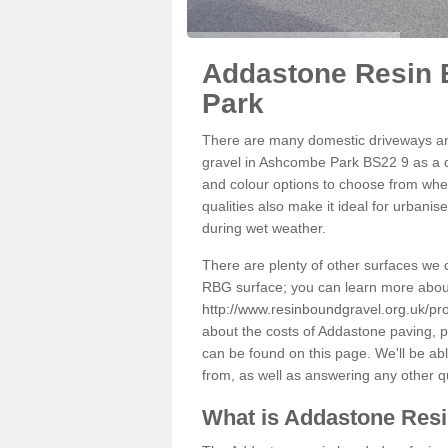
Addastone Resin 
Park
There are many domestic driveways an
gravel in Ashcombe Park BS22 9 as a de
and colour options to choose from when
qualities also make it ideal for urbani
during wet weather.
There are plenty of other surfaces we 
RBG surface; you can learn more abou
http://www.resinboundgravel.org.uk/p
about the costs of Addastone paving, p
can be found on this page. We'll be ab
from, as well as answering any other 
What is Addastone Res