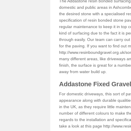
The Addastone resin bonded surfacing i
domestic and public areas in Ashcombe
the desired stone with a specialised re
specification of resin bonded stone pav
regular maintenance to keep it in top 
kind of surfacing due to the fact it is
through easily. Our team can carry out
for the paving. If you want to find out
http://www.resinboundgravel.org.uk/s
many different areas, like driveways a
finish, the surface is great for a number
away from water build up.
Addastone Fixed Grave
For domestic driveways, this sort of pav
appearance along with durable qualitie
in the UK, as they require little mainten
number of different colours to make th
regards to the installation and specifi
take a look at this page
http://www.res