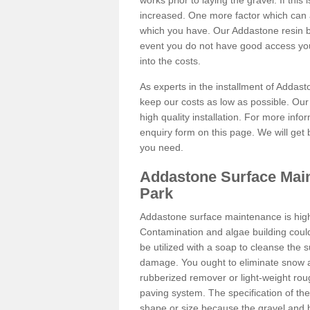
works prior to laying the gravel. If this 
increased. One more factor which can al
which you have. Our Addastone resin b
event you do not have good access you
into the costs.
As experts in the installment of Addas
keep our costs as low as possible. Our
high quality installation. For more info
enquiry form on this page. We will get 
you need.
Addastone Surface Mai
Park
Addastone surface maintenance is hig
Contamination and algae building coul
be utilized with a soap to cleanse the s
damage. You ought to eliminate snow an
rubberized remover or light-weight rou
paving system. The specification of the 
shape or size because the gravel and bi