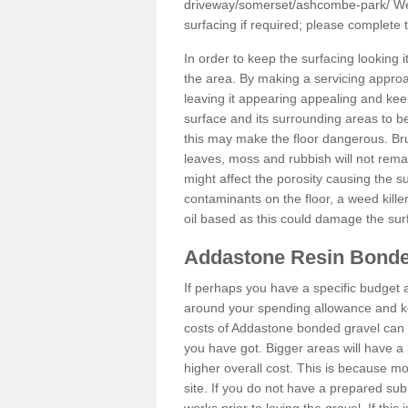
driveway/somerset/ashcombe-park/
We 
surfacing if required; please complete
In order to keep the surfacing looking
the area. By making a servicing approac
leaving it appearing appealing and keepi
surface and its surrounding areas to 
this may make the floor dangerous. Bru
leaves, moss and rubbish will not remai
might affect the porosity causing the s
contaminants on the floor, a weed killer 
oil based as this could damage the sur
Addastone Resin Bonde
If perhaps you have a specific budget 
around your spending allowance and ke
costs of Addastone bonded gravel can 
you have got. Bigger areas will have a 
higher overall cost. This is because m
site. If you do not have a prepared sub