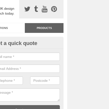
UK design
uch today.
TIONS
PRODUCTS
t a quick quote
dastone Resin Bonded Surfaci
shcombe Park
stone resin bonded surfacing is available in an assortment of colours
designs and specifications to meet your needs.