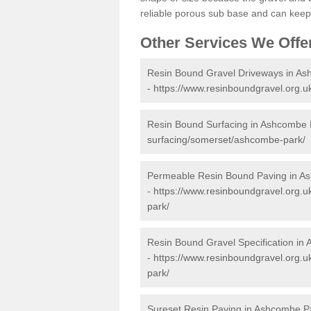
reliable porous sub base and can keep 
Other Services We Offe
Resin Bound Gravel Driveways in A
-
https://www.resinboundgravel.org.
Resin Bound Surfacing in Ashcombe 
surfacing/somerset/ashcombe-park/
Permeable Resin Bound Paving in A
-
https://www.resinboundgravel.org.
park/
Resin Bound Gravel Specification in
-
https://www.resinboundgravel.org.u
park/
Sureset Resin Paving in Ashcombe P