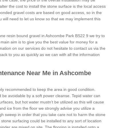
is the case, the price of the overall installation may be
ter the cost to install the stone surface is the local access
onded gravel costs are based on good access, so in the
 will need to let us know so that we may implement this
tone resin bound gravel in Ashcombe Park BS22 9 we try to
 main aim is to give you the best value for money for a
rmation on our services do not hesitate to contact us via the
back to you as quickly as we can with all the information
ntenance Near Me in Ashcombe
hly recommended to keep the area in good condition.
d be avoidable by a soft power cleanse. Tepid water can
urfaces, but hot water mustn't be utilized as this will cause
d ice from the floor we strongly advise you utilize a
gh sweep in order that you take care not to harm the stone
stone surfacing could be installed to any sort of location
nder are mixed on site. The flooring is installed onto a