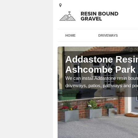
HOME
DRIVEWAYS
n Ashcombe
Addastone Resin
Ashcombe Park
se contact our team today
We can install Addastone resin bound
driveways, patios, pathways and po