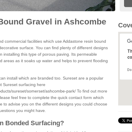
Bound Gravel in Ashcombe
Cove
d commercial facilities which use Addastone resin bound
corative surface. You can find plenty of different designs
Th
 installing this type of porous paving. Its permeable
co
sed areas as it soaks up water and helps to prevent flooding
Do
can install which are branded too. Sureset are a popular
t Sureset surfacing here
roducts/sureset/somerset/ashcombe-park/
To find out more
lease feel free to complete the quick contact form which
le to advise you on the different designs you could choose
questions you might have.
in Bonded Surfacing?