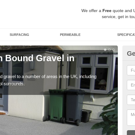
We offer a
Free
quote and 
service, get in to
SURFACING
PERMEABLE
SPECIFICA
Ge
 Bound Gravel in
Ad
A
 gravel to a number of areas in the UK, including
Adda
ol surrounds.
our 