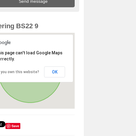
ring BS22 9
is page can't load Google Maps
rrectly.
OK
 you own this website?
Save