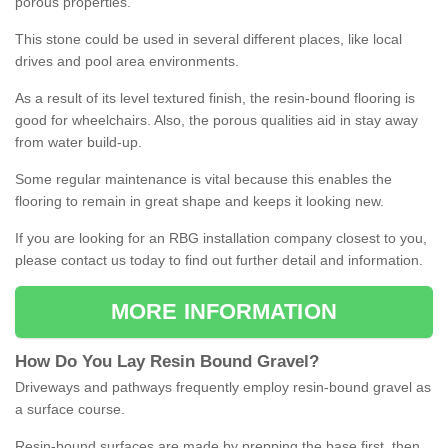
porous properties.
This stone could be used in several different places, like local
drives and pool area environments.
As a result of its level textured finish, the resin-bound flooring is
good for wheelchairs. Also, the porous qualities aid in stay away
from water build-up.
Some regular maintenance is vital because this enables the
flooring to remain in great shape and keeps it looking new.
If you are looking for an RBG installation company closest to you,
please contact us today to find out further detail and information.
MORE INFORMATION
How
D
o
You
Lay
Resin
Bound
Gravel
?
Driveways and pathways frequently employ resin-bound gravel as
a surface course.
Resin-bound surfaces are made by prepping the base first, then