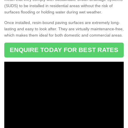
(SUDS) to be installed in residential areas without the risk of
surfaces flooding or holding water during wet weather.
Once installed, resin-bound paving surfaces are extremely long-
lasting and easy to look after. They are virtually maintenance-free,
which makes them ideal for both domestic and commercial areas.
ENQUIRE TODAY FOR BEST RATES