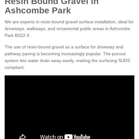
Resin Bound Gravel in
Ashcombe Park
We are experts in resin-bound gravel surface installation, ideal for
driveways, walkways, and ornamental public areas in Ashcombe
Park BS22 9 .
The use of resin-bound gravel as a surface for driveway and
pathway paving is becoming increasingly popular. The porous
system lets water drain away easily, making the surfacing SUDS
compliant.