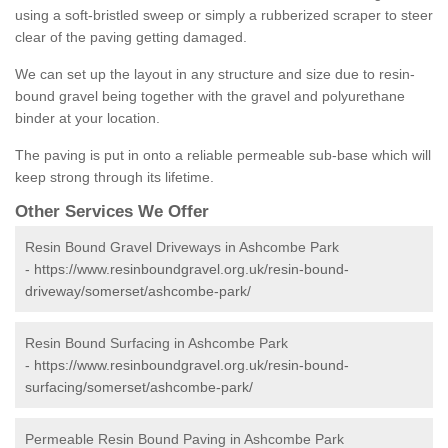
using a soft-bristled sweep or simply a rubberized scraper to steer
clear of the paving getting damaged.
We can set up the layout in any structure and size due to resin-
bound gravel being together with the gravel and polyurethane
binder at your location.
The paving is put in onto a reliable permeable sub-base which will
keep strong through its lifetime.
Other Services We Offer
Resin Bound Gravel Driveways in Ashcombe Park
-
https://www.resinboundgravel.org.uk/resin-bound-
driveway/somerset/ashcombe-park/
Resin Bound Surfacing in Ashcombe Park
-
https://www.resinboundgravel.org.uk/resin-bound-
surfacing/somerset/ashcombe-park/
Permeable Resin Bound Paving in Ashcombe Park