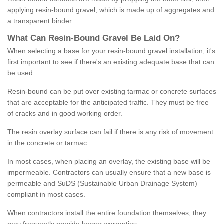
applying resin-bound gravel, which is made up of aggregates and
a transparent binder.
What
C
an
Resin
-
Bound
Gravel
B
e
Laid
On
?
When selecting a base for your resin-bound gravel installation, it's
first important to see if there's an existing adequate base that can
be used.
Resin-bound can be put over existing tarmac or concrete surfaces
that are acceptable for the anticipated traffic. They must be free
of cracks and in good working order.
The resin overlay surface can fail if there is any risk of movement
in the concrete or tarmac.
In most cases, when placing an overlay, the existing base will be
impermeable. Contractors can usually ensure that a new base is
permeable and SuDS (Sustainable Urban Drainage System)
compliant in most cases.
When contractors install the entire foundation themselves, they