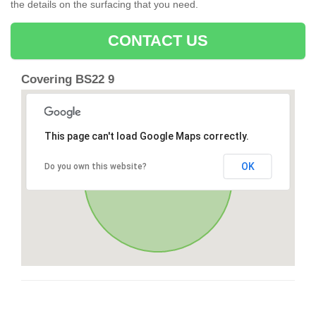
the details on the surfacing that you need.
CONTACT US
Covering BS22 9
This page can't load Google Maps correctly.
OK
Do you own this website?