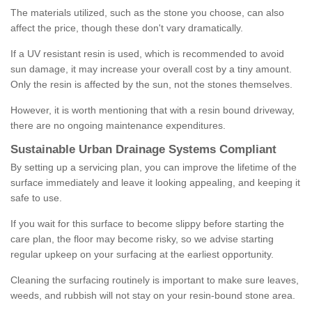
The materials utilized, such as the stone you choose, can also
affect the price, though these don't vary dramatically.
If a UV resistant resin is used, which is recommended to avoid
sun damage, it may increase your overall cost by a tiny amount.
Only the resin is affected by the sun, not the stones themselves.
However, it is worth mentioning that with a resin bound driveway,
there are no ongoing maintenance expenditures.
Sustainable Urban Drainage Systems Compliant
By setting up a servicing plan, you can improve the lifetime of the
surface immediately and leave it looking appealing, and keeping it
safe to use.
If you wait for this surface to become slippy before starting the
care plan, the floor may become risky, so we advise starting
regular upkeep on your surfacing at the earliest opportunity.
Cleaning the surfacing routinely is important to make sure leaves,
weeds, and rubbish will not stay on your resin-bound stone area.