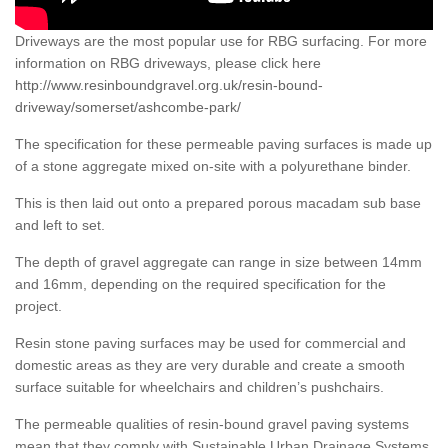
Driveways are the most popular use for RBG surfacing. For more
information on RBG driveways, please click here
http://www.resinboundgravel.org.uk/resin-bound-
driveway/somerset/ashcombe-park/
The specification for these permeable paving surfaces is made up
of a stone aggregate mixed on-site with a polyurethane binder.
This is then laid out onto a prepared porous macadam sub base
and left to set.
The depth of gravel aggregate can range in size between 14mm
and 16mm, depending on the required specification for the
project.
Resin stone paving surfaces may be used for commercial and
domestic areas as they are very durable and create a smooth
surface suitable for wheelchairs and children’s pushchairs.
The permeable qualities of resin-bound gravel paving systems
mean that they comply with Sustainable Urban Drainage Systems