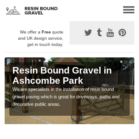
We offer a
Free
quote
and UK design service,
get in touch today.
Resin Bound Gravel in
Ashcombe Park
We are specialists in the installation of resin bound
gravel paving which is great for driveways, paths and
decorative public areas.