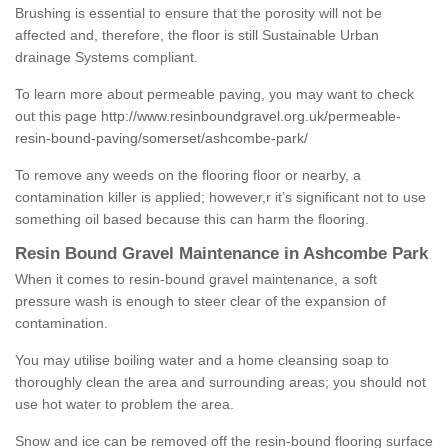
Brushing is essential to ensure that the porosity will not be
affected and, therefore, the floor is still Sustainable Urban
drainage Systems compliant.
To learn more about permeable paving, you may want to check
out this page
http://www.resinboundgravel.org.uk/permeable-
resin-bound-paving/somerset/ashcombe-park/
To remove any weeds on the flooring floor or nearby, a
contamination killer is applied; however,r it’s significant not to use
something oil based because this can harm the flooring.
Resin Bound Gravel Maintenance in Ashcombe Park
When it comes to resin-bound gravel maintenance, a soft
pressure wash is enough to steer clear of the expansion of
contamination.
You may utilise boiling water and a home cleansing soap to
thoroughly clean the area and surrounding areas; you should not
use hot water to problem the area.
Snow and ice can be removed off the resin-bound flooring surface