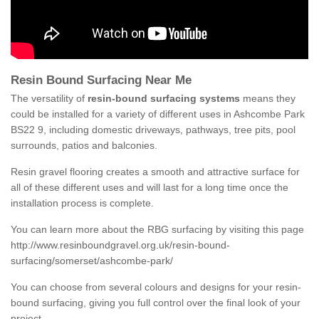
Resin Bound Surfacing Near Me
The versatility of
resin-bound surfacing systems
means they
could be installed for a variety of different uses in Ashcombe Park
BS22 9, including domestic driveways, pathways, tree pits, pool
surrounds, patios and balconies.
Resin gravel flooring creates a smooth and attractive surface for
all of these different uses and will last for a long time once the
installation process is complete.
You can learn more about the RBG surfacing by visiting this page
http://www.resinboundgravel.org.uk/resin-bound-
surfacing/somerset/ashcombe-park/
You can choose from several colours and designs for your resin-
bound surfacing, giving you full control over the final look of your
project.