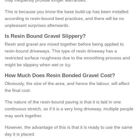
may frequently provide longer warranties.
This is because you know the base build-up has been installed
according to resin-bound best practices, and there will be no
unpleasant surprises afterwards.
Is
R
esin
B
ound
G
ravel
S
lippery
?
Resin and gravel are mixed together before being applied to
resin-bound driveways. This type of resin driveway has a
restricted surface roughness due to the smoothing process and
might be slippery when wet or icy.
How
M
uch
D
oes
R
esin
B
onded
G
ravel
C
ost
?
Obviously, the size of the area, and hence the labour, will affect
the final cost.
The nature of the resin-bound paving is that it is laid in one
continuous stretch, so if it is a very long driveway, multiple people
may work together.
However, the advantage of this is that it is ready to use the same
day it is placed.