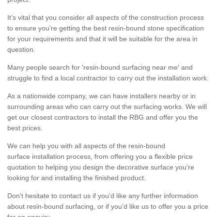
It’s vital that you consider all aspects of the construction process
to ensure you’re getting the best resin-bound stone specification
for your requirements and that it will be suitable for the area in
question.
Many people search for 'resin-bound surfacing near me' and
struggle to find a local contractor to carry out the installation work.
As a nationwide company, we can have installers nearby or in
surrounding areas who can carry out the surfacing works. We will
get our closest contractors to install the RBG and offer you the
best prices.
We can help you with all aspects of the resin-bound
surface installation process, from offering you a flexible price
quotation to helping you design the decorative surface you’re
looking for and installing the finished product.
Don’t hesitate to contact us if you’d like any further information
about resin-bound surfacing, or if you’d like us to offer you a price