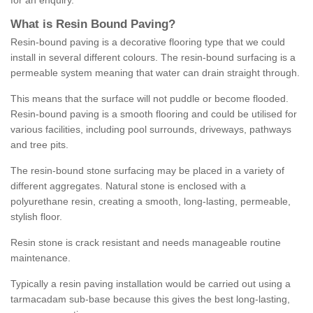
for an enquiry.
What is Resin Bound Paving?
Resin-bound paving is a decorative flooring type that we could
install in several different colours. The resin-bound surfacing is a
permeable system meaning that water can drain straight through.
This means that the surface will not puddle or become flooded.
Resin-bound paving is a smooth flooring and could be utilised for
various facilities, including pool surrounds, driveways, pathways
and tree pits.
The resin-bound stone surfacing may be placed in a variety of
different aggregates. Natural stone is enclosed with a
polyurethane resin, creating a smooth, long-lasting, permeable,
stylish floor.
Resin stone is crack resistant and needs manageable routine
maintenance.
Typically a resin paving installation would be carried out using a
tarmacadam sub-base because this gives the best long-lasting,