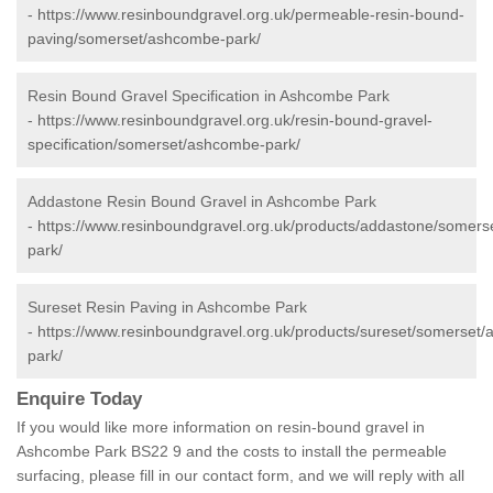
-
https://www.resinboundgravel.org.uk/permeable-resin-bound-
paving/somerset/ashcombe-park/
Resin Bound Gravel Specification in Ashcombe Park
-
https://www.resinboundgravel.org.uk/resin-bound-gravel-
specification/somerset/ashcombe-park/
Addastone Resin Bound Gravel in Ashcombe Park
-
https://www.resinboundgravel.org.uk/products/addastone/somer
park/
Sureset Resin Paving in Ashcombe Park
-
https://www.resinboundgravel.org.uk/products/sureset/somerset
park/
Enquire Today
If you would like more information on resin-bound gravel in
Ashcombe Park BS22 9 and the costs to install the permeable
surfacing, please fill in our contact form, and we will reply with all