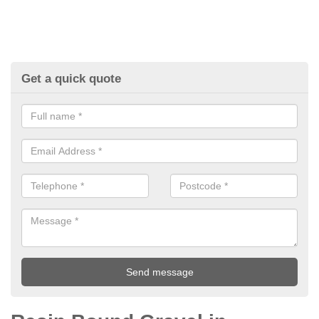
Get a quick quote