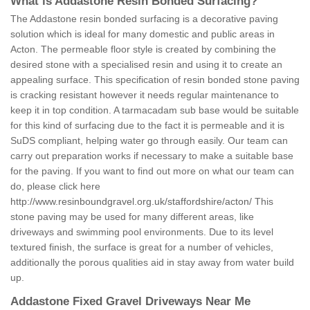
What is Addastone Resin Bonded Surfacing?
The Addastone resin bonded surfacing is a decorative paving
solution which is ideal for many domestic and public areas in
Acton. The permeable floor style is created by combining the
desired stone with a specialised resin and using it to create an
appealing surface. This specification of resin bonded stone paving
is cracking resistant however it needs regular maintenance to
keep it in top condition. A tarmacadam sub base would be suitable
for this kind of surfacing due to the fact it is permeable and it is
SuDS compliant, helping water go through easily. Our team can
carry out preparation works if necessary to make a suitable base
for the paving. If you want to find out more on what our team can
do, please click here
http://www.resinboundgravel.org.uk/staffordshire/acton/
This
stone paving may be used for many different areas, like
driveways and swimming pool environments. Due to its level
textured finish, the surface is great for a number of vehicles,
additionally the porous qualities aid in stay away from water build
up.
Addastone Fixed Gravel Driveways Near Me