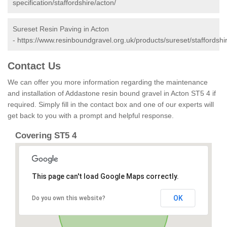
specification/staffordshire/acton/
Sureset Resin Paving in Acton
-
https://www.resinboundgravel.org.uk/products/sureset/staffordshi
Contact Us
We can offer you more information regarding the maintenance
and installation of Addastone resin bound gravel in Acton ST5 4 if
required. Simply fill in the contact box and one of our experts will
get back to you with a prompt and helpful response.
Covering ST5 4
This page can't load Google Maps correctly.
OK
Do you own this website?