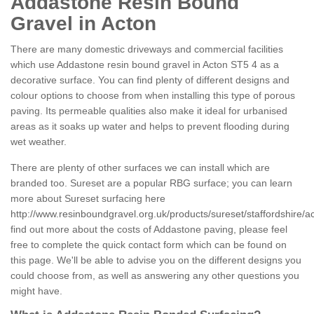
Addastone Resin Bound
Gravel in Acton
There are many domestic driveways and commercial facilities
which use Addastone resin bound gravel in Acton ST5 4 as a
decorative surface. You can find plenty of different designs and
colour options to choose from when installing this type of porous
paving. Its permeable qualities also make it ideal for urbanised
areas as it soaks up water and helps to prevent flooding during
wet weather.
There are plenty of other surfaces we can install which are
branded too. Sureset are a popular RBG surface; you can learn
more about Sureset surfacing here
http://www.resinboundgravel.org.uk/products/sureset/staffordshire/a
find out more about the costs of Addastone paving, please feel
free to complete the quick contact form which can be found on
this page. We'll be able to advise you on the different designs you
could choose from, as well as answering any other questions you
might have.