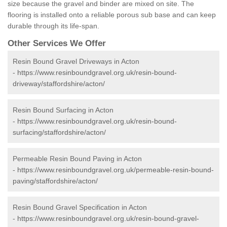
size because the gravel and binder are mixed on site. The
flooring is installed onto a reliable porous sub base and can keep
durable through its life-span.
Other Services We Offer
Resin Bound Gravel Driveways in Acton
-
https://www.resinboundgravel.org.uk/resin-bound-
driveway/staffordshire/acton/
Resin Bound Surfacing in Acton
-
https://www.resinboundgravel.org.uk/resin-bound-
surfacing/staffordshire/acton/
Permeable Resin Bound Paving in Acton
-
https://www.resinboundgravel.org.uk/permeable-resin-bound-
paving/staffordshire/acton/
Resin Bound Gravel Specification in Acton
-
https://www.resinboundgravel.org.uk/resin-bound-gravel-