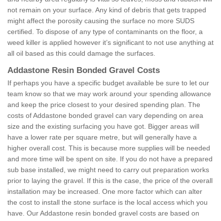
not remain on your surface. Any kind of debris that gets trapped
might affect the porosity causing the surface no more SUDS
certified. To dispose of any type of contaminants on the floor, a
weed killer is applied however it’s significant to not use anything at
all oil based as this could damage the surfaces.
Addastone Resin Bonded Gravel Costs
If perhaps you have a specific budget available be sure to let our
team know so that we may work around your spending allowance
and keep the price closest to your desired spending plan. The
costs of Addastone bonded gravel can vary depending on area
size and the existing surfacing you have got. Bigger areas will
have a lower rate per square metre, but will generally have a
higher overall cost. This is because more supplies will be needed
and more time will be spent on site. If you do not have a prepared
sub base installed, we might need to carry out preparation works
prior to laying the gravel. If this is the case, the price of the overall
installation may be increased. One more factor which can alter
the cost to install the stone surface is the local access which you
have. Our Addastone resin bonded gravel costs are based on