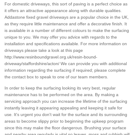
For domestic driveways, this sort of paving is a perfect choice as
it offers an attractive appearance along with durable qualities.
Addastone fixed gravel driveways are a popular choice in the UK,
as they require little maintenance and offer a decorative finish. It
is available in a number of different colours to make the surfacing
unique to you. We may offer you advice with regards to the
installation and specifications available. For more information on
driveways please take a look at this page
http://www.resinboundgravel.org.uk/resin-bound-
driveway/staffordshire/acton/
We can provide you with additional
information regarding the surfacing if required; please complete
the contact box to speak to one of our team members.
In order to keep the surfacing looking its very best, regular
maintenance has to be performed on the area. By making a
servicing approach you can increase the lifetime of the surfacing
instantly leaving it appearing appealing and keeping it safe for
use. It's urgent you don't wait for the surface and its surrounding
areas to become slippy prior to beginning the upkeep program
since this may make the floor dangerous. Brushing your surface
and nearby area regularly is vital so leaves, moss and rubbish will