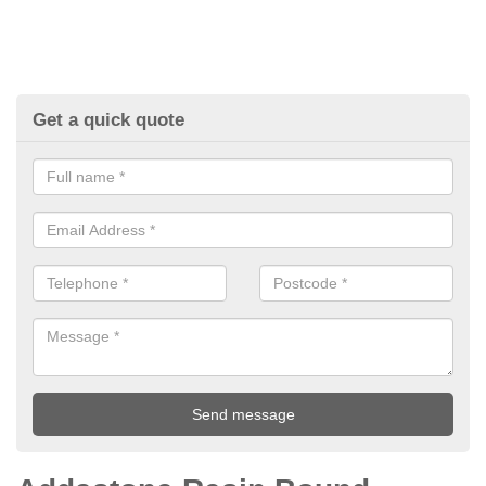
Get a quick quote