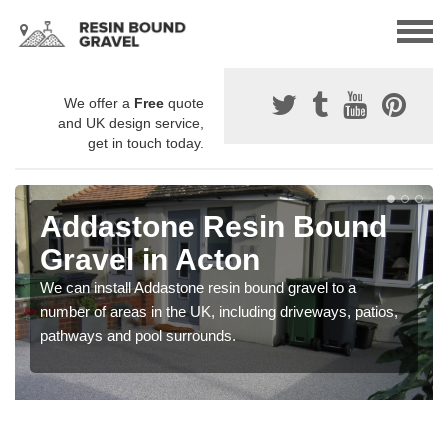
We offer a
Free
quote
and UK design service,
get in touch today.
Addastone Resin Bound
Gravel in Acton
We can install Addastone resin bound gravel to a
number of areas in the UK, including driveways, patios,
pathways and pool surrounds.