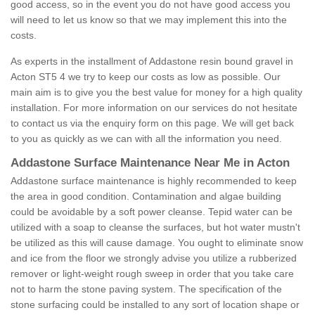
good access, so in the event you do not have good access you
will need to let us know so that we may implement this into the
costs.
As experts in the installment of Addastone resin bound gravel in
Acton ST5 4 we try to keep our costs as low as possible. Our
main aim is to give you the best value for money for a high quality
installation. For more information on our services do not hesitate
to contact us via the enquiry form on this page. We will get back
to you as quickly as we can with all the information you need.
Addastone Surface Maintenance Near Me in Acton
Addastone surface maintenance is highly recommended to keep
the area in good condition. Contamination and algae building
could be avoidable by a soft power cleanse. Tepid water can be
utilized with a soap to cleanse the surfaces, but hot water mustn't
be utilized as this will cause damage. You ought to eliminate snow
and ice from the floor we strongly advise you utilize a rubberized
remover or light-weight rough sweep in order that you take care
not to harm the stone paving system. The specification of the
stone surfacing could be installed to any sort of location shape or