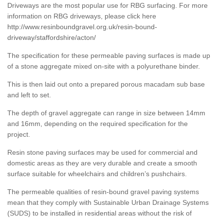
Driveways are the most popular use for RBG surfacing. For more
information on RBG driveways, please click here
http://www.resinboundgravel.org.uk/resin-bound-
driveway/staffordshire/acton/
The specification for these permeable paving surfaces is made up
of a stone aggregate mixed on-site with a polyurethane binder.
This is then laid out onto a prepared porous macadam sub base
and left to set.
The depth of gravel aggregate can range in size between 14mm
and 16mm, depending on the required specification for the
project.
Resin stone paving surfaces may be used for commercial and
domestic areas as they are very durable and create a smooth
surface suitable for wheelchairs and children’s pushchairs.
The permeable qualities of resin-bound gravel paving systems
mean that they comply with Sustainable Urban Drainage Systems
(SUDS) to be installed in residential areas without the risk of