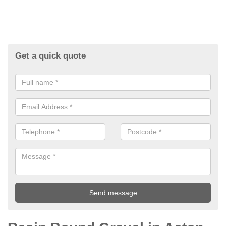
Get a quick quote