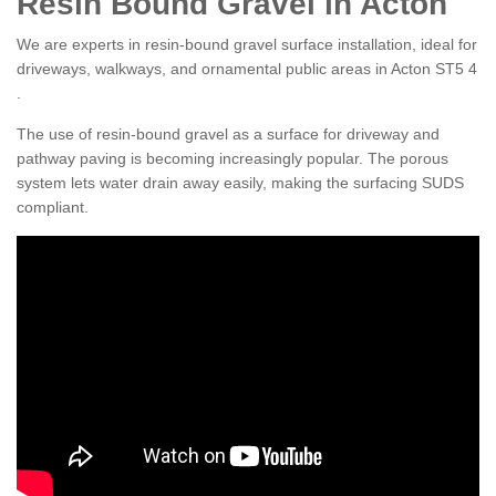
Resin Bound Gravel in Acton
We are experts in resin-bound gravel surface installation, ideal for
driveways, walkways, and ornamental public areas in Acton ST5 4
.
The use of resin-bound gravel as a surface for driveway and
pathway paving is becoming increasingly popular. The porous
system lets water drain away easily, making the surfacing SUDS
compliant.