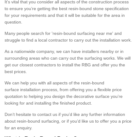
It’s vital that you consider all aspects of the construction process
to ensure you’re getting the best resin-bound stone specification
for your requirements and that it will be suitable for the area in
question.
Many people search for 'resin-bound surfacing near me' and
struggle to find a local contractor to carry out the installation work.
As a nationwide company, we can have installers nearby or in
surrounding areas who can carry out the surfacing works. We will
get our closest contractors to install the RBG and offer you the
best prices.
We can help you with all aspects of the resin-bound
surface installation process, from offering you a flexible price
quotation to helping you design the decorative surface you’re
looking for and installing the finished product.
Don’t hesitate to contact us if you’d like any further information
about resin-bound surfacing, or if you’d like us to offer you a price
for an enquiry.