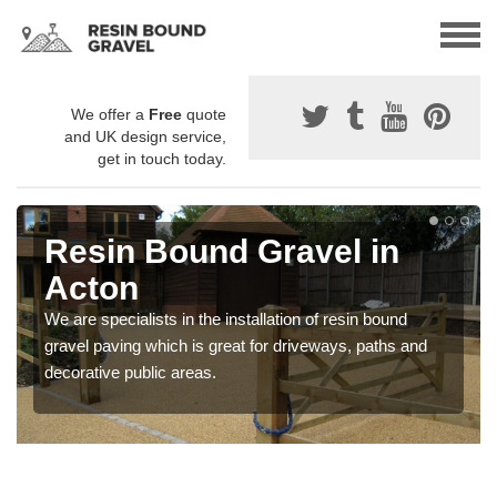
We offer a
Free
quote
and UK design service,
get in touch today.
Resin Bound Gravel in
Acton
We are specialists in the installation of resin bound
gravel paving which is great for driveways, paths and
decorative public areas.