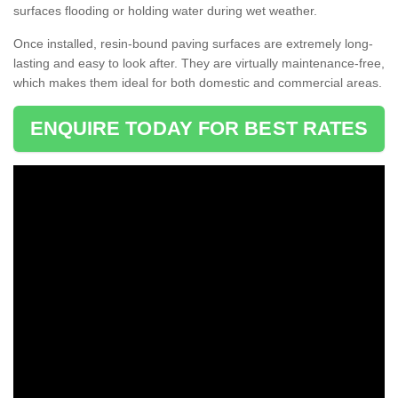
surfaces flooding or holding water during wet weather.
Once installed, resin-bound paving surfaces are extremely long-
lasting and easy to look after. They are virtually maintenance-free,
which makes them ideal for both domestic and commercial areas.
ENQUIRE TODAY FOR BEST RATES