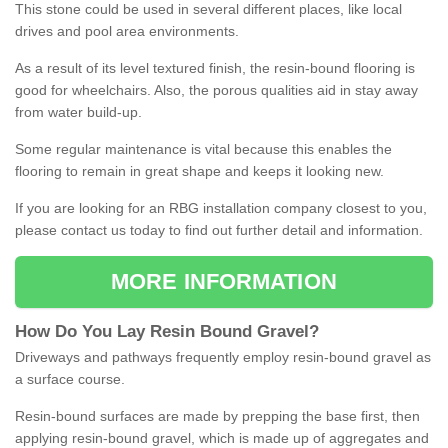
This stone could be used in several different places, like local
drives and pool area environments.
As a result of its level textured finish, the resin-bound flooring is
good for wheelchairs. Also, the porous qualities aid in stay away
from water build-up.
Some regular maintenance is vital because this enables the
flooring to remain in great shape and keeps it looking new.
If you are looking for an RBG installation company closest to you,
please contact us today to find out further detail and information.
MORE INFORMATION
How
D
o
You
Lay
Resin
Bound
Gravel
?
Driveways and pathways frequently employ resin-bound gravel as
a surface course.
Resin-bound surfaces are made by prepping the base first, then
applying resin-bound gravel, which is made up of aggregates and