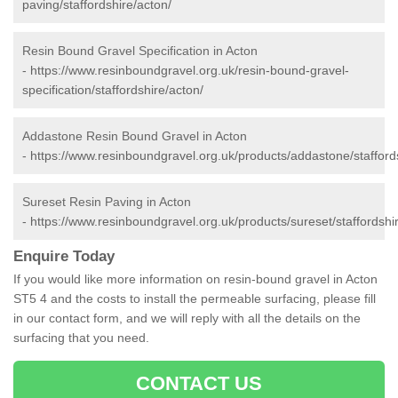
paving/staffordshire/acton/
Resin Bound Gravel Specification in Acton
-
https://www.resinboundgravel.org.uk/resin-bound-gravel-
specification/staffordshire/acton/
Addastone Resin Bound Gravel in Acton
-
https://www.resinboundgravel.org.uk/products/addastone/stafford
Sureset Resin Paving in Acton
-
https://www.resinboundgravel.org.uk/products/sureset/staffordshi
Enquire Today
If you would like more information on resin-bound gravel in Acton
ST5 4 and the costs to install the permeable surfacing, please fill
in our contact form, and we will reply with all the details on the
surfacing that you need.
CONTACT US