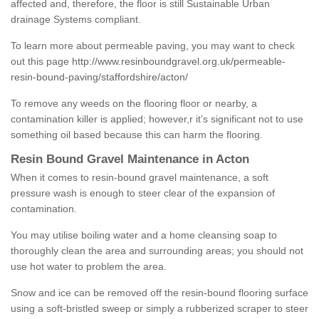
affected and, therefore, the floor is still Sustainable Urban
drainage Systems compliant.
To learn more about permeable paving, you may want to check
out this page
http://www.resinboundgravel.org.uk/permeable-
resin-bound-paving/staffordshire/acton/
To remove any weeds on the flooring floor or nearby, a
contamination killer is applied; however,r it’s significant not to use
something oil based because this can harm the flooring.
Resin Bound Gravel Maintenance in Acton
When it comes to resin-bound gravel maintenance, a soft
pressure wash is enough to steer clear of the expansion of
contamination.
You may utilise boiling water and a home cleansing soap to
thoroughly clean the area and surrounding areas; you should not
use hot water to problem the area.
Snow and ice can be removed off the resin-bound flooring surface
using a soft-bristled sweep or simply a rubberized scraper to steer