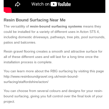
Resin Bound Surfacing Near Me
The versatility of
resin-bound surfacing systems
means they
could be installed for a variety of different uses in Acton ST5 4,
including domestic driveways, pathways, tree pits, pool surrounds,
patios and balconies.
Resin gravel flooring creates a smooth and attractive surface for
all of these different uses and will last for a long time once the
installation process is complete.
You can learn more about the RBG surfacing by visiting this page
http://www.resinboundgravel.org.uk/resin-bound-
surfacing/staffordshire/acton/
You can choose from several colours and designs for your resin-
bound surfacing, giving you full control over the final look of your
project.