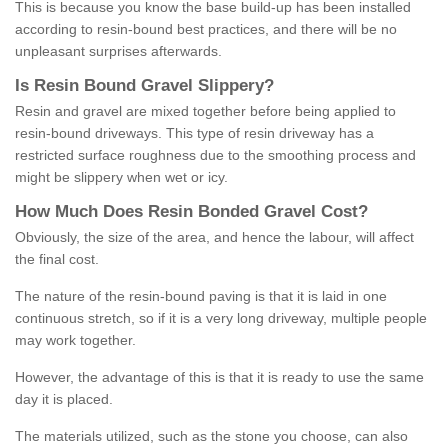
This is because you know the base build-up has been installed
according to resin-bound best practices, and there will be no
unpleasant surprises afterwards.
Is
R
esin
B
ound
G
ravel
S
lippery
?
Resin and gravel are mixed together before being applied to
resin-bound driveways. This type of resin driveway has a
restricted surface roughness due to the smoothing process and
might be slippery when wet or icy.
How
M
uch
D
oes
R
esin
B
onded
G
ravel
C
ost
?
Obviously, the size of the area, and hence the labour, will affect
the final cost.
The nature of the resin-bound paving is that it is laid in one
continuous stretch, so if it is a very long driveway, multiple people
may work together.
However, the advantage of this is that it is ready to use the same
day it is placed.
The materials utilized, such as the stone you choose, can also