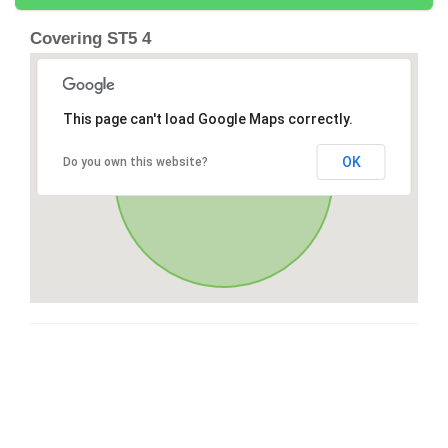
Covering ST5 4
This page can't load Google Maps correctly.
OK
Do you own this website?