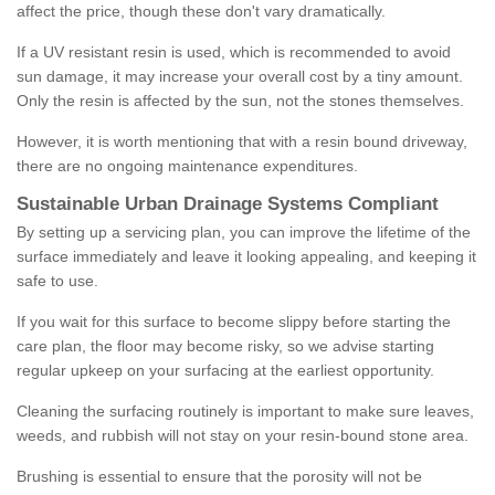
affect the price, though these don't vary dramatically.
If a UV resistant resin is used, which is recommended to avoid
sun damage, it may increase your overall cost by a tiny amount.
Only the resin is affected by the sun, not the stones themselves.
However, it is worth mentioning that with a resin bound driveway,
there are no ongoing maintenance expenditures.
Sustainable Urban Drainage Systems Compliant
By setting up a servicing plan, you can improve the lifetime of the
surface immediately and leave it looking appealing, and keeping it
safe to use.
If you wait for this surface to become slippy before starting the
care plan, the floor may become risky, so we advise starting
regular upkeep on your surfacing at the earliest opportunity.
Cleaning the surfacing routinely is important to make sure leaves,
weeds, and rubbish will not stay on your resin-bound stone area.
Brushing is essential to ensure that the porosity will not be