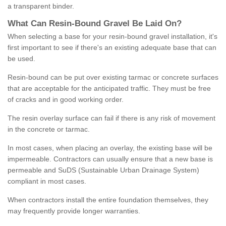
a transparent binder.
What
C
an
Resin
-
Bound
Gravel
B
e
Laid
On
?
When selecting a base for your resin-bound gravel installation, it's
first important to see if there's an existing adequate base that can
be used.
Resin-bound can be put over existing tarmac or concrete surfaces
that are acceptable for the anticipated traffic. They must be free
of cracks and in good working order.
The resin overlay surface can fail if there is any risk of movement
in the concrete or tarmac.
In most cases, when placing an overlay, the existing base will be
impermeable. Contractors can usually ensure that a new base is
permeable and SuDS (Sustainable Urban Drainage System)
compliant in most cases.
When contractors install the entire foundation themselves, they
may frequently provide longer warranties.