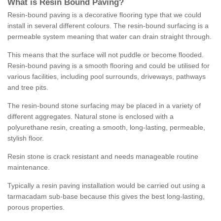
What is Resin Bound Paving?
Resin-bound paving is a decorative flooring type that we could
install in several different colours. The resin-bound surfacing is a
permeable system meaning that water can drain straight through.
This means that the surface will not puddle or become flooded.
Resin-bound paving is a smooth flooring and could be utilised for
various facilities, including pool surrounds, driveways, pathways
and tree pits.
The resin-bound stone surfacing may be placed in a variety of
different aggregates. Natural stone is enclosed with a
polyurethane resin, creating a smooth, long-lasting, permeable,
stylish floor.
Resin stone is crack resistant and needs manageable routine
maintenance.
Typically a resin paving installation would be carried out using a
tarmacadam sub-base because this gives the best long-lasting,
porous properties.