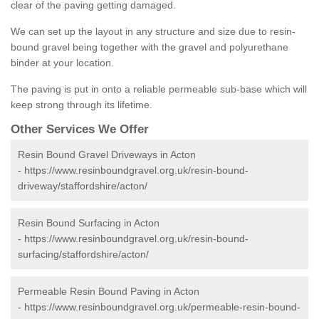
clear of the paving getting damaged.
We can set up the layout in any structure and size due to resin-
bound gravel being together with the gravel and polyurethane
binder at your location.
The paving is put in onto a reliable permeable sub-base which will
keep strong through its lifetime.
Other Services We Offer
Resin Bound Gravel Driveways in Acton
-
https://www.resinboundgravel.org.uk/resin-bound-
driveway/staffordshire/acton/
Resin Bound Surfacing in Acton
-
https://www.resinboundgravel.org.uk/resin-bound-
surfacing/staffordshire/acton/
Permeable Resin Bound Paving in Acton
-
https://www.resinboundgravel.org.uk/permeable-resin-bound-