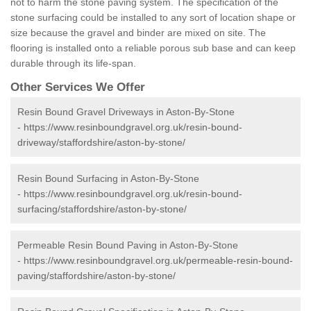
not to harm the stone paving system. The specification of the
stone surfacing could be installed to any sort of location shape or
size because the gravel and binder are mixed on site. The
flooring is installed onto a reliable porous sub base and can keep
durable through its life-span.
Other Services We Offer
Resin Bound Gravel Driveways in Aston-By-Stone
-
https://www.resinboundgravel.org.uk/resin-bound-
driveway/staffordshire/aston-by-stone/
Resin Bound Surfacing in Aston-By-Stone
-
https://www.resinboundgravel.org.uk/resin-bound-
surfacing/staffordshire/aston-by-stone/
Permeable Resin Bound Paving in Aston-By-Stone
-
https://www.resinboundgravel.org.uk/permeable-resin-bound-
paving/staffordshire/aston-by-stone/