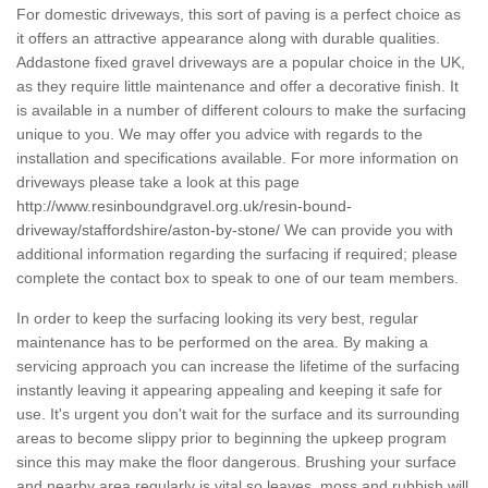
For domestic driveways, this sort of paving is a perfect choice as
it offers an attractive appearance along with durable qualities.
Addastone fixed gravel driveways are a popular choice in the UK,
as they require little maintenance and offer a decorative finish. It
is available in a number of different colours to make the surfacing
unique to you. We may offer you advice with regards to the
installation and specifications available. For more information on
driveways please take a look at this page
http://www.resinboundgravel.org.uk/resin-bound-
driveway/staffordshire/aston-by-stone/
We can provide you with
additional information regarding the surfacing if required; please
complete the contact box to speak to one of our team members.
In order to keep the surfacing looking its very best, regular
maintenance has to be performed on the area. By making a
servicing approach you can increase the lifetime of the surfacing
instantly leaving it appearing appealing and keeping it safe for
use. It's urgent you don't wait for the surface and its surrounding
areas to become slippy prior to beginning the upkeep program
since this may make the floor dangerous. Brushing your surface
and nearby area regularly is vital so leaves, moss and rubbish will