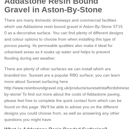
Addastone Resin Bound
Gravel in Aston-By-Stone
There are many domestic driveways and commercial facilities
which use Addastone resin bound gravel in Aston-By-Stone ST15
0 as a decorative surface. You can find plenty of different designs
and colour options to choose from when installing this type of
porous paving. Its permeable qualities also make it ideal for
urbanised areas as it soaks up water and helps to prevent
flooding during wet weather.
There are plenty of other surfaces we can install which are
branded too. Sureset are a popular RBG surface; you can learn
more about Sureset surfacing here
http://www.resinboundgravel.org.uk/products/sureset/staffordshire/a
by-stone/
To find out more about the costs of Addastone paving,
please feel free to complete the quick contact form which can be
found on this page. We'll be able to advise you on the different
designs you could choose from, as well as answering any other
questions you might have.