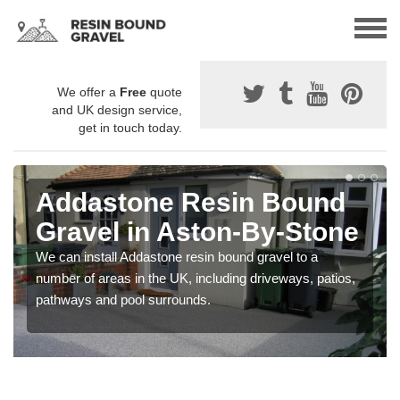
We offer a
Free
quote
and UK design service,
get in touch today.
Addastone Resin Bound
Gravel in Aston-By-Stone
We can install Addastone resin bound gravel to a
number of areas in the UK, including driveways, patios,
pathways and pool surrounds.