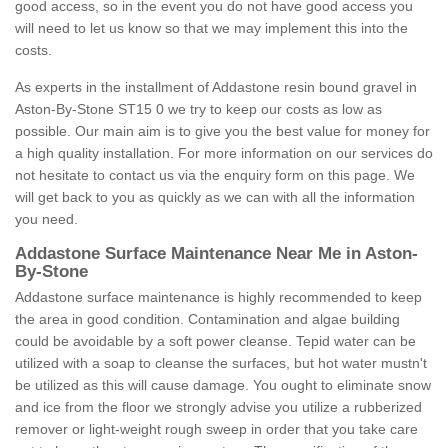
good access, so in the event you do not have good access you
will need to let us know so that we may implement this into the
costs.
As experts in the installment of Addastone resin bound gravel in
Aston-By-Stone ST15 0 we try to keep our costs as low as
possible. Our main aim is to give you the best value for money for
a high quality installation. For more information on our services do
not hesitate to contact us via the enquiry form on this page. We
will get back to you as quickly as we can with all the information
you need.
Addastone Surface Maintenance Near Me in Aston-
By-Stone
Addastone surface maintenance is highly recommended to keep
the area in good condition. Contamination and algae building
could be avoidable by a soft power cleanse. Tepid water can be
utilized with a soap to cleanse the surfaces, but hot water mustn't
be utilized as this will cause damage. You ought to eliminate snow
and ice from the floor we strongly advise you utilize a rubberized
remover or light-weight rough sweep in order that you take care