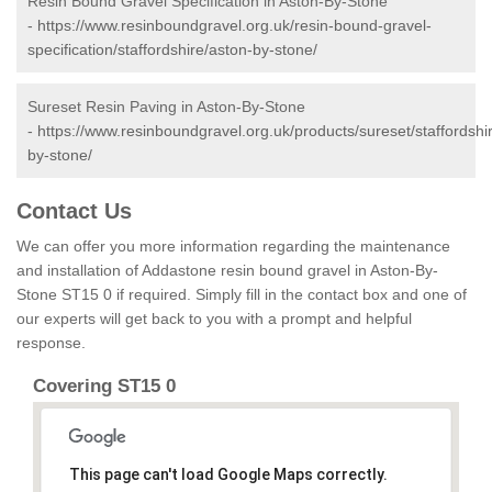
Resin Bound Gravel Specification in Aston-By-Stone
-
https://www.resinboundgravel.org.uk/resin-bound-gravel-
specification/staffordshire/aston-by-stone/
Sureset Resin Paving in Aston-By-Stone
-
https://www.resinboundgravel.org.uk/products/sureset/staffordshi
by-stone/
Contact Us
We can offer you more information regarding the maintenance
and installation of Addastone resin bound gravel in Aston-By-
Stone ST15 0 if required. Simply fill in the contact box and one of
our experts will get back to you with a prompt and helpful
response.
Covering ST15 0
This page can't load Google Maps correctly.