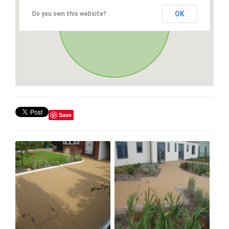
OK
Do you own this website?
Save