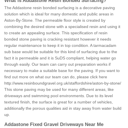
What is Addastone Resin Bonded Surfacing?
The Addastone resin bonded surfacing is a decorative paving
solution which is ideal for many domestic and public areas in
Aston-By-Stone. The permeable floor style is created by
combining the desired stone with a specialised resin and using it
to create an appealing surface. This specification of resin
bonded stone paving is cracking resistant however it needs
regular maintenance to keep it in top condition. A tarmacadam
sub base would be suitable for this kind of surfacing due to the
fact it is permeable and it is SuDS compliant, helping water go
through easily. Our team can carry out preparation works if
necessary to make a suitable base for the paving. If you want to
find out more on what our team can do, please click here
http://www.resinboundgravel.org.uk/staffordshire/aston-by-stone/
This stone paving may be used for many different areas, like
driveways and swimming pool environments. Due to its level
textured finish, the surface is great for a number of vehicles,
additionally the porous qualities aid in stay away from water build
up.
Addastone Fixed Gravel Driveways Near Me