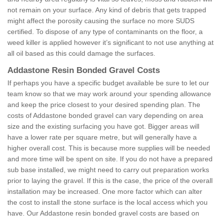
not remain on your surface. Any kind of debris that gets trapped
might affect the porosity causing the surface no more SUDS
certified. To dispose of any type of contaminants on the floor, a
weed killer is applied however it’s significant to not use anything at
all oil based as this could damage the surfaces.
Addastone Resin Bonded Gravel Costs
If perhaps you have a specific budget available be sure to let our
team know so that we may work around your spending allowance
and keep the price closest to your desired spending plan. The
costs of Addastone bonded gravel can vary depending on area
size and the existing surfacing you have got. Bigger areas will
have a lower rate per square metre, but will generally have a
higher overall cost. This is because more supplies will be needed
and more time will be spent on site. If you do not have a prepared
sub base installed, we might need to carry out preparation works
prior to laying the gravel. If this is the case, the price of the overall
installation may be increased. One more factor which can alter
the cost to install the stone surface is the local access which you
have. Our Addastone resin bonded gravel costs are based on