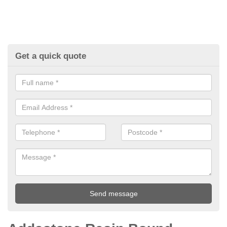
Get a quick quote