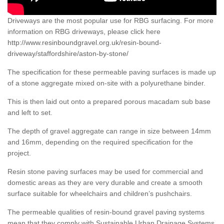
Driveways are the most popular use for RBG surfacing. For more
information on RBG driveways, please click here
http://www.resinboundgravel.org.uk/resin-bound-
driveway/staffordshire/aston-by-stone/
The specification for these permeable paving surfaces is made up
of a stone aggregate mixed on-site with a polyurethane binder.
This is then laid out onto a prepared porous macadam sub base
and left to set.
The depth of gravel aggregate can range in size between 14mm
and 16mm, depending on the required specification for the
project.
Resin stone paving surfaces may be used for commercial and
domestic areas as they are very durable and create a smooth
surface suitable for wheelchairs and children’s pushchairs.
The permeable qualities of resin-bound gravel paving systems
mean that they comply with Sustainable Urban Drainage Systems