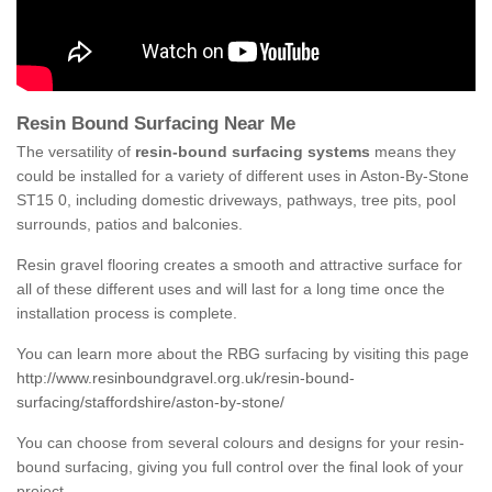
Resin Bound Surfacing Near Me
The versatility of
resin-bound surfacing systems
means they
could be installed for a variety of different uses in Aston-By-Stone
ST15 0, including domestic driveways, pathways, tree pits, pool
surrounds, patios and balconies.
Resin gravel flooring creates a smooth and attractive surface for
all of these different uses and will last for a long time once the
installation process is complete.
You can learn more about the RBG surfacing by visiting this page
http://www.resinboundgravel.org.uk/resin-bound-
surfacing/staffordshire/aston-by-stone/
You can choose from several colours and designs for your resin-
bound surfacing, giving you full control over the final look of your
project.