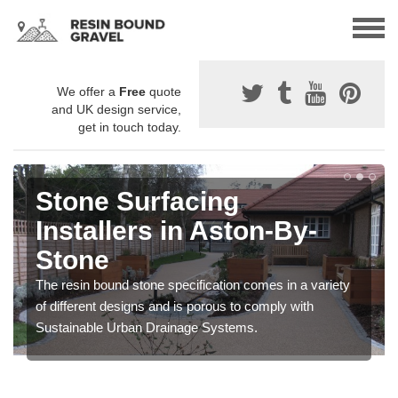
We offer a
Free
quote
and UK design service,
get in touch today.
Stone Surfacing
Installers in Aston-By-
Stone
The resin bound stone specification comes in a variety
of different designs and is porous to comply with
Sustainable Urban Drainage Systems.