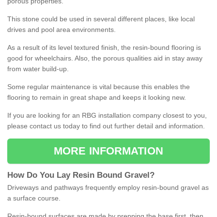
porous properties.
This stone could be used in several different places, like local
drives and pool area environments.
As a result of its level textured finish, the resin-bound flooring is
good for wheelchairs. Also, the porous qualities aid in stay away
from water build-up.
Some regular maintenance is vital because this enables the
flooring to remain in great shape and keeps it looking new.
If you are looking for an RBG installation company closest to you,
please contact us today to find out further detail and information.
MORE INFORMATION
How
D
o
You
Lay
Resin
Bound
Gravel
?
Driveways and pathways frequently employ resin-bound gravel as
a surface course.
Resin-bound surfaces are made by prepping the base first, then