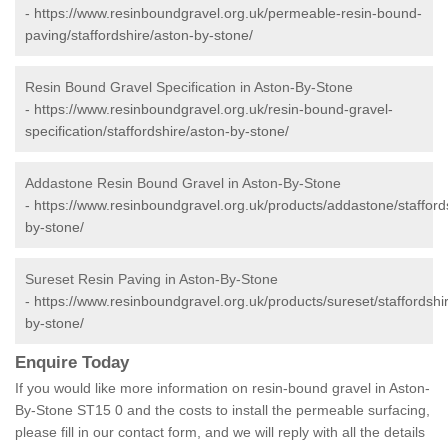
-
https://www.resinboundgravel.org.uk/permeable-resin-bound-
paving/staffordshire/aston-by-stone/
Resin Bound Gravel Specification in Aston-By-Stone
-
https://www.resinboundgravel.org.uk/resin-bound-gravel-
specification/staffordshire/aston-by-stone/
Addastone Resin Bound Gravel in Aston-By-Stone
-
https://www.resinboundgravel.org.uk/products/addastone/stafford
by-stone/
Sureset Resin Paving in Aston-By-Stone
-
https://www.resinboundgravel.org.uk/products/sureset/staffordshi
by-stone/
Enquire Today
If you would like more information on resin-bound gravel in Aston-
By-Stone ST15 0 and the costs to install the permeable surfacing,
please fill in our contact form, and we will reply with all the details