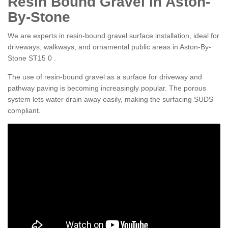
Resin Bound Gravel in Aston-
By-Stone
We are experts in resin-bound gravel surface installation, ideal for
driveways, walkways, and ornamental public areas in Aston-By-
Stone ST15 0 .
The use of resin-bound gravel as a surface for driveway and
pathway paving is becoming increasingly popular. The porous
system lets water drain away easily, making the surfacing SUDS
compliant.