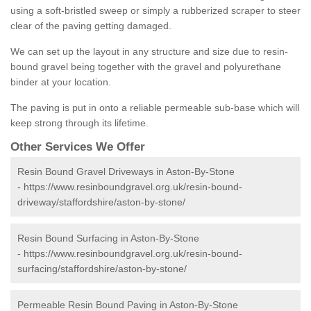
using a soft-bristled sweep or simply a rubberized scraper to steer
clear of the paving getting damaged.
We can set up the layout in any structure and size due to resin-
bound gravel being together with the gravel and polyurethane
binder at your location.
The paving is put in onto a reliable permeable sub-base which will
keep strong through its lifetime.
Other Services We Offer
Resin Bound Gravel Driveways in Aston-By-Stone
-
https://www.resinboundgravel.org.uk/resin-bound-
driveway/staffordshire/aston-by-stone/
Resin Bound Surfacing in Aston-By-Stone
-
https://www.resinboundgravel.org.uk/resin-bound-
surfacing/staffordshire/aston-by-stone/
Permeable Resin Bound Paving in Aston-By-Stone