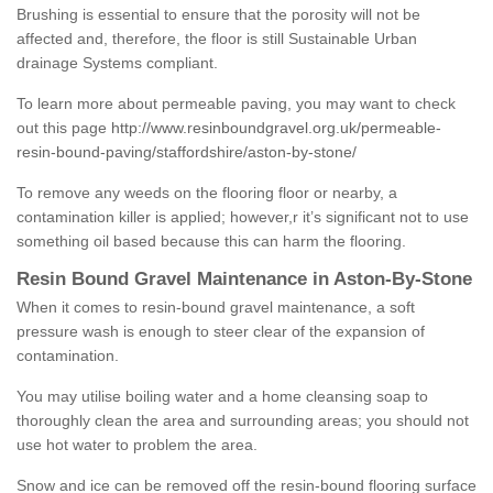
Brushing is essential to ensure that the porosity will not be
affected and, therefore, the floor is still Sustainable Urban
drainage Systems compliant.
To learn more about permeable paving, you may want to check
out this page
http://www.resinboundgravel.org.uk/permeable-
resin-bound-paving/staffordshire/aston-by-stone/
To remove any weeds on the flooring floor or nearby, a
contamination killer is applied; however,r it’s significant not to use
something oil based because this can harm the flooring.
Resin Bound Gravel Maintenance in Aston-By-Stone
When it comes to resin-bound gravel maintenance, a soft
pressure wash is enough to steer clear of the expansion of
contamination.
You may utilise boiling water and a home cleansing soap to
thoroughly clean the area and surrounding areas; you should not
use hot water to problem the area.
Snow and ice can be removed off the resin-bound flooring surface