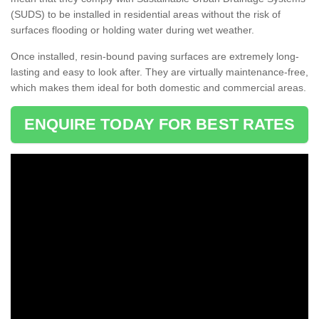
(SUDS) to be installed in residential areas without the risk of
surfaces flooding or holding water during wet weather.
Once installed, resin-bound paving surfaces are extremely long-
lasting and easy to look after. They are virtually maintenance-free,
which makes them ideal for both domestic and commercial areas.
ENQUIRE TODAY FOR BEST RATES