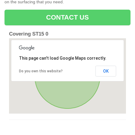
on the surfacing that you need.
CONTACT US
Covering ST15 0
This page can't load Google Maps correctly.
OK
Do you own this website?