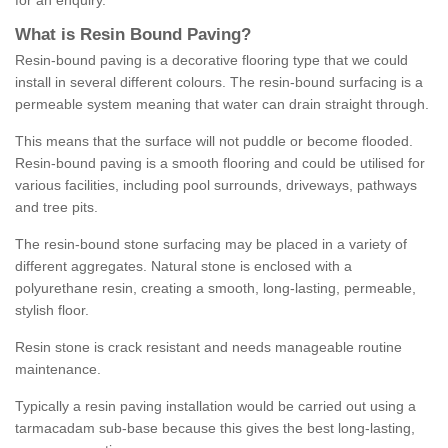
for an enquiry.
What is Resin Bound Paving?
Resin-bound paving is a decorative flooring type that we could
install in several different colours. The resin-bound surfacing is a
permeable system meaning that water can drain straight through.
This means that the surface will not puddle or become flooded.
Resin-bound paving is a smooth flooring and could be utilised for
various facilities, including pool surrounds, driveways, pathways
and tree pits.
The resin-bound stone surfacing may be placed in a variety of
different aggregates. Natural stone is enclosed with a
polyurethane resin, creating a smooth, long-lasting, permeable,
stylish floor.
Resin stone is crack resistant and needs manageable routine
maintenance.
Typically a resin paving installation would be carried out using a
tarmacadam sub-base because this gives the best long-lasting,