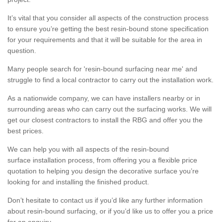
It’s vital that you consider all aspects of the construction process
to ensure you’re getting the best resin-bound stone specification
for your requirements and that it will be suitable for the area in
question.
Many people search for 'resin-bound surfacing near me' and
struggle to find a local contractor to carry out the installation work.
As a nationwide company, we can have installers nearby or in
surrounding areas who can carry out the surfacing works. We will
get our closest contractors to install the RBG and offer you the
best prices.
We can help you with all aspects of the resin-bound
surface installation process, from offering you a flexible price
quotation to helping you design the decorative surface you’re
looking for and installing the finished product.
Don’t hesitate to contact us if you’d like any further information
about resin-bound surfacing, or if you’d like us to offer you a price