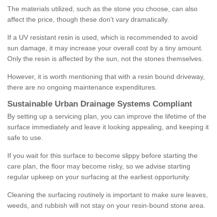
The materials utilized, such as the stone you choose, can also
affect the price, though these don't vary dramatically.
If a UV resistant resin is used, which is recommended to avoid
sun damage, it may increase your overall cost by a tiny amount.
Only the resin is affected by the sun, not the stones themselves.
However, it is worth mentioning that with a resin bound driveway,
there are no ongoing maintenance expenditures.
Sustainable Urban Drainage Systems Compliant
By setting up a servicing plan, you can improve the lifetime of the
surface immediately and leave it looking appealing, and keeping it
safe to use.
If you wait for this surface to become slippy before starting the
care plan, the floor may become risky, so we advise starting
regular upkeep on your surfacing at the earliest opportunity.
Cleaning the surfacing routinely is important to make sure leaves,
weeds, and rubbish will not stay on your resin-bound stone area.