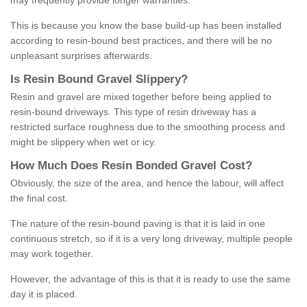
may frequently provide longer warranties.
This is because you know the base build-up has been installed
according to resin-bound best practices, and there will be no
unpleasant surprises afterwards.
Is
R
esin
B
ound
G
ravel
S
lippery
?
Resin and gravel are mixed together before being applied to
resin-bound driveways. This type of resin driveway has a
restricted surface roughness due to the smoothing process and
might be slippery when wet or icy.
How
M
uch
D
oes
R
esin
B
onded
G
ravel
C
ost
?
Obviously, the size of the area, and hence the labour, will affect
the final cost.
The nature of the resin-bound paving is that it is laid in one
continuous stretch, so if it is a very long driveway, multiple people
may work together.
However, the advantage of this is that it is ready to use the same
day it is placed.