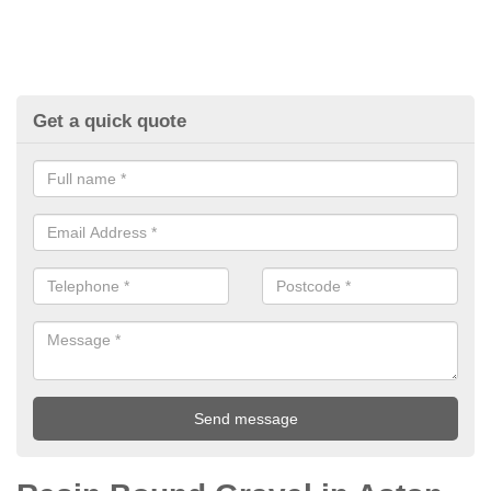
Get a quick quote