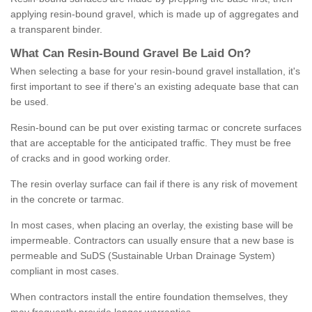
applying resin-bound gravel, which is made up of aggregates and
a transparent binder.
What
C
an
Resin
-
Bound
Gravel
B
e
Laid
On
?
When selecting a base for your resin-bound gravel installation, it's
first important to see if there's an existing adequate base that can
be used.
Resin-bound can be put over existing tarmac or concrete surfaces
that are acceptable for the anticipated traffic. They must be free
of cracks and in good working order.
The resin overlay surface can fail if there is any risk of movement
in the concrete or tarmac.
In most cases, when placing an overlay, the existing base will be
impermeable. Contractors can usually ensure that a new base is
permeable and SuDS (Sustainable Urban Drainage System)
compliant in most cases.
When contractors install the entire foundation themselves, they