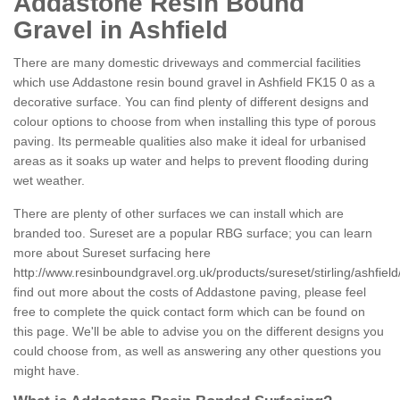
Addastone Resin Bound
Gravel in Ashfield
There are many domestic driveways and commercial facilities
which use Addastone resin bound gravel in Ashfield FK15 0 as a
decorative surface. You can find plenty of different designs and
colour options to choose from when installing this type of porous
paving. Its permeable qualities also make it ideal for urbanised
areas as it soaks up water and helps to prevent flooding during
wet weather.
There are plenty of other surfaces we can install which are
branded too. Sureset are a popular RBG surface; you can learn
more about Sureset surfacing here
http://www.resinboundgravel.org.uk/products/sureset/stirling/ashfield
find out more about the costs of Addastone paving, please feel
free to complete the quick contact form which can be found on
this page. We'll be able to advise you on the different designs you
could choose from, as well as answering any other questions you
might have.