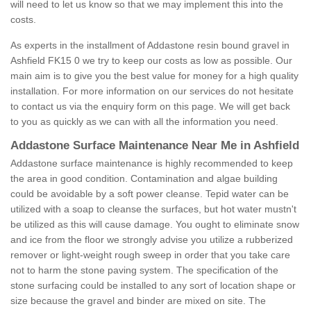
will need to let us know so that we may implement this into the
costs.
As experts in the installment of Addastone resin bound gravel in
Ashfield FK15 0 we try to keep our costs as low as possible. Our
main aim is to give you the best value for money for a high quality
installation. For more information on our services do not hesitate
to contact us via the enquiry form on this page. We will get back
to you as quickly as we can with all the information you need.
Addastone Surface Maintenance Near Me in Ashfield
Addastone surface maintenance is highly recommended to keep
the area in good condition. Contamination and algae building
could be avoidable by a soft power cleanse. Tepid water can be
utilized with a soap to cleanse the surfaces, but hot water mustn't
be utilized as this will cause damage. You ought to eliminate snow
and ice from the floor we strongly advise you utilize a rubberized
remover or light-weight rough sweep in order that you take care
not to harm the stone paving system. The specification of the
stone surfacing could be installed to any sort of location shape or
size because the gravel and binder are mixed on site. The