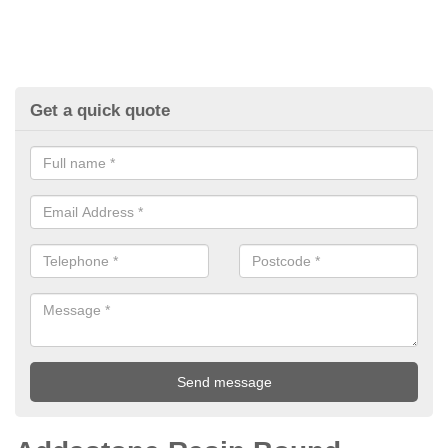
Get a quick quote