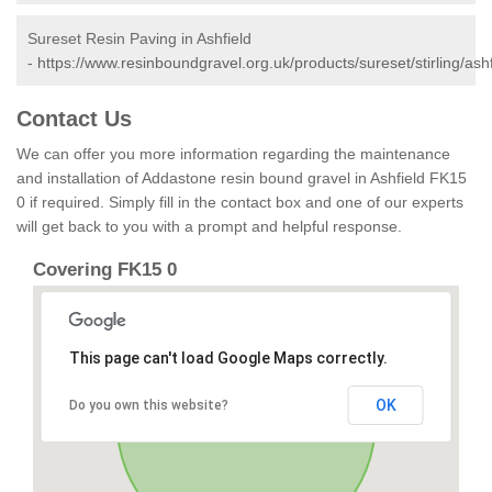
Sureset Resin Paving in Ashfield
-
https://www.resinboundgravel.org.uk/products/sureset/stirling/ashf
Contact Us
We can offer you more information regarding the maintenance
and installation of Addastone resin bound gravel in Ashfield FK15
0 if required. Simply fill in the contact box and one of our experts
will get back to you with a prompt and helpful response.
Covering FK15 0
This page can't load Google Maps correctly.
OK
Do you own this website?