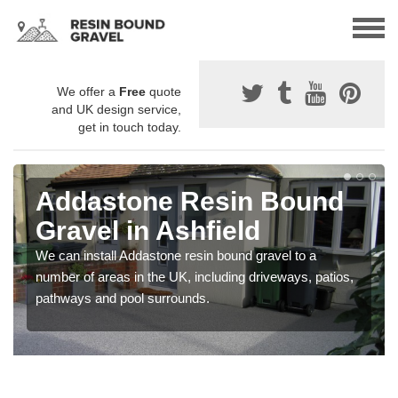
We offer a
Free
quote
and UK design service,
get in touch today.
Addastone Resin Bound
Gravel in Ashfield
We can install Addastone resin bound gravel to a
number of areas in the UK, including driveways, patios,
pathways and pool surrounds.