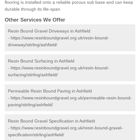
flooring is installed onto a reliable porous sub base and can keep
durable through its life-span.
Other Services We Offer
Resin Bound Gravel Driveways in Ashfield
-
https://www.resinboundgravel.org.uk/resin-bound-
driveway/stirling/ashfield/
Resin Bound Surfacing in Ashfield
-
https://www.resinboundgravel.org.uk/resin-bound-
surfacing/stirling/ashfield/
Permeable Resin Bound Paving in Ashfield
-
https://www.resinboundgravel.org.uk/permeable-resin-bound-
paving/stirling/ashfield/
Resin Bound Gravel Specification in Ashfield
-
https://www.resinboundgravel.org.uk/resin-bound-gravel-
specification/stirling/ashfield/