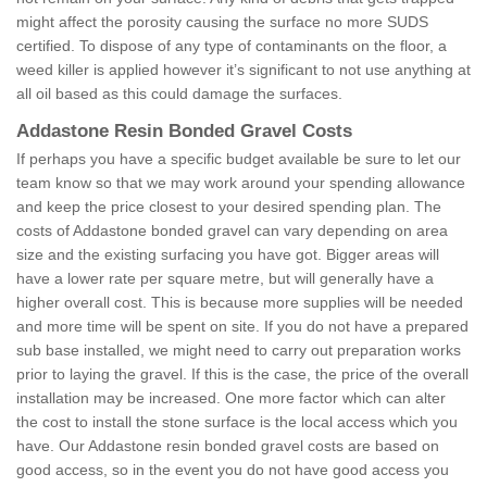
might affect the porosity causing the surface no more SUDS
certified. To dispose of any type of contaminants on the floor, a
weed killer is applied however it’s significant to not use anything at
all oil based as this could damage the surfaces.
Addastone Resin Bonded Gravel Costs
If perhaps you have a specific budget available be sure to let our
team know so that we may work around your spending allowance
and keep the price closest to your desired spending plan. The
costs of Addastone bonded gravel can vary depending on area
size and the existing surfacing you have got. Bigger areas will
have a lower rate per square metre, but will generally have a
higher overall cost. This is because more supplies will be needed
and more time will be spent on site. If you do not have a prepared
sub base installed, we might need to carry out preparation works
prior to laying the gravel. If this is the case, the price of the overall
installation may be increased. One more factor which can alter
the cost to install the stone surface is the local access which you
have. Our Addastone resin bonded gravel costs are based on
good access, so in the event you do not have good access you