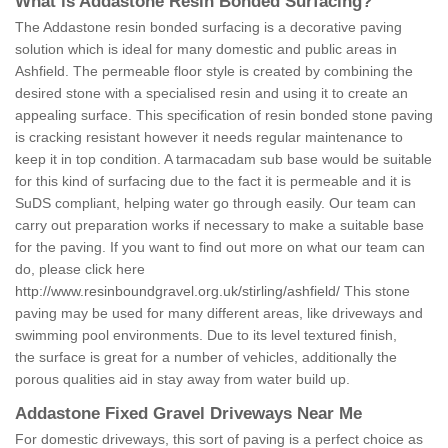
What is Addastone Resin Bonded Surfacing?
The Addastone resin bonded surfacing is a decorative paving
solution which is ideal for many domestic and public areas in
Ashfield. The permeable floor style is created by combining the
desired stone with a specialised resin and using it to create an
appealing surface. This specification of resin bonded stone paving
is cracking resistant however it needs regular maintenance to
keep it in top condition. A tarmacadam sub base would be suitable
for this kind of surfacing due to the fact it is permeable and it is
SuDS compliant, helping water go through easily. Our team can
carry out preparation works if necessary to make a suitable base
for the paving. If you want to find out more on what our team can
do, please click here
http://www.resinboundgravel.org.uk/stirling/ashfield/
This stone
paving may be used for many different areas, like driveways and
swimming pool environments. Due to its level textured finish,
the surface is great for a number of vehicles, additionally the
porous qualities aid in stay away from water build up.
Addastone Fixed Gravel Driveways Near Me
For domestic driveways, this sort of paving is a perfect choice as