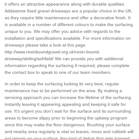
it offers an attractive appearance along with durable qualities.
Addastone fixed gravel driveways are a popular choice in the UK,
as they require little maintenance and offer a decorative finish. It
is available in a number of different colours to make the surfacing
unique to you. We may offer you advice with regards to the
installation and specifications available. For more information on
driveways please take a look at this page
http://www.resinboundgravel.org.uk/resin-bound-
driveway/stirling/ashfield/
We can provide you with additional
information regarding the surfacing if required; please complete
the contact box to speak to one of our team members.
In order to keep the surfacing looking its very best, regular
maintenance has to be performed on the area. By making a
servicing approach you can increase the lifetime of the surfacing
instantly leaving it appearing appealing and keeping it safe for
use. It's urgent you don't wait for the surface and its surrounding
areas to become slippy prior to beginning the upkeep program
since this may make the floor dangerous. Brushing your surface
and nearby area regularly is vital so leaves, moss and rubbish will
not remain on your surface. Any kind of debris that gets trapped