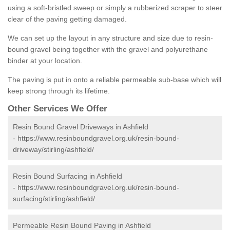
using a soft-bristled sweep or simply a rubberized scraper to steer
clear of the paving getting damaged.
We can set up the layout in any structure and size due to resin-
bound gravel being together with the gravel and polyurethane
binder at your location.
The paving is put in onto a reliable permeable sub-base which will
keep strong through its lifetime.
Other Services We Offer
Resin Bound Gravel Driveways in Ashfield
-
https://www.resinboundgravel.org.uk/resin-bound-
driveway/stirling/ashfield/
Resin Bound Surfacing in Ashfield
-
https://www.resinboundgravel.org.uk/resin-bound-
surfacing/stirling/ashfield/
Permeable Resin Bound Paving in Ashfield