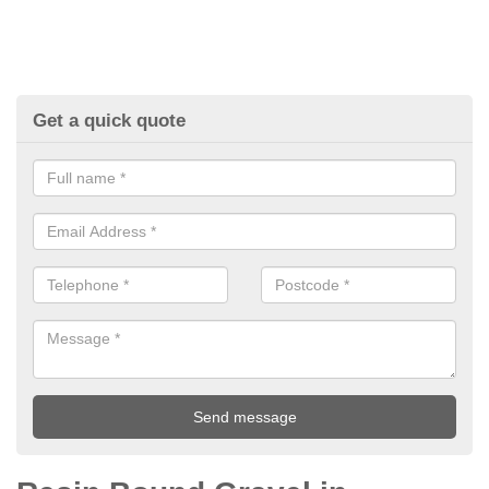
Get a quick quote