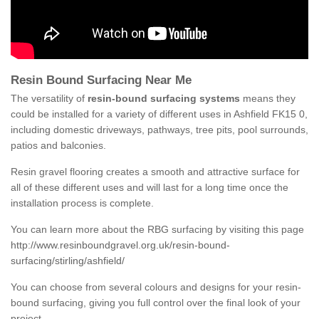
Resin Bound Surfacing Near Me
The versatility of
resin-bound surfacing systems
means they
could be installed for a variety of different uses in Ashfield FK15 0,
including domestic driveways, pathways, tree pits, pool surrounds,
patios and balconies.
Resin gravel flooring creates a smooth and attractive surface for
all of these different uses and will last for a long time once the
installation process is complete.
You can learn more about the RBG surfacing by visiting this page
http://www.resinboundgravel.org.uk/resin-bound-
surfacing/stirling/ashfield/
You can choose from several colours and designs for your resin-
bound surfacing, giving you full control over the final look of your
project.