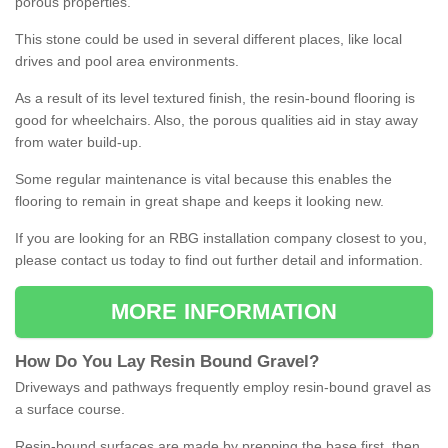
porous properties.
This stone could be used in several different places, like local
drives and pool area environments.
As a result of its level textured finish, the resin-bound flooring is
good for wheelchairs. Also, the porous qualities aid in stay away
from water build-up.
Some regular maintenance is vital because this enables the
flooring to remain in great shape and keeps it looking new.
If you are looking for an RBG installation company closest to you,
please contact us today to find out further detail and information.
MORE INFORMATION
How
D
o
You
Lay
Resin
Bound
Gravel
?
Driveways and pathways frequently employ resin-bound gravel as
a surface course.
Resin-bound surfaces are made by prepping the base first, then