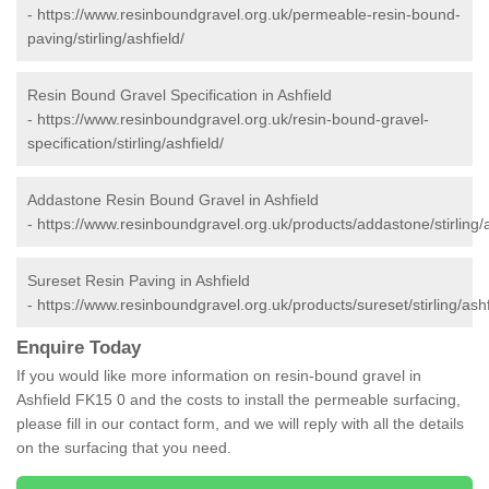
-
https://www.resinboundgravel.org.uk/permeable-resin-bound-
paving/stirling/ashfield/
Resin Bound Gravel Specification in Ashfield
-
https://www.resinboundgravel.org.uk/resin-bound-gravel-
specification/stirling/ashfield/
Addastone Resin Bound Gravel in Ashfield
-
https://www.resinboundgravel.org.uk/products/addastone/stirling/a
Sureset Resin Paving in Ashfield
-
https://www.resinboundgravel.org.uk/products/sureset/stirling/ashf
Enquire Today
If you would like more information on resin-bound gravel in
Ashfield FK15 0 and the costs to install the permeable surfacing,
please fill in our contact form, and we will reply with all the details
on the surfacing that you need.