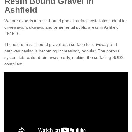
Resin Bound Gravel in
Ashfield
We are experts in resin-bound gravel surface installation, ideal for
driveways, walkways, and ornamental public areas in Ashfield
FK15 0 .
The use of resin-bound gravel as a surface for driveway and
pathway paving is becoming increasingly popular. The porous
system lets water drain away easily, making the surfacing SUDS
compliant.