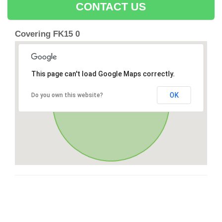
CONTACT US
Covering FK15 0
This page can't load Google Maps correctly.
OK
Do you own this website?