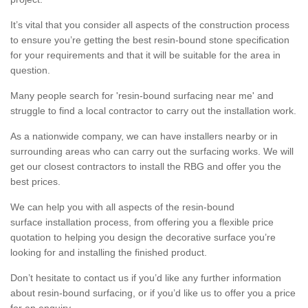
It’s vital that you consider all aspects of the construction process
to ensure you’re getting the best resin-bound stone specification
for your requirements and that it will be suitable for the area in
question.
Many people search for 'resin-bound surfacing near me' and
struggle to find a local contractor to carry out the installation work.
As a nationwide company, we can have installers nearby or in
surrounding areas who can carry out the surfacing works. We will
get our closest contractors to install the RBG and offer you the
best prices.
We can help you with all aspects of the resin-bound
surface installation process, from offering you a flexible price
quotation to helping you design the decorative surface you’re
looking for and installing the finished product.
Don’t hesitate to contact us if you’d like any further information
about resin-bound surfacing, or if you’d like us to offer you a price