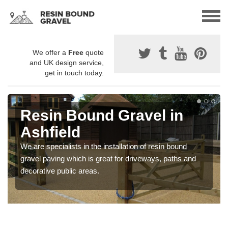
We offer a
Free
quote
and UK design service,
get in touch today.
Resin Bound Gravel in
Ashfield
We are specialists in the installation of resin bound
gravel paving which is great for driveways, paths and
decorative public areas.