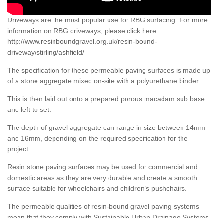
Driveways are the most popular use for RBG surfacing. For more
information on RBG driveways, please click here
http://www.resinboundgravel.org.uk/resin-bound-
driveway/stirling/ashfield/
The specification for these permeable paving surfaces is made up
of a stone aggregate mixed on-site with a polyurethane binder.
This is then laid out onto a prepared porous macadam sub base
and left to set.
The depth of gravel aggregate can range in size between 14mm
and 16mm, depending on the required specification for the
project.
Resin stone paving surfaces may be used for commercial and
domestic areas as they are very durable and create a smooth
surface suitable for wheelchairs and children’s pushchairs.
The permeable qualities of resin-bound gravel paving systems
mean that they comply with Sustainable Urban Drainage Systems