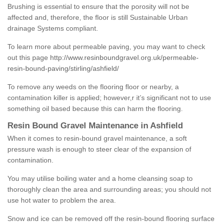
Brushing is essential to ensure that the porosity will not be
affected and, therefore, the floor is still Sustainable Urban
drainage Systems compliant.
To learn more about permeable paving, you may want to check
out this page
http://www.resinboundgravel.org.uk/permeable-
resin-bound-paving/stirling/ashfield/
To remove any weeds on the flooring floor or nearby, a
contamination killer is applied; however,r it’s significant not to use
something oil based because this can harm the flooring.
Resin Bound Gravel Maintenance in Ashfield
When it comes to resin-bound gravel maintenance, a soft
pressure wash is enough to steer clear of the expansion of
contamination.
You may utilise boiling water and a home cleansing soap to
thoroughly clean the area and surrounding areas; you should not
use hot water to problem the area.
Snow and ice can be removed off the resin-bound flooring surface