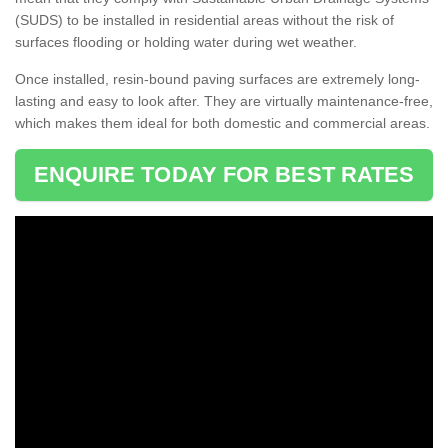
(SUDS) to be installed in residential areas without the risk of
surfaces flooding or holding water during wet weather.
Once installed, resin-bound paving surfaces are extremely long-
lasting and easy to look after. They are virtually maintenance-free,
which makes them ideal for both domestic and commercial areas.
ENQUIRE TODAY FOR BEST RATES