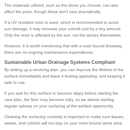
The materials utilized, such as the stone you choose, can also
affect the price, though these don't vary dramatically.
If a UV resistant resin is used, which is recommended to avoid
sun damage, it may increase your overall cost by a tiny amount.
Only the resin is affected by the sun, not the stones themselves.
However, it is worth mentioning that with a resin bound driveway,
there are no ongoing maintenance expenditures.
Sustainable Urban Drainage Systems Compliant
By setting up a servicing plan, you can improve the lifetime of the
surface immediately and leave it looking appealing, and keeping it
safe to use.
If you wait for this surface to become slippy before starting the
care plan, the floor may become risky, so we advise starting
regular upkeep on your surfacing at the earliest opportunity.
Cleaning the surfacing routinely is important to make sure leaves,
weeds, and rubbish will not stay on your resin-bound stone area.