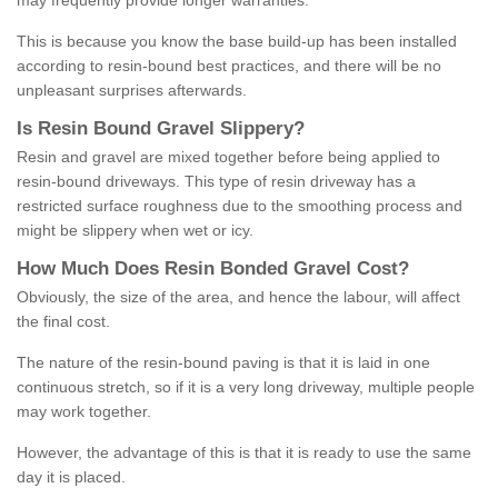
may frequently provide longer warranties.
This is because you know the base build-up has been installed
according to resin-bound best practices, and there will be no
unpleasant surprises afterwards.
Is
R
esin
B
ound
G
ravel
S
lippery
?
Resin and gravel are mixed together before being applied to
resin-bound driveways. This type of resin driveway has a
restricted surface roughness due to the smoothing process and
might be slippery when wet or icy.
How
M
uch
D
oes
R
esin
B
onded
G
ravel
C
ost
?
Obviously, the size of the area, and hence the labour, will affect
the final cost.
The nature of the resin-bound paving is that it is laid in one
continuous stretch, so if it is a very long driveway, multiple people
may work together.
However, the advantage of this is that it is ready to use the same
day it is placed.