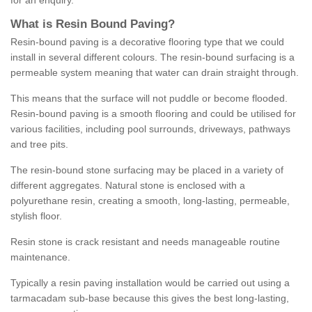
for an enquiry.
What is Resin Bound Paving?
Resin-bound paving is a decorative flooring type that we could
install in several different colours. The resin-bound surfacing is a
permeable system meaning that water can drain straight through.
This means that the surface will not puddle or become flooded.
Resin-bound paving is a smooth flooring and could be utilised for
various facilities, including pool surrounds, driveways, pathways
and tree pits.
The resin-bound stone surfacing may be placed in a variety of
different aggregates. Natural stone is enclosed with a
polyurethane resin, creating a smooth, long-lasting, permeable,
stylish floor.
Resin stone is crack resistant and needs manageable routine
maintenance.
Typically a resin paving installation would be carried out using a
tarmacadam sub-base because this gives the best long-lasting,