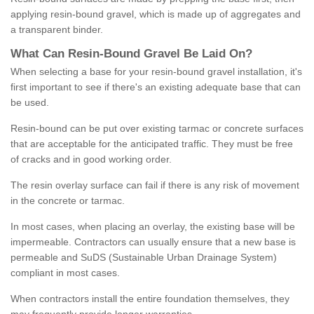
applying resin-bound gravel, which is made up of aggregates and
a transparent binder.
What
C
an
Resin
-
Bound
Gravel
B
e
Laid
On
?
When selecting a base for your resin-bound gravel installation, it's
first important to see if there's an existing adequate base that can
be used.
Resin-bound can be put over existing tarmac or concrete surfaces
that are acceptable for the anticipated traffic. They must be free
of cracks and in good working order.
The resin overlay surface can fail if there is any risk of movement
in the concrete or tarmac.
In most cases, when placing an overlay, the existing base will be
impermeable. Contractors can usually ensure that a new base is
permeable and SuDS (Sustainable Urban Drainage System)
compliant in most cases.
When contractors install the entire foundation themselves, they